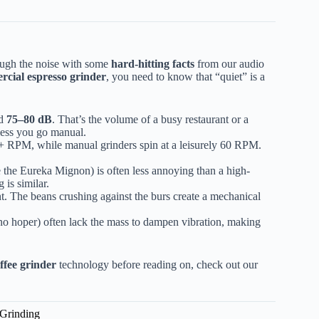
rough the noise with some
hard-hitting facts
from our audio
rcial espresso grinder
, you need to know that “quiet” is a
nd
75–80 dB
. That’s the volume of a busy restaurant or a
less you go manual.
,0+ RPM, while manual grinders spin at a leisurely 60 RPM.
the Eureka Mignon) is often less annoying than a high-
 is similar.
nt. The beans crushing against the burs create a mechanical
no hoper) often lack the mass to dampen vibration, making
offee grinder
technology before reading on, check out our
 Grinding