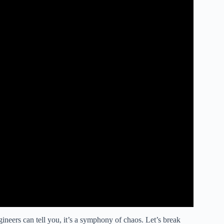
gineers can tell you, it’s a symphony of chaos. Let’s break