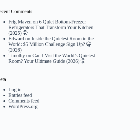
ecent Comments
Frig Maven
on
6 Quiet Bottom-Freezer
Refrigerators That Transform Your Kitchen
(2025) 🤫
Edward
on
Inside the Quietest Room in the
World: $5 Million Challenge Sign Up? 🤫
(2026)
Timothy
on
Can I Visit the World’s Quietest
Room? Your Ultimate Guide (2026) 🤫
eta
Log in
Entries feed
Comments feed
WordPress.org