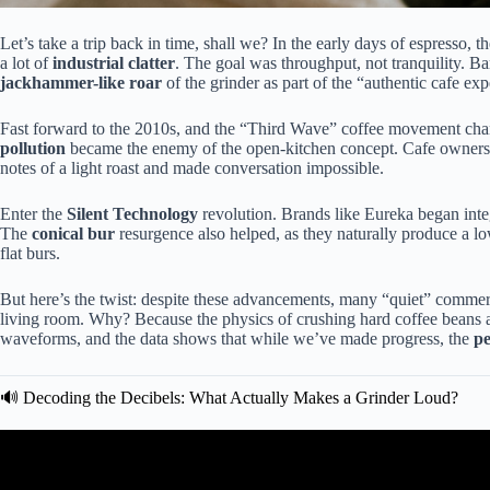
Let’s take a trip back in time, shall we? In the early days of espresso, 
a lot of
industrial clatter
. The goal was throughput, not tranquility. Ba
jackhammer-like roar
of the grinder as part of the “authentic cafe exp
Fast forward to the 2010s, and the “Third Wave” coffee movement chan
pollution
became the enemy of the open-kitchen concept. Cafe owners r
notes of a light roast and made conversation impossible.
Enter the
Silent Technology
revolution. Brands like Eureka began int
The
conical bur
resurgence also helped, as they naturally produce a 
flat burs.
But here’s the twist: despite these advancements, many “quiet” commercia
living room. Why? Because the physics of crushing hard coffee beans a
waveforms, and the data shows that while we’ve made progress, the
pe
🔊 Decoding the Decibels: What Actually Makes a Grinder Loud?
Video: Top 5 Best Quiet Home Cof