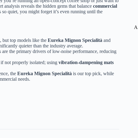
her you’re running an open-concept coffee shop or just want to
t analysis reveals the hidden gems that balance
commercial
is so quiet, you might forget it’s even running until the
A
t, but top models like the
Eureka Mignon Specialità
and
gnificantly quieter than the industry average.
 are the primary drivers of low-noise performance, reducing
f not properly isolated; using
vibration-dampening mats
ence, the
Eureka Mignon Specialità
is our top pick, while
mmercial needs.