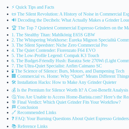
⚡️ Quick Tips and Facts
📜 The Silent Revolution: A History of Noise in Commercial Es
🔊 Decoding the Decibels: What Actually Makes a Grinder Lou
🏆 The Top 7 Quietest Commercial Espresso Grinders on the M
1. The Stealthy Titan: Mahlkönig E65S GBW
2. The Whispering Workhorse: Eureka Mignon Specialità Comme
3. The Silent Speedster: Niche Zero Commercial Pro
4. The Quiet Contender: Fiorenzato F64 EVO
5. The Low-Profile Legend: Compak K3 Touch
6. The Budget-Friendly Hush: Baratza Sete 270Wi (Light Comm
7. The Ultra-Quiet Specialist: Anfim Caimano SC
🧪 The Science of Silence: Burs, Motors, and Dampening Tech
🏢 Commercial vs. Home: Why “Quiet” Means Different Things 
🛠️ Installation Hacks: How to Make Any Grinder Quieter
💰 Is the Premium for Silence Worth It? A Cost-Benefit Analysis
🤔 You Are Unable to Access Home-Barista.com? Here’s the Re
🎯 Final Verdict: Which Quiet Grinder Fits Your Workflow?
🏁 Conclusion
🔗 Recommended Links
❓ FAQ: Your Burning Questions About Quiet Espresso Grinders
📚 Reference Links