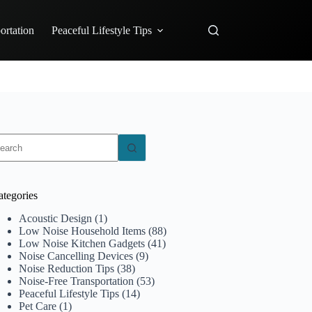
ortation
Peaceful Lifestyle Tips
o
sults
ategories
Acoustic Design
(1)
Low Noise Household Items
(88)
Low Noise Kitchen Gadgets
(41)
Noise Cancelling Devices
(9)
Noise Reduction Tips
(38)
Noise-Free Transportation
(53)
Peaceful Lifestyle Tips
(14)
Pet Care
(1)