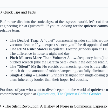
⚡️ Quick Tips and Facts
Before we dive into the sonic abyss of the espresso world, let’s cut th
engineering lab at Quietest™. If you’re looking for the
quietest comme
relative term.
The Decibel Trap:
A “quiet” commercial grinder still hits arou
vacuum cleaner. If you expect silence, you’ll be disappointed un
The RPM Rule:
Slower is quieter.
Electric grinders spin at 1
The difference in noise is night and day.
Pitch Matters More Than Volume:
A low-frequency hum (like 
pitched screech (like the Baratza Sete), even if the decibel reading
The “Silent” Myth:
No electric commercial grinder is truly sile
crunch that no amount of rubber dampening can fully eliminate.
Single-Dosing = Louder:
Grinders designed for single-dosing (
them inherently louder than their hoper-fed cousins.
For those of you who want to dive deeper into the world of
quietest c
comprehensive guide at
Quietest.org: The Quietest Coffee Grinder
.
📜 The Silent Revolution: A History of Noise in Commercial Espresso