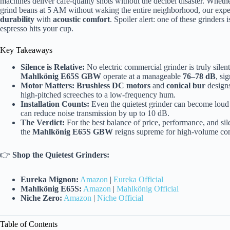
machines deliver cafe-quality shots without the decibel disaster. Whet
grind beans at 5 AM without waking the entire neighborhood, our exper
durability
with
acoustic comfort
. Spoiler alert: one of these grinders 
espresso hits your cup.
Key Takeaways
Silence is Relative:
No electric commercial grinder is truly silen
Mahlkönig E65S GBW
operate at a manageable
76–78 dB
, si
Motor Matters:
Brushless DC motors
and
conical bur
designs
high-pitched screeches to a low-frequency hum.
Installation Counts:
Even the quietest grinder can become loud i
can reduce noise transmission by up to 10 dB.
The Verdict:
For the best balance of price, performance, and sil
the
Mahlkönig E65S GBW
reigns supreme for high-volume co
👉
Shop the Quietest Grinders:
Eureka Mignon:
Amazon
|
Eureka Official
Mahlkönig E65S:
Amazon
|
Mahlkönig Official
Niche Zero:
Amazon
|
Niche Official
Table of Contents