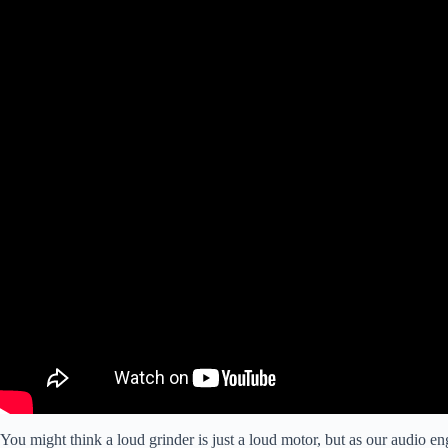
You might think a loud grinder is just a loud motor, but as our audio en