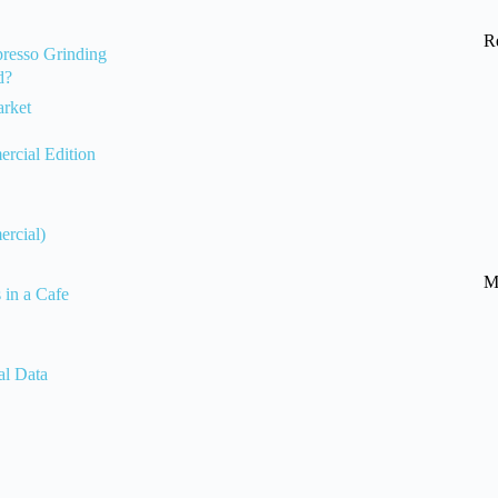
R
presso Grinding
d?
arket
rcial Edition
ercial)
M
in a Cafe
al Data