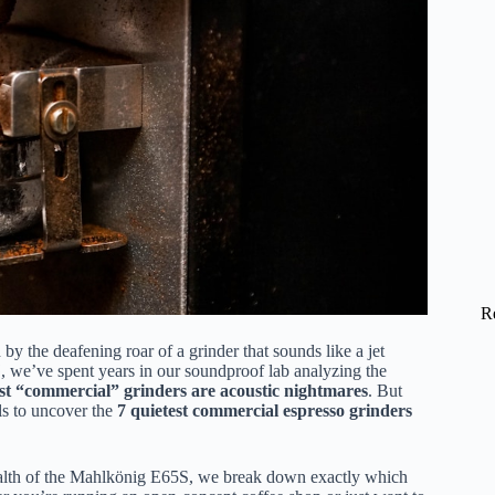
R
y the deafening roar of a grinder that sounds like a jet
, we’ve spent years in our soundproof lab analyzing the
t “commercial” grinders are acoustic nightmares
. But
ls to uncover the
7 quietest commercial espresso grinders
tealth of the Mahlkönig E65S, we break down exactly which