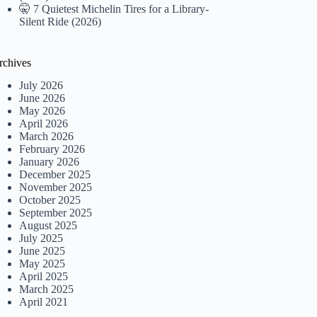
🤫 7 Quietest Michelin Tires for a Library-
Silent Ride (2026)
rchives
July 2026
June 2026
May 2026
April 2026
March 2026
February 2026
January 2026
December 2025
November 2025
October 2025
September 2025
August 2025
July 2025
June 2025
May 2025
April 2025
March 2025
April 2021