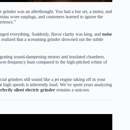
the grinder was an afterthought. You had a bur set, a motor, and
ristas wore earplugs, and customers learned to ignore the
erience.”
ged everything. Suddenly, flavor clarity was king, and
noise
ealized that a screaming grinder drowned out the subtle
egrating sound-dampening motors and insulated chambers.
lower-frequency hum compared to the high-pitched whine of
l grinders still sound like a jet engine taking off in your
t high speeds is inherently loud. We’ve spent years analyzing
rfectly silent electric grinder
remains a unicorn.
fee Grinders This Year.