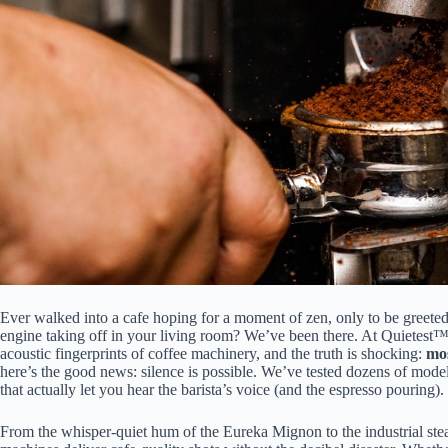
Ever walked into a cafe hoping for a moment of zen, only to be greeted b
engine taking off in your living room? We’ve been there. At Quietest™
acoustic fingerprints of coffee machinery, and the truth is shocking:
mos
here’s the good news: silence is possible. We’ve tested dozens of mode
that actually let you hear the barista’s voice (and the espresso pouring).
From the whisper-quiet hum of the Eureka Mignon to the industrial s