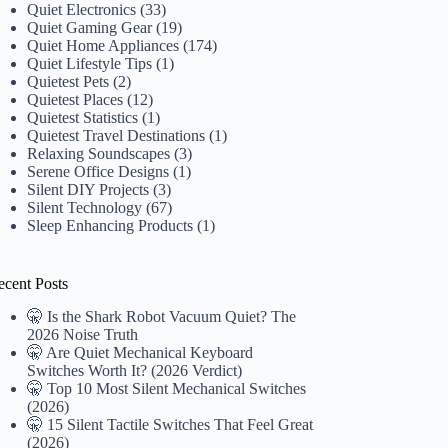
Quiet Electronics
(33)
Quiet Gaming Gear
(19)
Quiet Home Appliances
(174)
Quiet Lifestyle Tips
(1)
Quietest Pets
(2)
Quietest Places
(12)
Quietest Statistics
(1)
Quietest Travel Destinations
(1)
Relaxing Soundscapes
(3)
Serene Office Designs
(1)
Silent DIY Projects
(3)
Silent Technology
(67)
Sleep Enhancing Products
(1)
ecent Posts
🤫 Is the Shark Robot Vacuum Quiet? The
2026 Noise Truth
🤫 Are Quiet Mechanical Keyboard
Switches Worth It? (2026 Verdict)
🤫 Top 10 Most Silent Mechanical Switches
(2026)
🤫 15 Silent Tactile Switches That Feel Great
(2026)