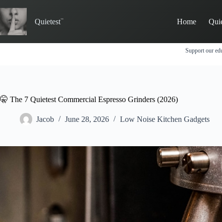
Skip
to
Quietest
Home
Qui
content
Support our edu
🤫 The 7 Quietest Commercial Espresso Grinders (2026)
Jacob
June 28, 2026
Low Noise Kitchen Gadgets