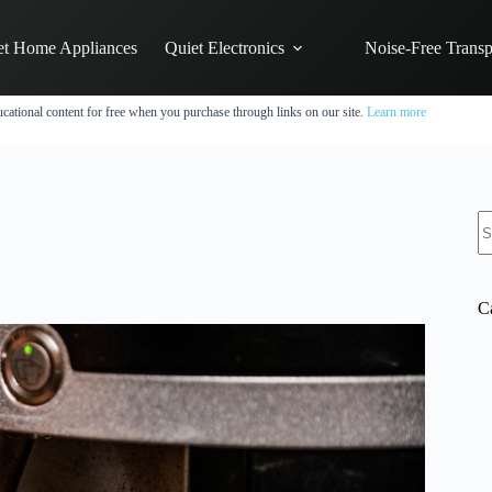
et Home Appliances
Quiet Electronics
Noise-Free Transp
cational content for free when you purchase through links on our site.
Learn more
N
re
C