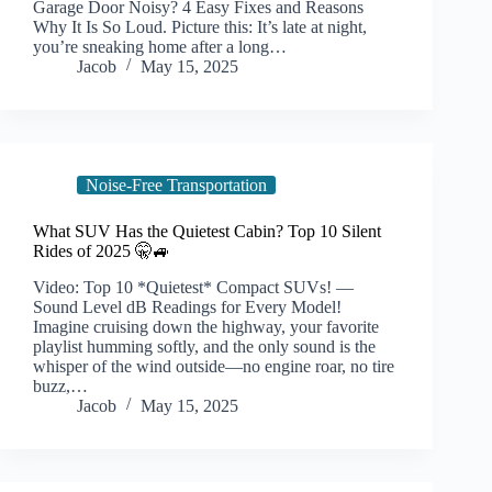
Garage Door Noisy? 4 Easy Fixes and Reasons
Why It Is So Loud. Picture this: It’s late at night,
you’re sneaking home after a long…
Jacob
May 15, 2025
Noise-Free Transportation
What SUV Has the Quietest Cabin? Top 10 Silent
Rides of 2025 🤫🚙
Video: Top 10 *Quietest* Compact SUVs! —
Sound Level dB Readings for Every Model!
Imagine cruising down the highway, your favorite
playlist humming softly, and the only sound is the
whisper of the wind outside—no engine roar, no tire
buzz,…
Jacob
May 15, 2025