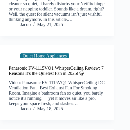
cleaner so quiet, it barely disturbs your Netflix binge
or your napping toddler. Sounds like a dream, right?
Well, the quest for silent vacuums isn’t just wishful
thinking anymore. In this article,…
Jacob
May 21, 2025
Quiet Home Appliances
Panasonic FV-1115VQ1 WhisperCeiling Review: 7
Reasons It’s the Quietest Fan in 2025! 🤫
Video: Panasonic FV 1115VQ1 WhisperCeiling DC
Ventilation Fan | Best Exhaust Fan For Smoking
Room. Imagine a bathroom fan so quiet, you barely
notice it’s running — yet it moves air like a pro,
keeps your space fresh, and slashes…
Jacob
May 18, 2025