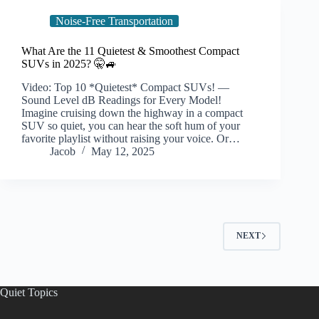
Noise-Free Transportation
What Are the 11 Quietest & Smoothest Compact
SUVs in 2025? 🤫🚙
Video: Top 10 *Quietest* Compact SUVs! —
Sound Level dB Readings for Every Model!
Imagine cruising down the highway in a compact
SUV so quiet, you can hear the soft hum of your
favorite playlist without raising your voice. Or…
Jacob
May 12, 2025
NEXT
Quiet Topics