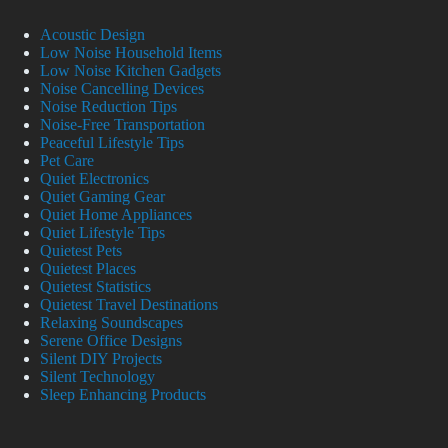
Acoustic Design
Low Noise Household Items
Low Noise Kitchen Gadgets
Noise Cancelling Devices
Noise Reduction Tips
Noise-Free Transportation
Peaceful Lifestyle Tips
Pet Care
Quiet Electronics
Quiet Gaming Gear
Quiet Home Appliances
Quiet Lifestyle Tips
Quietest Pets
Quietest Places
Quietest Statistics
Quietest Travel Destinations
Relaxing Soundscapes
Serene Office Designs
Silent DIY Projects
Silent Technology
Sleep Enhancing Products