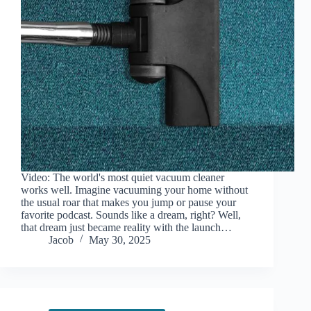
Video: The world's most quiet vacuum cleaner
works well. Imagine vacuuming your home without
the usual roar that makes you jump or pause your
favorite podcast. Sounds like a dream, right? Well,
that dream just became reality with the launch…
Jacob
May 30, 2025