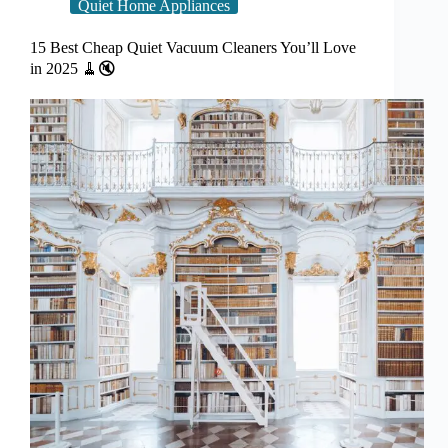
Quiet Home Appliances
15 Best Cheap Quiet Vacuum Cleaners You’ll Love
in 2025 🧹🔇