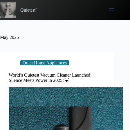
Skip
to
Quietest
content
May 2025
Quiet Home Appliances
World’s Quietest Vacuum Cleaner Launched:
Silence Meets Power in 2025! 🤫