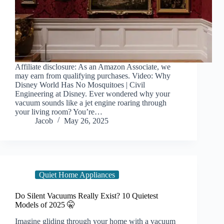
Affiliate disclosure: As an Amazon Associate, we
may earn from qualifying purchases. Video: Why
Disney World Has No Mosquitoes | Civil
Engineering at Disney. Ever wondered why your
vacuum sounds like a jet engine roaring through
your living room? You’re…
Jacob
May 26, 2025
Quiet Home Appliances
Do Silent Vacuums Really Exist? 10 Quietest
Models of 2025 🤫
Imagine gliding through your home with a vacuum