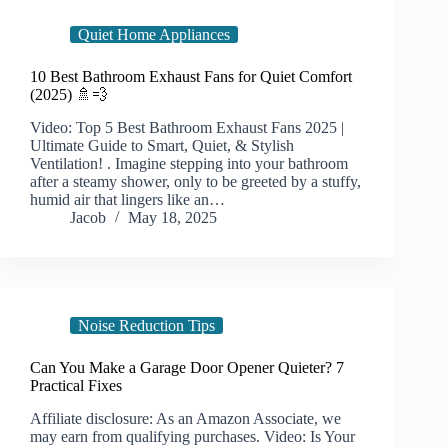
Quiet Home Appliances
10 Best Bathroom Exhaust Fans for Quiet Comfort
(2025) 🚿💨
Video: Top 5 Best Bathroom Exhaust Fans 2025 |
Ultimate Guide to Smart, Quiet, & Stylish
Ventilation! . Imagine stepping into your bathroom
after a steamy shower, only to be greeted by a stuffy,
humid air that lingers like an…
Jacob
May 18, 2025
Noise Reduction Tips
Can You Make a Garage Door Opener Quieter? 7
Practical Fixes
Affiliate disclosure: As an Amazon Associate, we
may earn from qualifying purchases. Video: Is Your