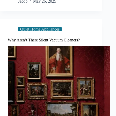
Jacob
May 26, 2025
Quiet Home Appliances
Why Aren’t There Silent Vacuum Cleaners?