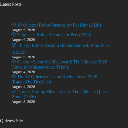
Latest Posts
🤫 10 Quietest Robot Vacums for Pet Hair (2026)
August 6, 2026
🤫 5 Quietest Robot Vacums for Pets (2026)
August 6, 2026
🏆 10 Top Robot Vacuum Brands Ranked: Who Wins
in 2026?
August 6, 2026
🤫 Gateron Silent Red Keyboard: The Ultimate 2026
Guide to Whisper-Quiet Typing
August 4, 2026
🤫 The 12 Quietest Custom Keyboards of 2026
(Ranked by Decibels)
August 4, 2026
🦐 Durock Shrimp Silent Tactile: The Ultimate Quiet
Bump (2026)
August 3, 2026
Quietest Site