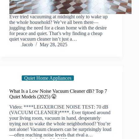
Ever tried vacuuming at midnight only to wake up
the whole household? We’ve all been there—
juggling the need for a clean home with the desire
for peace and quiet. That’s why finding a cheap
quiet vacuum cleaner isn’t just a…
Jacob
May 28, 2025
Quiet Home Appliances
What Is a Low Noise Vacuum Cleaner dB? Top 7
Quiet Models (2025) 🤫
Video: ****LEGXERCISE NOISE TEST: 70 dB
(VACUUM CLEANER)****. Ever tiptoed around
your living room, vacuum in hand, desperately
trying not to wake the whole neighborhood? You’re
not alone! Vacuum cleaners can be surprisingly loud
—often reaching noise levels that rival a…