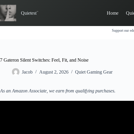
Skip
to
Quietest
Home
Qui
content
Support our edu
7 Gateron Silent Switches: Feel, Fit, and Noise
Jacob
August 2, 2026
Quiet Gaming Gear
As an Amazon Associate, we earn from qualifying purchases.
Video: Gateron Silent Sw