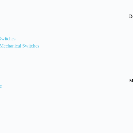
R
 Switches
 Mechanical Switches
M
e