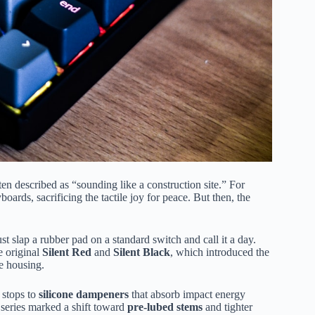
en described as “sounding like a construction site.” For
oards, sacrificing the tactile joy for peace. But then, the
t slap a rubber pad on a standard switch and call it a day.
e original
Silent Red
and
Silent Black
, which introduced the
e housing.
 stops to
silicone dampeners
that absorb impact energy
series marked a shift toward
pre-lubed stems
and tighter