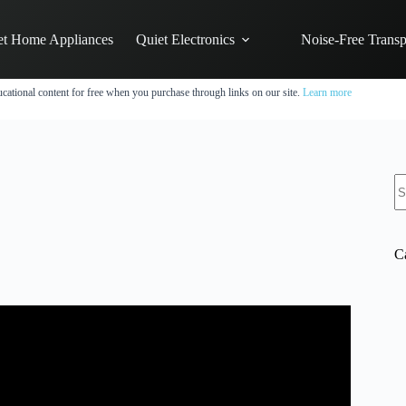
et Home Appliances
Quiet Electronics
Noise-Free Transp
cational content for free when you purchase through links on our site.
Learn more
N
re
C
itch Comparison.