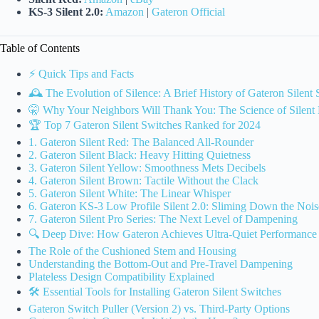
KS-3 Silent 2.0:
Amazon
|
Gateron Official
Table of Contents
⚡️ Quick Tips and Facts
🕰️ The Evolution of Silence: A Brief History of Gateron Silent
🤫 Why Your Neighbors Will Thank You: The Science of Silent
🏆 Top 7 Gateron Silent Switches Ranked for 2024
1. Gateron Silent Red: The Balanced All-Rounder
2. Gateron Silent Black: Heavy Hitting Quietness
3. Gateron Silent Yellow: Smoothness Mets Decibels
4. Gateron Silent Brown: Tactile Without the Clack
5. Gateron Silent White: The Linear Whisper
6. Gateron KS-3 Low Profile Silent 2.0: Sliming Down the Nois
7. Gateron Silent Pro Series: The Next Level of Dampening
🔍 Deep Dive: How Gateron Achieves Ultra-Quiet Performance
The Role of the Cushioned Stem and Housing
Understanding the Bottom-Out and Pre-Travel Dampening
Plateless Design Compatibility Explained
🛠️ Essential Tools for Installing Gateron Silent Switches
Gateron Switch Puller (Version 2) vs. Third-Party Options