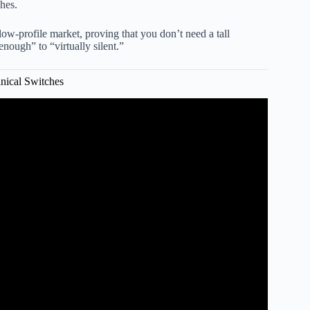
ches.
low-profile market, proving that you don’t need a tall
enough” to “virtually silent.”
nical Switches
 Era in Silent Switches.