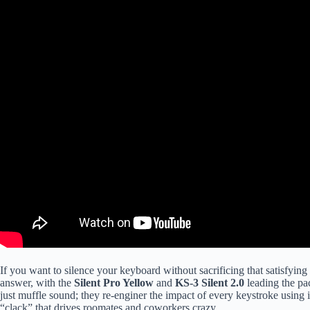
If you want to silence your keyboard without sacrificing that satisfyin
answer, with the
Silent Pro Yellow
and
KS-3 Silent 2.0
leading the pa
just muffle sound; they re-enginer the impact of every keystroke using 
“clack” that drives roomates and coworkers crazy.