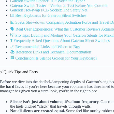
Gateron Switch Opener: Is It Worth the Hype?
Gateron Switch Tester – Version 2: Test Before You Commit
Gateron Hot-swap PCB Socket: The Safety Net
⌨️ Best Keyboards for Gateron Silent Switches
📊 Specs Showdown: Comparing Actuation Force and Travel Di
🗣️ Real User Experiences: What the Customer Reviews Actuall
💡 Pro Tips: Lubing and Moding Your Gateron Silents for Max
❓ Frequently Asked Questions About Gateron Silent Switches
🔗 Recommended Links and Where to Buy
📚 Reference Links and Technical Documentation
🏁 Conclusion: Is Silence Golden for Your Keyboard?
⚡️ Quick Tips and Facts
Before we dive into the decibel-dampening depths of Gateron’s engineeri
the
hard facts
. If you’re here because your roommate has threatened t
manager has given you a stern look, you’re in the right place.
Silence isn’t just about volume; it’s about frequency.
Gateron’s
the high-pitched “clack” that travels through walls.
Not all silents are created equal.
Some feel like mushy rubber du