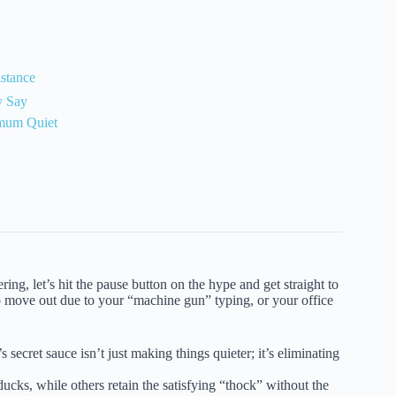
stance
y Say
imum Quiet
ng, let’s hit the pause button on the hype and get straight to
o move out due to your “machine gun” typing, or your office
 secret sauce isn’t just making things quieter; it’s eliminating
cks, while others retain the satisfying “thock” without the