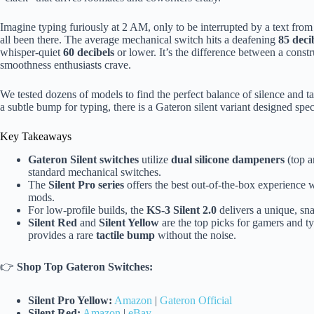
Imagine typing furiously at 2 AM, only to be interrupted by a text fr
all been there. The average mechanical switch hits a deafening
85 deci
whisper-quiet
60 decibels
or lower. It’s the difference between a constru
smoothness enthusiasts crave.
We tested dozens of models to find the perfect balance of silence and t
a subtle bump for typing, there is a Gateron silent variant designed spec
Key Takeaways
Gateron Silent switches
utilize
dual silicone dampeners
(top a
standard mechanical switches.
The
Silent Pro series
offers the best out-of-the-box experience 
mods.
For low-profile builds, the
KS-3 Silent 2.0
delivers a unique, sn
Silent Red
and
Silent Yellow
are the top picks for gamers and t
provides a rare
tactile bump
without the noise.
👉
Shop Top Gateron Switches:
Silent Pro Yellow:
Amazon
|
Gateron Official
Silent Red:
Amazon
|
eBay