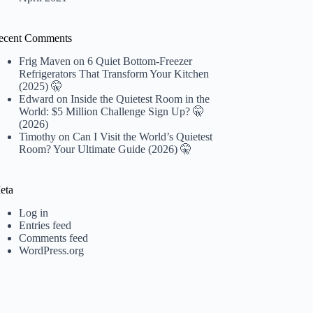
ecent Comments
Frig Maven
on
6 Quiet Bottom-Freezer
Refrigerators That Transform Your Kitchen
(2025) 🤫
Edward
on
Inside the Quietest Room in the
World: $5 Million Challenge Sign Up? 🤫
(2026)
Timothy
on
Can I Visit the World’s Quietest
Room? Your Ultimate Guide (2026) 🤫
eta
Log in
Entries feed
Comments feed
WordPress.org