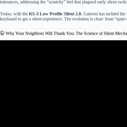
tolerances, addressing the “scratchy” feel that plagued early silent swit
Today, with the
KS-3 Low Profile Silent 2.0
, Gateron has tackled the 
keyboard to get a silent experience. The evolution is clear: from “quiet 
🤫 Why Your Neighbors Will Thank You: The Science of Silent Mecha
Video: Gateron Zero Degree: A New