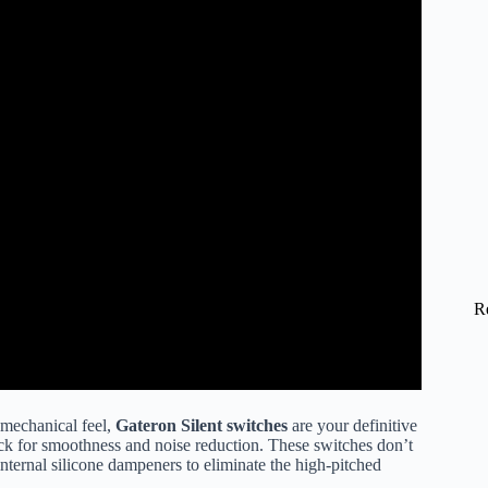
R
g mechanical feel,
Gateron Silent switches
are your definitive
ck for smoothness and noise reduction. These switches don’t
internal silicone dampeners to eliminate the high-pitched