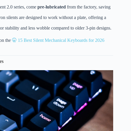
ilent 2.0 series, come
pre-lubricated
from the factory, saving
silents are designed to work without a plate, offering a
ior stability and less wobble compared to older 3-pin designs.
 on the
🤫 15 Best Silent Mechanical Keyboards for 2026
es