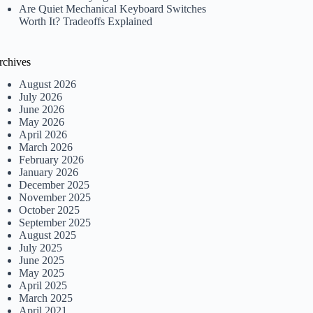
Are Quiet Mechanical Keyboard Switches
Worth It? Tradeoffs Explained
rchives
August 2026
July 2026
June 2026
May 2026
April 2026
March 2026
February 2026
January 2026
December 2025
November 2025
October 2025
September 2025
August 2025
July 2025
June 2025
May 2025
April 2025
March 2025
April 2021