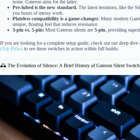
noise. Gateron aims for the latter.
Pre-lubed is the new standard.
The latest iterations, like the S
you hours of messy work.
Plateless compatibility is a game-changer.
Many modern Gateron 
unique, floating feel that reduces resonance.
3-pin vs. 5-pin:
Most Gateron silents are
5-pin
, providing super
If you are looking for a complete setup guide, check out our deep dive
(Top Picks)
to see these switches in action within full builds.
🕰️ The Evolution of Silence: A Brief History of Gateron Silent Switch