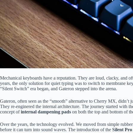
Mechanical keyboards have a reputation. They are loud, clacky, and oft
years, the only solution for quiet typing was to switch to membrane keyb
“Silent Switch” era began, and Gateron stepped into the arena.
Gateron, often seen as the “smooth” alternative to Cherry MX, didn’t jus
They re-enginered the internal architecture. The journey started with th
concept of
internal dampening pads
on both the top and bottom of th
Over the years, the technology evolved. We moved from simple rubber
before it can turn into sound waves. The introduction of the
Silent Pro