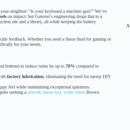
om your neighbor: “Is your keyboard a machine gun?” We’ve
bels
on impact, but Gateron’s engineering drops that to a
ction site and a library, all while keeping the buttery
A
actile feedback. Whether you need a linear thud for gaming or
ifically for your needs.
nd bottom) to reduce noise by up to
70%
compared to
with
factory lubrication
, eliminating the need for messy DIY
appy feel while maintaining exceptional quietness.
ypists seeking a
smooth, linear feel, while Silent
Brown