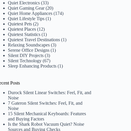
Quiet Electronics
(33)
Quiet Gaming Gear
(20)
Quiet Home Appliances
(174)
Quiet Lifestyle Tips
(1)
Quietest Pets
(2)
Quietest Places
(12)
Quietest Statistics
(1)
Quietest Travel Destinations
(1)
Relaxing Soundscapes
(3)
Serene Office Designs
(1)
Silent DIY Projects
(3)
Silent Technology
(67)
Sleep Enhancing Products
(1)
ecent Posts
Durock Silent Linear Switches: Feel, Fit, and
Noise
7 Gateron Silent Switches: Feel, Fit, and
Noise
15 Silent Mechanical Keyboards: Features
and Buying Factors
Is the Shark Robot Vacuum Quiet? Noise
Sources and Buying Checks