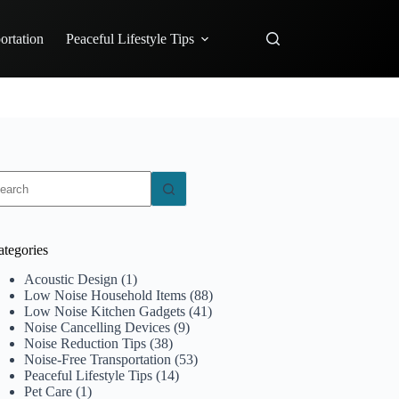
ortation
Peaceful Lifestyle Tips
o
sults
ategories
Acoustic Design
(1)
Low Noise Household Items
(88)
Low Noise Kitchen Gadgets
(41)
Noise Cancelling Devices
(9)
Noise Reduction Tips
(38)
Noise-Free Transportation
(53)
Peaceful Lifestyle Tips
(14)
Pet Care
(1)