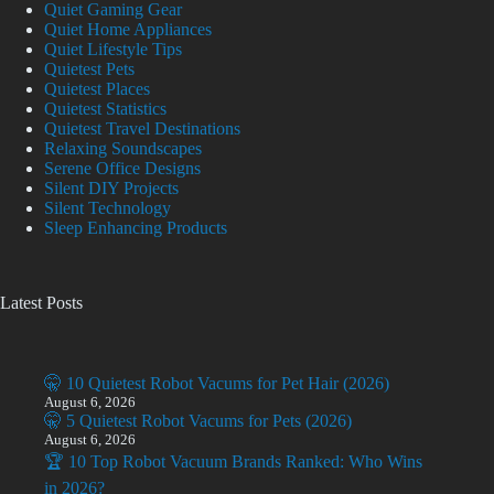
Quiet Gaming Gear
Quiet Home Appliances
Quiet Lifestyle Tips
Quietest Pets
Quietest Places
Quietest Statistics
Quietest Travel Destinations
Relaxing Soundscapes
Serene Office Designs
Silent DIY Projects
Silent Technology
Sleep Enhancing Products
Latest Posts
🤫 10 Quietest Robot Vacums for Pet Hair (2026)
August 6, 2026
🤫 5 Quietest Robot Vacums for Pets (2026)
August 6, 2026
🏆 10 Top Robot Vacuum Brands Ranked: Who Wins
in 2026?