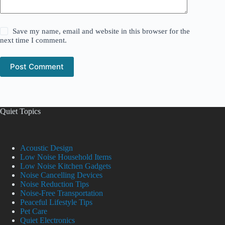
Save my name, email and website in this browser for the
next time I comment.
Post Comment
Quiet Topics
Acoustic Design
Low Noise Household Items
Low Noise Kitchen Gadgets
Noise Cancelling Devices
Noise Reduction Tips
Noise-Free Transportation
Peaceful Lifestyle Tips
Pet Care
Quiet Electronics