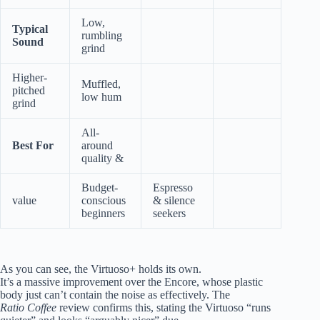
Low,
Typical
rumbling
Sound
grind
Higher-
Muffled,
pitched
low hum
grind
All-
Best For
around
quality &
Budget-
Espresso
value
conscious
& silence
beginners
seekers
As you can see, the Virtuoso+ holds its own.
It’s a massive improvement over the Encore, whose plastic
body just can’t contain the noise as effectively. The
Ratio Coffee
review confirms this, stating the Virtuoso “runs