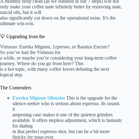
A monthly deep clean (as we outlined in our 7 steps) will not
only make your coffee taste infinitely better by removing stale,
rancid oils, but it will
also significantly cut down on the operational noise. It’s the
ultimate win-win.
💡 Upgrading from the
Virtuoso: Eureka Mignon, 1zpresso, or Baratza Encore?
So you’ve had the Virtuoso for
a while, or maybe you’re considering your long-term coffee
journey. Where do you go from here? This
is a hot topic, with many coffee lovers debating the next
logical step.
The Contenders
Eureka Mignon Silenzio
:
This is the upgrade for the
silence-seeker who is serious about espresso. Its sound-
d
ampening case makes it one of the quietest grinders
available. It offers stepless adjustment, which is fantastic
for dialing
in that perfect espresso shot, but can be a bit more
finicky for pour-over.