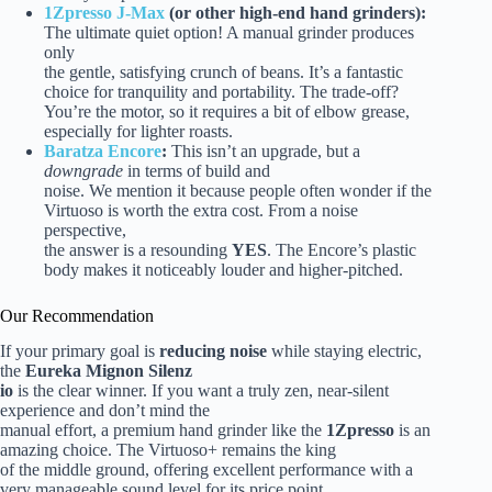
1Zpresso J-Max
(or other high-end hand grinders):
The ultimate quiet option! A manual grinder produces
only
the gentle, satisfying crunch of beans. It’s a fantastic
choice for tranquility and portability. The trade-off?
You’re the motor, so it requires a bit of elbow grease,
especially for lighter roasts.
Baratza Encore
:
This isn’t an upgrade, but a
downgrade
in terms of build and
noise. We mention it because people often wonder if the
Virtuoso is worth the extra cost. From a noise
perspective,
the answer is a resounding
YES
. The Encore’s plastic
body makes it noticeably louder and higher-pitched.
Our Recommendation
If your primary goal is
reducing noise
while staying electric,
the
Eureka Mignon Silenz
io
is the clear winner. If you want a truly zen, near-silent
experience and don’t mind the
manual effort, a premium hand grinder like the
1Zpresso
is an
amazing choice. The Virtuoso+ remains the king
of the middle ground, offering excellent performance with a
very manageable sound level for its price point.