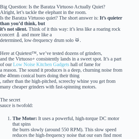
Big Question: Is the Baratza Virtuoso Actually Quiet?
Alright, let’s tackle the elephant in the room.
Is the Baratza Virtuoso quiet? The short answer is:
It’s quieter
than you’d think, but
it’s not silent.
Think of it this way: it’s less like a roaring rock
concert 🎸 and more like a
determined, low-frequency drum solo 🥁.
Here at Quietest™, we’ve tested dozens of grinders,
and the Virtuoso+ consistently lands in a sweet spot. It’s a part
of our
Low Noise Kitchen Gadgets
hall of fame for
a reason. The sound it produces is a deep, churning noise from
the 40mm conical burrs doing their thing
, rather than the high-pitched, screechy whine you get from
many cheaper grinders with fast-spinning motors.
The secret
sauce is twofold:
The Motor:
It uses a powerful, high-torque DC motor
that spins
the burrs slowly (around 550 RPM). This slow speed
reduces the high-frequency noise that our ears find most