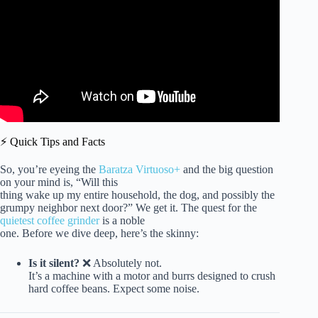
⚡️ Quick Tips and Facts
So, you’re eyeing the
Baratza Virtuoso+
and the big question
on your mind is, “Will this
thing wake up my entire household, the dog, and possibly the
grumpy neighbor next door?” We get it. The quest for the
quietest coffee grinder
is a noble
one. Before we dive deep, here’s the skinny:
Is it silent?
❌ Absolutely not.
It’s a machine with a motor and burrs designed to crush
hard coffee beans. Expect some noise.