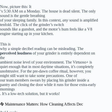
Now, picture this: It
‘s 5:30 AM on a Monday. The house is dead silent. The only
sound is the gentle breathing
of your sleeping family. In this context,
any
sound is amplified
tenfold. The click of the grinder’s switch
sounds like a gunshot, and the motor’s hum feels like a V8
engine starting up in your kitchen.
This is
why a simple decibel reading can be misleading. The
perceived loudness
of your grinder is entirely dependent on
the
ambient noise level of your environment. The Virtuoso+ is
quiet enough that in most daytime situations, it’s completely
unobtrusive. For the pre-dawn coffee ritual, however, you
might still want to take some precautions. One of
our team members swears by placing his grinder inside a
pantry and closing the door while it runs for those extra-early
mornings
. It’s a low-tech solution, but it works!
🔄 Maintenance Matters: How Cleaning Affects Dec