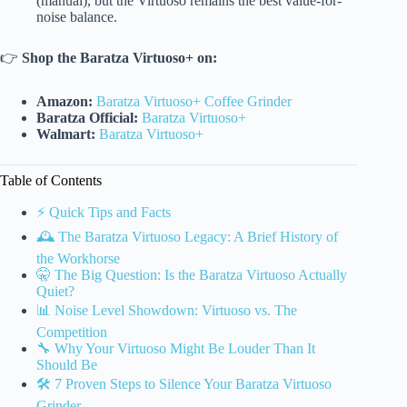
(manual), but the Virtuoso remains the best value-for-
noise balance.
👉
Shop the Baratza Virtuoso+ on:
Amazon:
Baratza Virtuoso+ Coffee Grinder
Baratza Official:
Baratza Virtuoso+
Walmart:
Baratza Virtuoso+
Table of Contents
⚡️ Quick Tips and Facts
🕰️ The Baratza Virtuoso Legacy: A Brief History of
the Workhorse
🤫 The Big Question: Is the Baratza Virtuoso Actually
Quiet?
📊 Noise Level Showdown: Virtuoso vs. The
Competition
🔧 Why Your Virtuoso Might Be Louder Than It
Should Be
🛠️ 7 Proven Steps to Silence Your Baratza Virtuoso
Grinder