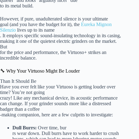
quieter” and looks “arguably nicer” due
to its metal build.
However, if pure, unadulterated silence is your ultimate
goal (and you have the budget for it), the
Eureka Mignon
Silenzio
lives up to its name
. It employs specific sound-insulating technology in its casing,
making it one of the quietest electric grinders on the market.
But
for the price and performance, the Virtuoso+ strikes an
incredible balance.
🔧 Why Your Virtuoso Might Be Louder
Than It Should Be
Have you ever felt like your Virtuoso is getting louder over
time? You’re not going
crazy! Like any mechanical device, its acoustic performance
can change. If your grinder sounds more like a distressed
badger than a coffee
-making companion, here are a few culprits to investigate:
Dull Burrs:
Over time, bur
rs wear down. Dull burrs have to work harder to crush
beans, which can lead to more laboring motor sounds