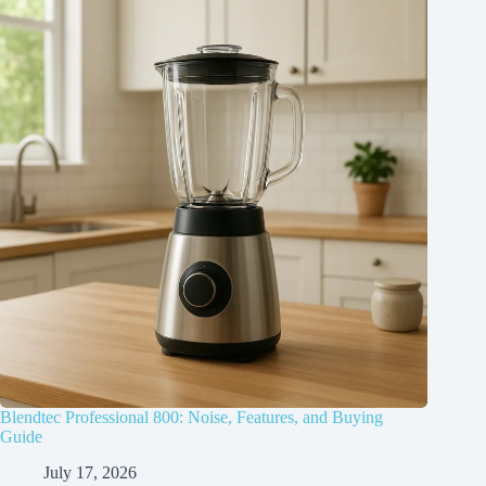
Blendtec Professional 800: Noise, Features, and Buying
Guide
July 17, 2026