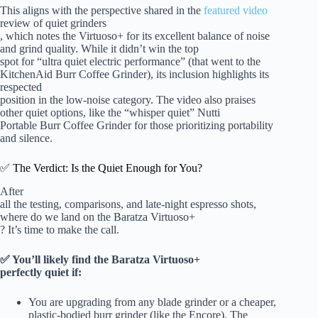
This aligns with the perspective shared in the
featured video
review of quiet grinders
, which notes the Virtuoso+ for its excellent balance of noise
and grind quality. While it didn’t win the top
spot for “ultra quiet electric performance” (that went to the
KitchenAid Burr Coffee Grinder), its inclusion highlights its
respected
position in the low-noise category. The video also praises
other quiet options, like the “whisper quiet” Nutti
Portable Burr Coffee Grinder for those prioritizing portability
and silence.
✅ The Verdict: Is the Quiet Enough for You?
After
all the testing, comparisons, and late-night espresso shots,
where do we land on the Baratza Virtuoso+
? It’s time to make the call.
✅ You’ll likely find the Baratza Virtuoso+
perfectly quiet if:
You are upgrading from any blade grinder or a cheaper,
plastic-bodied burr grinder (like the Encore). The