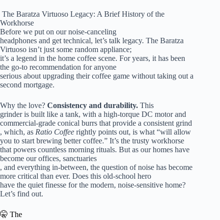
️ The Baratza Virtuoso Legacy: A Brief History of the
Workhorse
Before we put on our noise-canceling
headphones and get technical, let’s talk legacy. The Baratza
Virtuoso isn’t just some random appliance;
it’s a legend in the home coffee scene. For years, it has been
the go-to recommendation for anyone
serious about upgrading their coffee game without taking out a
second mortgage.
Why the love?
Consistency and durability.
This
grinder is built like a tank, with a high-torque DC motor and
commercial-grade conical burrs that provide a consistent grind
, which, as
Ratio Coffee
rightly points out, is what “will allow
you to start brewing better coffee.” It’s the trusty workhorse
that powers countless morning rituals. But as our homes have
become our offices, sanctuaries
, and everything in-between, the question of noise has become
more critical than ever. Does this old-school hero
have the quiet finesse for the modern, noise-sensitive home?
Let’s find out.
🤫 The