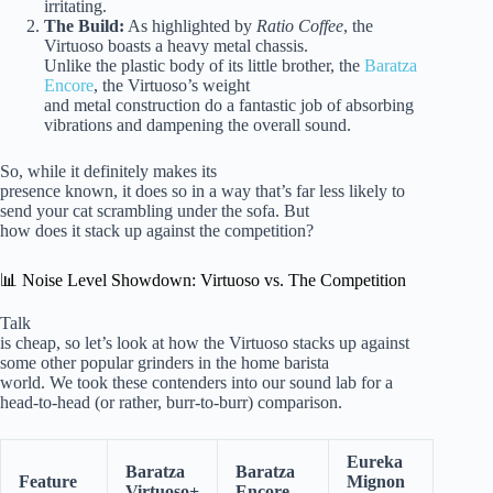
irritating.
The Build:
As highlighted by
Ratio Coffee
, the
Virtuoso boasts a heavy metal chassis.
Unlike the plastic body of its little brother, the
Baratza
Encore
, the Virtuoso’s weight
and metal construction do a fantastic job of absorbing
vibrations and dampening the overall sound.
So, while it definitely makes its
presence known, it does so in a way that’s far less likely to
send your cat scrambling under the sofa. But
how does it stack up against the competition?
📊 Noise Level Showdown: Virtuoso vs. The Competition
Talk
is cheap, so let’s look at how the Virtuoso stacks up against
some other popular grinders in the home barista
world. We took these contenders into our sound lab for a
head-to-head (or rather, burr-to-burr) comparison.
Eureka
Baratza
Baratza
Feature
Mignon
Virtuoso+
Encore