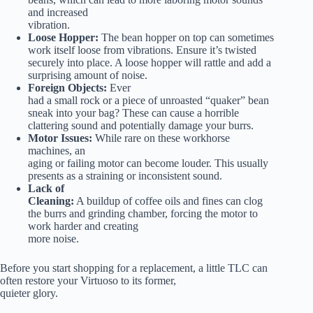
and increased
vibration.
Loose Hopper:
The bean hopper on top can sometimes
work itself loose from vibrations. Ensure it’s twisted
securely into place. A loose hopper will rattle and add a
surprising amount of noise.
Foreign Objects:
Ever
had a small rock or a piece of unroasted “quaker” bean
sneak into your bag? These can cause a horrible
clattering sound and potentially damage your burrs.
Motor Issues:
While rare on these workhorse
machines, an
aging or failing motor can become louder. This usually
presents as a straining or inconsistent sound.
Lack of
Cleaning:
A buildup of coffee oils and fines can clog
the burrs and grinding chamber, forcing the motor to
work harder and creating
more noise.
Before you start shopping for a replacement, a little TLC can
often restore your Virtuoso to its former,
quieter glory.