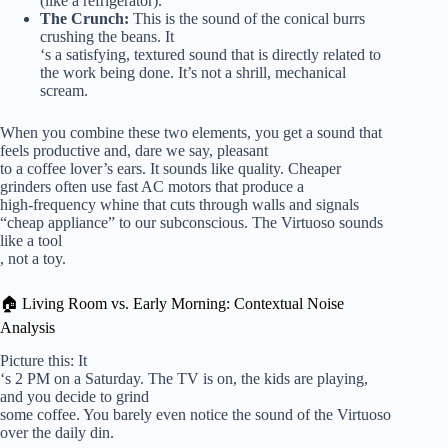
(like a refrigerator).
The Crunch:
This is the sound of the conical burrs
crushing the beans. It
‘s a satisfying, textured sound that is directly related to
the work being done. It’s not a shrill, mechanical
scream.
When you combine these two elements, you get a sound that
feels productive and, dare we say, pleasant
to a coffee lover’s ears. It sounds like quality. Cheaper
grinders often use fast AC motors that produce a
high-frequency whine that cuts through walls and signals
“cheap appliance” to our subconscious. The Virtuoso sounds
like a tool
, not a toy.
🏠 Living Room vs. Early Morning: Contextual Noise
Analysis
Picture this: It
‘s 2 PM on a Saturday. The TV is on, the kids are playing,
and you decide to grind
some coffee. You barely even notice the sound of the Virtuoso
over the daily din.