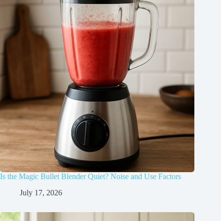
Is the Magic Bullet Blender Quiet? Noise and Use Factors
July 17, 2026