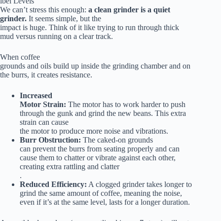
ibel Levels
We can’t stress this enough:
a clean grinder is a quiet
grinder.
It seems simple, but the
impact is huge. Think of it like trying to run through thick
mud versus running on a clear track.
When coffee
grounds and oils build up inside the grinding chamber and on
the burrs, it creates resistance.
Increased
Motor Strain:
The motor has to work harder to push
through the gunk and grind the new beans. This extra
strain can cause
the motor to produce more noise and vibrations.
Burr Obstruction:
The caked-on grounds
can prevent the burrs from seating properly and can
cause them to chatter or vibrate against each other,
creating extra rattling and clatter
.
Reduced Efficiency:
A clogged grinder takes longer to
grind the same amount of coffee, meaning the noise,
even if it’s at the same level, lasts for a longer duration.