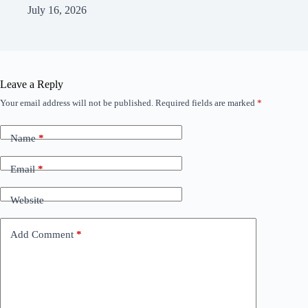
July 16, 2026
Leave a Reply
Your email address will not be published.
Required fields are marked
*
Name
*
Email
*
Website
Add Comment
*