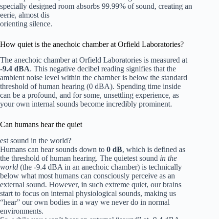
specially designed room absorbs 99.99% of sound, creating an
eerie, almost dis
orienting silence.
How quiet is the anechoic chamber at Orfield Laboratories?
The anechoic chamber at Orfield Laboratories is measured at
-9.4 dBA
. This negative decibel reading signifies that the
ambient noise level within the chamber is below the standard
threshold of human hearing (0 dBA). Spending time inside
can be a profound, and for some, unsettling experience, as
your own internal sounds become incredibly prominent.
Can humans hear the quiet
est sound in the world?
Humans can hear sounds down to
0 dB
, which is defined as
the threshold of human hearing. The quietest sound
in the
world
(the -9.4 dBA in an anechoic chamber) is technically
below what most humans can consciously perceive as an
external sound. However, in such extreme quiet, our brains
start to focus on internal physiological sounds, making us
“hear” our own bodies in a way we never do in normal
environments.