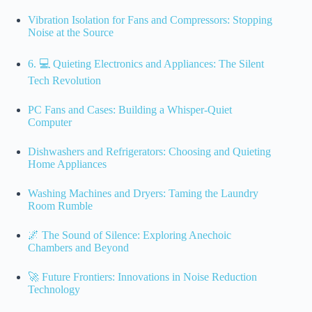
Vibration Isolation for Fans and Compressors: Stopping
Noise at the Source
6. 💻 Quieting Electronics and Appliances: The Silent
Tech Revolution
PC Fans and Cases: Building a Whisper-Quiet
Computer
Dishwashers and Refrigerators: Choosing and Quieting
Home Appliances
Washing Machines and Dryers: Taming the Laundry
Room Rumble
🌌 The Sound of Silence: Exploring Anechoic
Chambers and Beyond
🚀 Future Frontiers: Innovations in Noise Reduction
Technology