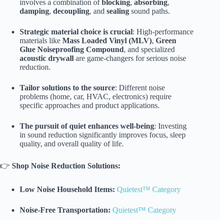
involves a combination of
blocking
,
absorbing
,
damping
,
decoupling
, and
sealing
sound paths.
Strategic material choice is crucial
: High-performance
materials like
Mass Loaded Vinyl (MLV)
,
Green
Glue Noiseproofing Compound
, and specialized
acoustic drywall
are game-changers for serious noise
reduction.
Tailor solutions to the source
: Different noise
problems (home, car, HVAC, electronics) require
specific approaches and product applications.
The pursuit of quiet enhances well-being
: Investing
in sound reduction significantly improves focus, sleep
quality, and overall quality of life.
👉
Shop Noise Reduction Solutions:
Low Noise Household Items:
Quietest™ Category
Noise-Free Transportation:
Quietest™ Category