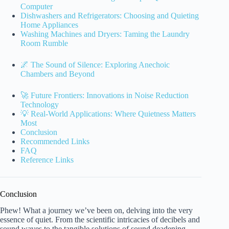
Computer
Dishwashers and Refrigerators: Choosing and Quieting
Home Appliances
Washing Machines and Dryers: Taming the Laundry
Room Rumble
🌌 The Sound of Silence: Exploring Anechoic
Chambers and Beyond
🚀 Future Frontiers: Innovations in Noise Reduction
Technology
💡 Real-World Applications: Where Quietness Matters
Most
Conclusion
Recommended Links
FAQ
Reference Links
Conclusion
Phew! What a journey we’ve been on, delving into the very
essence of quiet. From the scientific intricacies of decibels and
sound waves to the tangible solutions of sound deadening