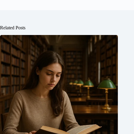
Related Posts