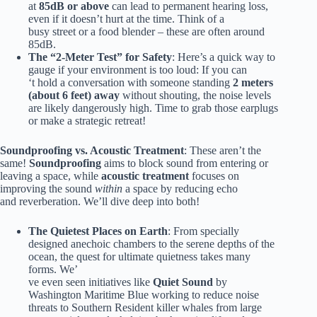
at
85dB or above
can lead to permanent hearing loss,
even if it doesn’t hurt at the time. Think of a
busy street or a food blender – these are often around
85dB.
The “2-Meter Test” for Safety
: Here’s a quick way to
gauge if your environment is too loud: If you can
‘t hold a conversation with someone standing
2 meters
(about 6 feet) away
without shouting, the noise levels
are likely dangerously high. Time to grab those earplugs
or make a strategic retreat!
Soundproofing vs. Acoustic Treatment
: These aren’t the
same!
Soundproofing
aims to block sound from entering or
leaving a space, while
acoustic treatment
focuses on
improving the sound
within
a space by reducing echo
and reverberation. We’ll dive deep into both!
The Quietest Places on Earth
: From specially
designed anechoic chambers to the serene depths of the
ocean, the quest for ultimate quietness takes many
forms. We’
ve even seen initiatives like
Quiet Sound
by
Washington Maritime Blue working to reduce noise
threats to Southern Resident killer whales from large