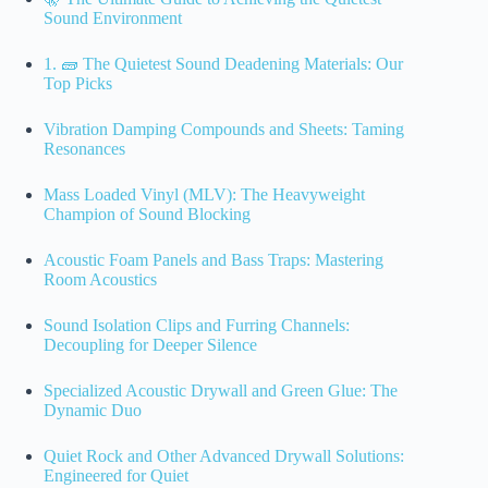
Sound Environment
1. 🧱 The Quietest Sound Deadening Materials: Our
Top Picks
Vibration Damping Compounds and Sheets: Taming
Resonances
Mass Loaded Vinyl (MLV): The Heavyweight
Champion of Sound Blocking
Acoustic Foam Panels and Bass Traps: Mastering
Room Acoustics
Sound Isolation Clips and Furring Channels:
Decoupling for Deeper Silence
Specialized Acoustic Drywall and Green Glue: The
Dynamic Duo
Quiet Rock and Other Advanced Drywall Solutions:
Engineered for Quiet