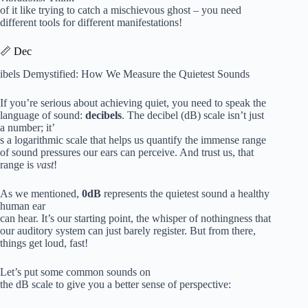
of it like trying to catch a mischievous ghost – you need
different tools for different manifestations!
📏 Dec
ibels Demystified: How We Measure the Quietest Sounds
If you’re serious about achieving quiet, you need to speak the
language of sound:
decibels
. The decibel (dB) scale isn’t just
a number; it’
s a logarithmic scale that helps us quantify the immense range
of sound pressures our ears can perceive. And trust us, that
range is
vast
!
As we mentioned,
0dB
represents the quietest sound a healthy
human ear
can hear. It’s our starting point, the whisper of nothingness that
our auditory system can just barely register. But from there,
things get loud, fast!
Let’s put some common sounds on
the dB scale to give you a better sense of perspective: