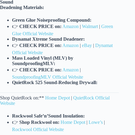
Sound
Deadening Materials:
Green Glue Noiseproofing Compound:
👉
CHECK PRICE on:
Amazon
|
Walmart
|
Green
Glue Official Website
Dynamat Xtreme Sound Deadener:
👉
CHECK PRICE on:
Amazon
|
eBay
|
Dynamat
Official Website
Mass Loaded Vinyl (MLV) by
SoundproofingMLV:
👉
CHECK PRICE on:
Amazon
|
SoundproofingMLV Official Website
QuietRock 525 Sound-Reducing Drywall:
Shop QuietRock on:**
Home Depot
|
QuietRock Official
Website
Rockwool Safe’n’Sound Insulation:
👉
Shop Rockwool on:
Home Depot
|
Lowe’s
|
Rockwool Official Website