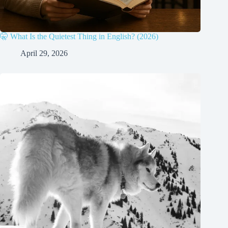
🤫 What Is the Quietest Thing in English? (2026)
April 29, 2026