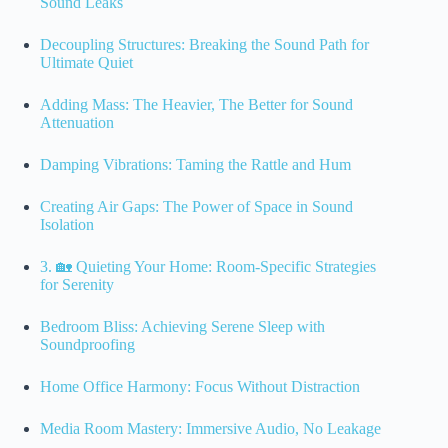
Sound Leaks
Decoupling Structures: Breaking the Sound Path for
Ultimate Quiet
Adding Mass: The Heavier, The Better for Sound
Attenuation
Damping Vibrations: Taming the Rattle and Hum
Creating Air Gaps: The Power of Space in Sound
Isolation
3. 🏡 Quieting Your Home: Room-Specific Strategies
for Serenity
Bedroom Bliss: Achieving Serene Sleep with
Soundproofing
Home Office Harmony: Focus Without Distraction
Media Room Mastery: Immersive Audio, No Leakage