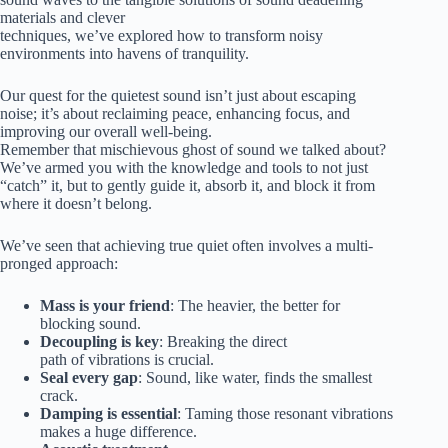
materials and clever
techniques, we’ve explored how to transform noisy
environments into havens of tranquility.
Our quest for the quietest sound isn’t just about escaping
noise; it’s about reclaiming peace, enhancing focus, and
improving our overall well-being.
Remember that mischievous ghost of sound we talked about?
We’ve armed you with the knowledge and tools to not just
“catch” it, but to gently guide it, absorb it, and block it from
where it doesn’t belong.
We’ve seen that achieving true quiet often involves a multi-
pronged approach:
Mass is your friend
: The heavier, the better for
blocking sound.
Decoupling is key
: Breaking the direct
path of vibrations is crucial.
Seal every gap
: Sound, like water, finds the smallest
crack.
Damping is essential
: Taming those resonant vibrations
makes a huge difference.