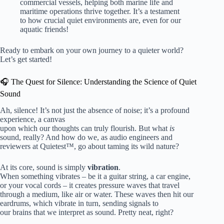
commercial vessels, helping both marine life and
maritime operations thrive together. It’s a testament
to how crucial quiet environments are, even for our
aquatic friends!
Ready to embark on your own journey to a quieter world?
Let’s get started!
🎧 The Quest for Silence: Understanding the Science of Quiet
Sound
Ah, silence! It’s not just the absence of noise; it’s a profound
experience, a canvas
upon which our thoughts can truly flourish. But what
is
sound, really? And how do we, as audio engineers and
reviewers at Quietest™, go about taming its wild nature?
At its core, sound is simply
vibration
.
When something vibrates – be it a guitar string, a car engine,
or your vocal cords – it creates pressure waves that travel
through a medium, like air or water. These waves then hit our
eardrums, which vibrate in turn, sending signals to
our brains that we interpret as sound. Pretty neat, right?