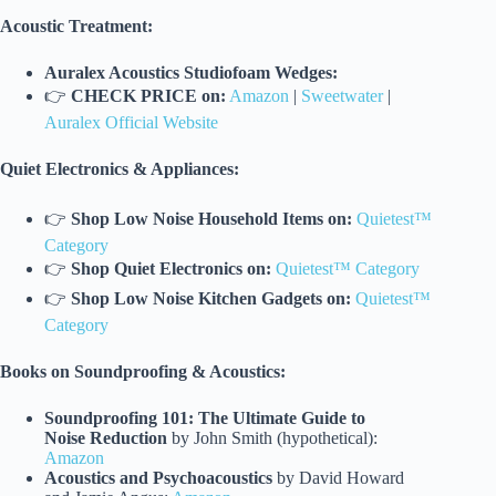
Acoustic Treatment:
Auralex Acoustics Studiofoam Wedges:
👉
CHECK PRICE on:
Amazon
|
Sweetwater
|
Auralex Official Website
Quiet Electronics & Appliances:
👉
Shop Low Noise Household Items on:
Quietest™
Category
👉
Shop Quiet Electronics on:
Quietest™ Category
👉
Shop Low Noise Kitchen Gadgets on:
Quietest™
Category
Books on Soundproofing & Acoustics:
Soundproofing 101: The Ultimate Guide to
Noise Reduction
by John Smith (hypothetical):
Amazon
Acoustics and Psychoacoustics
by David Howard