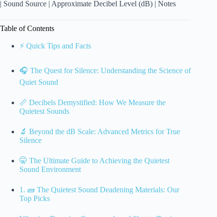
| Sound Source | Approximate Decibel Level (dB) | Notes
Table of Contents
⚡️ Quick Tips and Facts
🎧 The Quest for Silence: Understanding the Science of
Quiet Sound
📏 Decibels Demystified: How We Measure the
Quietest Sounds
🔬 Beyond the dB Scale: Advanced Metrics for True
Silence
🤫 The Ultimate Guide to Achieving the Quietest
Sound Environment
1. 🧱 The Quietest Sound Deadening Materials: Our
Top Picks