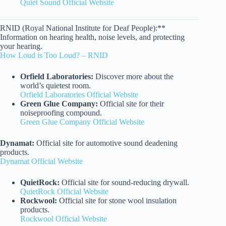
Quiet Sound Official Website
RNID (Royal National Institute for Deaf People):**
Information on hearing health, noise levels, and protecting
your hearing.
How Loud is Too Loud? – RNID
Orfield Laboratories:
Discover more about the
world’s quietest room.
Orfield Laboratories Official Website
Green Glue Company:
Official site for their
noiseproofing compound.
Green Glue Company Official Website
Dynamat:
Official site for automotive sound deadening
products.
Dynamat Official Website
QuietRock:
Official site for sound-reducing drywall.
QuietRock Official Website
Rockwool:
Official site for stone wool insulation
products.
Rockwool Official Website