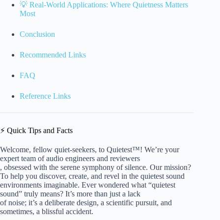
💡 Real-World Applications: Where Quietness Matters
Most
Conclusion
Recommended Links
FAQ
Reference Links
⚡️ Quick Tips and Facts
Welcome, fellow quiet-seekers, to Quietest™! We’re your
expert team of audio engineers and reviewers
, obsessed with the serene symphony of silence. Our mission?
To help you discover, create, and revel in the quietest sound
environments imaginable. Ever wondered what “quietest
sound” truly means? It’s more than just a lack
of noise; it’s a deliberate design, a scientific pursuit, and
sometimes, a blissful accident.