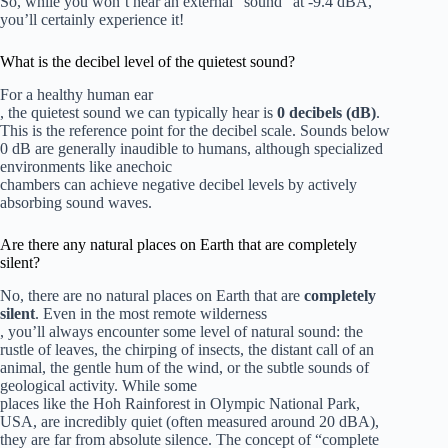
So, while you won’t hear an external “sound” at -9.4 dBA,
you’ll certainly experience it!
What is the decibel level of the quietest sound?
For a healthy human ear
, the quietest sound we can typically hear is
0 decibels (dB)
.
This is the reference point for the decibel scale. Sounds below
0 dB are generally inaudible to humans, although specialized
environments like anechoic
chambers can achieve negative decibel levels by actively
absorbing sound waves.
Are there any natural places on Earth that are completely
silent?
No, there are no natural places on Earth that are
completely
silent
. Even in the most remote wilderness
, you’ll always encounter some level of natural sound: the
rustle of leaves, the chirping of insects, the distant call of an
animal, the gentle hum of the wind, or the subtle sounds of
geological activity. While some
places like the Hoh Rainforest in Olympic National Park,
USA, are incredibly quiet (often measured around 20 dBA),
they are far from absolute silence. The concept of “complete