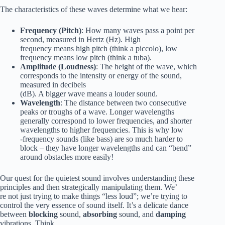
The characteristics of these waves determine what we hear:
Frequency (Pitch)
: How many waves pass a point per
second, measured in Hertz (Hz). High
frequency means high pitch (think a piccolo), low
frequency means low pitch (think a tuba).
Amplitude (Loudness)
: The height of the wave, which
corresponds to the intensity or energy of the sound,
measured in decibels
(dB). A bigger wave means a louder sound.
Wavelength
: The distance between two consecutive
peaks or troughs of a wave. Longer wavelengths
generally correspond to lower frequencies, and shorter
wavelengths to higher frequencies. This is why low
-frequency sounds (like bass) are so much harder to
block – they have longer wavelengths and can “bend”
around obstacles more easily!
Our quest for the quietest sound involves understanding these
principles and then strategically manipulating them. We’
re not just trying to make things “less loud”; we’re trying to
control the very essence of sound itself. It’s a delicate dance
between
blocking
sound,
absorbing
sound, and
damping
vibrations. Think