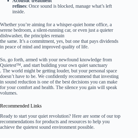
Acoustic treatment
refines
: Once sound is blocked, manage what’s left
inside.
Whether you’re aiming for a whisper-quiet home office, a
serene bedroom, a silent-running car, or even just a quieter
dishwasher, the principles remain
the same. It’s a commitment, yes, but one that pays dividends
in peace of mind and improved quality of life.
So, go forth, armed with your newfound knowledge from
Quietest™, and start building your own quiet sanctuary
. The world might be getting louder, but your personal space
doesn’t have to be. We confidently recommend that investing
in sound reduction is one of the best decisions you can make
for your comfort and health. The silence you gain will speak
volumes.
Recommended Links
Ready to start your quiet revolution? Here are some of our top
recommendations for products and resources to help you
achieve the quietest sound environment possible.