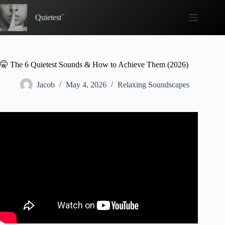
Skip
to
Quietest
content
🤫 The 6 Quietest Sounds & How to Achieve Them (2026)
Jacob
May 4, 2026
Relaxing Soundscapes
Video: Silence | 4 hours of nothing | Quiet Ambience
Sound Effect | Soft Wind | Study Mountain #308.