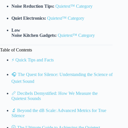
Noise Reduction Tips:
Quietest™ Category
Quiet Electronics:
Quietest™ Category
Low
Noise Kitchen Gadgets:
Quietest™ Category
Table of Contents
⚡️ Quick Tips and Facts
🎧 The Quest for Silence: Understanding the Science of
Quiet Sound
📏 Decibels Demystified: How We Measure the
Quietest Sounds
🔬 Beyond the dB Scale: Advanced Metrics for True
Silence
🤫 The Ultimate Guide to Achieving the Quietest