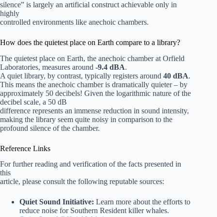
silence” is largely an artificial construct achievable only in
highly
controlled environments like anechoic chambers.
How does the quietest place on Earth compare to a library?
The quietest place on Earth, the anechoic chamber at Orfield
Laboratories, measures around
-9.4 dBA
.
A quiet library, by contrast, typically registers around
40 dBA
.
This means the anechoic chamber is dramatically quieter – by
approximately 50 decibels! Given the logarithmic nature of the
decibel scale, a 50 dB
difference represents an immense reduction in sound intensity,
making the library seem quite noisy in comparison to the
profound silence of the chamber.
Reference Links
For further reading and verification of the facts presented in
this
article, please consult the following reputable sources:
Quiet Sound Initiative:
Learn more about the efforts to
reduce noise for Southern Resident killer whales.