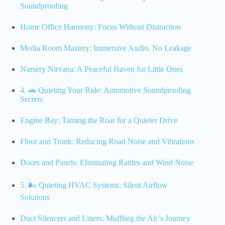
Soundproofing
Home Office Harmony: Focus Without Distraction
Media Room Mastery: Immersive Audio, No Leakage
Nursery Nirvana: A Peaceful Haven for Little Ones
4. 🚗 Quieting Your Ride: Automotive Soundproofing
Secrets
Engine Bay: Taming the Roar for a Quieter Drive
Floor and Trunk: Reducing Road Noise and Vibrations
Doors and Panels: Eliminating Rattles and Wind Noise
5. 🌬️ Quieting HVAC Systems: Silent Airflow
Solutions
Duct Silencers and Liners: Muffling the Air’s Journey