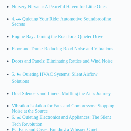
Nursery Nirvana: A Peaceful Haven for Little Ones
4. 🚗 Quieting Your Ride: Automotive Soundproofing
Secrets
Engine Bay: Taming the Roar for a Quieter Drive
Floor and Trunk: Reducing Road Noise and Vibrations
Doors and Panels: Eliminating Rattles and Wind Noise
5. 🌬️ Quieting HVAC Systems: Silent Airflow
Solutions
Duct Silencers and Liners: Muffling the Air’s Journey
Vibration Isolation for Fans and Compressors: Stopping
Noise at the Source
6. 💻 Quieting Electronics and Appliances: The Silent
Tech Revolution
PC Fans and Cases: Building a Whisper-Quiet