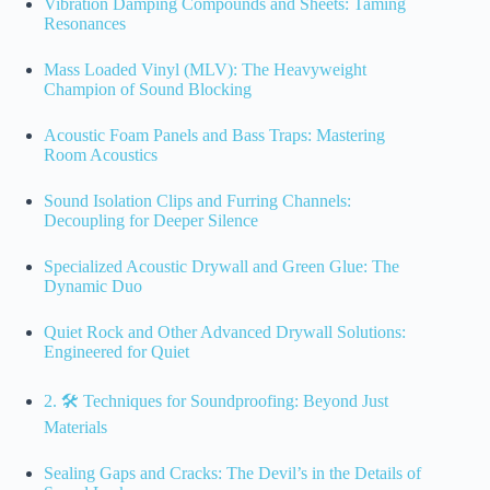
Vibration Damping Compounds and Sheets: Taming
Resonances
Mass Loaded Vinyl (MLV): The Heavyweight
Champion of Sound Blocking
Acoustic Foam Panels and Bass Traps: Mastering
Room Acoustics
Sound Isolation Clips and Furring Channels:
Decoupling for Deeper Silence
Specialized Acoustic Drywall and Green Glue: The
Dynamic Duo
Quiet Rock and Other Advanced Drywall Solutions:
Engineered for Quiet
2. 🛠️ Techniques for Soundproofing: Beyond Just
Materials
Sealing Gaps and Cracks: The Devil’s in the Details of