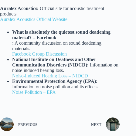
Auralex Acoustics:
Official site for acoustic treatment
products.
Auralex Acoustics Official Website
What is absolutely the quietest sound deadening
material? – Facebook
:
A community discussion on sound deadening
materials.
Facebook Group Discussion
National Institute on Deafness and Other
Communication Disorders (NIDCD):
Information on
noise-induced hearing loss.
Noise-Induced Hearing Loss – NIDCD
Environmental Protection Agency (EPA):
Information on noise pollution and its effects.
Noise Pollution – EPA
PREVIOUS
NEXT