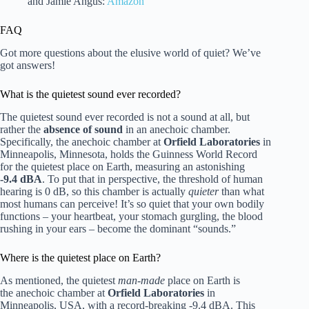
and Jamie Angus:
Amazon
FAQ
Got more questions about the elusive world of quiet? We’ve
got answers!
What is the quietest sound ever recorded?
The quietest sound ever recorded is not a sound at all, but
rather the
absence of sound
in an anechoic chamber.
Specifically, the anechoic chamber at
Orfield Laboratories
in
Minneapolis, Minnesota, holds the Guinness World Record
for the quietest place on Earth, measuring an astonishing
-9.4 dBA
. To put that in perspective, the threshold of human
hearing is 0 dB, so this chamber is actually
quieter
than what
most humans can perceive! It’s so quiet that your own bodily
functions – your heartbeat, your stomach gurgling, the blood
rushing in your ears – become the dominant “sounds.”
Where is the quietest place on Earth?
As mentioned, the quietest
man-made
place on Earth is
the anechoic chamber at
Orfield Laboratories
in
Minneapolis, USA, with a record-breaking -9.4 dBA. This