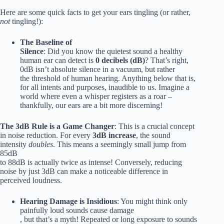
Here are some quick facts to get your ears tingling (or rather,
not
tingling!):
The Baseline of
Silence
: Did you know the quietest sound a healthy
human ear can detect is
0 decibels (dB)
? That’s right,
0dB isn’t absolute silence in a vacuum, but rather
the threshold of human hearing. Anything below that is,
for all intents and purposes, inaudible to us. Imagine a
world where even a whisper registers as a roar –
thankfully, our ears are a bit more discerning!
The 3dB Rule is a Game Changer
: This is a crucial concept
in noise reduction. For every
3dB increase
, the sound
intensity
doubles
. This means a seemingly small jump from
85dB
to 88dB is actually twice as intense! Conversely, reducing
noise by just 3dB can make a noticeable difference in
perceived loudness.
Hearing Damage is Insidious
: You might think only
painfully loud sounds cause damage
, but that’s a myth! Repeated or long exposure to sounds