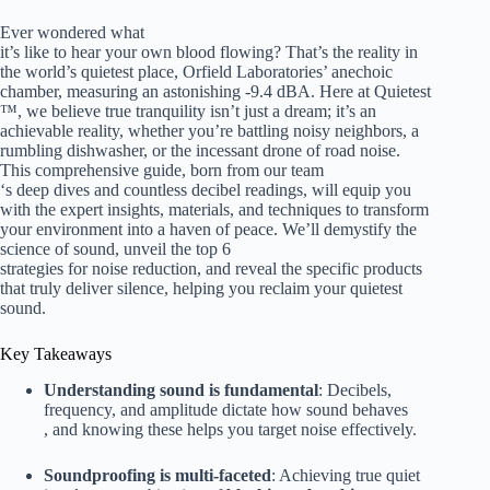
Ever wondered what
it’s like to hear your own blood flowing? That’s the reality in
the world’s quietest place, Orfield Laboratories’ anechoic
chamber, measuring an astonishing -9.4 dBA. Here at Quietest
™, we believe true tranquility isn’t just a dream; it’s an
achievable reality, whether you’re battling noisy neighbors, a
rumbling dishwasher, or the incessant drone of road noise.
This comprehensive guide, born from our team
‘s deep dives and countless decibel readings, will equip you
with the expert insights, materials, and techniques to transform
your environment into a haven of peace. We’ll demystify the
science of sound, unveil the top 6
strategies for noise reduction, and reveal the specific products
that truly deliver silence, helping you reclaim your quietest
sound.
Key Takeaways
Understanding sound is fundamental
: Decibels,
frequency, and amplitude dictate how sound behaves
, and knowing these helps you target noise effectively.
Soundproofing is multi-faceted
: Achieving true quiet