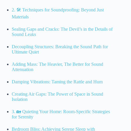
2. 🛠️ Techniques for Soundproofing: Beyond Just
Materials
Sealing Gaps and Cracks: The Devil’s in the Details of
Sound Leaks
Decoupling Structures: Breaking the Sound Path for
Ultimate Quiet
Adding Mass: The Heavier, The Better for Sound
Attenuation
Damping Vibrations: Taming the Rattle and Hum
Creating Air Gaps: The Power of Space in Sound
Isolation
3. 🏡 Quieting Your Home: Room-Specific Strategies
for Serenity
Bedroom Bliss: Achieving Serene Sleep with