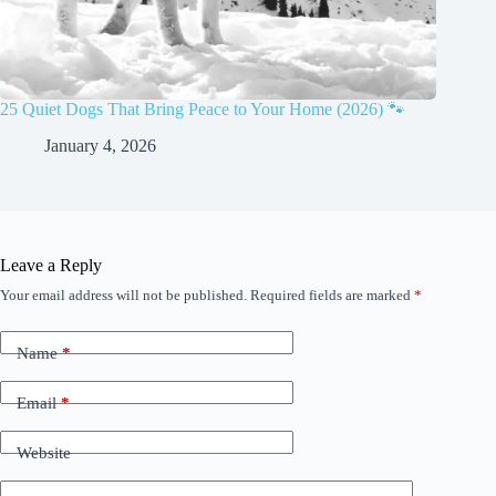
25 Quiet Dogs That Bring Peace to Your Home (2026) 🐾
January 4, 2026
Leave a Reply
Your email address will not be published.
Required fields are marked
*
Name
*
Email
*
Website