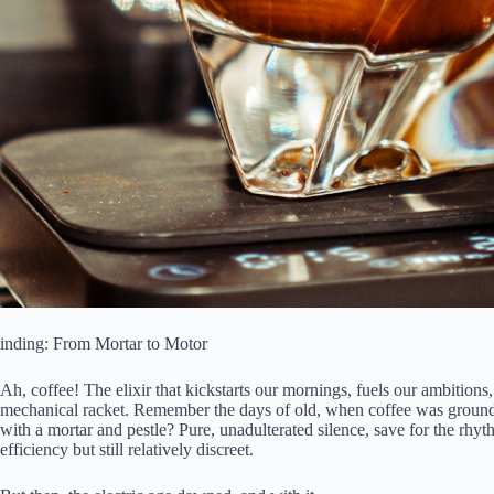
inding: From Mortar to Motor
Ah, coffee! The elixir that kickstarts our mornings, fuels our ambitions,
mechanical racket. Remember the days of old, when coffee was groun
with a mortar and pestle? Pure, unadulterated silence, save for the rhy
efficiency but still relatively discreet.