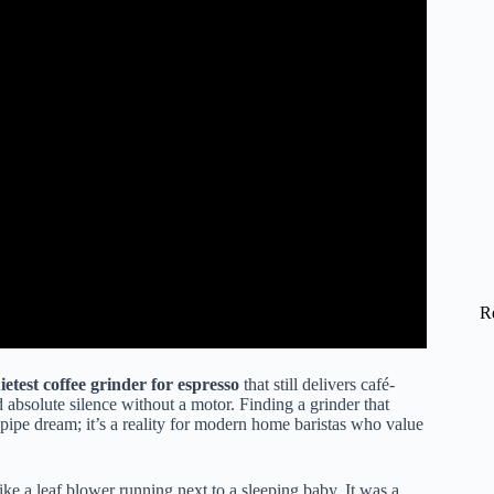
R
ietest coffee grinder for espresso
that still delivers café-
absolute silence without a motor. Finding a grinder that
a pipe dream; it’s a reality for modern home baristas who value
ike a leaf blower running next to a sleeping baby. It was a