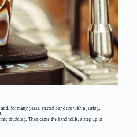
 and, for many years, started our days with a jarring,
d
thmic thudding. Then came the hand mills, a step up in