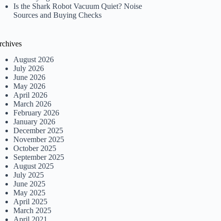
Is the Shark Robot Vacuum Quiet? Noise
Sources and Buying Checks
rchives
August 2026
July 2026
June 2026
May 2026
April 2026
March 2026
February 2026
January 2026
December 2025
November 2025
October 2025
September 2025
August 2025
July 2025
June 2025
May 2025
April 2025
March 2025
April 2021