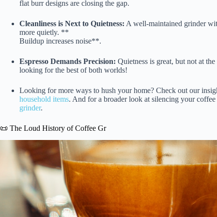
flat burr designs are closing the gap.
Cleanliness is Next to Quietness:
A well-maintained grinder wit
more quietly. **
Buildup increases noise**.
Espresso Demands Precision:
Quietness is great, but not at th
looking for the best of both worlds!
Looking for more ways to hush your home? Check out our insig
household items
. And for a broader look at silencing your coffe
grinder
.
📜 The Loud History of Coffee Gr