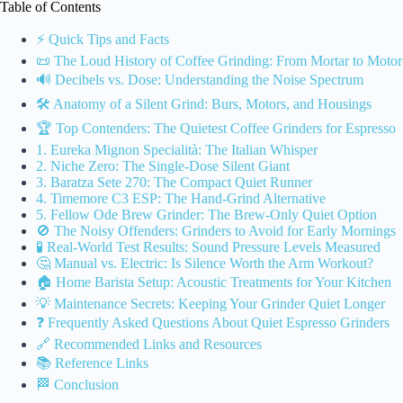
Table of Contents
⚡️ Quick Tips and Facts
📜 The Loud History of Coffee Grinding: From Mortar to Motor
🔊 Decibels vs. Dose: Understanding the Noise Spectrum
🛠️ Anatomy of a Silent Grind: Burs, Motors, and Housings
🏆 Top Contenders: The Quietest Coffee Grinders for Espresso
1. Eureka Mignon Specialità: The Italian Whisper
2. Niche Zero: The Single-Dose Silent Giant
3. Baratza Sete 270: The Compact Quiet Runner
4. Timemore C3 ESP: The Hand-Grind Alternative
5. Fellow Ode Brew Grinder: The Brew-Only Quiet Option
🚫 The Noisy Offenders: Grinders to Avoid for Early Mornings
🧪 Real-World Test Results: Sound Pressure Levels Measured
🤔 Manual vs. Electric: Is Silence Worth the Arm Workout?
🏠 Home Barista Setup: Acoustic Treatments for Your Kitchen
💡 Maintenance Secrets: Keeping Your Grinder Quiet Longer
❓ Frequently Asked Questions About Quiet Espresso Grinders
🔗 Recommended Links and Resources
📚 Reference Links
🏁 Conclusion