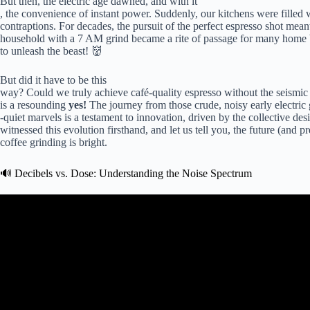
But then, the electric age dawned, and with it
, the convenience of instant power. Suddenly, our kitchens were filled w
contraptions. For decades, the pursuit of the perfect espresso shot mean
household with a 7 AM grind became a rite of passage for many home bar
to unleash the beast! 👹
But did it have to be this
way? Could we truly achieve café-quality espresso without the seismic v
is a resounding
yes!
The journey from those crude, noisy early electric 
-quiet marvels is a testament to innovation, driven by the collective des
witnessed this evolution firsthand, and let us tell you, the future (and pr
coffee grinding is bright.
🔊 Decibels vs. Dose: Understanding the Noise Spectrum
Video: Top 5 Best Quiet Home Cof