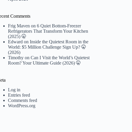
ecent Comments
Frig Maven
on
6 Quiet Bottom-Freezer
Refrigerators That Transform Your Kitchen
(2025) 🤫
Edward
on
Inside the Quietest Room in the
World: $5 Million Challenge Sign Up? 🤫
(2026)
Timothy
on
Can I Visit the World’s Quietest
Room? Your Ultimate Guide (2026) 🤫
eta
Log in
Entries feed
Comments feed
WordPress.org