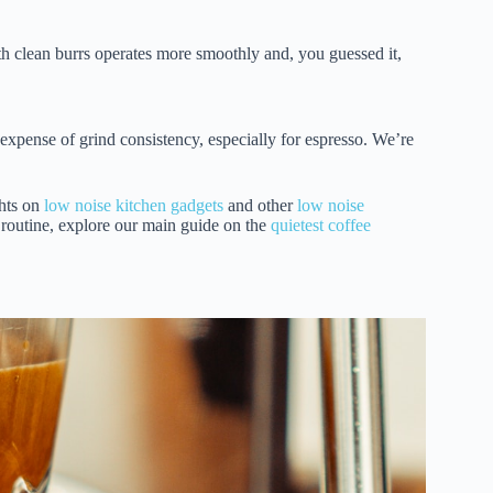
h clean burrs operates more smoothly and, you guessed it,
e expense of grind consistency, especially for espresso. We’re
hts on
low noise kitchen gadgets
and other
low noise
e routine, explore our main guide on the
quietest coffee