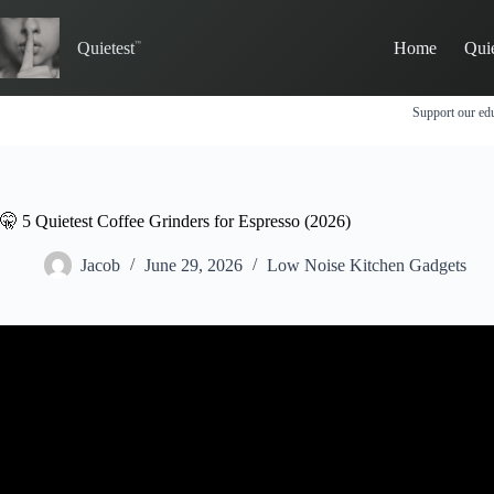
Skip
to
Quietest
Home
Qui
content
Support our edu
🤫 5 Quietest Coffee Grinders for Espresso (2026)
Jacob
June 29, 2026
Low Noise Kitchen Gadgets
Video: How LOUD is your coffee grinder