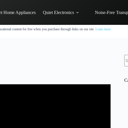
et Home Appliances
Quiet Electronics
Noise-Free Transp
cational content for free when you purchase through links on our site.
Learn more
N
re
C
? Five models compared #shorts.