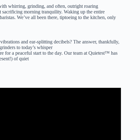
ith whirring, grinding, and often, outright roaring
t sacrificing morning tranquility. Waking up the entire
istas. We’ve all been there, tiptoeing to the kitchen, only
ibrations and ear-splitting decibels? The answer, thankfully,
grinders to today’s whisper
ire for a peaceful start to the day. Our team at Quietest™ has
esent!) of quiet
fee Grinders This Year.