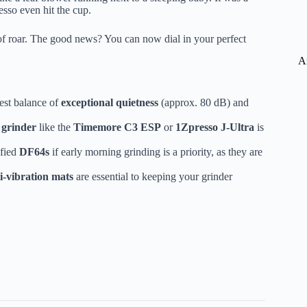
resso even hit the cup.
of roar. The good news? You can now dial in your perfect
A
best balance of
exceptional quietness
(approx. 80 dB) and
grinder
like the
Timemore C3 ESP
or
1Zpresso J-Ultra
is
fied
DF64s
if early morning grinding is a priority, as they are
i-vibration mats
are essential to keeping your grinder