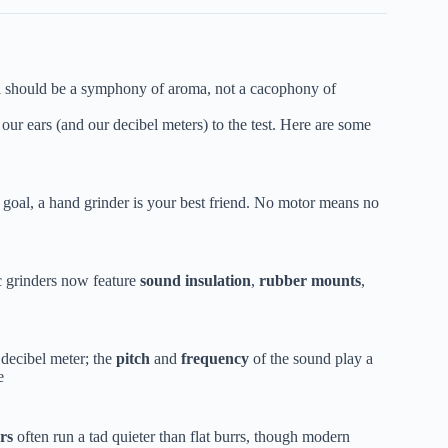
l should be a symphony of aroma, not a cacophony of
our ears (and our decibel meters) to the test. Here are some
 goal, a hand grinder is your best friend. No motor means no
c grinders now feature
sound insulation
,
rubber mounts
,
 decibel meter; the
pitch
and
frequency
of the sound play a
e
rs
often run a tad quieter than flat burrs, though modern