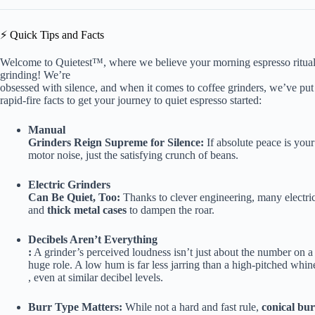
⚡️ Quick Tips and Facts
Welcome to Quietest™, where we believe your morning espresso ritua
grinding! We’re
obsessed with silence, and when it comes to coffee grinders, we’ve put 
rapid-fire facts to get your journey to quiet espresso started:
Manual
Grinders Reign Supreme for Silence:
If absolute peace is your
motor noise, just the satisfying crunch of beans.
Electric Grinders
Can Be Quiet, Too:
Thanks to clever engineering, many electri
and
thick metal cases
to dampen the roar.
Decibels Aren’t Everything
:
A grinder’s perceived loudness isn’t just about the number on a
huge role. A low hum is far less jarring than a high-pitched whin
, even at similar decibel levels.
Burr Type Matters:
While not a hard and fast rule,
conical bur