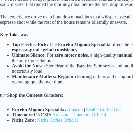
sonic disaster that ruined the morning ritual before the first drop of esp
That experience drove us to hunt down machines that whisper instead 
espresso shot while the rest of the house remains blissfully unaware.
Key Takeaways
Top Electric Pick:
The
Eureka Mignon Specialità
offers the 
espresso-grade grind consistency
.
Ultimate Silence:
For
zero motor noise
, a high-quality
manual 
the only true solution.
Avoid the Noise:
Ster clear of the
Baratza Sete series
and modi
notoriously loud.
Maintenance Matters:
Regular cleaning
of burs and using
ant
operating quietly over time.
👉
Shop the Quietest Grinders:
Eureka Mignon Specialità:
Amazon
|
Seattle Coffee Gear
Timemore C3 ESP:
Amazon
|
Timemore Official
Niche Zero:
Niche Coffee Official