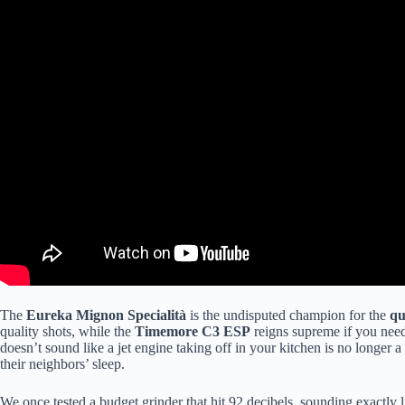
The
Eureka Mignon Specialità
is the undisputed champion for the
qu
quality shots, while the
Timemore C3 ESP
reigns supreme if you need 
doesn’t sound like a jet engine taking off in your kitchen is no longer 
their neighbors’ sleep.
We once tested a budget grinder that hit 92 decibels, sounding exactly l