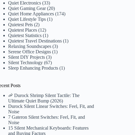
Quiet Electronics
(33)
Quiet Gaming Gear
(20)
Quiet Home Appliances
(174)
Quiet Lifestyle Tips
(1)
Quietest Pets
(2)
Quietest Places
(12)
Quietest Statistics
(1)
Quietest Travel Destinations
(1)
Relaxing Soundscapes
(3)
Serene Office Designs
(1)
Silent DIY Projects
(3)
Silent Technology
(67)
Sleep Enhancing Products
(1)
ecent Posts
🦐 Durock Shrimp Silent Tactile: The
Ultimate Quiet Bump (2026)
Durock Silent Linear Switches: Feel, Fit, and
Noise
7 Gateron Silent Switches: Feel, Fit, and
Noise
15 Silent Mechanical Keyboards: Features
and Buying Factors