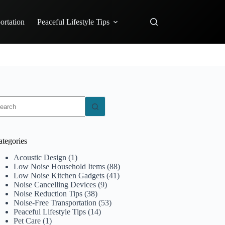
ortation
Peaceful Lifestyle Tips
o
sults
ategories
Acoustic Design
(1)
Low Noise Household Items
(88)
Low Noise Kitchen Gadgets
(41)
Noise Cancelling Devices
(9)
Noise Reduction Tips
(38)
Noise-Free Transportation
(53)
Peaceful Lifestyle Tips
(14)
Pet Care
(1)