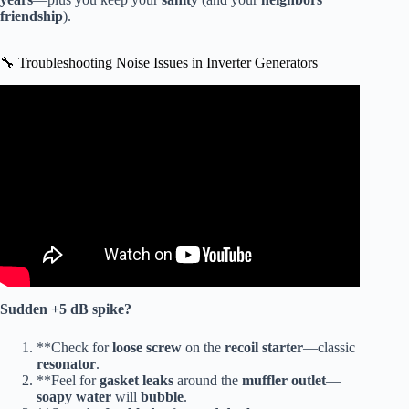
friendship
).
🔧 Troubleshooting Noise Issues in Inverter Generators
Video: Propane Vs Gas Generators – Which Is Quieter?
Full Review!
Sudden
+5 dB
spike?
**Check for
loose screw
on the
recoil starter
—classic
resonator
.
**Feel for
gasket leaks
around the
muffler outlet
—
soapy water
will
bubble
.