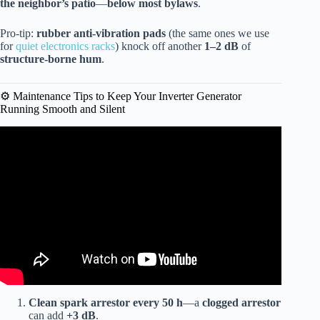
the neighbor’s patio
—
below most bylaws
.
Pro-tip:
rubber anti-vibration pads
(the same ones we use
for
quiet electronics racks
) knock off another
1–2 dB
of
structure-borne hum
.
⚙️ Maintenance Tips to Keep Your Inverter Generator
Running Smooth and Silent
Video: QUIETEST INVERTER GENERATORS Tested!!
Clean spark arrestor every 50 h
—a
clogged arrestor
can add
+3 dB
.