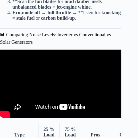
**Scan the
fan blades
for
mud dauber nests
—
unbalanced blades
=
jet-engine whine
.
Eco-mode off
→
full throttle
→ **listen for
knocking
=
stale fuel
or
carbon build-up
.
📊 Comparing Noise Levels: Inverter vs Conventional vs
Solar Generators
Video: Inverter Generator vs Conventional – What You
Need To Know.
25 %
75 %
Type
Load
Load
Pros
Cons