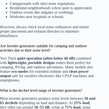
Campgrounds with strict noise regulations.
Residential neighborhoods where quiet is appreciated.
Outdoor events like tailgates or weddings.
Worksites near hospitals or schools.
However, always check local noise ordinances and ensure
proper placement and exhaust direction to minimize
disturbance.
Are inverter generators suitable for camping and outdoor
activities due to their noise level?
Yes! Their
quiet operation (often below 60 dB)
combined
with
lightweight, portable designs
makes them perfect for
camping, RVing, and outdoor adventures. Many models also
feature
eco-modes
for extended runtime and
clean power
output
safe for sensitive electronics like CPAP machines and
smartphones.
What is the decibel level range of inverter generators?
Most inverter generators produce noise levels between
50 and
65 decibels
depending on load and distance. At
25% load
,
they often run around
50–55 dB
, while at
75% load
, noise