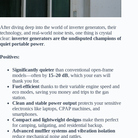
After diving deep into the world of inverter generators, their
technology, and real-world noise tests, one thing is crystal
clear:
inverter generators are the undisputed champions of
quiet portable power
.
Positives:
Significantly quieter
than conventional open-frame
models—often by
15–20 dB
, which your ears will
thank you for.
Fuel-efficient
thanks to their variable engine speed and
eco modes, saving you money and trips to the gas
station.
Clean and stable power output
protects your sensitive
electronics like laptops, CPAP machines, and
smartphones.
Compact and lightweight designs
make them perfect
for camping, tailgating, and residential backup.
Advanced muffler systems and vibration isolation
reduce mechanical noise and rattles.