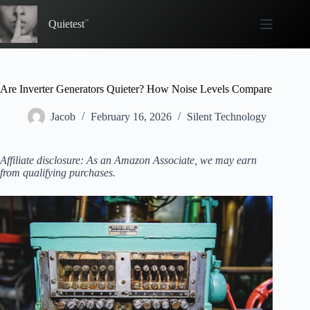
Skip
to
Quietest
content
Are Inverter Generators Quieter? How Noise Levels Compare
Jacob
February 16, 2026
Silent Technology
Affiliate disclosure: As an Amazon Associate, we may earn
from qualifying purchases.