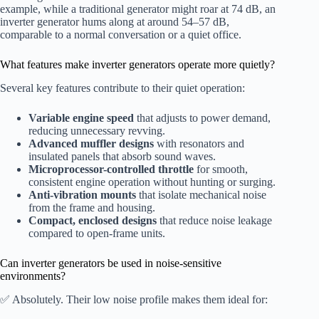
example, while a traditional generator might roar at 74 dB, an
inverter generator hums along at around 54–57 dB,
comparable to a normal conversation or a quiet office.
What features make inverter generators operate more quietly?
Several key features contribute to their quiet operation:
Variable engine speed
that adjusts to power demand,
reducing unnecessary revving.
Advanced muffler designs
with resonators and
insulated panels that absorb sound waves.
Microprocessor-controlled throttle
for smooth,
consistent engine operation without hunting or surging.
Anti-vibration mounts
that isolate mechanical noise
from the frame and housing.
Compact, enclosed designs
that reduce noise leakage
compared to open-frame units.
Can inverter generators be used in noise-sensitive
environments?
✅ Absolutely. Their low noise profile makes them ideal for: