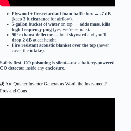
Plywood + fire-retardant foam baffle box
→
-7 dB
(keep
3 ft clearance
for airflow).
5-gallon bucket of water
on top →
adds mass
,
kills
high-frequency ping
(yes, we’re serious).
90° exhaust deflector
—aim it
skyward
and you’ll
drop 2 dB
at ear height.
Fire-resistant
acoustic blanket
over the top
(never
cover the
intake
).
Safety first
:
CO poisoning
is
silent
—use a
battery-powered
CO detector
inside any
enclosure
.
💰 Are Quieter Inverter Generators Worth the Investment?
Pros and Cons
Video: QUIETEST Inverter Generators Honda Generac &
More!!