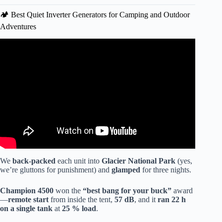
🏕️ Best Quiet Inverter Generators for Camping and Outdoor
Adventures
Video: Inverter Generators for Whole-House Backup:
Champion vs Honda (Real-World Experience).
We
back-packed
each unit into
Glacier National Park
(yes,
we’re gluttons for punishment) and
glamped
for three nights.
Champion 4500
won the
“best bang for your buck”
award
—
remote start
from inside the tent,
57 dB
, and it
ran 22 h
on a single tank
at
25 % load
.