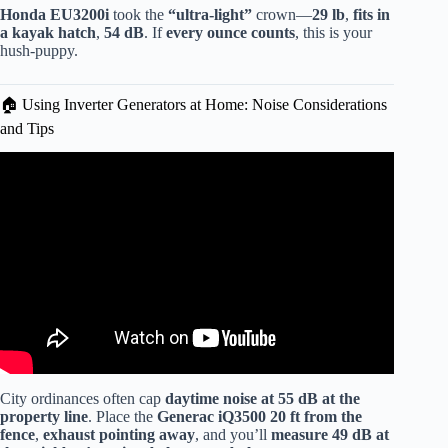
Honda EU3200i
took the
“ultra-light”
crown—
29 lb
,
fits in
a kayak hatch
,
54 dB
. If
every ounce counts
, this is your
hush-puppy.
🏠 Using Inverter Generators at Home: Noise Considerations
and Tips
Video: Why inverter Generators are so quiet and how to
make them even quieter.
City ordinances often cap
daytime noise at 55 dB at the
property line
. Place the
Generac iQ3500
20 ft from the
fence
,
exhaust pointing away
, and you’ll
measure 49 dB at