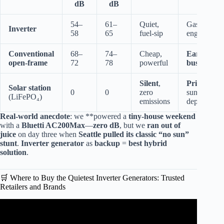
dB
dB
54–
61–
Quiet,
Gas
Inverter
58
65
fuel-sip
engine
Conventional
68–
74–
Cheap,
Ear-
open-frame
72
78
powerful
buster
Silent
,
Pricey
,
Solar station
0
0
zero
sun-
(LiFePO₄)
emissions
dependent
Real-world anecdote
: we **powered a
tiny-house weekend
with a
Bluetti AC200Max
—
zero dB
, but we
ran out of
juice
on day three when
Seattle pulled its classic “no sun”
stunt
.
Inverter generator
as
backup
=
best hybrid
solution
.
🛒 Where to Buy the Quietest Inverter Generators: Trusted
Retailers and Brands
Video: Testing the CHEAPEST HARBOR FREIGHT
INVERTER GENERATOR Predator 1400.