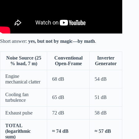
Short answer:
yes, but not by magic—by math
.
Noise Source (25
Conventional
Inverter
% load, 7 m)
Open-Frame
Generator
Engine
68 dB
54 dB
mechanical clatter
Cooling fan
65 dB
51 dB
turbulence
Exhaust pulse
72 dB
58 dB
TOTAL
(logarithmic
≈ 74 dB
≈ 57 dB
sum)