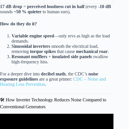
17 dB drop
=
perceived loudness cut in half
(every
-10 dB
sounds
~50 % quieter
to human ears).
How do they do it?
Variable engine speed
—only revs as high as the load
demands.
Sinusoidal inverters
smooth the electrical load,
removing
torque spikes
that cause
mechanical roar
.
Resonant mufflers
+
insulated side panels
swallow
high-frequency hiss.
For a deeper dive into
decibel math
, the CDC’s
noise
exposure guidelines
are a great primer:
CDC – Noise and
Hearing Loss Prevention
.
🛠️ How Inverter Technology Reduces Noise Compared to
Conventional Generators
Video: WEN 56235i Super Quiet 2350-Watt Portable
Inverter Generator Review.