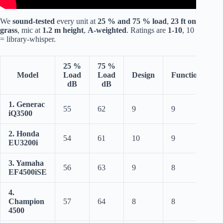
We
sound-tested
every unit at
25 % and 75 % load
,
23 ft on
grass
, mic at
1.2 m height
,
A-weighted
. Ratings are
1-10
, 10
= library-whisper.
25 %
75 %
Model
Load
Load
Design
Functionality
dB
dB
1. Generac
55
62
9
9
iQ3500
2. Honda
54
61
10
9
EU3200i
3. Yamaha
56
63
9
8
EF4500iSE
4.
Champion
57
64
8
8
4500