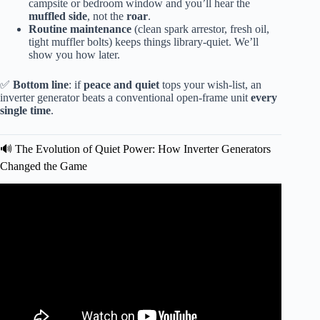
campsite or bedroom window and you’ll hear the
muffled side
, not the
roar
.
Routine maintenance
(clean spark arrestor, fresh oil,
tight muffler bolts) keeps things library-quiet. We’ll
show you how later.
✅
Bottom line
: if
peace and quiet
tops your wish-list, an
inverter generator beats a conventional open-frame unit
every
single time
.
🔊 The Evolution of Quiet Power: How Inverter Generators
Changed the Game
Video: Quietest Generator Tested-Might Surprise You!