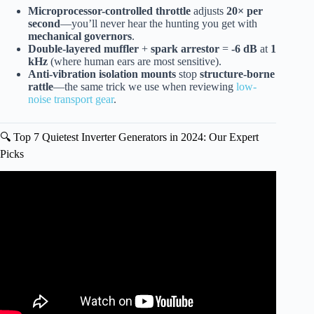
Microprocessor-controlled throttle
adjusts
20× per
second
—you’ll never hear the hunting you get with
mechanical governors
.
Double-layered muffler
+
spark arrestor
=
-6 dB
at
1
kHz
(where human ears are most sensitive).
Anti-vibration isolation mounts
stop
structure-borne
rattle
—the same trick we use when reviewing
low-
noise transport gear
.
🔍 Top 7 Quietest Inverter Generators in 2024: Our Expert
Picks
Video: Best Whole Home Super Quiet Inverter Generators!