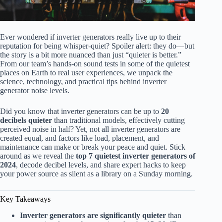
Ever wondered if inverter generators really live up to their
reputation for being whisper-quiet? Spoiler alert: they do—but
the story is a bit more nuanced than just “quieter is better.”
From our team’s hands-on sound tests in some of the quietest
places on Earth to real user experiences, we unpack the
science, technology, and practical tips behind inverter
generator noise levels.
Did you know that inverter generators can be up to
20
decibels quieter
than traditional models, effectively cutting
perceived noise in half? Yet, not all inverter generators are
created equal, and factors like load, placement, and
maintenance can make or break your peace and quiet. Stick
around as we reveal the
top 7 quietest inverter generators of
2024
, decode decibel levels, and share expert hacks to keep
your power source as silent as a library on a Sunday morning.
Key Takeaways
Inverter generators are significantly quieter
than