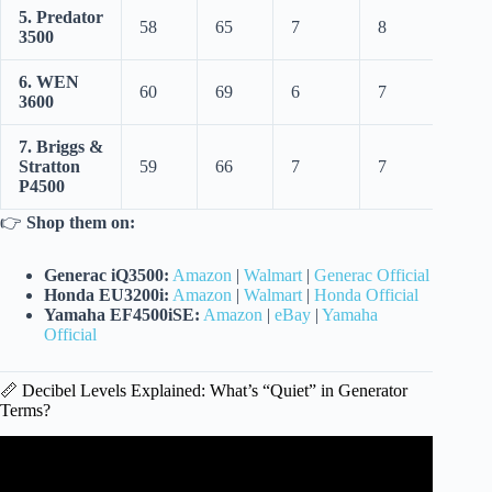
5. Predator
58
65
7
8
3500
6. WEN
60
69
6
7
3600
7. Briggs &
Stratton
59
66
7
7
P4500
👉
Shop them on:
Generac iQ3500:
Amazon
|
Walmart
|
Generac Official
Honda EU3200i:
Amazon
|
Walmart
|
Honda Official
Yamaha EF4500iSE:
Amazon
|
eBay
|
Yamaha
Official
📏 Decibel Levels Explained: What’s “Quiet” in Generator
Terms?
Video: AIVolt 1600w Super Quiet Inverter Generator:
Unbox, Setup, & Power Station Fridge Hack!