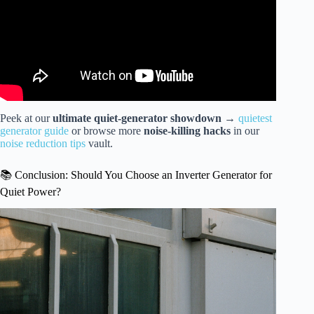
Peek at our
ultimate quiet-generator showdown
→
quietest
generator guide
or browse more
noise-killing hacks
in our
noise reduction tips
vault.
📚 Conclusion: Should You Choose an Inverter Generator for
Quiet Power?