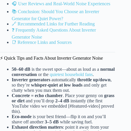
🎧 User Reviews and Real-World Noise Experiences
📚 Conclusion: Should You Choose an Inverter
Generator for Quiet Power?
🔗 Recommended Links for Further Reading
❓ Frequently Asked Questions About Inverter
Generator Noise
📑 Reference Links and Sources
⚡️ Quick Tips and Facts About Inverter Generator Noise
50–60 dB
is the sweet spot—about as loud as a
normal
conversation
or the
quietest household fans
.
Inverter generators
automatically
throttle up/down
,
so they’re
whisper-quiet at low loads
and only get
chatty when you max them out.
Concrete = echo chamber
. Place your genny on
grass
or dirt
and you’ll drop
2–4 dB
instantly (the first
YouTube video we embedded [#featured-video] proved
this).
Eco-mode
is your best friend—flip it on and you’ll
shave off another
3–5 dB
while saving fuel.
Exhaust direction matters
: point it away from your