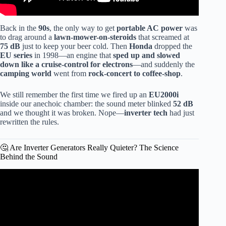
Back in the
90s
, the only way to get
portable AC power
was
to drag around a
lawn-mower-on-steroids
that screamed at
75 dB
just to keep your beer cold. Then
Honda
dropped the
EU series
in 1998—an engine that
sped up and slowed
down like a cruise-control for electrons
—and suddenly the
camping world
went from
rock-concert to coffee-shop
.
We still remember the first time we fired up an
EU2000i
inside our anechoic chamber: the sound meter blinked
52 dB
and we thought it was broken. Nope—
inverter tech
had just
rewritten the rules.
🤔 Are Inverter Generators Really Quieter? The Science
Behind the Sound
Video: Inverter VS Conventional Portable Generators.