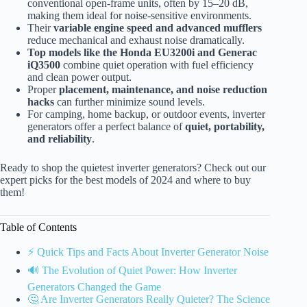
conventional open-frame units, often by 15–20 dB,
making them ideal for noise-sensitive environments.
Their
variable engine speed and advanced mufflers
reduce mechanical and exhaust noise dramatically.
Top models like the Honda EU3200i and Generac
iQ3500
combine quiet operation with fuel efficiency
and clean power output.
Proper
placement, maintenance, and noise reduction
hacks
can further minimize sound levels.
For camping, home backup, or outdoor events, inverter
generators offer a perfect balance of
quiet, portability,
and reliability
.
Ready to shop the quietest inverter generators? Check out our
expert picks for the best models of 2024 and where to buy
them!
Table of Contents
⚡️ Quick Tips and Facts About Inverter Generator Noise
🔊 The Evolution of Quiet Power: How Inverter
Generators Changed the Game
🤔 Are Inverter Generators Really Quieter? The Science