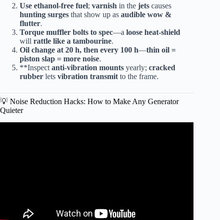
Use ethanol-free fuel
;
varnish
in the
jets
causes
hunting surges
that show up as
audible wow &
flutter
.
Torque muffler bolts to spec
—a
loose heat-shield
will
rattle like a tambourine
.
Oil change at 20 h, then every 100 h
—
thin oil =
piston slap = more noise
.
**Inspect
anti-vibration mounts
yearly;
cracked
rubber
lets
vibration transmit
to the frame.
💡 Noise Reduction Hacks: How to Make Any Generator
Quieter
Video: BIGGEST Harbor Freight Generator Predator
9500 Review & TEST.