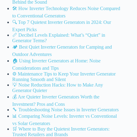
Behind the Sound
🛠️ How Inverter Technology Reduces Noise Compared
to Conventional Generators
🔍 Top 7 Quietest Inverter Generators in 2024: Our
Expert Picks
📏 Decibel Levels Explained: What’s “Quiet” in
Generator Terms?
🏕️ Best Quiet Inverter Generators for Camping and
Outdoor Adventures
🏠 Using Inverter Generators at Home: Noise
Considerations and Tips
⚙️ Maintenance Tips to Keep Your Inverter Generator
Running Smooth and Silent
💡 Noise Reduction Hacks: How to Make Any
Generator Quieter
💰 Are Quieter Inverter Generators Worth the
Investment? Pros and Cons
🔧 Troubleshooting Noise Issues in Inverter Generators
📊 Comparing Noise Levels: Inverter vs Conventional
vs Solar Generators
🛒 Where to Buy the Quietest Inverter Generators:
Trusted Retailers and Brands