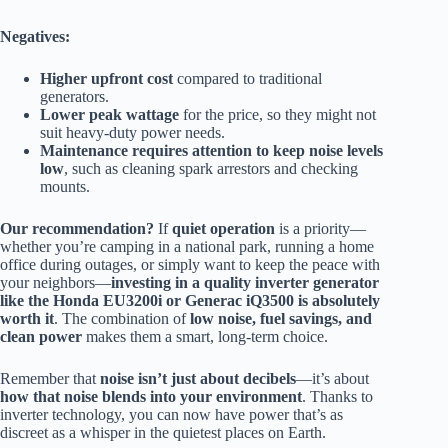
Negatives:
Higher upfront cost
compared to traditional
generators.
Lower peak wattage
for the price, so they might not
suit heavy-duty power needs.
Maintenance requires attention to keep noise levels
low
, such as cleaning spark arrestors and checking
mounts.
Our recommendation?
If
quiet operation
is a priority—
whether you’re camping in a national park, running a home
office during outages, or simply want to keep the peace with
your neighbors—
investing in a quality inverter generator
like the Honda EU3200i or Generac iQ3500 is absolutely
worth it
. The combination of
low noise, fuel savings, and
clean power
makes them a smart, long-term choice.
Remember that
noise isn’t just about decibels
—it’s about
how that noise blends into your environment
. Thanks to
inverter technology, you can now have power that’s as
discreet as a whisper in the quietest places on Earth.