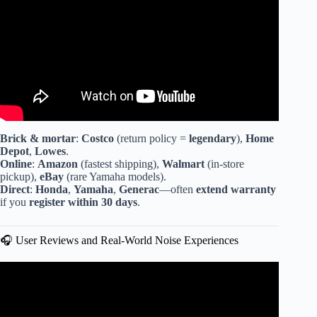
Brick & mortar
:
Costco
(return policy =
legendary
),
Home
Depot
,
Lowes
.
Online
:
Amazon
(fastest shipping),
Walmart
(in-store
pickup),
eBay
(rare Yamaha models).
Direct
:
Honda
,
Yamaha
,
Generac
—often
extend warranty
if you
register within 30 days
.
🎧 User Reviews and Real-World Noise Experiences
Video: INVERTER GENERATOR What’s the
DIFFERENCE between an INVERTER GENERATOR
and a regular generator?