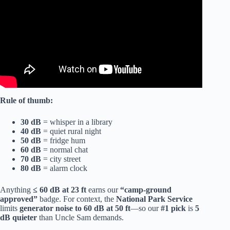
Rule of thumb:
30 dB
= whisper in a library
40 dB
= quiet rural night
50 dB
= fridge hum
60 dB
= normal chat
70 dB
= city street
80 dB
= alarm clock
Anything
≤ 60 dB at 23 ft
earns our
“camp-ground
approved”
badge. For context, the
National Park Service
limits
generator noise to 60 dB at 50 ft
—so our
#1 pick
is
5
dB quieter
than Uncle Sam demands.