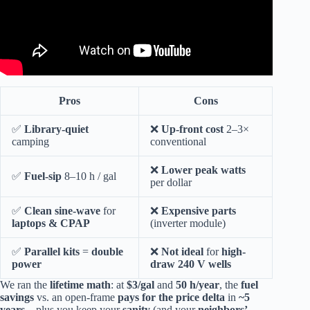
Pros
Cons
✅
Library-quiet
❌
Up-front cost
2–3×
camping
conventional
❌
Lower peak watts
✅
Fuel-sip
8–10 h / gal
per dollar
✅
Clean sine-wave
for
❌
Expensive parts
laptops & CPAP
(inverter module)
✅
Parallel kits
=
double
❌
Not ideal
for
high-
power
draw 240 V wells
We ran the
lifetime math
: at
$3/gal
and
50 h/year
, the
fuel
savings
vs. an open-frame
pays for the price delta
in
~5
years
—plus you keep your
sanity
(and your
neighbors’