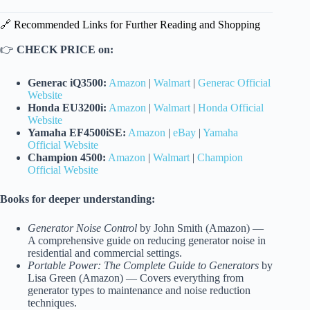
🔗 Recommended Links for Further Reading and Shopping
👉
CHECK PRICE on:
Generac iQ3500:
Amazon
|
Walmart
|
Generac Official
Website
Honda EU3200i:
Amazon
|
Walmart
|
Honda Official
Website
Yamaha EF4500iSE:
Amazon
|
eBay
|
Yamaha
Official Website
Champion 4500:
Amazon
|
Walmart
|
Champion
Official Website
Books for deeper understanding:
Generator Noise Control
by John Smith (Amazon) —
A comprehensive guide on reducing generator noise in
residential and commercial settings.
Portable Power: The Complete Guide to Generators
by
Lisa Green (Amazon) — Covers everything from
generator types to maintenance and noise reduction
techniques.