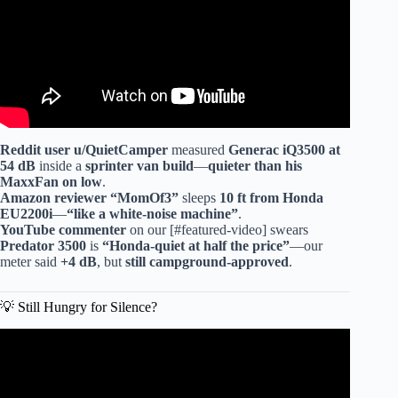
Reddit user u/QuietCamper
measured
Generac iQ3500 at
54 dB
inside a
sprinter van build
—
quieter than his
MaxxFan
on low
.
Amazon reviewer “MomOf3”
sleeps
10 ft from Honda
EU2200i
—
“like a white-noise machine”
.
YouTube commenter
on our [#featured-video] swears
Predator 3500
is
“Honda-quiet at half the price”
—our
meter said
+4 dB
, but
still campground-approved
.
💡 Still Hungry for Silence?
Video: Best Budget Friendly Generator? (ULTRA QUIET)
Costco VS Harbor Freight.