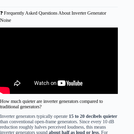
❓ Frequently Asked Questions About Inverter Generator
Noise
Video: These Are the Quietest Inverter Generators of 2026
| Top 5 Reviewed & Compared.
How much quieter are inverter generators compared to
traditional generators?
Inverter generators typically operate
15 to 20 decibels quieter
than conventional open-frame generators. Since every 10 dB
reduction roughly halves perceived loudness, this means
inverter generators sound
about half as loud or less
. For