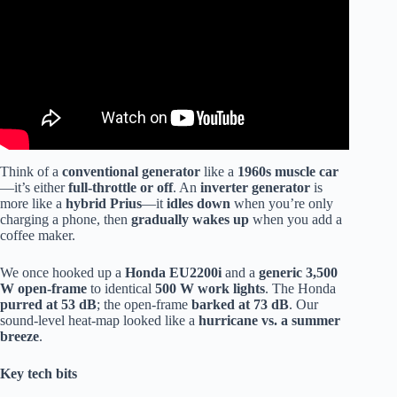
Think of a
conventional generator
like a
1960s muscle car
—it’s either
full-throttle or off
. An
inverter generator
is
more like a
hybrid Prius
—it
idles down
when you’re only
charging a phone, then
gradually wakes up
when you add a
coffee maker.
We once hooked up a
Honda EU2200i
and a
generic 3,500
W open-frame
to identical
500 W work lights
. The Honda
purred at 53 dB
; the open-frame
barked at 73 dB
. Our
sound-level heat-map looked like a
hurricane vs. a summer
breeze
.
Key tech bits