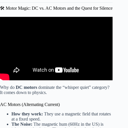
🛠️ Motor Magic: DC vs. AC Motors and the Quest for Silence
Video: This Ceiling Fan Is Whisper Quiet And Fully
Customizable | Review and Demo.
Why do
DC motors
dominate the “whisper quiet” category?
It comes down to physics.
AC Motors (Alternating Current)
How they work:
They use a magnetic field that rotates
at a fixed speed.
The Noise:
The magnetic hum (60Hz in the US) is