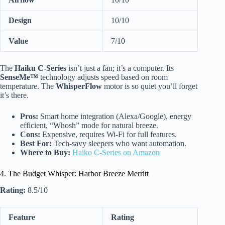
Design
10/10
Value
7/10
The
Haiku C-Series
isn’t just a fan; it’s a computer. Its
SenseMe™
technology adjusts speed based on room
temperature. The
WhisperFlow
motor is so quiet you’ll forget
it’s there.
Pros:
Smart home integration (Alexa/Google), energy
efficient, “Whosh” mode for natural breeze.
Cons:
Expensive, requires Wi-Fi for full features.
Best For:
Tech-savy sleepers who want automation.
Where to Buy:
Haiko C-Series on Amazon
4. The Budget Whisper: Harbor Breeze Merritt
Rating:
8.5/10
Feature
Rating