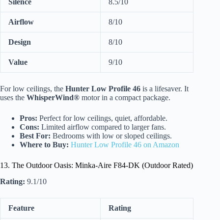
Silence
8.5/10
Airflow
8/10
Design
8/10
Value
9/10
For low ceilings, the
Hunter Low Profile 46
is a lifesaver. It
uses the
WhisperWind®
motor in a compact package.
Pros:
Perfect for low ceilings, quiet, affordable.
Cons:
Limited airflow compared to larger fans.
Best For:
Bedrooms with low or sloped ceilings.
Where to Buy:
Hunter Low Profile 46 on Amazon
13. The Outdoor Oasis: Minka-Aire F84-DK (Outdoor Rated)
Rating:
9.1/10
Feature
Rating