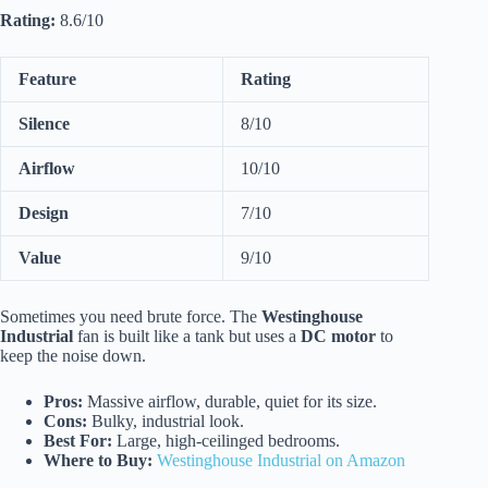
Rating:
8.6/10
Feature
Rating
Silence
8/10
Airflow
10/10
Design
7/10
Value
9/10
Sometimes you need brute force. The
Westinghouse
Industrial
fan is built like a tank but uses a
DC motor
to
keep the noise down.
Pros:
Massive airflow, durable, quiet for its size.
Cons:
Bulky, industrial look.
Best For:
Large, high-ceilinged bedrooms.
Where to Buy:
Westinghouse Industrial on Amazon