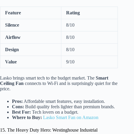
Feature
Rating
Silence
8/10
Airflow
8/10
Design
8/10
Value
9/10
Lasko brings smart tech to the budget market. The
Smart
Ceiling Fan
connects to Wi-Fi and is surprisingly quiet for the
price.
Pros:
Affordable smart features, easy installation.
Cons:
Build quality feels lighter than premium brands.
Best For:
Tech lovers on a budget.
Where to Buy:
Lasko Smart Fan on Amazon
15. The Heavy Duty Hero: Westinghouse Industrial