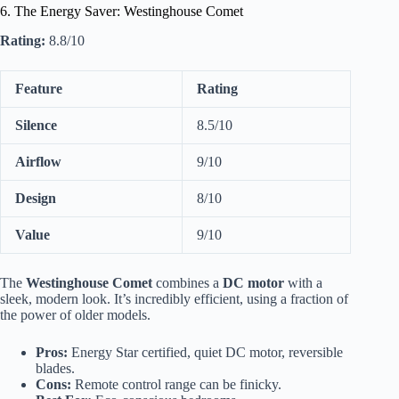
6. The Energy Saver: Westinghouse Comet
Rating:
8.8/10
Feature
Rating
Silence
8.5/10
Airflow
9/10
Design
8/10
Value
9/10
The
Westinghouse Comet
combines a
DC motor
with a
sleek, modern look. It’s incredibly efficient, using a fraction of
the power of older models.
Pros:
Energy Star certified, quiet DC motor, reversible
blades.
Cons:
Remote control range can be finicky.