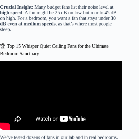
Crucial Insight:
Many budget fans list their noise level at
high speed
. A fan might be 25 dB on low but roar to 45 dB
on high. For a bedroom, you want a fan that stays under
30
dB even at medium speeds
, as that’s where most people
sleep.
🏆 Top 15 Whisper Quiet Ceiling Fans for the Ultimate
Bedroom Sanctuary
Video: HONEST Review & Demo of the Panasonic
Whisper Fan (Function & Sound).
We’ve tested dozens of fans in our lab and in real bedrooms.