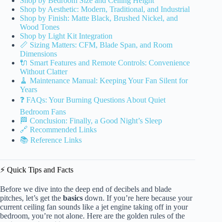
Shop by Bedroom Size and Ceiling Height
Shop by Aesthetic: Modern, Traditional, and Industrial
Shop by Finish: Matte Black, Brushed Nickel, and
Wood Tones
Shop by Light Kit Integration
📏 Sizing Matters: CFM, Blade Span, and Room
Dimensions
🔌 Smart Features and Remote Controls: Convenience
Without Clatter
🧹 Maintenance Manual: Keeping Your Fan Silent for
Years
❓ FAQs: Your Burning Questions About Quiet
Bedroom Fans
🏁 Conclusion: Finally, a Good Night’s Sleep
🔗 Recommended Links
📚 Reference Links
⚡️ Quick Tips and Facts
Before we dive into the deep end of decibels and blade
pitches, let’s get the
basics
down. If you’re here because your
current ceiling fan sounds like a jet engine taking off in your
bedroom, you’re not alone. Here are the golden rules of the