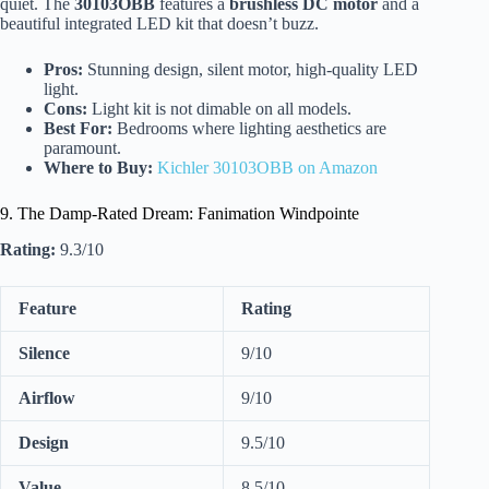
quiet. The
30103OBB
features a
brushless DC motor
and a
beautiful integrated LED kit that doesn’t buzz.
Pros:
Stunning design, silent motor, high-quality LED
light.
Cons:
Light kit is not dimable on all models.
Best For:
Bedrooms where lighting aesthetics are
paramount.
Where to Buy:
Kichler 30103OBB on Amazon
9. The Damp-Rated Dream: Fanimation Windpointe
Rating:
9.3/10
Feature
Rating
Silence
9/10
Airflow
9/10
Design
9.5/10
Value
8.5/10