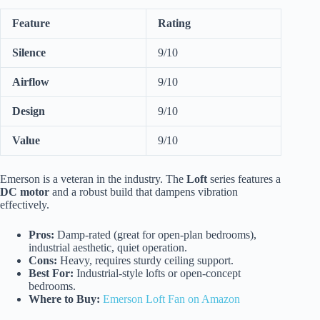
Feature
Rating
Silence
9/10
Airflow
9/10
Design
9/10
Value
9/10
Emerson is a veteran in the industry. The
Loft
series features a
DC motor
and a robust build that dampens vibration
effectively.
Pros:
Damp-rated (great for open-plan bedrooms),
industrial aesthetic, quiet operation.
Cons:
Heavy, requires sturdy ceiling support.
Best For:
Industrial-style lofts or open-concept
bedrooms.
Where to Buy:
Emerson Loft Fan on Amazon