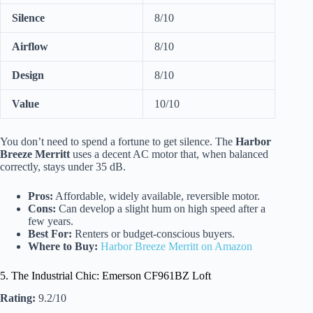
Silence
8/10
Airflow
8/10
Design
8/10
Value
10/10
You don’t need to spend a fortune to get silence. The
Harbor
Breeze Merritt
uses a decent AC motor that, when balanced
correctly, stays under 35 dB.
Pros:
Affordable, widely available, reversible motor.
Cons:
Can develop a slight hum on high speed after a
few years.
Best For:
Renters or budget-conscious buyers.
Where to Buy:
Harbor Breeze Merritt on Amazon
5. The Industrial Chic: Emerson CF961BZ Loft
Rating:
9.2/10