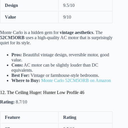
Design
9.5/10
Value
9/10
Monte Carlo is a hidden gem for
vintage aesthetics
. The
52CM5ORB
uses a high-quality AC motor that is surprisingly
quiet for its style.
Pros:
Beautiful vintage design, reversible motor, good
value.
Cons:
AC motor can be slightly louder than DC
equivalents.
Best For:
Vintage or farmhouse-style bedrooms.
Where to Buy:
Monte Carlo 52CM5ORB on Amazon
12. The Ceiling Huger: Hunter Low Profile 46
Rating:
8.7/10
Feature
Rating