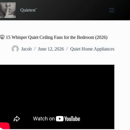
Skip
to
Quietest
content
🤫 15 Whisper Quiet Ceiling Fans for the Bedroom (2026)
Jacob
June 12, 2026
Quiet Home Appliances
Video: 3 Blade Vs 5 Blade Ceiling Fan: Key Differences.