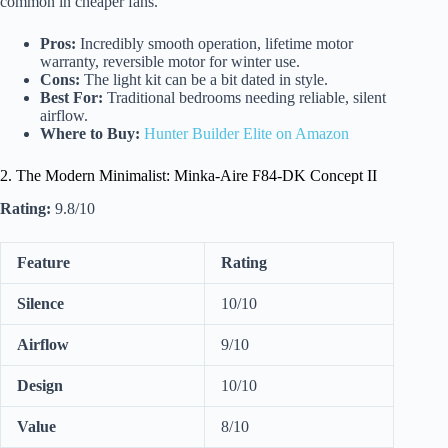
common in cheaper fans.
Pros:
Incredibly smooth operation, lifetime motor
warranty, reversible motor for winter use.
Cons:
The light kit can be a bit dated in style.
Best For:
Traditional bedrooms needing reliable, silent
airflow.
Where to Buy:
Hunter Builder Elite on Amazon
2. The Modern Minimalist: Minka-Aire F84-DK Concept II
Rating:
9.8/10
Feature
Rating
Silence
10/10
Airflow
9/10
Design
10/10
Value
8/10