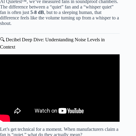
At Quietest™, we’ve measured fans in soundproof chambers.
The difference between a “quiet” fan and a “whisper quiet”
fan is often just
5-8 dB
, but to a sleeping human, that
difference feels like the volume turning up from a whisper to a
shout.
🔍 Decibel Deep Dive: Understanding Noise Levels in
Context
Video: Hear how QUIET this fan is! — Hunter Fan
Dempsey Ceiling Fan Review.
Let’s get technical for a moment. When manufacturers claim a
fan is “quiet,” what do they actually mean?