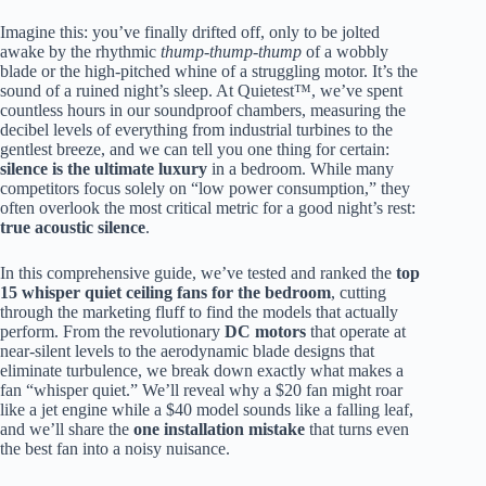
Imagine this: you’ve finally drifted off, only to be jolted
awake by the rhythmic
thump-thump-thump
of a wobbly
blade or the high-pitched whine of a struggling motor. It’s the
sound of a ruined night’s sleep. At Quietest™, we’ve spent
countless hours in our soundproof chambers, measuring the
decibel levels of everything from industrial turbines to the
gentlest breeze, and we can tell you one thing for certain:
silence is the ultimate luxury
in a bedroom. While many
competitors focus solely on “low power consumption,” they
often overlook the most critical metric for a good night’s rest:
true acoustic silence
.
In this comprehensive guide, we’ve tested and ranked the
top
15 whisper quiet ceiling fans for the bedroom
, cutting
through the marketing fluff to find the models that actually
perform. From the revolutionary
DC motors
that operate at
near-silent levels to the aerodynamic blade designs that
eliminate turbulence, we break down exactly what makes a
fan “whisper quiet.” We’ll reveal why a $20 fan might roar
like a jet engine while a $40 model sounds like a falling leaf,
and we’ll share the
one installation mistake
that turns even
the best fan into a noisy nuisance.