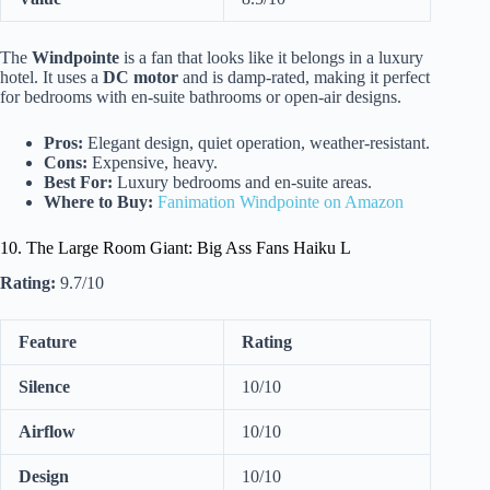
The
Windpointe
is a fan that looks like it belongs in a luxury
hotel. It uses a
DC motor
and is damp-rated, making it perfect
for bedrooms with en-suite bathrooms or open-air designs.
Pros:
Elegant design, quiet operation, weather-resistant.
Cons:
Expensive, heavy.
Best For:
Luxury bedrooms and en-suite areas.
Where to Buy:
Fanimation Windpointe on Amazon
10. The Large Room Giant: Big Ass Fans Haiku L
Rating:
9.7/10
Feature
Rating
Silence
10/10
Airflow
10/10
Design
10/10