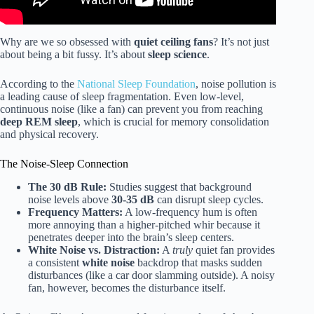
Why are we so obsessed with
quiet ceiling fans
? It’s not just
about being a bit fussy. It’s about
sleep science
.
According to the
National Sleep Foundation
, noise pollution is
a leading cause of sleep fragmentation. Even low-level,
continuous noise (like a fan) can prevent you from reaching
deep REM sleep
, which is crucial for memory consolidation
and physical recovery.
The Noise-Sleep Connection
The 30 dB Rule:
Studies suggest that background
noise levels above
30-35 dB
can disrupt sleep cycles.
Frequency Matters:
A low-frequency hum is often
more annoying than a higher-pitched whir because it
penetrates deeper into the brain’s sleep centers.
White Noise vs. Distraction:
A
truly
quiet fan provides
a consistent
white noise
backdrop that masks sudden
disturbances (like a car door slamming outside). A noisy
fan, however, becomes the disturbance itself.