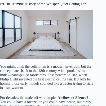
📜 The Humble History of the Whisper Quiet Ceiling Fan
You might think the ceiling fan is a modern invention, but the
concept dates back to the 18th century with “punkahs” in
India—hand-pulled fabric fans. Fast forward to 182, when
Philip Diehl invented the first electric ceiling fan. But let’s be
honest: those early models sounded like a tractor trying to start
in a snowstorm.
For decades, the trade-off was simple:
Airflow or Silence?
You could have a breeze, or you could have peace, but rarely