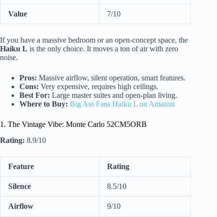
Value
7/10
If you have a massive bedroom or an open-concept space, the
Haiku L
is the only choice. It moves a ton of air with zero
noise.
Pros:
Massive airflow, silent operation, smart features.
Cons:
Very expensive, requires high ceilings.
Best For:
Large master suites and open-plan living.
Where to Buy:
Big Ass Fans Haiku L on Amazon
1. The Vintage Vibe: Monte Carlo 52CM5ORB
Rating:
8.9/10
Feature
Rating
Silence
8.5/10
Airflow
9/10