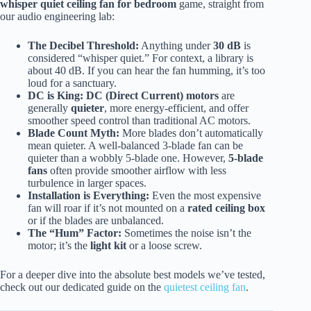
whisper quiet ceiling fan for bedroom
game, straight from
our audio engineering lab:
The Decibel Threshold:
Anything under
30 dB
is
considered “whisper quiet.” For context, a library is
about 40 dB. If you can hear the fan humming, it’s too
loud for a sanctuary.
DC is King:
DC (Direct Current) motors
are
generally
quieter
, more energy-efficient, and offer
smoother speed control than traditional AC motors.
Blade Count Myth:
More blades don’t automatically
mean quieter. A well-balanced 3-blade fan can be
quieter than a wobbly 5-blade one. However,
5-blade
fans
often provide smoother airflow with less
turbulence in larger spaces.
Installation is Everything:
Even the most expensive
fan will roar if it’s not mounted on a
rated ceiling box
or if the blades are unbalanced.
The “Hum” Factor:
Sometimes the noise isn’t the
motor; it’s the
light kit
or a loose screw.
For a deeper dive into the absolute best models we’ve tested,
check out our dedicated guide on the
quietest ceiling fan
.