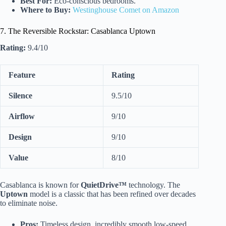
Best For:
Eco-conscious bedrooms.
Where to Buy:
Westinghouse Comet on Amazon
7. The Reversible Rockstar: Casablanca Uptown
Rating:
9.4/10
Feature
Rating
Silence
9.5/10
Airflow
9/10
Design
9/10
Value
8/10
Casablanca is known for
QuietDrive™
technology. The
Uptown
model is a classic that has been refined over decades
to eliminate noise.
Pros:
Timeless design, incredibly smooth low-speed