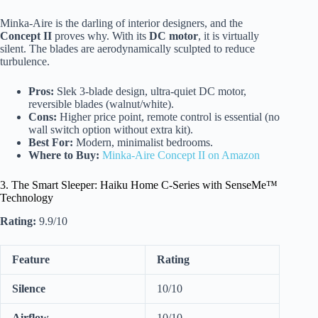
Minka-Aire is the darling of interior designers, and the
Concept II
proves why. With its
DC motor
, it is virtually
silent. The blades are aerodynamically sculpted to reduce
turbulence.
Pros:
Slek 3-blade design, ultra-quiet DC motor,
reversible blades (walnut/white).
Cons:
Higher price point, remote control is essential (no
wall switch option without extra kit).
Best For:
Modern, minimalist bedrooms.
Where to Buy:
Minka-Aire Concept II on Amazon
3. The Smart Sleeper: Haiku Home C-Series with SenseMe™
Technology
Rating:
9.9/10
Feature
Rating
Silence
10/10
Airflow
10/10