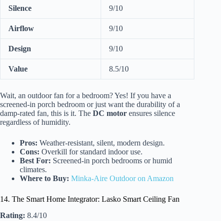
Silence
9/10
Airflow
9/10
Design
9/10
Value
8.5/10
Wait, an outdoor fan for a bedroom? Yes! If you have a
screened-in porch bedroom or just want the durability of a
damp-rated fan, this is it. The
DC motor
ensures silence
regardless of humidity.
Pros:
Weather-resistant, silent, modern design.
Cons:
Overkill for standard indoor use.
Best For:
Screened-in porch bedrooms or humid
climates.
Where to Buy:
Minka-Aire Outdoor on Amazon
14. The Smart Home Integrator: Lasko Smart Ceiling Fan
Rating:
8.4/10