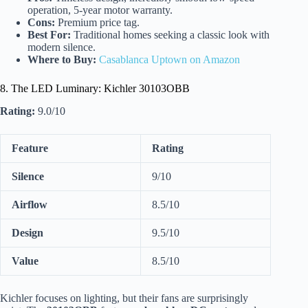
operation, 5-year motor warranty.
Cons:
Premium price tag.
Best For:
Traditional homes seeking a classic look with
modern silence.
Where to Buy:
Casablanca Uptown on Amazon
8. The LED Luminary: Kichler 30103OBB
Rating:
9.0/10
Feature
Rating
Silence
9/10
Airflow
8.5/10
Design
9.5/10
Value
8.5/10
Kichler focuses on lighting, but their fans are surprisingly