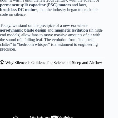
both. It wasn’t until the late 20th century, with the advent of
permanent split capacitor (PSC) motors
and later,
brushless DC motors
, that the industry began to crack the
code on silence.
Today, we stand on the precipice of a new era where
aerodynamic blade design
and
magnetic levitation
(in high-
end models) allow fans to move massive amounts of air with
the sound of a falling leaf. The evolution from “industrial
clatter” to “bedroom whisper” is a testament to engineering
precision.
🤫 Why Silence is Golden: The Science of Sleep and Airflow
Video: Hunter Swanson Ceiling Fan Review – Whisper-
Quiet Cooling & Style.