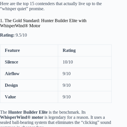
Here are the top 15 contenders that actually live up to the
“whisper quiet” promise.
1. The Gold Standard: Hunter Builder Elite with
WhisperWind® Motor
Rating:
9.5/10
Feature
Rating
Silence
10/10
Airflow
9/10
Design
9/10
Value
9/10
The
Hunter Builder Elite
is the benchmark. Its
WhisperWind® motor
is legendary for a reason. It uses a
sealed ball-bearing system that eliminates the “clicking” sound