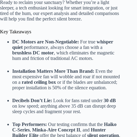
Ready to reclaim your sanctuary? Whether you’re a light
sleeper, a tech enthusiast looking for smart integration, or just
tired of the hum, our expert analysis and detailed comparisons
will help you find the perfect silent breeze.
Key Takeaways
DC Motors are Non-Negotiable:
For true
whisper
quiet
performance, always choose a fan with a
brushless DC motor
, which eliminates the magnetic
hum and friction of traditional AC motors.
Installation Matters More Than Brand:
Even the
most expensive fan will wobble and roar if not mounted
on a
rated ceiling box
or if the blades are unbalanced;
proper installation is 50% of the silence equation.
Decibels Don’t Lie:
Look for fans rated under
30 dB
on low speed; anything above 35 dB can disrupt deep
sleep cycles and fragment your rest.
Top Performers:
Our testing confirms that the
Haiko
C-Series
,
Minka-Aire Concept II
, and
Hunter
Builder Elite
offer the best balance of
silent operation
,