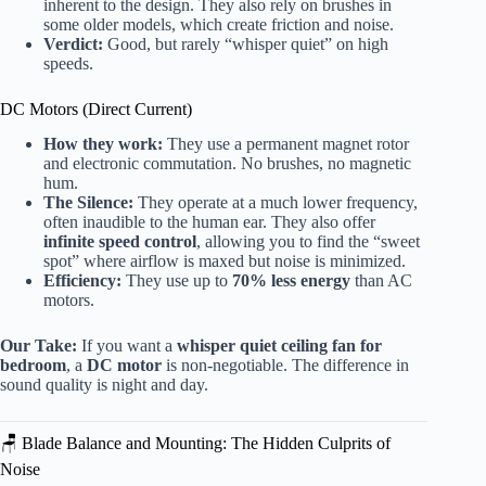
inherent to the design. They also rely on brushes in
some older models, which create friction and noise.
Verdict:
Good, but rarely “whisper quiet” on high
speeds.
DC Motors (Direct Current)
How they work:
They use a permanent magnet rotor
and electronic commutation. No brushes, no magnetic
hum.
The Silence:
They operate at a much lower frequency,
often inaudible to the human ear. They also offer
infinite speed control
, allowing you to find the “sweet
spot” where airflow is maxed but noise is minimized.
Efficiency:
They use up to
70% less energy
than AC
motors.
Our Take:
If you want a
whisper quiet ceiling fan for
bedroom
, a
DC motor
is non-negotiable. The difference in
sound quality is night and day.
🪑 Blade Balance and Mounting: The Hidden Culprits of
Noise