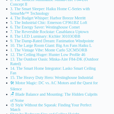
Concept II
3. The Smart Sleeper: Haiku Home C-Series with
SenseMe™ Technology
4. The Budget Whisper: Harbor Breeze Merritt
5. The Industrial Chic: Emerson CF961BZ Loft
6. The Energy Saver: Westinghouse Comet
7. The Reversible Rockstar: Casablanca Uptown
8. The LED Luminary: Kichler 30103OBB
9. The Damp-Rated Dream: Fanimation Windpointe
10. The Large Room Giant: Big Ass Fans Haiku L
1. The Vintage Vibe: Monte Carlo 52CM5ORB
12. The Ceiling Huger: Hunter Low Profile 46
13. The Outdoor Oasis: Minka-Aire F84-DK (Outdoor
Rated)
14. The Smart Home Integrator: Lasko Smart Ceiling
Fan
15. The Heavy Duty Hero: Westinghouse Industrial
🛠️ Motor Magic: DC vs. AC Motors and the Quest for
Silence
🪑 Blade Balance and Mounting: The Hidden Culprits
of Noise
🎨 Style Without the Squeak: Finding Your Perfect
Match