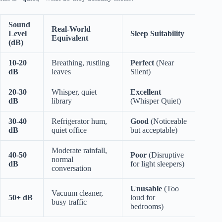
Sound
Real-World
Level
Sleep Suitability
Equivalent
(dB)
10-20
Breathing, rustling
Perfect
(Near
dB
leaves
Silent)
20-30
Whisper, quiet
Excellent
dB
library
(Whisper Quiet)
30-40
Refrigerator hum,
Good
(Noticeable
dB
quiet office
but acceptable)
Moderate rainfall,
40-50
Poor
(Disruptive
normal
dB
for light sleepers)
conversation
Unusable
(Too
Vacuum cleaner,
50+ dB
loud for
busy traffic
bedrooms)