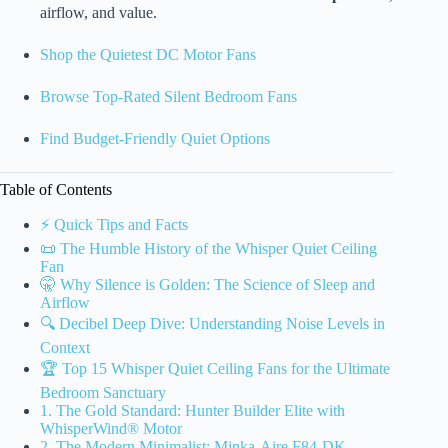
airflow, and value.
Shop the Quietest DC Motor Fans
Browse Top-Rated Silent Bedroom Fans
Find Budget-Friendly Quiet Options
Table of Contents
⚡️ Quick Tips and Facts
📜 The Humble History of the Whisper Quiet Ceiling
Fan
🤫 Why Silence is Golden: The Science of Sleep and
Airflow
🔍 Decibel Deep Dive: Understanding Noise Levels in
Context
🏆 Top 15 Whisper Quiet Ceiling Fans for the Ultimate
Bedroom Sanctuary
1. The Gold Standard: Hunter Builder Elite with
WhisperWind® Motor
2. The Modern Minimalist: Minka-Aire F84-DK