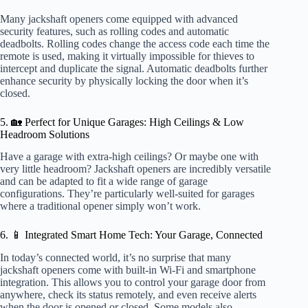
Many jackshaft openers come equipped with advanced
security features, such as rolling codes and automatic
deadbolts. Rolling codes change the access code each time the
remote is used, making it virtually impossible for thieves to
intercept and duplicate the signal. Automatic deadbolts further
enhance security by physically locking the door when it’s
closed.
5. 🏡 Perfect for Unique Garages: High Ceilings & Low
Headroom Solutions
Have a garage with extra-high ceilings? Or maybe one with
very little headroom? Jackshaft openers are incredibly versatile
and can be adapted to fit a wide range of garage
configurations. They’re particularly well-suited for garages
where a traditional opener simply won’t work.
6. 📱 Integrated Smart Home Tech: Your Garage, Connected
In today’s connected world, it’s no surprise that many
jackshaft openers come with built-in Wi-Fi and smartphone
integration. This allows you to control your garage door from
anywhere, check its status remotely, and even receive alerts
when the door is opened or closed. Some models also