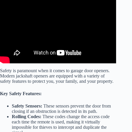
Video: DON’T BUY a Wall Mount Garage Door Motor Until
You WATCH THIS – Impressions on the LIftMaster 98022.
Safety is paramount when it comes to garage door openers.
Modern jackshaft openers are equipped with a variety of
safety features to protect you, your family, and your property.
Key Safety Features:
Safety Sensors:
These sensors prevent the door from
closing if an obstruction is detected in its path.
Rolling Codes:
These codes change the access code
each time the remote is used, making it virtually
impossible for thieves to intercept and duplicate the