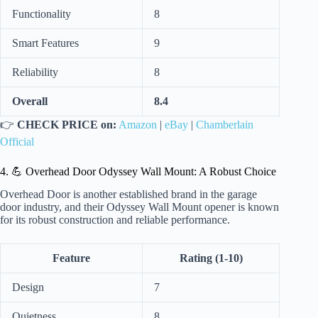
Functionality
8
Smart Features
9
Reliability
8
Overall
8.4
👉
CHECK PRICE on:
Amazon
|
eBay
|
Chamberlain
Official
4. 💪 Overhead Door Odyssey Wall Mount: A Robust Choice
Overhead Door is another established brand in the garage
door industry, and their Odyssey Wall Mount opener is known
for its robust construction and reliable performance.
Feature
Rating (1-10)
Design
7
Quietness
8