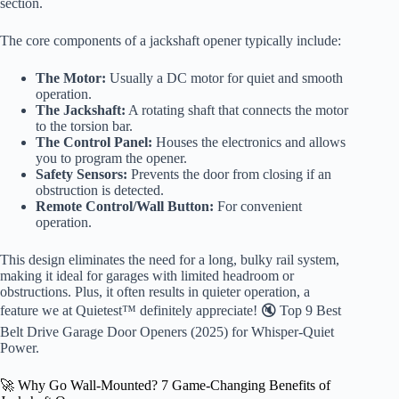
section.
The core components of a jackshaft opener typically include:
The Motor:
Usually a DC motor for quiet and smooth
operation.
The Jackshaft:
A rotating shaft that connects the motor
to the torsion bar.
The Control Panel:
Houses the electronics and allows
you to program the opener.
Safety Sensors:
Prevents the door from closing if an
obstruction is detected.
Remote Control/Wall Button:
For convenient
operation.
This design eliminates the need for a long, bulky rail system,
making it ideal for garages with limited headroom or
obstructions. Plus, it often results in quieter operation, a
feature we at Quietest™ definitely appreciate! 🔇 Top 9 Best
Belt Drive Garage Door Openers (2025) for Whisper-Quiet
Power.
🚀 Why Go Wall-Mounted? 7 Game-Changing Benefits of