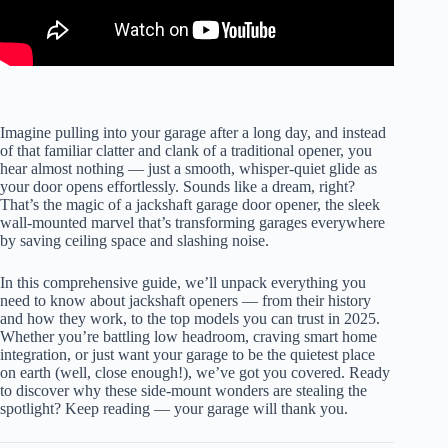
Imagine pulling into your garage after a long day, and instead
of that familiar clatter and clank of a traditional opener, you
hear almost nothing — just a smooth, whisper-quiet glide as
your door opens effortlessly. Sounds like a dream, right?
That’s the magic of a jackshaft garage door opener, the sleek
wall-mounted marvel that’s transforming garages everywhere
by saving ceiling space and slashing noise.
In this comprehensive guide, we’ll unpack everything you
need to know about jackshaft openers — from their history
and how they work, to the top models you can trust in 2025.
Whether you’re battling low headroom, craving smart home
integration, or just want your garage to be the quietest place
on earth (well, close enough!), we’ve got you covered. Ready
to discover why these side-mount wonders are stealing the
spotlight? Keep reading — your garage will thank you.