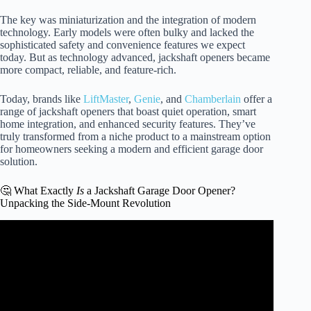
The key was miniaturization and the integration of modern
technology. Early models were often bulky and lacked the
sophisticated safety and convenience features we expect
today. But as technology advanced, jackshaft openers became
more compact, reliable, and feature-rich.
Today, brands like
LiftMaster
,
Genie
, and
Chamberlain
offer a
range of jackshaft openers that boast quiet operation, smart
home integration, and enhanced security features. They’ve
truly transformed from a niche product to a mainstream option
for homeowners seeking a modern and efficient garage door
solution.
🤔 What Exactly
Is
a Jackshaft Garage Door Opener?
Unpacking the Side-Mount Revolution
Video: How to Install Side Mount Jackshaft Garage Door
Opener | Liftmaster Chamberlain myQ Genie.