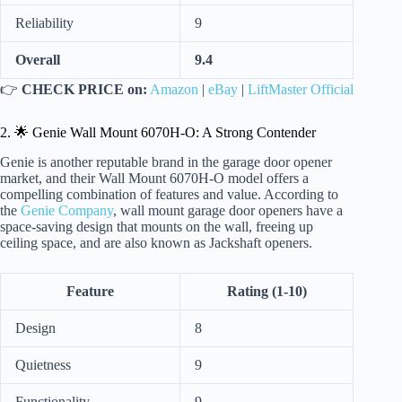
Reliability
9
Overall
9.4
👉
CHECK PRICE on:
Amazon
|
eBay
|
LiftMaster Official
2. 🌟 Genie Wall Mount 6070H-O: A Strong Contender
Genie is another reputable brand in the garage door opener
market, and their Wall Mount 6070H-O model offers a
compelling combination of features and value. According to
the
Genie Company
, wall mount garage door openers have a
space-saving design that mounts on the wall, freeing up
ceiling space, and are also known as Jackshaft openers.
Feature
Rating (1-10)
Design
8
Quietness
9
Functionality
9