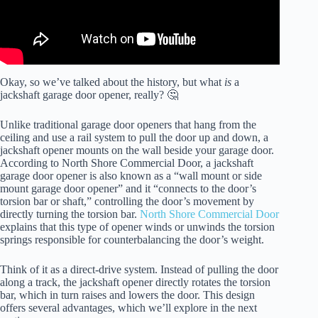
Okay, so we’ve talked about the history, but what
is
a
jackshaft garage door opener, really? 🤔
Unlike traditional garage door openers that hang from the
ceiling and use a rail system to pull the door up and down, a
jackshaft opener mounts on the wall beside your garage door.
According to North Shore Commercial Door, a jackshaft
garage door opener is also known as a “wall mount or side
mount garage door opener” and it “connects to the door’s
torsion bar or shaft,” controlling the door’s movement by
directly turning the torsion bar.
North Shore Commercial Door
explains that this type of opener winds or unwinds the torsion
springs responsible for counterbalancing the door’s weight.
Think of it as a direct-drive system. Instead of pulling the door
along a track, the jackshaft opener directly rotates the torsion
bar, which in turn raises and lowers the door. This design
offers several advantages, which we’ll explore in the next