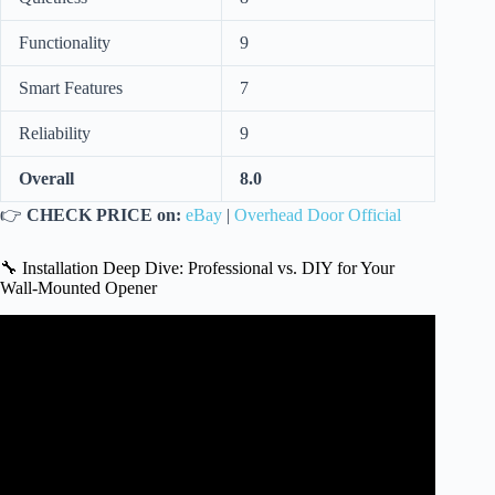
Functionality
9
Smart Features
7
Reliability
9
Overall
8.0
👉
CHECK PRICE on:
eBay
|
Overhead Door Official
🔧 Installation Deep Dive: Professional vs. DIY for Your
Wall-Mounted Opener
Video: GENIE Wall Mounted Garage Door Opener – Worth
it???