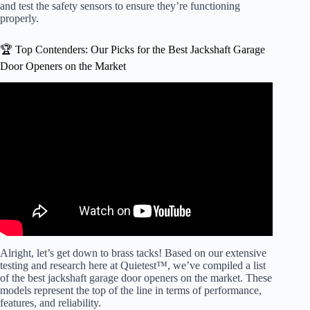
and test the safety sensors to ensure they’re functioning
properly.
🏆 Top Contenders: Our Picks for the Best Jackshaft Garage
Door Openers on the Market
Video: Don’t Buy Garage Door Openers Before Watching
This: best garage Door openers 2025.
Alright, let’s get down to brass tacks! Based on our extensive
testing and research here at Quietest™, we’ve compiled a list
of the best jackshaft garage door openers on the market. These
models represent the top of the line in terms of performance,
features, and reliability.