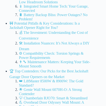
Low Headroom Solutions
📱 Integrated Smart Home Tech: Your Garage,
Connected
🔋 Battery Backup Bliss: Power Outages? No
Problem!
🚧 Potential Pitfalls & Key Considerations: Is a
Jackshaft Opener Right for
You
?
💰 The Investment: Understanding the Cost of
Convenience
🛠️ Installation Nuances: It’s Not Always a DIY
Dream
⚙️ Compatibility Check: Torsion Springs &
Power Requirements
👨‍🔧 Maintenance Matters: Keeping Your Side-
Mount Smooth
🏆 Top Contenders: Our Picks for the Best Jackshaft
Garage Door Openers on the Market
👑 LiftMaster 8500W & 8900W: The Gold
Standard?
🌟 Genie Wall Mount 6070H-O: A Strong
Contender
💡 Chamberlain RJO70: Smart & Streamlined
💪 Overhead Door Odyssey Wall Mount: A