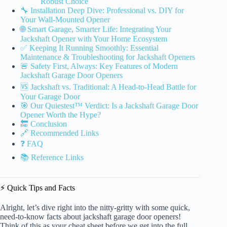
Robust Choice
🔧 Installation Deep Dive: Professional vs. DIY for
Your Wall-Mounted Opener
🌐 Smart Garage, Smarter Life: Integrating Your
Jackshaft Opener with Your Home Ecosystem
✅ Keeping It Running Smoothly: Essential
Maintenance & Troubleshooting for Jackshaft Openers
🚨 Safety First, Always: Key Features of Modern
Jackshaft Garage Door Openers
🆚 Jackshaft vs. Traditional: A Head-to-Head Battle for
Your Garage Door
🎯 Our Quiestest™ Verdict: Is a Jackshaft Garage Door
Opener Worth the Hype?
🔚 Conclusion
🔗 Recommended Links
❓ FAQ
📚 Reference Links
⚡️ Quick Tips and Facts
Alright, let’s dive right into the nitty-gritty with some quick,
need-to-know facts about jackshaft garage door openers!
Think of this as your cheat sheet before we get into the full