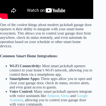
One of the coolest things about modern jackshaft garage door
openers is their ability to integrate with your smart home
ecosystem. This allows you to control your garage door from
anywhere, check its status remotely, and even automate its
operation based on your schedule or other smart home
devices.
Common Smart Home Integrations:
Wi-Fi Connectivity:
Most smart jackshaft openers
connect to your home’s Wi-Fi network, allowing you to
control them via a smartphone app.
Smartphone Apps:
These apps allow you to open and
close your garage door, check its status, receive alerts,
and even grant access to guests.
Voice Control:
Many smart jackshaft openers integrate
with voice assistants like
Amazon Alexa
and
Google
Assistant
, allowing you to control your garage door
with voice commands.