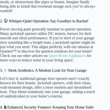
needs, or obstructions like pipes or beams. Imagine finally
being able to install that overhead storage rack you’ve always
wanted!
2. 🤫 Whisper-Quiet Operation: Say Goodbye to Racket!
Fewer moving parts generally translate to quieter operation.
Many jackshaft openers utilize DC motors, known for their
smooth and silent performance. If you’re tired of your garage
door sounding like a freight train, a jackshaft opener might be
just what you need. This aligns perfectly with our mission at
Quietest™ to discover the quietest solutions for your home!
Check out our other articles on
Quiet Home Appliances
for
more ways to reduce noise in your living space.
3. ✨ Sleek Aesthetics: A Modern Look for Your Garage
Let’s face it, traditional garage door openers aren’t exactly
known for their beauty. Jackshaft openers, with their clean,
wall-mounted design, offer a more modern and streamlined
look. They blend seamlessly into your garage, adding a touch
of sophistication to your home’s exterior.
4. 🔒 Enhanced Security Features: Keeping Your Home Safer