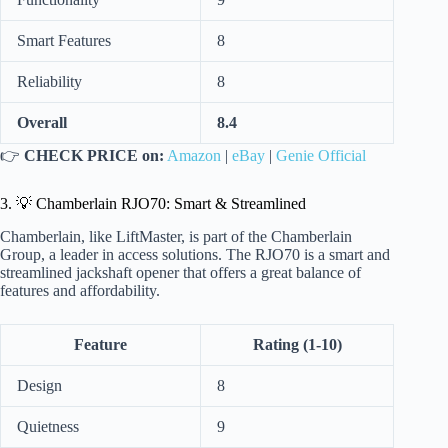
Smart Features
8
Reliability
8
Overall
8.4
👉
CHECK PRICE on:
Amazon
|
eBay
|
Genie Official
3. 💡 Chamberlain RJO70: Smart & Streamlined
Chamberlain, like LiftMaster, is part of the Chamberlain
Group, a leader in access solutions. The RJO70 is a smart and
streamlined jackshaft opener that offers a great balance of
features and affordability.
Feature
Rating (1-10)
Design
8
Quietness
9