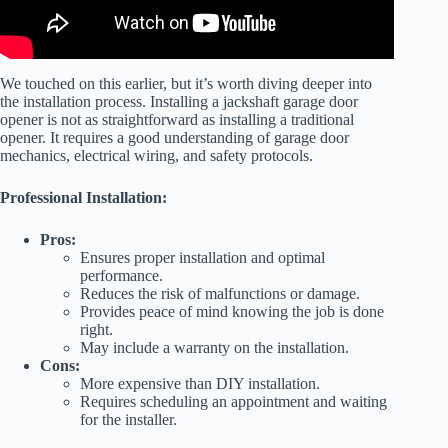
We touched on this earlier, but it’s worth diving deeper into
the installation process. Installing a jackshaft garage door
opener is not as straightforward as installing a traditional
opener. It requires a good understanding of garage door
mechanics, electrical wiring, and safety protocols.
Professional Installation:
Pros:
Ensures proper installation and optimal
performance.
Reduces the risk of malfunctions or damage.
Provides peace of mind knowing the job is done
right.
May include a warranty on the installation.
Cons:
More expensive than DIY installation.
Requires scheduling an appointment and waiting
for the installer.