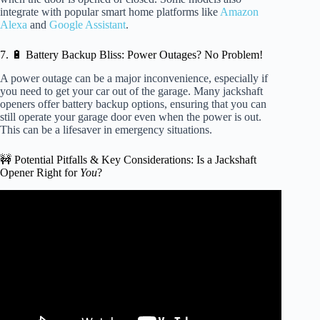
integrate with popular smart home platforms like
Amazon
Alexa
and
Google Assistant
.
7. 🔋 Battery Backup Bliss: Power Outages? No Problem!
A power outage can be a major inconvenience, especially if
you need to get your car out of the garage. Many jackshaft
openers offer battery backup options, ensuring that you can
still operate your garage door even when the power is out.
This can be a lifesaver in emergency situations.
🚧 Potential Pitfalls & Key Considerations: Is a Jackshaft
Opener Right for
You
?
Video: Troubleshooting a LiftMaster Side Mount | 2 Reasons
Why it Won’t Close.