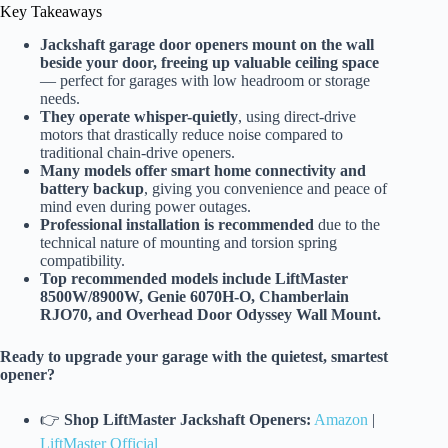
Key Takeaways
Jackshaft garage door openers mount on the wall
beside your door, freeing up valuable ceiling space
— perfect for garages with low headroom or storage
needs.
They operate whisper-quietly
, using direct-drive
motors that drastically reduce noise compared to
traditional chain-drive openers.
Many models offer smart home connectivity and
battery backup
, giving you convenience and peace of
mind even during power outages.
Professional installation is recommended
due to the
technical nature of mounting and torsion spring
compatibility.
Top recommended models include LiftMaster
8500W/8900W, Genie 6070H-O, Chamberlain
RJO70, and Overhead Door Odyssey Wall Mount.
Ready to upgrade your garage with the quietest, smartest
opener?
👉
Shop LiftMaster Jackshaft Openers:
Amazon
|
LiftMaster Official