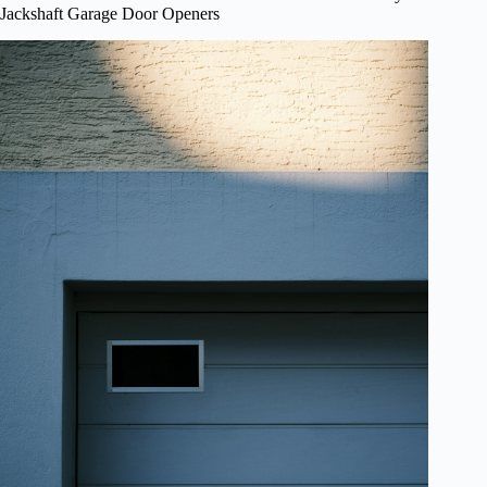
Jackshaft Garage Door Openers