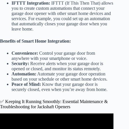
IFTTT Integration:
IFTTT (If This Then That) allows
you to create custom automations that connect your
garage door opener with other smart home devices and
services. For example, you could set up an automation
that automatically closes your garage door when you
leave home.
Benefits of Smart Home Integration:
Convenience:
Control your garage door from
anywhere with your smartphone or voice.
Security:
Receive alerts when your garage door is
opened or closed, and monitor its status remotely.
Automation:
Automate your garage door operation
based on your schedule or other smart home devices.
Peace of Mind:
Know that your garage door is
securely closed, even when you’re away from home.
✅ Keeping It Running Smoothly: Essential Maintenance &
Troubleshooting for Jackshaft Openers
Video: Top 3 Common Issues with Garage Door Openers |
Top Troubleshooting Steps | The DIY Guide | Ep 109.