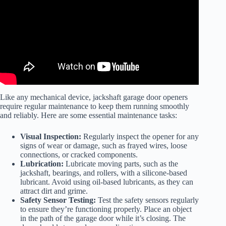
Like any mechanical device, jackshaft garage door openers
require regular maintenance to keep them running smoothly
and reliably. Here are some essential maintenance tasks:
Visual Inspection:
Regularly inspect the opener for any
signs of wear or damage, such as frayed wires, loose
connections, or cracked components.
Lubrication:
Lubricate moving parts, such as the
jackshaft, bearings, and rollers, with a silicone-based
lubricant. Avoid using oil-based lubricants, as they can
attract dirt and grime.
Safety Sensor Testing:
Test the safety sensors regularly
to ensure they’re functioning properly. Place an object
in the path of the garage door while it’s closing. The