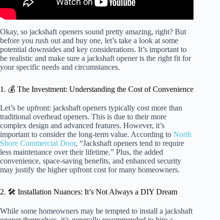
Okay, so jackshaft openers sound pretty amazing, right? But
before you rush out and buy one, let’s take a look at some
potential downsides and key considerations. It’s important to
be realistic and make sure a jackshaft opener is the right fit for
your specific needs and circumstances.
1. 💰 The Investment: Understanding the Cost of Convenience
Let’s be upfront: jackshaft openers typically cost more than
traditional overhead openers. This is due to their more
complex design and advanced features. However, it’s
important to consider the long-term value. According to
North
Shore Commercial Door
, “Jackshaft openers tend to require
less maintenance over their lifetime.” Plus, the added
convenience, space-saving benefits, and enhanced security
may justify the higher upfront cost for many homeowners.
2. 🛠️ Installation Nuances: It’s Not Always a DIY Dream
While some homeowners may be tempted to install a jackshaft
opener themselves, it’s generally recommended to hire a