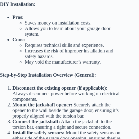
DIY Installation:
Pros:
Saves money on installation costs.
Allows you to learn about your garage door
system.
Cons:
Requires technical skills and experience.
Increases the risk of improper installation and
safety hazards.
May void the manufacturer’s warranty.
Step-by-Step Installation Overview (General):
Disconnect the existing opener (if applicable):
Always disconnect power before working on electrical
components.
Mount the jackshaft opener:
Securely attach the
opener to the wall beside the garage door, ensuring it’s
properly aligned with the torsion bar.
Connect the jackshaft:
Attach the jackshaft to the
torsion bar, ensuring a tight and secure connection.
Install the safety sensors:
Mount the safety sensors on
either side of the garage door opening, ensuring they’re