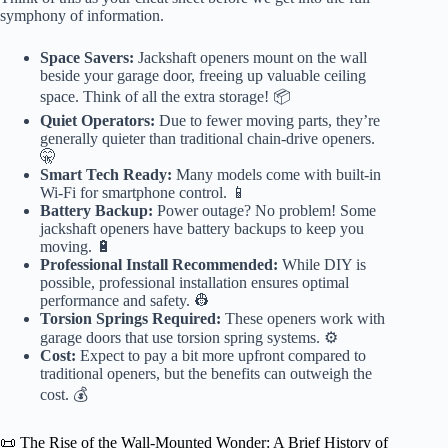
symphony of information.
Space Savers:
Jackshaft openers mount on the wall
beside your garage door, freeing up valuable ceiling
space. Think of all the extra storage! 📦
Quiet Operators:
Due to fewer moving parts, they’re
generally quieter than traditional chain-drive openers.
🤫
Smart Tech Ready:
Many models come with built-in
Wi-Fi for smartphone control. 📱
Battery Backup:
Power outage? No problem! Some
jackshaft openers have battery backups to keep you
moving. 🔋
Professional Install Recommended:
While DIY is
possible, professional installation ensures optimal
performance and safety. 👷
Torsion Springs Required:
These openers work with
garage doors that use torsion spring systems. ⚙️
Cost:
Expect to pay a bit more upfront compared to
traditional openers, but the benefits can outweigh the
cost. 💰
📜 The Rise of the Wall-Mounted Wonder: A Brief History of