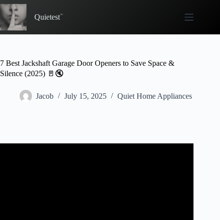
Skip
to
Quietest
content
7 Best Jackshaft Garage Door Openers to Save Space &
Silence (2025) 🚪🔇
Jacob
July 15, 2025
Quiet Home Appliances
Video: Wall Mount Garage Door Opener, LiftMaster 8500
Elite Series Jackshaft Operator Review and Install.