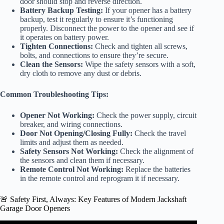
door should stop and reverse direction.
Battery Backup Testing:
If your opener has a battery
backup, test it regularly to ensure it’s functioning
properly. Disconnect the power to the opener and see if
it operates on battery power.
Tighten Connections:
Check and tighten all screws,
bolts, and connections to ensure they’re secure.
Clean the Sensors:
Wipe the safety sensors with a soft,
dry cloth to remove any dust or debris.
Common Troubleshooting Tips:
Opener Not Working:
Check the power supply, circuit
breaker, and wiring connections.
Door Not Opening/Closing Fully:
Check the travel
limits and adjust them as needed.
Safety Sensors Not Working:
Check the alignment of
the sensors and clean them if necessary.
Remote Control Not Working:
Replace the batteries
in the remote control and reprogram it if necessary.
🚨 Safety First, Always: Key Features of Modern Jackshaft
Garage Door Openers