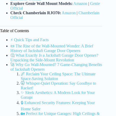
Explore Genie Wall Mount Models:
Amazon
|
Genie
Official
Check Chamberlain RJO70:
Amazon
|
Chamberlain
Official
Table of Contents
⚡️ Quick Tips and Facts
📜 The Rise of the Wall-Mounted Wonder: A Brief
History of Jackshaft Garage Door Openers
🤔 What Exactly
Is
a Jackshaft Garage Door Opener?
Unpacking the Side-Mount Revolution
🚀 Why Go Wall-Mounted? 7 Game-Changing Benefits
of Jackshaft Openers
🌌 Reclaim Your Ceiling Space: The Ultimate
Space-Saving Solution
🤫 Whisper-Quiet Operation: Say Goodbye to
Racket!
✨ Sleek Aesthetics: A Modern Look for Your
Garage
🔒 Enhanced Security Features: Keeping Your
Home Safer
🏡 Perfect for Unique Garages: High Ceilings &