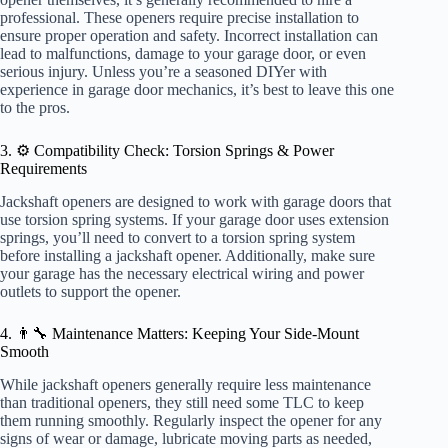
professional. These openers require precise installation to
ensure proper operation and safety. Incorrect installation can
lead to malfunctions, damage to your garage door, or even
serious injury. Unless you’re a seasoned DIYer with
experience in garage door mechanics, it’s best to leave this one
to the pros.
3. ⚙️ Compatibility Check: Torsion Springs & Power
Requirements
Jackshaft openers are designed to work with garage doors that
use torsion spring systems. If your garage door uses extension
springs, you’ll need to convert to a torsion spring system
before installing a jackshaft opener. Additionally, make sure
your garage has the necessary electrical wiring and power
outlets to support the opener.
4. 👨‍🔧 Maintenance Matters: Keeping Your Side-Mount
Smooth
While jackshaft openers generally require less maintenance
than traditional openers, they still need some TLC to keep
them running smoothly. Regularly inspect the opener for any
signs of wear or damage, lubricate moving parts as needed,