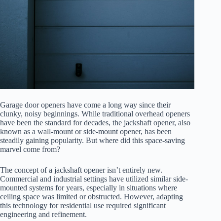
Garage door openers have come a long way since their
clunky, noisy beginnings. While traditional overhead openers
have been the standard for decades, the jackshaft opener, also
known as a wall-mount or side-mount opener, has been
steadily gaining popularity. But where did this space-saving
marvel come from?
The concept of a jackshaft opener isn’t entirely new.
Commercial and industrial settings have utilized similar side-
mounted systems for years, especially in situations where
ceiling space was limited or obstructed. However, adapting
this technology for residential use required significant
engineering and refinement.