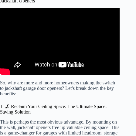
Jackshaft Openers
Video: What are the benefits of a wall mount opener?
So, why are more and more homeowners making the switch
to jackshaft garage door openers? Let’s break down the key
benefits:
1. 🌌 Reclaim Your Ceiling Space: The Ultimate Space-
Saving Solution
This is perhaps the most obvious advantage. By mounting on
the wall, jackshaft openers free up valuable ceiling space. This
is a game-changer for garages with limited headroom, storage