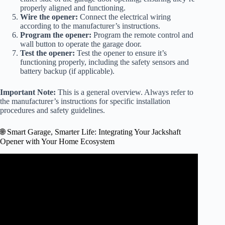
properly aligned and functioning.
Wire the opener:
Connect the electrical wiring
according to the manufacturer’s instructions.
Program the opener:
Program the remote control and
wall button to operate the garage door.
Test the opener:
Test the opener to ensure it’s
functioning properly, including the safety sensors and
battery backup (if applicable).
Important Note:
This is a general overview. Always refer to
the manufacturer’s instructions for specific installation
procedures and safety guidelines.
🌐 Smart Garage, Smarter Life: Integrating Your Jackshaft
Opener with Your Home Ecosystem
Video: The Best SMART Garage Door Opener! – Genie
6170HB Jackshaft.