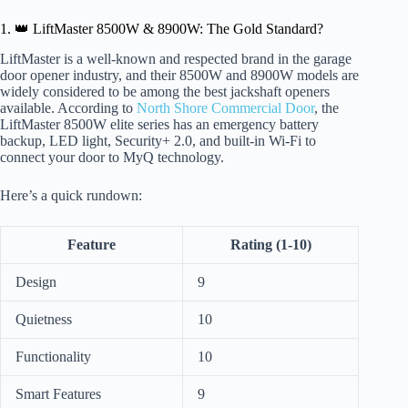
1. 👑 LiftMaster 8500W & 8900W: The Gold Standard?
LiftMaster is a well-known and respected brand in the garage
door opener industry, and their 8500W and 8900W models are
widely considered to be among the best jackshaft openers
available. According to
North Shore Commercial Door
, the
LiftMaster 8500W elite series has an emergency battery
backup, LED light, Security+ 2.0, and built-in Wi-Fi to
connect your door to MyQ technology.
Here’s a quick rundown:
Feature
Rating (1-10)
Design
9
Quietness
10
Functionality
10
Smart Features
9