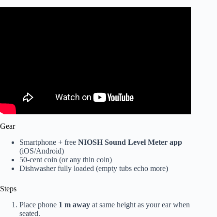
Video: You’re dishwasher doesn’t suck…you’ve just been
using it all wrong 🤫.
Gear
Smartphone + free
NIOSH Sound Level Meter app
(iOS/Android)
50-cent coin (or any thin coin)
Dishwasher fully loaded (empty tubs echo more)
Steps
Place phone
1 m away
at same height as your ear when
seated.