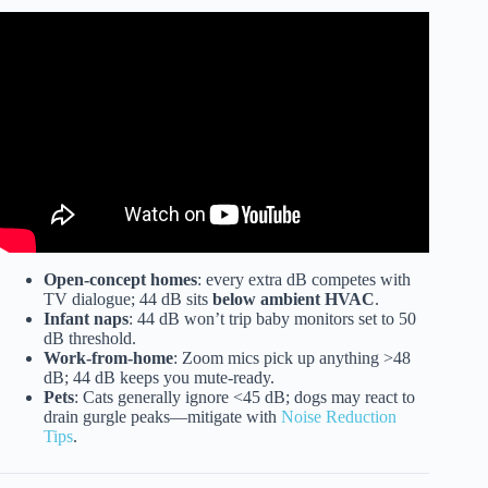
Video: Which Dishwasher Is Actually Silent? Find Out!
Open-concept homes
: every extra dB competes with
TV dialogue; 44 dB sits
below ambient HVAC
.
Infant naps
: 44 dB won’t trip baby monitors set to 50
dB threshold.
Work-from-home
: Zoom mics pick up anything >48
dB; 44 dB keeps you mute-ready.
Pets
: Cats generally ignore <45 dB; dogs may react to
drain gurgle peaks—mitigate with
Noise Reduction
Tips
.