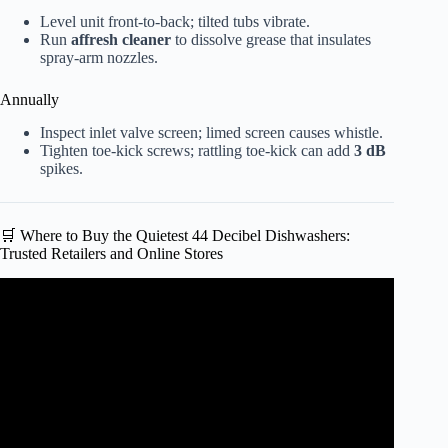
Level unit front-to-back; tilted tubs vibrate.
Run
affresh cleaner
to dissolve grease that insulates
spray-arm nozzles.
Annually
Inspect inlet valve screen; limed screen causes whistle.
Tighten toe-kick screws; rattling toe-kick can add
3 dB
spikes.
🛒 Where to Buy the Quietest 44 Decibel Dishwashers:
Trusted Retailers and Online Stores
Video: KitchenAid KDTM404KPS Dishwasher (2020)
noisy and loud.