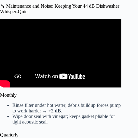
🔧 Maintenance and Noise: Keeping Your 44 dB Dishwasher
Whisper-Quiet
Video: Which noise level of a dishwasher suits your home?
Monthly
Rinse filter under hot water; debris buildup forces pump
to work harder →
+2 dB
.
Wipe door seal with vinegar; keeps gasket pliable for
tight acoustic seal.
Quarterly