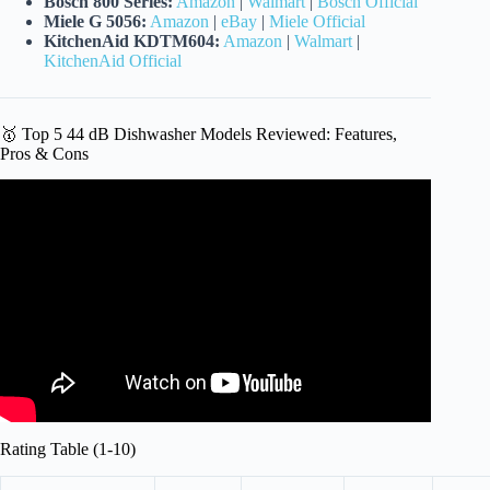
Bosch 800 Series:
Amazon
|
Walmart
|
Bosch Official
Miele G 5056:
Amazon
|
eBay
|
Miele Official
KitchenAid KDTM604:
Amazon
|
Walmart
|
KitchenAid Official
🥇 Top 5 44 dB Dishwasher Models Reviewed: Features,
Pros & Cons
Video: What are the Quietest Dishwashers (That Make the
Most Sense).
Rating Table (1-10)