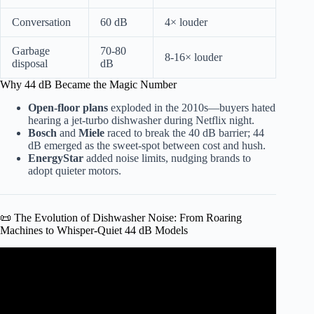
Conversation
60 dB
4× louder
Garbage
70-80
8-16× louder
disposal
dB
Why 44 dB Became the Magic Number
Open-floor plans
exploded in the 2010s—buyers hated
hearing a jet-turbo dishwasher during Netflix night.
Bosch
and
Miele
raced to break the 40 dB barrier; 44
dB emerged as the sweet-spot between cost and hush.
EnergyStar
added noise limits, nudging brands to
adopt quieter motors.
📜 The Evolution of Dishwasher Noise: From Roaring
Machines to Whisper-Quiet 44 dB Models
Video: Noisy Dishwasher – Common Causes.