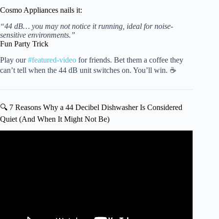
Cosmo Appliances nails it:
“44 dB… you may not notice it running, ideal for noise-
sensitive environments.”
Fun Party Trick
Play our
#featured-video
for friends. Bet them a coffee they
can’t tell when the 44 dB unit switches on. You’ll win. ☕
🔍 7 Reasons Why a 44 Decibel Dishwasher Is Considered
Quiet (And When It Might Not Be)
Video: Top Reasons Dishwasher Is Noisy — Dishwasher
Troubleshooting.