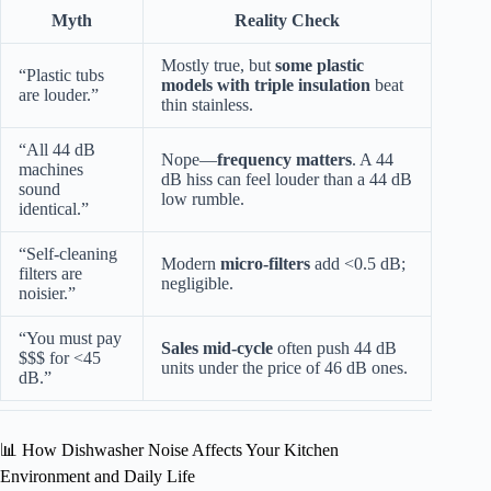
Myth
Reality Check
Mostly true, but
some plastic
“Plastic tubs
models with triple insulation
beat
are louder.”
thin stainless.
“All 44 dB
Nope—
frequency matters
. A 44
machines
dB hiss can feel louder than a 44 dB
sound
low rumble.
identical.”
“Self-cleaning
Modern
micro-filters
add <0.5 dB;
filters are
negligible.
noisier.”
“You must pay
Sales mid-cycle
often push 44 dB
$$$ for <45
units under the price of 46 dB ones.
dB.”
📊 How Dishwasher Noise Affects Your Kitchen
Environment and Daily Life