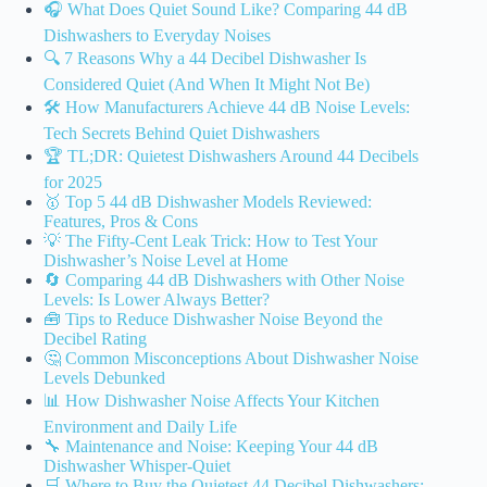
🎧 What Does Quiet Sound Like? Comparing 44 dB
Dishwashers to Everyday Noises
🔍 7 Reasons Why a 44 Decibel Dishwasher Is
Considered Quiet (And When It Might Not Be)
🛠️ How Manufacturers Achieve 44 dB Noise Levels:
Tech Secrets Behind Quiet Dishwashers
🏆 TL;DR: Quietest Dishwashers Around 44 Decibels
for 2025
🥇 Top 5 44 dB Dishwasher Models Reviewed:
Features, Pros & Cons
💡 The Fifty-Cent Leak Trick: How to Test Your
Dishwasher’s Noise Level at Home
🔄 Comparing 44 dB Dishwashers with Other Noise
Levels: Is Lower Always Better?
🧰 Tips to Reduce Dishwasher Noise Beyond the
Decibel Rating
🤔 Common Misconceptions About Dishwasher Noise
Levels Debunked
📊 How Dishwasher Noise Affects Your Kitchen
Environment and Daily Life
🔧 Maintenance and Noise: Keeping Your 44 dB
Dishwasher Whisper-Quiet
🛒 Where to Buy the Quietest 44 Decibel Dishwashers: