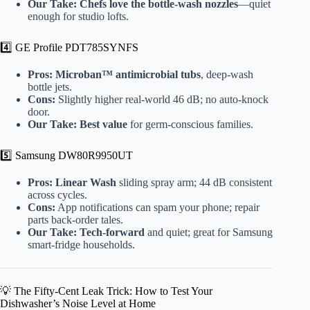
Our Take:
Chefs love the bottle-wash nozzles
—quiet
enough for studio lofts.
4️⃣ GE Profile PDT785SYNFS
Pros:
Microban™ antimicrobial tubs
, deep-wash
bottle jets.
Cons:
Slightly higher real-world 46 dB; no auto-knock
door.
Our Take:
Best value
for germ-conscious families.
5️⃣ Samsung DW80R9950UT
Pros:
Linear Wash
sliding spray arm; 44 dB consistent
across cycles.
Cons:
App notifications can spam your phone; repair
parts back-order tales.
Our Take:
Tech-forward
and quiet; great for Samsung
smart-fridge households.
💡 The Fifty-Cent Leak Trick: How to Test Your
Dishwasher’s Noise Level at Home