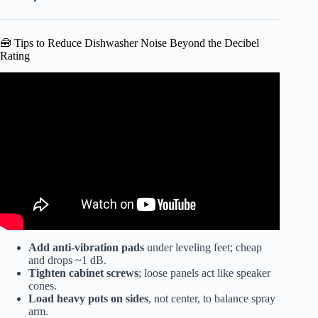
🧰 Tips to Reduce Dishwasher Noise Beyond the Decibel
Rating
Video: Best Dishwashers 2026 – The Only 6 You Should
Consider Today.
Add anti-vibration pads
under leveling feet; cheap
and drops ~1 dB.
Tighten cabinet screws
; loose panels act like speaker
cones.
Load heavy pots on sides
, not center, to balance spray
arm.