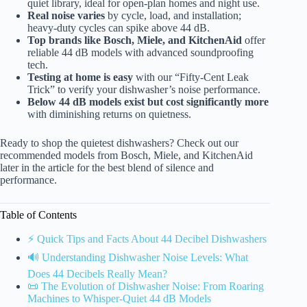
quiet library, ideal for open-plan homes and night use.
Real noise varies
by cycle, load, and installation;
heavy-duty cycles can spike above 44 dB.
Top brands like Bosch, Miele, and KitchenAid
offer
reliable 44 dB models with advanced soundproofing
tech.
Testing at home is easy
with our “Fifty-Cent Leak
Trick” to verify your dishwasher’s noise performance.
Below 44 dB models exist but cost significantly more
with diminishing returns on quietness.
Ready to shop the quietest dishwashers? Check out our
recommended models from Bosch, Miele, and KitchenAid
later in the article for the best blend of silence and
performance.
Table of Contents
⚡️ Quick Tips and Facts About 44 Decibel Dishwashers
🔊 Understanding Dishwasher Noise Levels: What
Does 44 Decibels Really Mean?
📜 The Evolution of Dishwasher Noise: From Roaring
Machines to Whisper-Quiet 44 dB Models