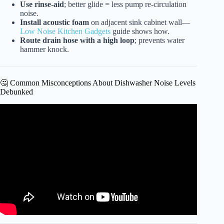
Use rinse-aid
; better glide = less pump re-circulation
noise.
Install acoustic foam
on adjacent sink cabinet wall—
Low Noise Kitchen Gadgets
guide shows how.
Route drain hose with a high loop
; prevents water
hammer knock.
🤔 Common Misconceptions About Dishwasher Noise Levels
Debunked
Video: How to Fix Leaking Dishwasher.