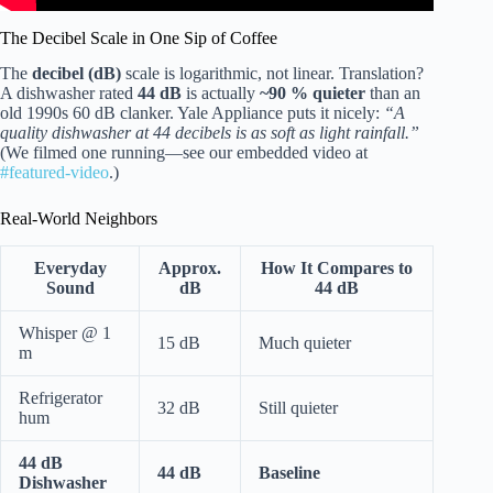
The Decibel Scale in One Sip of Coffee
The
decibel (dB)
scale is logarithmic, not linear. Translation?
A dishwasher rated
44 dB
is actually
~90 % quieter
than an
old 1990s 60 dB clanker. Yale Appliance puts it nicely:
“A
quality dishwasher at 44 decibels is as soft as light rainfall.”
(We filmed one running—see our embedded video at
#featured-video
.)
Real-World Neighbors
Everyday
Approx.
How It Compares to
Sound
dB
44 dB
Whisper @ 1
15 dB
Much quieter
m
Refrigerator
32 dB
Still quieter
hum
44 dB
44 dB
Baseline
Dishwasher