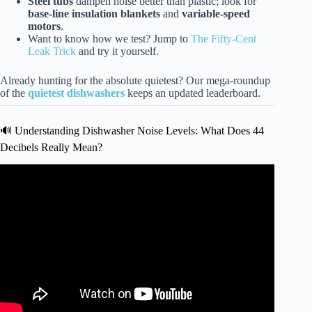
Steel tubs
dampen noise better than plastic; look for
base-line insulation blankets
and
variable-speed
motors
.
Want to know how we test? Jump to
The Fifty-Cent
Leak Trick
and try it yourself.
Already hunting for the absolute quietest? Our mega-roundup
of the
quietest dishwashers
keeps an updated leaderboard.
🔊 Understanding Dishwasher Noise Levels: What Does 44
Decibels Really Mean?
Video: Dishwasher Sound Level Comparison.