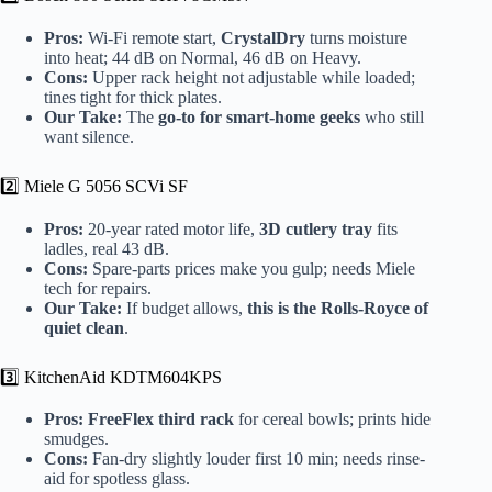
Pros:
Wi-Fi remote start,
CrystalDry
turns moisture
into heat; 44 dB on Normal, 46 dB on Heavy.
Cons:
Upper rack height not adjustable while loaded;
tines tight for thick plates.
Our Take:
The
go-to for smart-home geeks
who still
want silence.
2️⃣ Miele G 5056 SCVi SF
Pros:
20-year rated motor life,
3D cutlery tray
fits
ladles, real 43 dB.
Cons:
Spare-parts prices make you gulp; needs Miele
tech for repairs.
Our Take:
If budget allows,
this is the Rolls-Royce of
quiet clean
.
3️⃣ KitchenAid KDTM604KPS
Pros:
FreeFlex third rack
for cereal bowls; prints hide
smudges.
Cons:
Fan-dry slightly louder first 10 min; needs rinse-
aid for spotless glass.