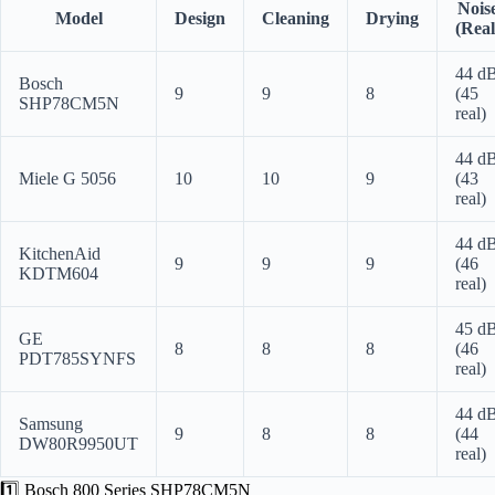
Nois
Model
Design
Cleaning
Drying
(Real
44 d
Bosch
9
9
8
(45
SHP78CM5N
real)
44 d
Miele G 5056
10
10
9
(43
real)
44 d
KitchenAid
9
9
9
(46
KDTM604
real)
45 d
GE
8
8
8
(46
PDT785SYNFS
real)
44 d
Samsung
9
8
8
(44
DW80R9950UT
real)
1️⃣ Bosch 800 Series SHP78CM5N