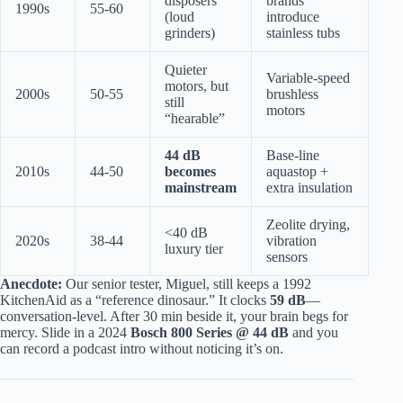
disposers
brands
1990s
55-60
(loud
introduce
grinders)
stainless tubs
Quieter
Variable-speed
motors, but
2000s
50-55
brushless
still
motors
“hearable”
44 dB
Base-line
2010s
44-50
becomes
aquastop +
mainstream
extra insulation
Zeolite drying,
<40 dB
2020s
38-44
vibration
luxury tier
sensors
Anecdote:
Our senior tester, Miguel, still keeps a 1992
KitchenAid as a “reference dinosaur.” It clocks
59 dB
—
conversation-level. After 30 min beside it, your brain begs for
mercy. Slide in a 2024
Bosch 800 Series @ 44 dB
and you
can record a podcast intro without noticing it’s on.