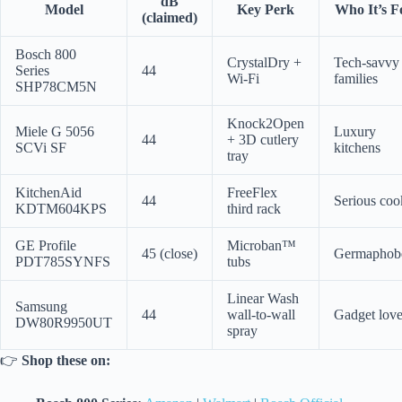
dB
Model
Key Perk
Who It’s F
(claimed)
Bosch 800
CrystalDry +
Tech-savvy
Series
44
Wi-Fi
families
SHP78CM5N
Knock2Open
Miele G 5056
Luxury
44
+ 3D cutlery
SCVi SF
kitchens
tray
KitchenAid
FreeFlex
44
Serious coo
KDTM604KPS
third rack
GE Profile
Microban™
45 (close)
Germaphob
PDT785SYNFS
tubs
Linear Wash
Samsung
44
wall-to-wall
Gadget love
DW80R9950UT
spray
👉
Shop these on: