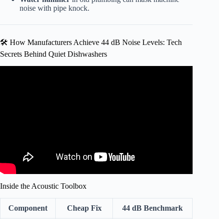
noise with pipe knock.
🛠️ How Manufacturers Achieve 44 dB Noise Levels: Tech
Secrets Behind Quiet Dishwashers
Video: How Quiet Should a Dishwasher Be?
Inside the Acoustic Toolbox
Component
Cheap Fix
44 dB Benchmark