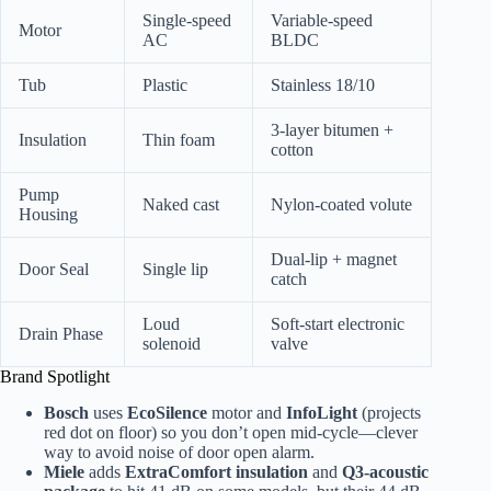
Single-speed
Variable-speed
Motor
AC
BLDC
Tub
Plastic
Stainless 18/10
3-layer bitumen +
Insulation
Thin foam
cotton
Pump
Naked cast
Nylon-coated volute
Housing
Dual-lip + magnet
Door Seal
Single lip
catch
Loud
Soft-start electronic
Drain Phase
solenoid
valve
Brand Spotlight
Bosch
uses
EcoSilence
motor and
InfoLight
(projects
red dot on floor) so you don’t open mid-cycle—clever
way to avoid noise of door open alarm.
Miele
adds
ExtraComfort insulation
and
Q3-acoustic