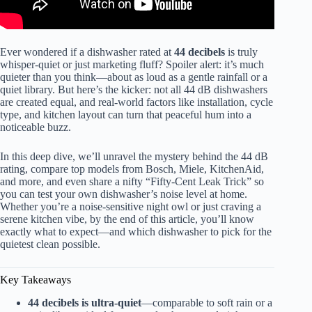
Ever wondered if a dishwasher rated at
44 decibels
is truly
whisper-quiet or just marketing fluff? Spoiler alert: it’s much
quieter than you think—about as loud as a gentle rainfall or a
quiet library. But here’s the kicker: not all 44 dB dishwashers
are created equal, and real-world factors like installation, cycle
type, and kitchen layout can turn that peaceful hum into a
noticeable buzz.
In this deep dive, we’ll unravel the mystery behind the 44 dB
rating, compare top models from Bosch, Miele, KitchenAid,
and more, and even share a nifty “Fifty-Cent Leak Trick” so
you can test your own dishwasher’s noise level at home.
Whether you’re a noise-sensitive night owl or just craving a
serene kitchen vibe, by the end of this article, you’ll know
exactly what to expect—and which dishwasher to pick for the
quietest clean possible.
Key Takeaways
44 decibels is ultra-quiet
—comparable to soft rain or a