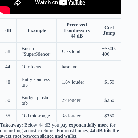
Perceived
Cost
dB
Example
Loudness vs
Jump
44 dB
Bosch
+$300-
38
½ as loud
“SuperSilence”
400
44
Our focus
baseline
—
Entry stainless
48
1.6× louder
–$150
tub
Budget plastic
50
2× louder
–$250
tub
55
Old mid-range
3× louder
–$350
Takeaway:
Below 44 dB you pay
exponentially more
for
diminishing acoustic returns. For most homes,
44 dB hits the
sweet spot
between
silence and wallet
.