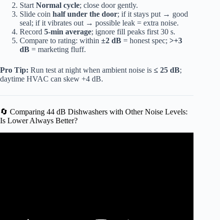
Start
Normal cycle
; close door gently.
Slide coin
half under the door
; if it stays put → good
seal; if it vibrates out → possible leak = extra noise.
Record
5-min average
; ignore fill peaks first 30 s.
Compare to rating: within
±2 dB
= honest spec;
>+3
dB
= marketing fluff.
Pro Tip:
Run test at night when ambient noise is
≤ 25 dB
;
daytime HVAC can skew +4 dB.
🔄 Comparing 44 dB Dishwashers with Other Noise Levels:
Is Lower Always Better?
Video: Samsung Dishwasher Making Loud Noise.