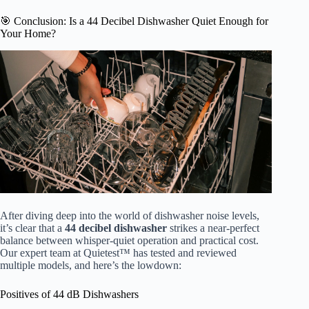
🎯 Conclusion: Is a 44 Decibel Dishwasher Quiet Enough for
Your Home?
After diving deep into the world of dishwasher noise levels,
it’s clear that a
44 decibel dishwasher
strikes a near-perfect
balance between whisper-quiet operation and practical cost.
Our expert team at Quietest™ has tested and reviewed
multiple models, and here’s the lowdown:
Positives of 44 dB Dishwashers