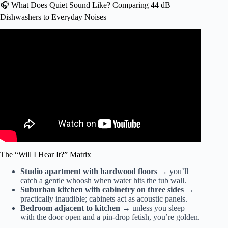
🎧 What Does Quiet Sound Like? Comparing 44 dB
Dishwashers to Everyday Noises
Video: How loud is my dishwasher – What’s the Decibel
rating mean – Ben’s Best Buys.
The “Will I Hear It?” Matrix
Studio apartment with hardwood floors
→ you’ll
catch a gentle whoosh when water hits the tub wall.
Suburban kitchen with cabinetry on three sides
→
practically inaudible; cabinets act as acoustic panels.
Bedroom adjacent to kitchen
→ unless you sleep
with the door open and a pin-drop fetish, you’re golden.