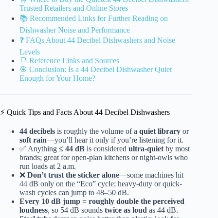
Trusted Retailers and Online Stores
📚 Recommended Links for Further Reading on
Dishwasher Noise and Performance
❓ FAQs About 44 Decibel Dishwashers and Noise
Levels
📑 Reference Links and Sources
🎯 Conclusion: Is a 44 Decibel Dishwasher Quiet
Enough for Your Home?
⚡️ Quick Tips and Facts About 44 Decibel Dishwashers
44 decibels
is roughly the volume of a
quiet library
or
soft rain
—you’ll hear it only if you’re listening for it.
✅ Anything
≤ 44 dB
is considered
ultra-quiet
by most
brands; great for open-plan kitchens or night-owls who
run loads at 2 a.m.
❌
Don’t trust the sticker alone
—some machines hit
44 dB only on the “Eco” cycle; heavy-duty or quick-
wash cycles can jump to 48–50 dB.
Every 10 dB jump = roughly double the perceived
loudness
, so 54 dB sounds
twice as loud
as 44 dB.