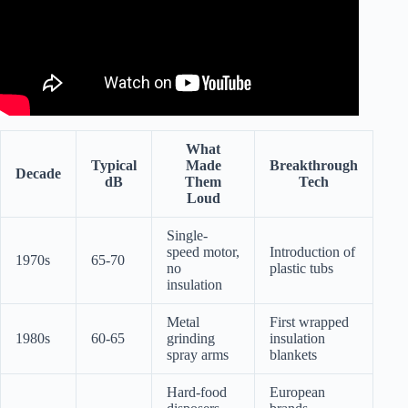
What
Typical
Made
Breakthrough
Decade
dB
Them
Tech
Loud
Single-
speed motor,
Introduction of
1970s
65-70
no
plastic tubs
insulation
Metal
First wrapped
1980s
60-65
grinding
insulation
spray arms
blankets
Hard-food
European