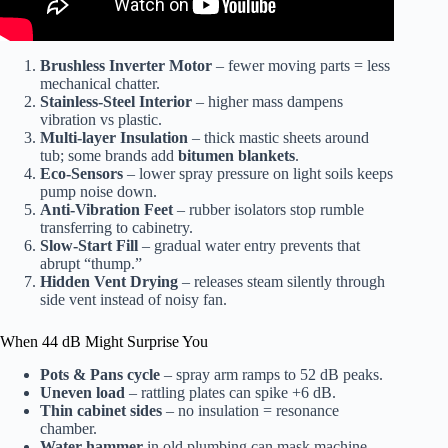
Brushless Inverter Motor
– fewer moving parts = less
mechanical chatter.
Stainless-Steel Interior
– higher mass dampens
vibration vs plastic.
Multi-layer Insulation
– thick mastic sheets around
tub; some brands add
bitumen blankets
.
Eco-Sensors
– lower spray pressure on light soils keeps
pump noise down.
Anti-Vibration Feet
– rubber isolators stop rumble
transferring to cabinetry.
Slow-Start Fill
– gradual water entry prevents that
abrupt “thump.”
Hidden Vent Drying
– releases steam silently through
side vent instead of noisy fan.
When 44 dB Might Surprise You
Pots & Pans cycle
– spray arm ramps to 52 dB peaks.
Uneven load
– rattling plates can spike +6 dB.
Thin cabinet sides
– no insulation = resonance
chamber.
Water hammer
in old plumbing can mask machine