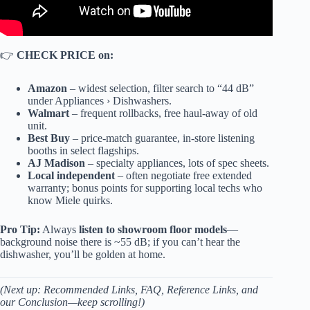
👉
CHECK PRICE on:
Amazon
– widest selection, filter search to “44 dB”
under Appliances › Dishwashers.
Walmart
– frequent rollbacks, free haul-away of old
unit.
Best Buy
– price-match guarantee, in-store listening
booths in select flagships.
AJ Madison
– specialty appliances, lots of spec sheets.
Local independent
– often negotiate free extended
warranty; bonus points for supporting local techs who
know Miele quirks.
Pro Tip:
Always
listen to showroom floor models
—
background noise there is ~55 dB; if you can’t hear the
dishwasher, you’ll be golden at home.
(Next up: Recommended Links, FAQ, Reference Links, and
our Conclusion—keep scrolling!)