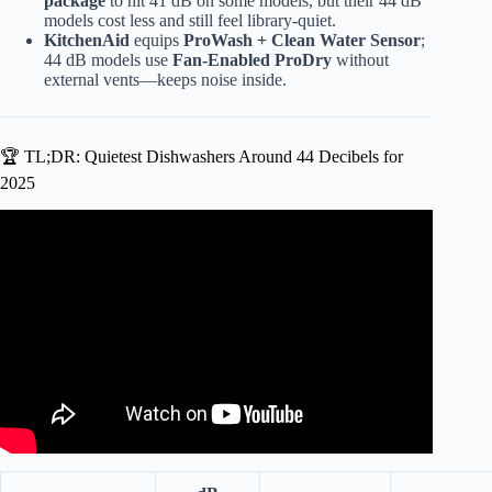
package
to hit 41 dB on some models, but their 44 dB
models cost less and still feel library-quiet.
KitchenAid
equips
ProWash + Clean Water Sensor
;
44 dB models use
Fan-Enabled ProDry
without
external vents—keeps noise inside.
🏆 TL;DR: Quietest Dishwashers Around 44 Decibels for
2025
Video: Things to Know – Dishwashers noise level.