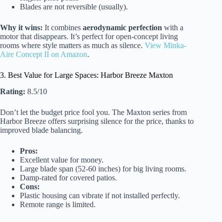
Blades are not reversible (usually).
Why it wins:
It combines
aerodynamic perfection
with a
motor that disappears. It’s perfect for open-concept living
rooms where style matters as much as silence.
View Minka-
Aire Concept II on Amazon
.
3. Best Value for Large Spaces: Harbor Breeze Maxton
Rating:
8.5/10
Don’t let the budget price fool you. The Maxton series from
Harbor Breeze offers surprising silence for the price, thanks to
improved blade balancing.
Pros:
Excellent value for money.
Large blade span (52-60 inches) for big living rooms.
Damp-rated for covered patios.
Cons:
Plastic housing can vibrate if not installed perfectly.
Remote range is limited.