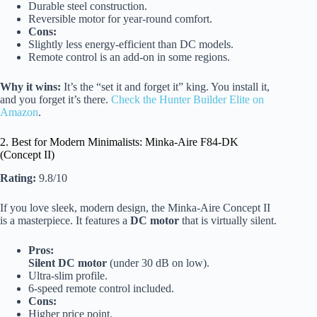
Durable steel construction.
Reversible motor for year-round comfort.
Cons:
Slightly less energy-efficient than DC models.
Remote control is an add-on in some regions.
Why it wins:
It’s the “set it and forget it” king. You install it,
and you forget it’s there.
Check the Hunter Builder Elite on
Amazon
.
2. Best for Modern Minimalists: Minka-Aire F84-DK
(Concept II)
Rating:
9.8/10
If you love sleek, modern design, the Minka-Aire Concept II
is a masterpiece. It features a
DC motor
that is virtually silent.
Pros:
Silent DC motor
(under 30 dB on low).
Ultra-slim profile.
6-speed remote control included.
Cons:
Higher price point.