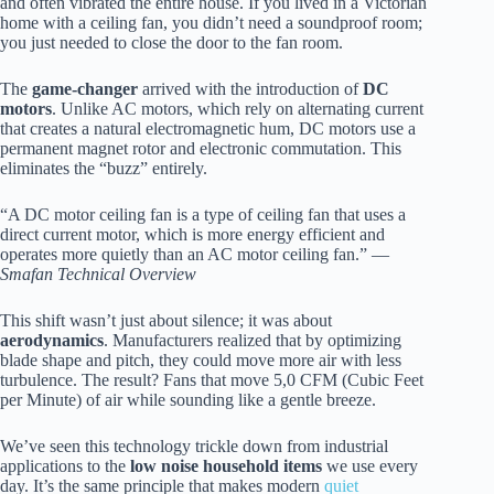
and often vibrated the entire house. If you lived in a Victorian
home with a ceiling fan, you didn’t need a soundproof room;
you just needed to close the door to the fan room.
The
game-changer
arrived with the introduction of
DC
motors
. Unlike AC motors, which rely on alternating current
that creates a natural electromagnetic hum, DC motors use a
permanent magnet rotor and electronic commutation. This
eliminates the “buzz” entirely.
“A DC motor ceiling fan is a type of ceiling fan that uses a
direct current motor, which is more energy efficient and
operates more quietly than an AC motor ceiling fan.” —
Smafan Technical Overview
This shift wasn’t just about silence; it was about
aerodynamics
. Manufacturers realized that by optimizing
blade shape and pitch, they could move more air with less
turbulence. The result? Fans that move 5,0 CFM (Cubic Feet
per Minute) of air while sounding like a gentle breeze.
We’ve seen this technology trickle down from industrial
applications to the
low noise household items
we use every
day. It’s the same principle that makes modern
quiet