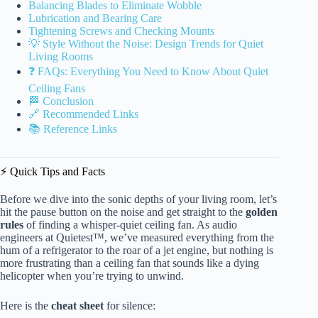
Balancing Blades to Eliminate Wobble
Lubrication and Bearing Care
Tightening Screws and Checking Mounts
💡 Style Without the Noise: Design Trends for Quiet
Living Rooms
❓ FAQs: Everything You Need to Know About Quiet
Ceiling Fans
🏁 Conclusion
🔗 Recommended Links
📚 Reference Links
⚡️ Quick Tips and Facts
Before we dive into the sonic depths of your living room, let’s
hit the pause button on the noise and get straight to the
golden
rules
of finding a whisper-quiet ceiling fan. As audio
engineers at Quietest™, we’ve measured everything from the
hum of a refrigerator to the roar of a jet engine, but nothing is
more frustrating than a ceiling fan that sounds like a dying
helicopter when you’re trying to unwind.
Here is the
cheat sheet
for silence: