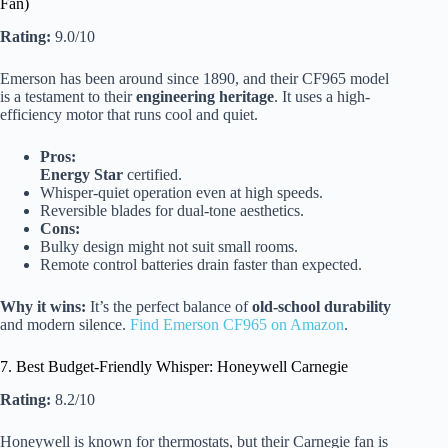
Fan)
Rating:
9.0/10
Emerson has been around since 1890, and their CF965 model
is a testament to their
engineering heritage
. It uses a high-
efficiency motor that runs cool and quiet.
Pros:
Energy Star
certified.
Whisper-quiet operation even at high speeds.
Reversible blades for dual-tone aesthetics.
Cons:
Bulky design might not suit small rooms.
Remote control batteries drain faster than expected.
Why it wins:
It’s the perfect balance of
old-school durability
and modern silence.
Find Emerson CF965 on Amazon
.
7. Best Budget-Friendly Whisper: Honeywell Carnegie
Rating:
8.2/10
Honeywell is known for thermostats, but their Carnegie fan is