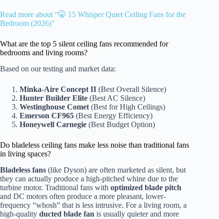
Read more about “🤫 15 Whisper Quiet Ceiling Fans for the
Bedroom (2026)”
What are the top 5 silent ceiling fans recommended for
bedrooms and living rooms?
Based on our testing and market data:
Minka-Aire Concept II
(Best Overall Silence)
Hunter Builder Elite
(Best AC Silence)
Westinghouse Comet
(Best for High Ceilings)
Emerson CF965
(Best Energy Efficiency)
Honeywell Carnegie
(Best Budget Option)
Do bladeless ceiling fans make less noise than traditional fans
in living spaces?
Bladeless fans
(like Dyson) are often marketed as silent, but
they can actually produce a high-pitched whine due to the
turbine motor. Traditional fans with
optimized blade pitch
and DC motors often produce a more pleasant, lower-
frequency “whosh” that is less intrusive. For a living room, a
high-quality
ducted blade fan
is usually quieter and more