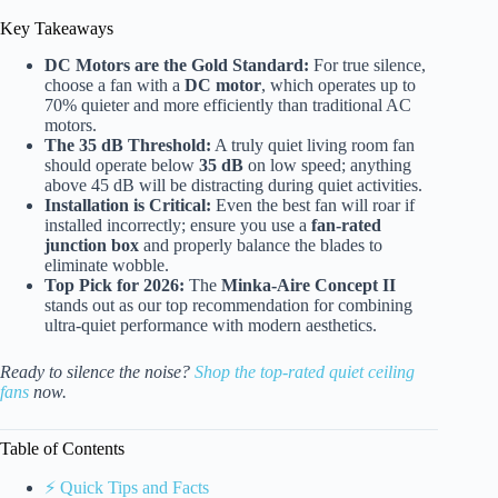
Key Takeaways
DC Motors are the Gold Standard:
For true silence,
choose a fan with a
DC motor
, which operates up to
70% quieter and more efficiently than traditional AC
motors.
The 35 dB Threshold:
A truly quiet living room fan
should operate below
35 dB
on low speed; anything
above 45 dB will be distracting during quiet activities.
Installation is Critical:
Even the best fan will roar if
installed incorrectly; ensure you use a
fan-rated
junction box
and properly balance the blades to
eliminate wobble.
Top Pick for 2026:
The
Minka-Aire Concept II
stands out as our top recommendation for combining
ultra-quiet performance with modern aesthetics.
Ready to silence the noise?
Shop the top-rated quiet ceiling
fans
now.
Table of Contents
⚡️ Quick Tips and Facts