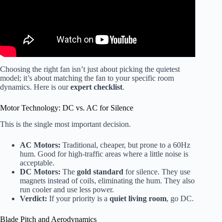
Choosing the right fan isn’t just about picking the quietest
model; it’s about matching the fan to your specific room
dynamics. Here is our
expert checklist
.
Motor Technology: DC vs. AC for Silence
This is the single most important decision.
AC Motors:
Traditional, cheaper, but prone to a 60Hz
hum. Good for high-traffic areas where a little noise is
acceptable.
DC Motors:
The
gold standard
for silence. They use
magnets instead of coils, eliminating the hum. They also
run cooler and use less power.
Verdict:
If your priority is a
quiet living room
, go DC.
Blade Pitch and Aerodynamics