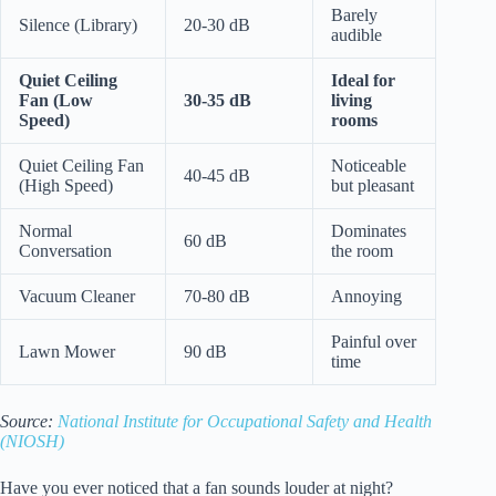
Barely
Silence (Library)
20-30 dB
audible
Quiet Ceiling
Ideal for
Fan (Low
30-35 dB
living
Speed)
rooms
Quiet Ceiling Fan
Noticeable
40-45 dB
(High Speed)
but pleasant
Normal
Dominates
60 dB
Conversation
the room
Vacuum Cleaner
70-80 dB
Annoying
Painful over
Lawn Mower
90 dB
time
Source:
National Institute for Occupational Safety and Health
(NIOSH)
Have you ever noticed that a fan sounds louder at night?