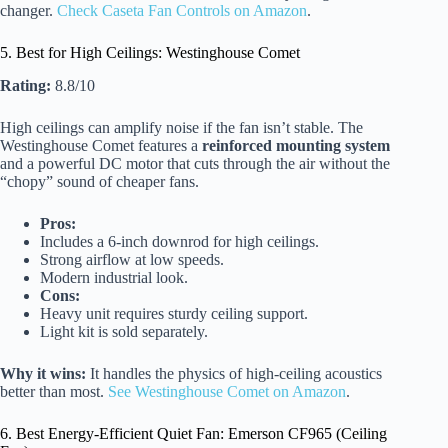
changer.
Check Caseta Fan Controls on Amazon
.
5. Best for High Ceilings: Westinghouse Comet
Rating:
8.8/10
High ceilings can amplify noise if the fan isn’t stable. The
Westinghouse Comet features a
reinforced mounting system
and a powerful DC motor that cuts through the air without the
“chopy” sound of cheaper fans.
Pros:
Includes a 6-inch downrod for high ceilings.
Strong airflow at low speeds.
Modern industrial look.
Cons:
Heavy unit requires sturdy ceiling support.
Light kit is sold separately.
Why it wins:
It handles the physics of high-ceiling acoustics
better than most.
See Westinghouse Comet on Amazon
.
6. Best Energy-Efficient Quiet Fan: Emerson CF965 (Ceiling