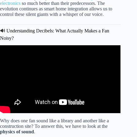
electronics
so much better than their predecessors. The
evolution continues as smart home integration allows us to
control these silent giants with a whisper of our voice.
🔊 Understanding Decibels: What Actually Makes a Fan
Noisy?
Video: Hear how QUIET this fan is! — Hunter Fan
Dempsey Ceiling Fan Review.
Why does one fan sound like a library and another like a
construction site? To answer this, we have to look at the
physics of sound
.