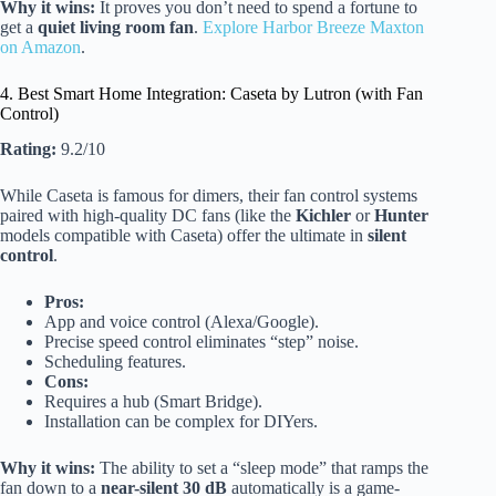
Why it wins:
It proves you don’t need to spend a fortune to
get a
quiet living room fan
.
Explore Harbor Breeze Maxton
on Amazon
.
4. Best Smart Home Integration: Caseta by Lutron (with Fan
Control)
Rating:
9.2/10
While Caseta is famous for dimers, their fan control systems
paired with high-quality DC fans (like the
Kichler
or
Hunter
models compatible with Caseta) offer the ultimate in
silent
control
.
Pros:
App and voice control (Alexa/Google).
Precise speed control eliminates “step” noise.
Scheduling features.
Cons:
Requires a hub (Smart Bridge).
Installation can be complex for DIYers.
Why it wins:
The ability to set a “sleep mode” that ramps the
fan down to a
near-silent 30 dB
automatically is a game-