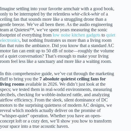
Imagine settling into your favorite armchair with a good book,
only to be interrupted by the relentless
whir-click-whir
of a
ceiling fan that sounds more like a struggling drone than a
gentle breeze. We’ve all been there. As the audio engineering
team at Quietest™, we’ve spent years measuring the sonic
footprint of everything from
low noise kitchen gadgets
to
quiet
electronics
, but nothing frustrates us more than a living room
fan that ruins the ambiance. Did you know that a standard AC
motor fan can emit up to 50 dB of noise—roughly the volume
of a quiet conversation? That’s enough to make your living
room feel less like a sanctuary and more like a waiting room.
In this comprehensive guide, we’ve cut through the marketing
fluff to bring you the
7 absolute quietest ceiling fans for
living rooms
available in 2026. We didn’t just look at the
specs; we tested them in real-world environments, measuring
decibels, checking for wobble-induced rattle, and analyzing
airflow efficiency. From the sleek, silent dominance of DC
motors to the surprising quietness of modern AC designs, we
reveal which models actually deliver on the promise of
“whisper-quiet” operation. Whether you have an open-
concept loft or a cozy den, we’ll show you how to transform
your space into a true acoustic haven.