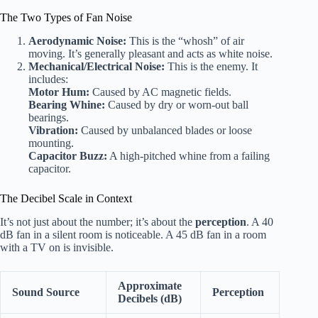
The Two Types of Fan Noise
Aerodynamic Noise:
This is the “whosh” of air
moving. It’s generally pleasant and acts as white noise.
Mechanical/Electrical Noise:
This is the enemy. It
includes:
Motor Hum:
Caused by AC magnetic fields.
Bearing Whine:
Caused by dry or worn-out ball
bearings.
Vibration:
Caused by unbalanced blades or loose
mounting.
Capacitor Buzz:
A high-pitched whine from a failing
capacitor.
The Decibel Scale in Context
It’s not just about the number; it’s about the
perception
. A 40
dB fan in a silent room is noticeable. A 45 dB fan in a room
with a TV on is invisible.
Approximate
Sound Source
Perception
Decibels (dB)