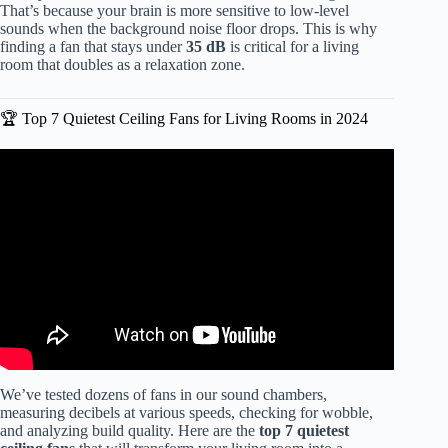
That’s because your brain is more sensitive to low-level
sounds when the background noise floor drops. This is why
finding a fan that stays under
35 dB
is critical for a living
room that doubles as a relaxation zone.
🏆 Top 7 Quietest Ceiling Fans for Living Rooms in 2024
Video: Haiku by Big Ass Fans; A Truly Quiet Ceiling Fan.
We’ve tested dozens of fans in our sound chambers,
measuring decibels at various speeds, checking for wobble,
and analyzing build quality. Here are the
top 7 quietest