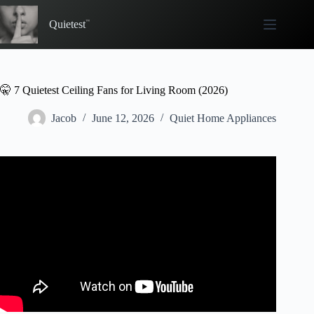
Skip
to
Quietest
content
🤫 7 Quietest Ceiling Fans for Living Room (2026)
Jacob
June 12, 2026
Quiet Home Appliances
Video: ✅Quiet & Stylish: 5 Best Ceiling Fans with Lights
for Bedrooms.