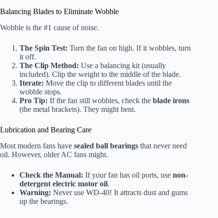
Balancing Blades to Eliminate Wobble
Wobble is the #1 cause of noise.
The Spin Test:
Turn the fan on high. If it wobbles, turn
it off.
The Clip Method:
Use a balancing kit (usually
included). Clip the weight to the middle of the blade.
Iterate:
Move the clip to different blades until the
wobble stops.
Pro Tip:
If the fan still wobbles, check the
blade irons
(the metal brackets). They might bent.
Lubrication and Bearing Care
Most modern fans have
sealed ball bearings
that never need
oil. However, older AC fans might.
Check the Manual:
If your fan has oil ports, use
non-
detergent electric motor oil
.
Warning:
Never use WD-40! It attracts dust and gums
up the bearings.