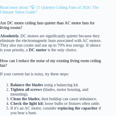
Read more about “🤫 15 Quietest Ceiling Fans of 2026: The
Ultimate Silent Guide”
Are DC motor ceiling fans quieter than AC motor fans for
living rooms?
Absolutely.
DC motors are significantly quieter because they
eliminate the electromagnetic hum associated with AC motors.
They also run cooler and use up to 70% less energy. If silence
is your priority, a
DC motor
is the only choice.
How can I reduce the noise of my existing living room ceiling
fan?
If your current fan is noisy, try these steps:
Balance the blades
using a balancing kit.
Tighten all screws
(blades, motor housing, and
mounting).
Clean the blades
; dust buildup can cause imbalance.
Check the light kit
; loose bulbs or fixtures often rattle.
If it’s an AC motor, consider
replacing the capacitor
if
you hear a hum.