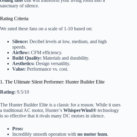
ceiling fans
that will transform your living room into a
sanctuary of silence.
Rating Criteria
We rated these fans on a scale of 1-10 based on:
Silence:
Decibel levels at low, medium, and high
speeds.
Airflow:
CFM efficiency.
Build Quality:
Materials and durability.
Aesthetics:
Design versatility.
Value:
Performance vs. cost.
1. The Ultimate Silent Performer: Hunter Builder Elite
Rating:
9.5/10
The Hunter Builder Elite is a classic for a reason. While it uses
a traditional AC motor, Hunter’s
WhisperWind®
technology
is so effective that it rivals many DC motors in silence.
Pros:
Incredibly smooth operation with
no motor hum
.