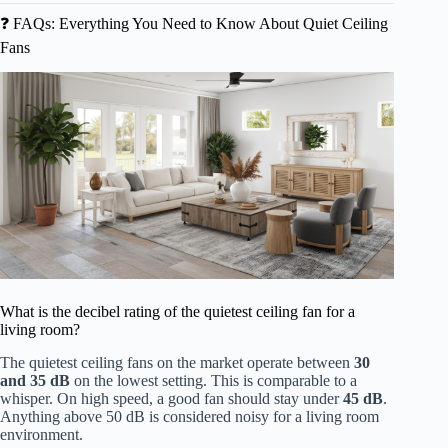
❓ FAQs: Everything You Need to Know About Quiet Ceiling
Fans
What is the decibel rating of the quietest ceiling fan for a
living room?
The quietest ceiling fans on the market operate between
30
and 35 dB
on the lowest setting. This is comparable to a
whisper. On high speed, a good fan should stay under
45 dB
.
Anything above 50 dB is considered noisy for a living room
environment.