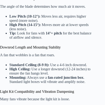
The angle of the blade determines how much air it moves.
Low Pitch (10-12°):
Moves less air, requires higher
speed (more noise).
High Pitch (14-15°):
Moves more air at lower speeds
(less noise).
Tip:
Look for fans with
14°+ pitch
for the best balance
of airflow and silence.
Downrod Length and Mounting Stability
A fan that wobbles is a fan that roars.
Standard Ceiling (8-9 ft):
Use a 4-6 inch downrod.
High Ceiling:
Use a longer downrod (12-24 inches) to
ensure the fan hangs level.
Mounting:
Always use a
fan-rated junction box
.
Standard light boxes will vibrate and amplify noise.
Light Kit Compatibility and Vibration Dampening
Many fans vibrate because the light kit is loose.