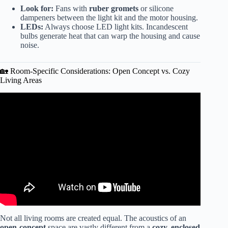
Look for:
Fans with
ruber gromets
or silicone
dampeners between the light kit and the motor housing.
LEDs:
Always choose LED light kits. Incandescent
bulbs generate heat that can warp the housing and cause
noise.
🏡 Room-Specific Considerations: Open Concept vs. Cozy
Living Areas
Video: 8 Ceiling Fans That Are Actually Worth Buying in
2026.
Not all living rooms are created equal. The acoustics of an
open-concept
space are vastly different from a
cozy, enclosed