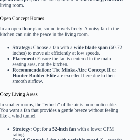
living room.
Open Concept Homes
In an open floor plan, sound travels freely. A noisy fan in the
kitchen can ruin the peace in the living room.
Strategy:
Choose a fan with a
wide blade span
(60-72
inches) to move air efficiently at low speeds.
Placement:
Ensure the fan is centered in the main
seating area, not the kitchen.
Recommendation:
The
Minka-Aire Concept II
or
Hunter Builder Elite
are excellent here due to their
smooth airflow.
Cozy Living Areas
In smaller rooms, the “whosh” of the air is more noticeable.
You want a fan that provides a gentle breeze without feeling
like a wind tunnel.
Strategy:
Opt for a
52-inch fan
with a lower CFM
rating.