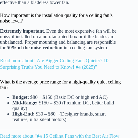
effective than a bladeless tower fan.
How important is the installation quality for a ceiling fan’s
noise level?
Extremely important.
Even the most expensive fan will be
noisy if installed on a non-fan-rated box or if the blades are
unbalanced. Proper mounting and balancing are responsible
for
50% of the noise reduction
in a ceiling fan system.
Read more about “Are Bigger Ceiling Fans Quieter? 10
Surprising Truths You Need to Know! 🌬️ (2025)”
What is the average price range for a high-quality quiet ceiling
fan?
Budget:
$80 – $150 (Basic DC or high-end AC)
Mid-Range:
$150 – $30 (Premium DC, better build
quality)
High-End:
$30 – $60+ (Designer brands, smart
features, ultra-silent motors)
Read more about “🌬️ 15 Ceiling Fans with the Best Air Flow