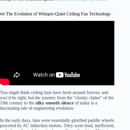
📜 The Evolution of Whisper-Quiet Ceiling Fan Technology
Video: 3 Blade Vs 5 Blade Ceiling Fan: Key Differences.
You might think ceiling fans have been around forever, and
you’d be right, but the journey from the “clunky clatter” of the
19th century to the
silky smooth silence
of today is a
fascinating tale of engineering evolution.
In the early days, fans were essentially glorified paddle wheels
powered by AC induction motors. They were loud, inefficient,