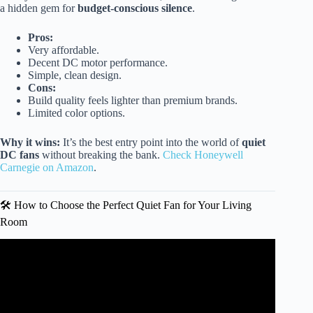
a hidden gem for
budget-conscious silence
.
Pros:
Very affordable.
Decent DC motor performance.
Simple, clean design.
Cons:
Build quality feels lighter than premium brands.
Limited color options.
Why it wins:
It’s the best entry point into the world of
quiet
DC fans
without breaking the bank.
Check Honeywell
Carnegie on Amazon
.
🛠️ How to Choose the Perfect Quiet Fan for Your Living
Room
Video: The QUIETEST Ceiling Fans Available Right Now.