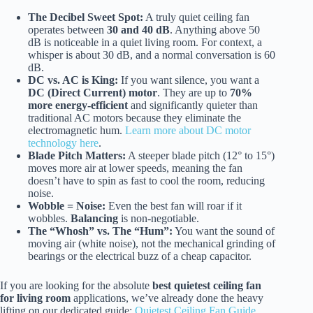
The Decibel Sweet Spot:
A truly quiet ceiling fan
operates between
30 and 40 dB
. Anything above 50
dB is noticeable in a quiet living room. For context, a
whisper is about 30 dB, and a normal conversation is 60
dB.
DC vs. AC is King:
If you want silence, you want a
DC (Direct Current) motor
. They are up to
70%
more energy-efficient
and significantly quieter than
traditional AC motors because they eliminate the
electromagnetic hum.
Learn more about DC motor
technology here
.
Blade Pitch Matters:
A steeper blade pitch (12° to 15°)
moves more air at lower speeds, meaning the fan
doesn’t have to spin as fast to cool the room, reducing
noise.
Wobble = Noise:
Even the best fan will roar if it
wobbles.
Balancing
is non-negotiable.
The “Whosh” vs. The “Hum”:
You want the sound of
moving air (white noise), not the mechanical grinding of
bearings or the electrical buzz of a cheap capacitor.
If you are looking for the absolute
best quietest ceiling fan
for living room
applications, we’ve already done the heavy
lifting on our dedicated guide:
Quietest Ceiling Fan Guide
.