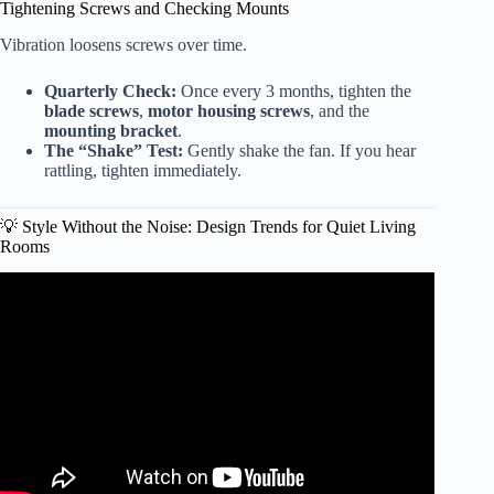
Tightening Screws and Checking Mounts
Vibration loosens screws over time.
Quarterly Check:
Once every 3 months, tighten the
blade screws
,
motor housing screws
, and the
mounting bracket
.
The “Shake” Test:
Gently shake the fan. If you hear
rattling, tighten immediately.
💡 Style Without the Noise: Design Trends for Quiet Living
Rooms
Video: Best Quiet Ceiling Fans for Bedroom.