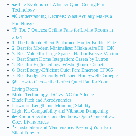
📜 The Evolution of Whisper-Quiet Ceiling Fan
Technology
🔊 Understanding Decibels: What Actually Makes a
Fan Noisy?
🏆 Top 7 Quietest Ceiling Fans for Living Rooms in
2024
1. The Ultimate Silent Performer: Hunter Builder Elite
2. Best for Modern Minimalists: Minka-Aire F84-DK
3. Best Value for Large Spaces: Harbor Breeze Maxton
4. Best Smart Home Integration: Caseta by Lutron
5. Best for High Ceilings: Westinghouse Comet
6. Best Energy-Efficient Quiet Fan: Emerson CF965
7. Best Budget-Friendly Whisper: Honeywell Carnegie
🛠️ How to Choose the Perfect Quiet Fan for Your
Living Room
Motor Technology: DC vs. AC for Silence
Blade Pitch and Aerodynamics
Downrod Length and Mounting Stability
Light Kit Compatibility and Vibration Dampening
🏡 Room-Specific Considerations: Open Concept vs.
Cozy Living Areas
🔧 Installation and Maintenance: Keeping Your Fan
Silent Forever