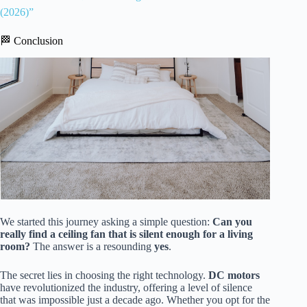
(2026)”
🏁 Conclusion
We started this journey asking a simple question:
Can you
really find a ceiling fan that is silent enough for a living
room?
The answer is a resounding
yes
.
The secret lies in choosing the right technology.
DC motors
have revolutionized the industry, offering a level of silence
that was impossible just a decade ago. Whether you opt for the