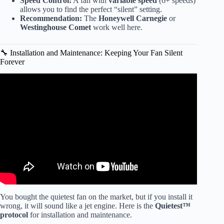
Speed Control:
A fan with
variable speed
(6+ speeds)
allows you to find the perfect “silent” setting.
Recommendation:
The
Honeywell Carnegie
or
Westinghouse Comet
work well here.
🔧 Installation and Maintenance: Keeping Your Fan Silent
Forever
Video: ✅ 7 Best BUDGET Ceiling Fans with Lights on
Amazon Remote Control & Quiet / Indoor & Outdoor.
You bought the quietest fan on the market, but if you install it
wrong, it will sound like a jet engine. Here is the
Quietest™
protocol
for installation and maintenance.