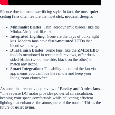
Silence doesn’t mean sacrificing style. In fact, the most
quiet
ceiling fans
often feature the most
slek, modern designs
.
Minimalist Blades:
Thin, aerodynamic blades (like the
Minka-Aire) look like art.
Integrated Lighting:
Gone are the days of bulky light
kits. Modern fans have
flush-mounted LEDs
that
blend seamlessly.
Dual-Finish Blades:
Some fans, like the
ZMISHIBO
models mentioned in recent tech reviews, offer dual-
sided blades (wood one side, black on the other) to
match any decor.
Smart Integration:
The ability to control the fan via an
app means you can hide the remote and keep your
living room clutter-free.
As noted in a recent video review of
Passky and Amico fans
,
“The reverse DC motor provides powerful air circulation,
keeping your space comfortable while delivering efficient
lighting that enhances the atmosphere of the room.” This is the
future of
quiet living
.