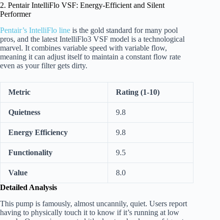
2. Pentair IntelliFlo VSF: Energy-Efficient and Silent
Performer
Pentair’s IntelliFlo line
is the gold standard for many pool
pros, and the latest IntelliFlo3 VSF model is a technological
marvel. It combines variable speed with variable flow,
meaning it can adjust itself to maintain a constant flow rate
even as your filter gets dirty.
Metric
Rating (1-10)
Quietness
9.8
Energy Efficiency
9.8
Functionality
9.5
Value
8.0
Detailed Analysis
This pump is famously, almost uncannily, quiet. Users report
having to physically touch it to know if it’s running at low