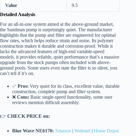
Value
9.5
Detailed Analysis
For an all-in-one system aimed at the above-ground market,
the Sandman pump is surprisingly quiet. The manufacturer
highlights that the pump and filter are engineered for optimal
flow rates, which helps reduce strain and noise. Its polymer
construction makes it durable and corrosion-proof. While it
lacks the advanced features of high-end variable-speed
models, it provides reliable, quiet performance that’s a massive
upgrade from the stock pumps often included with above-
ground pools. Some users even state the filter is so silent, you
can’t tell if it’s on.
✅
Pros:
Very quiet for its class, excellent value, durable
construction, complete pump and filter system.
❌
Cons:
Basic single-speed functionality, some user
reviews mention difficult assembly.
👉
CHECK PRICE on:
Blue Wave NE6170:
Amazon
|
Walmart
|
Home Depot