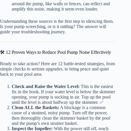
around the pump, like walls or fences, can reflect and
amplify this noise, making it seem even louder.
Understanding these sources is the first step to silencing them.
Is your pump screeching, or is it rattling? The answer will
guide your troubleshooting journey.
🛠️ 12 Proven Ways to Reduce Pool Pump Noise Effectively
Ready to take action? Here are 12 battle-tested strategies, from
simple checks to serious upgrades, to bring peace and quiet
back to your pool area.
Check and Raise the Water Level:
This is the easiest
fix in the book. If your water level is below the skimmer
opening, your pump is sucking in air. Top up the pool
until the level is about halfway up the skimmer. ✅
Clean ALL the Baskets:
A blockage is a common
cause of a strained, noisy pump. Turn off the power,
then thoroughly clean the skimmer basket by the pool
and the pump’s own strainer basket.
Inspect the Impeller:
With the power still off, reach