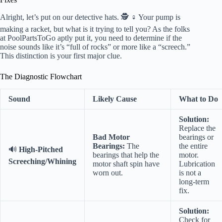
Alright, let’s put on our detective hats. 🕵️ ♀️ Your pump is
making a racket, but what is it trying to tell you? As the folks
at PoolPartsToGo aptly put it, you need to determine if the
noise sounds like it’s “full of rocks” or more like a “screech.”
This distinction is your first major clue.
The Diagnostic Flowchart
Sound
Likely Cause
What to Do
Solution:
Replace the
Bad Motor
bearings or
Bearings:
The
the entire
🔊
High-Pitched
bearings that help the
motor.
Screeching/Whining
motor shaft spin have
Lubrication
worn out.
is not a
long-term
fix.
Solution:
Check for