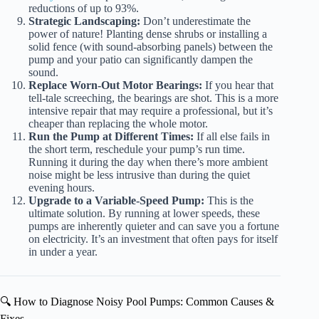
reductions of up to 93%.
Strategic Landscaping:
Don’t underestimate the
power of nature! Planting dense shrubs or installing a
solid fence (with sound-absorbing panels) between the
pump and your patio can significantly dampen the
sound.
Replace Worn-Out Motor Bearings:
If you hear that
tell-tale screeching, the bearings are shot. This is a more
intensive repair that may require a professional, but it’s
cheaper than replacing the whole motor.
Run the Pump at Different Times:
If all else fails in
the short term, reschedule your pump’s run time.
Running it during the day when there’s more ambient
noise might be less intrusive than during the quiet
evening hours.
Upgrade to a Variable-Speed Pump:
This is the
ultimate solution. By running at lower speeds, these
pumps are inherently quieter and can save you a fortune
on electricity. It’s an investment that often pays for itself
in under a year.
🔍 How to Diagnose Noisy Pool Pumps: Common Causes &
Fixes