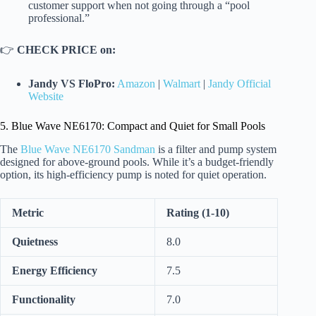
customer support when not going through a “pool
professional.”
👉
CHECK PRICE on:
Jandy VS FloPro:
Amazon
|
Walmart
|
Jandy Official
Website
5. Blue Wave NE6170: Compact and Quiet for Small Pools
The
Blue Wave NE6170 Sandman
is a filter and pump system
designed for above-ground pools. While it’s a budget-friendly
option, its high-efficiency pump is noted for quiet operation.
Metric
Rating (1-10)
Quietness
8.0
Energy Efficiency
7.5
Functionality
7.0