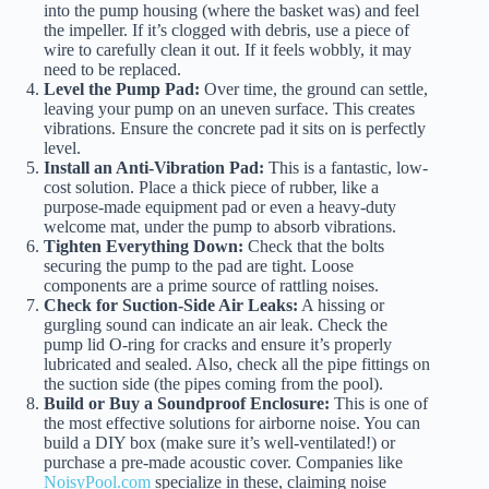
into the pump housing (where the basket was) and feel
the impeller. If it’s clogged with debris, use a piece of
wire to carefully clean it out. If it feels wobbly, it may
need to be replaced.
Level the Pump Pad:
Over time, the ground can settle,
leaving your pump on an uneven surface. This creates
vibrations. Ensure the concrete pad it sits on is perfectly
level.
Install an Anti-Vibration Pad:
This is a fantastic, low-
cost solution. Place a thick piece of rubber, like a
purpose-made equipment pad or even a heavy-duty
welcome mat, under the pump to absorb vibrations.
Tighten Everything Down:
Check that the bolts
securing the pump to the pad are tight. Loose
components are a prime source of rattling noises.
Check for Suction-Side Air Leaks:
A hissing or
gurgling sound can indicate an air leak. Check the
pump lid O-ring for cracks and ensure it’s properly
lubricated and sealed. Also, check all the pipe fittings on
the suction side (the pipes coming from the pool).
Build or Buy a Soundproof Enclosure:
This is one of
the most effective solutions for airborne noise. You can
build a DIY box (make sure it’s well-ventilated!) or
purchase a pre-made acoustic cover. Companies like
NoisyPool.com
specialize in these, claiming noise