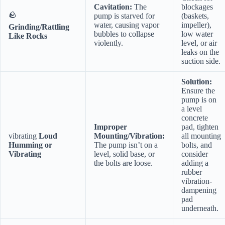
Cavitation:
The
blockages
🪨
pump is starved for
(baskets,
water, causing vapor
impeller),
Grinding/Rattling
bubbles to collapse
low water
Like Rocks
violently.
level, or air
leaks on the
suction side.
Solution:
Ensure the
pump is on
a level
concrete
Improper
pad, tighten
vibrating
Loud
Mounting/Vibration:
all mounting
Humming or
The pump isn’t on a
bolts, and
Vibrating
level, solid base, or
consider
the bolts are loose.
adding a
rubber
vibration-
dampening
pad
underneath.