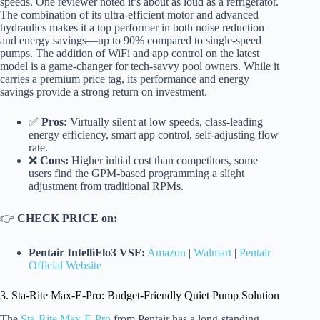
speeds. One reviewer noted it’s about as loud as a refrigerator.
The combination of its ultra-efficient motor and advanced
hydraulics makes it a top performer in both noise reduction
and energy savings—up to 90% compared to single-speed
pumps. The addition of WiFi and app control on the latest
model is a game-changer for tech-savvy pool owners. While it
carries a premium price tag, its performance and energy
savings provide a strong return on investment.
✅
Pros:
Virtually silent at low speeds, class-leading
energy efficiency, smart app control, self-adjusting flow
rate.
❌
Cons:
Higher initial cost than competitors, some
users find the GPM-based programming a slight
adjustment from traditional RPMs.
👉
CHECK PRICE on:
Pentair IntelliFlo3 VSF:
Amazon
|
Walmart
|
Pentair
Official Website
3. Sta-Rite Max-E-Pro: Budget-Friendly Quiet Pump Solution
The
Sta-Rite Max-E-Pro
from Pentair has a long-standing