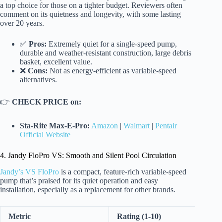
a top choice for those on a tighter budget. Reviewers often
comment on its quietness and longevity, with some lasting
over 20 years.
✅
Pros:
Extremely quiet for a single-speed pump,
durable and weather-resistant construction, large debris
basket, excellent value.
❌
Cons:
Not as energy-efficient as variable-speed
alternatives.
👉
CHECK PRICE on:
Sta-Rite Max-E-Pro:
Amazon
|
Walmart
|
Pentair
Official Website
4. Jandy FloPro VS: Smooth and Silent Pool Circulation
Jandy’s VS FloPro
is a compact, feature-rich variable-speed
pump that’s praised for its quiet operation and easy
installation, especially as a replacement for other brands.
Metric
Rating (1-10)