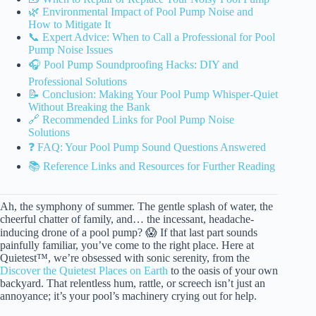
🌿 Environmental Impact of Pool Pump Noise and
How to Mitigate It
📞 Expert Advice: When to Call a Professional for Pool
Pump Noise Issues
🎧 Pool Pump Soundproofing Hacks: DIY and
Professional Solutions
📝 Conclusion: Making Your Pool Pump Whisper-Quiet
Without Breaking the Bank
🔗 Recommended Links for Pool Pump Noise
Solutions
❓ FAQ: Your Pool Pump Sound Questions Answered
📚 Reference Links and Resources for Further Reading
Ah, the symphony of summer. The gentle splash of water, the
cheerful chatter of family, and… the incessant, headache-
inducing drone of a pool pump? 😱 If that last part sounds
painfully familiar, you’ve come to the right place. Here at
Quietest™, we’re obsessed with sonic serenity, from the
Discover the Quietest Places on Earth
to the oasis of your own
backyard. That relentless hum, rattle, or screech isn’t just an
annoyance; it’s your pool’s machinery crying out for help.