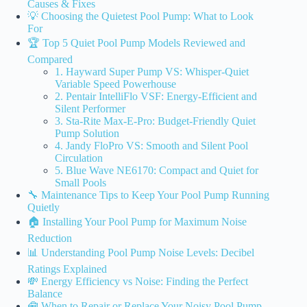
Causes & Fixes
💡 Choosing the Quietest Pool Pump: What to Look
For
🏆 Top 5 Quiet Pool Pump Models Reviewed and
Compared
1. Hayward Super Pump VS: Whisper-Quiet
Variable Speed Powerhouse
2. Pentair IntelliFlo VSF: Energy-Efficient and
Silent Performer
3. Sta-Rite Max-E-Pro: Budget-Friendly Quiet
Pump Solution
4. Jandy FloPro VS: Smooth and Silent Pool
Circulation
5. Blue Wave NE6170: Compact and Quiet for
Small Pools
🔧 Maintenance Tips to Keep Your Pool Pump Running
Quietly
🏠 Installing Your Pool Pump for Maximum Noise
Reduction
📊 Understanding Pool Pump Noise Levels: Decibel
Ratings Explained
💸 Energy Efficiency vs Noise: Finding the Perfect
Balance
🧰 When to Repair or Replace Your Noisy Pool Pump