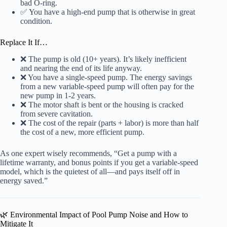
bad O-ring.
✅ You have a high-end pump that is otherwise in great
condition.
Replace It If…
❌ The pump is old (10+ years). It’s likely inefficient
and nearing the end of its life anyway.
❌ You have a single-speed pump. The energy savings
from a new variable-speed pump will often pay for the
new pump in 1-2 years.
❌ The motor shaft is bent or the housing is cracked
from severe cavitation.
❌ The cost of the repair (parts + labor) is more than half
the cost of a new, more efficient pump.
As one expert wisely recommends, “Get a pump with a
lifetime warranty, and bonus points if you get a variable-speed
model, which is the quietest of all—and pays itself off in
energy saved.”
🌿 Environmental Impact of Pool Pump Noise and How to
Mitigate It