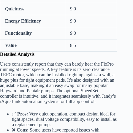
Quietness
9.0
Energy Efficiency
9.0
Functionality
9.0
Value
8.5
Detailed Analysis
Users consistently report that they can barely hear the FloPro
running at lower speeds. A key feature is its zero-clearance
TEFC motor, which can be installed right up against a wall, a
huge plus for tight equipment pads. It’s also designed with an
adjustable base, making it an easy swap for many popular
Hayward and Pentair pumps. The optional SpeedSet
controller is intuitive, and it integrates seamlessly with Jandy’s
iAquaLink automation systems for full app control.
✅
Pros:
Very quiet operation, compact design ideal for
tight spaces, dual voltage compatibility, easy to install as
a replacement pump.
❌
Cons:
Some users have reported issues with