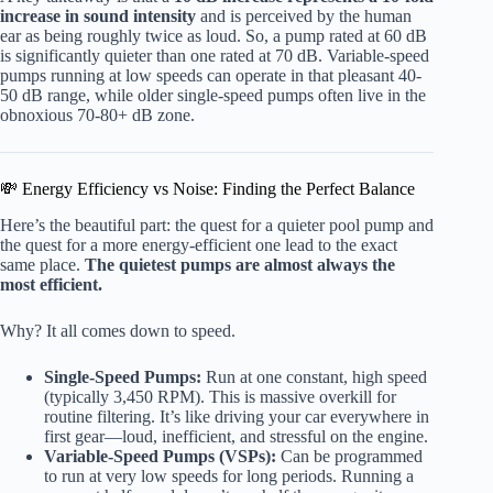
increase in sound intensity
and is perceived by the human
ear as being roughly twice as loud. So, a pump rated at 60 dB
is significantly quieter than one rated at 70 dB. Variable-speed
pumps running at low speeds can operate in that pleasant 40-
50 dB range, while older single-speed pumps often live in the
obnoxious 70-80+ dB zone.
💸 Energy Efficiency vs Noise: Finding the Perfect Balance
Here’s the beautiful part: the quest for a quieter pool pump and
the quest for a more energy-efficient one lead to the exact
same place.
The quietest pumps are almost always the
most efficient.
Why? It all comes down to speed.
Single-Speed Pumps:
Run at one constant, high speed
(typically 3,450 RPM). This is massive overkill for
routine filtering. It’s like driving your car everywhere in
first gear—loud, inefficient, and stressful on the engine.
Variable-Speed Pumps (VSPs):
Can be programmed
to run at very low speeds for long periods. Running a