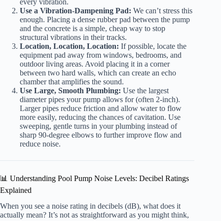
every vibration.
Use a Vibration-Dampening Pad:
We can’t stress this
enough. Placing a dense rubber pad between the pump
and the concrete is a simple, cheap way to stop
structural vibrations in their tracks.
Location, Location, Location:
If possible, locate the
equipment pad away from windows, bedrooms, and
outdoor living areas. Avoid placing it in a corner
between two hard walls, which can create an echo
chamber that amplifies the sound.
Use Large, Smooth Plumbing:
Use the largest
diameter pipes your pump allows for (often 2-inch).
Larger pipes reduce friction and allow water to flow
more easily, reducing the chances of cavitation. Use
sweeping, gentle turns in your plumbing instead of
sharp 90-degree elbows to further improve flow and
reduce noise.
📊 Understanding Pool Pump Noise Levels: Decibel Ratings
Explained
When you see a noise rating in decibels (dB), what does it
actually mean? It’s not as straightforward as you might think,