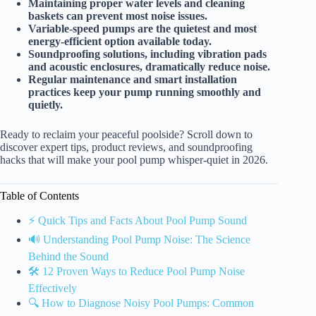
Maintaining proper water levels and cleaning
baskets can prevent most noise issues.
Variable-speed pumps are the quietest and most
energy-efficient option available today.
Soundproofing solutions, including vibration pads
and acoustic enclosures, dramatically reduce noise.
Regular maintenance and smart installation
practices keep your pump running smoothly and
quietly.
Ready to reclaim your peaceful poolside? Scroll down to
discover expert tips, product reviews, and soundproofing
hacks that will make your pool pump whisper-quiet in 2026.
Table of Contents
⚡️ Quick Tips and Facts About Pool Pump Sound
🔊 Understanding Pool Pump Noise: The Science
Behind the Sound
🛠️ 12 Proven Ways to Reduce Pool Pump Noise
Effectively
🔍 How to Diagnose Noisy Pool Pumps: Common