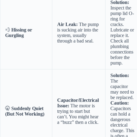
Solution:
Inspect the
pump lid O-
ring for
Air Leak:
The pump
cracks.
💨
Hissing or
is sucking air into the
Lubricate or
Gurgling
system, usually
replace it.
through a bad seal.
Check all
plumbing
connections
before the
pump.
Solution:
The
capacitor
may need to
be replaced.
Capacitor/Electrical
Caution:
Issue:
The motor is
🤫
Suddenly Quiet
Capacitors
trying to start but
(But Not Working)
can hold a
can’t. You might hear
dangerous
a “buzz” then a click.
electrical
charge. This
is often a