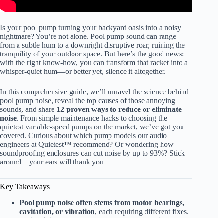
Is your pool pump turning your backyard oasis into a noisy
nightmare? You’re not alone. Pool pump sound can range
from a subtle hum to a downright disruptive roar, ruining the
tranquility of your outdoor space. But here’s the good news:
with the right know-how, you can transform that racket into a
whisper-quiet hum—or better yet, silence it altogether.
In this comprehensive guide, we’ll unravel the science behind
pool pump noise, reveal the top causes of those annoying
sounds, and share
12 proven ways to reduce or eliminate
noise
. From simple maintenance hacks to choosing the
quietest variable-speed pumps on the market, we’ve got you
covered. Curious about which pump models our audio
engineers at Quietest™ recommend? Or wondering how
soundproofing enclosures can cut noise by up to 93%? Stick
around—your ears will thank you.
Key Takeaways
Pool pump noise often stems from motor bearings,
cavitation, or vibration
, each requiring different fixes.