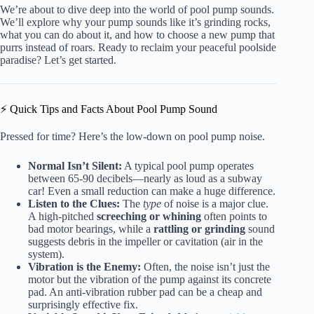
We’re about to dive deep into the world of pool pump sounds.
We’ll explore why your pump sounds like it’s grinding rocks,
what you can do about it, and how to choose a new pump that
purrs instead of roars. Ready to reclaim your peaceful poolside
paradise? Let’s get started.
⚡️ Quick Tips and Facts About Pool Pump Sound
Pressed for time? Here’s the low-down on pool pump noise.
Normal Isn’t Silent:
A typical pool pump operates
between 65-90 decibels—nearly as loud as a subway
car! Even a small reduction can make a huge difference.
Listen to the Clues:
The
type
of noise is a major clue.
A high-pitched
screeching or whining
often points to
bad motor bearings, while a
rattling or grinding
sound
suggests debris in the impeller or cavitation (air in the
system).
Vibration is the Enemy:
Often, the noise isn’t just the
motor but the vibration of the pump against its concrete
pad. An anti-vibration rubber pad can be a cheap and
surprisingly effective fix.