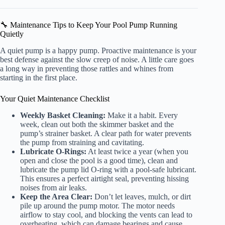
🔧 Maintenance Tips to Keep Your Pool Pump Running
Quietly
A quiet pump is a happy pump. Proactive maintenance is your
best defense against the slow creep of noise. A little care goes
a long way in preventing those rattles and whines from
starting in the first place.
Your Quiet Maintenance Checklist
Weekly Basket Cleaning:
Make it a habit. Every
week, clean out both the skimmer basket and the
pump’s strainer basket. A clear path for water prevents
the pump from straining and cavitating.
Lubricate O-Rings:
At least twice a year (when you
open and close the pool is a good time), clean and
lubricate the pump lid O-ring with a pool-safe lubricant.
This ensures a perfect airtight seal, preventing hissing
noises from air leaks.
Keep the Area Clear:
Don’t let leaves, mulch, or dirt
pile up around the pump motor. The motor needs
airflow to stay cool, and blocking the vents can lead to
overheating, which can damage bearings and cause