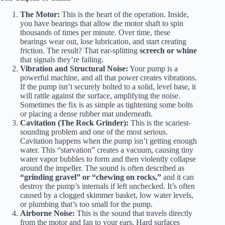
The Motor:
This is the heart of the operation. Inside,
you have bearings that allow the motor shaft to spin
thousands of times per minute. Over time, these
bearings wear out, lose lubrication, and start creating
friction. The result? That ear-splitting
screech or whine
that signals they’re failing.
Vibration and Structural Noise:
Your pump is a
powerful machine, and all that power creates vibrations.
If the pump isn’t securely bolted to a solid, level base, it
will rattle against the surface, amplifying the noise.
Sometimes the fix is as simple as tightening some bolts
or placing a dense rubber mat underneath.
Cavitation (The Rock Grinder):
This is the scariest-
sounding problem and one of the most serious.
Cavitation happens when the pump isn’t getting enough
water. This “starvation” creates a vacuum, causing tiny
water vapor bubbles to form and then violently collapse
around the impeller. The sound is often described as
“grinding gravel” or “chewing on rocks,”
and it can
destroy the pump’s internals if left unchecked. It’s often
caused by a clogged skimmer basket, low water levels,
or plumbing that’s too small for the pump.
Airborne Noise:
This is the sound that travels directly
from the motor and fan to your ears. Hard surfaces