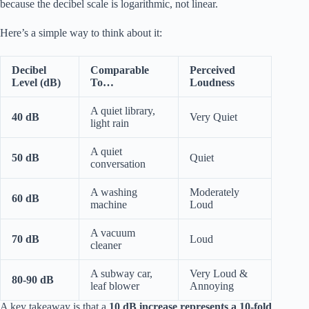
because the decibel scale is logarithmic, not linear.
Here’s a simple way to think about it:
Decibel
Comparable
Perceived
Level (dB)
To…
Loudness
A quiet library,
40 dB
Very Quiet
light rain
A quiet
50 dB
Quiet
conversation
A washing
Moderately
60 dB
machine
Loud
A vacuum
70 dB
Loud
cleaner
A subway car,
Very Loud &
80-90 dB
leaf blower
Annoying
A key takeaway is that a
10 dB increase represents a 10-fold