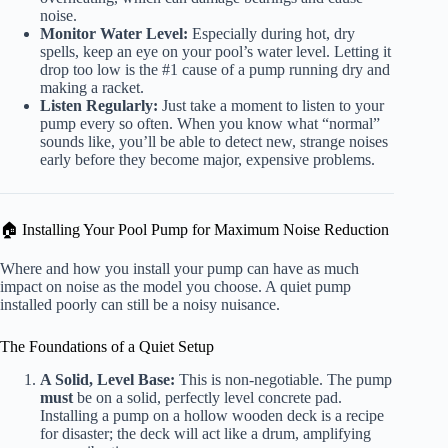
noise.
Monitor Water Level:
Especially during hot, dry
spells, keep an eye on your pool’s water level. Letting it
drop too low is the #1 cause of a pump running dry and
making a racket.
Listen Regularly:
Just take a moment to listen to your
pump every so often. When you know what “normal”
sounds like, you’ll be able to detect new, strange noises
early before they become major, expensive problems.
🏠 Installing Your Pool Pump for Maximum Noise Reduction
Where and how you install your pump can have as much
impact on noise as the model you choose. A quiet pump
installed poorly can still be a noisy nuisance.
The Foundations of a Quiet Setup
A Solid, Level Base:
This is non-negotiable. The pump
must
be on a solid, perfectly level concrete pad.
Installing a pump on a hollow wooden deck is a recipe
for disaster; the deck will act like a drum, amplifying