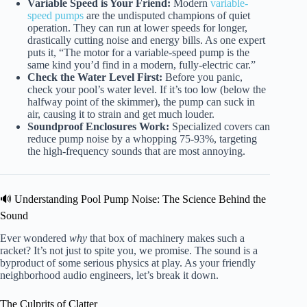
Variable Speed is Your Friend:
Modern
variable-
speed pumps
are the undisputed champions of quiet
operation. They can run at lower speeds for longer,
drastically cutting noise and energy bills. As one expert
puts it, “The motor for a variable-speed pump is the
same kind you’d find in a modern, fully-electric car.”
Check the Water Level First:
Before you panic,
check your pool’s water level. If it’s too low (below the
halfway point of the skimmer), the pump can suck in
air, causing it to strain and get much louder.
Soundproof Enclosures Work:
Specialized covers can
reduce pump noise by a whopping 75-93%, targeting
the high-frequency sounds that are most annoying.
🔊 Understanding Pool Pump Noise: The Science Behind the
Sound
Ever wondered
why
that box of machinery makes such a
racket? It’s not just to spite you, we promise. The sound is a
byproduct of some serious physics at play. As your friendly
neighborhood audio engineers, let’s break it down.
The Culprits of Clatter