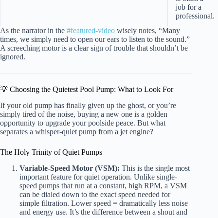
job for a
professional.
As the narrator in the
#featured-video
wisely notes, “Many
times, we simply need to open our ears to listen to the sound.”
A screeching motor is a clear sign of trouble that shouldn’t be
ignored.
💡 Choosing the Quietest Pool Pump: What to Look For
If your old pump has finally given up the ghost, or you’re
simply tired of the noise, buying a new one is a golden
opportunity to upgrade your poolside peace. But what
separates a whisper-quiet pump from a jet engine?
The Holy Trinity of Quiet Pumps
Variable-Speed Motor (VSM):
This is the single most
important feature for quiet operation. Unlike single-
speed pumps that run at a constant, high RPM, a VSM
can be dialed down to the exact speed needed for
simple filtration. Lower speed = dramatically less noise
and energy use. It’s the difference between a shout and