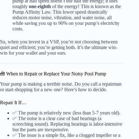
pump at half speed doesn’t use half the energy; it uses
roughly
one-eighth
of the energy! This is known as the
Pump Affinity Law. This lower speed drastically
reduces motor noise, vibration, and water noise, all
while saving you up to 90% on your pump’s electricity
costs.
So, when you invest in a VSP, you’re not choosing between
quiet and efficient; you’re getting both. It’s the ultimate win-
win for your wallet and your ears.
🧰 When to Repair or Replace Your Noisy Pool Pump
Your pump is making a terrible noise. Do you call a repairman
or start shopping for a new one? Here’s how to decide.
Repair It If…
✅ The pump is relatively new (less than 5-7 years old).
✅ The noise is a clear case of bad bearings (a
screeching sound). Replacing bearings is labor-intensive
but the parts are inexpensive.
✅ The issue is a simple fix, like a clogged impeller or a