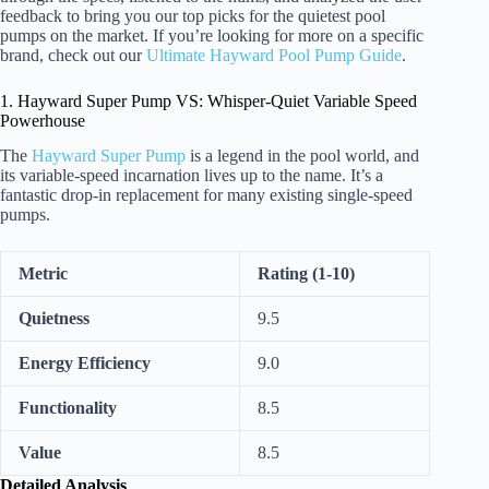
feedback to bring you our top picks for the quietest pool
pumps on the market. If you’re looking for more on a specific
brand, check out our
Ultimate Hayward Pool Pump Guide
.
1. Hayward Super Pump VS: Whisper-Quiet Variable Speed
Powerhouse
The
Hayward Super Pump
is a legend in the pool world, and
its variable-speed incarnation lives up to the name. It’s a
fantastic drop-in replacement for many existing single-speed
pumps.
Metric
Rating (1-10)
Quietness
9.5
Energy Efficiency
9.0
Functionality
8.5
Value
8.5
Detailed Analysis