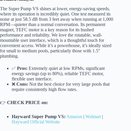
The Super Pump VS shines at lower, energy-saving speeds,
where its operation is incredibly quiet. One test measured its
noise at just 58.5 dB from 3 feet away when running at 1,000
RPM—quieter than a normal conversation. Its permanent
magnet, TEFC motor is a key reason for its hushed
performance and reliability. We love the rotatable, wall-
mountable user interface, which is a thoughtful touch for
convenient access. While it’s a powerhouse, it’s ideally sized
for small to medium pools, particularly those with 1.5″
plumbing.
✅
Pros:
Extremely quiet at low RPMs, significant
energy savings (up to 80%), reliable TEFC motor,
flexible user interface.
❌
Cons:
Not the best choice for very large pools that
require consistently high flow rates.
👉
CHECK PRICE on:
Hayward Super Pump VS:
Amazon
|
Walmart
|
Hayward Official Website