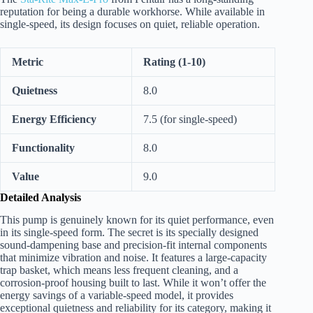
reputation for being a durable workhorse. While available in
single-speed, its design focuses on quiet, reliable operation.
Metric
Rating (1-10)
Quietness
8.0
Energy Efficiency
7.5 (for single-speed)
Functionality
8.0
Value
9.0
Detailed Analysis
This pump is genuinely known for its quiet performance, even
in its single-speed form. The secret is its specially designed
sound-dampening base and precision-fit internal components
that minimize vibration and noise. It features a large-capacity
trap basket, which means less frequent cleaning, and a
corrosion-proof housing built to last. While it won’t offer the
energy savings of a variable-speed model, it provides
exceptional quietness and reliability for its category, making it