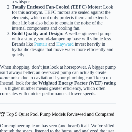
a whisper.
Totally Enclosed Fan-Cooled (TEFC) Motor:
Look
for this acronym. TEFC motors are sealed against the
elements, which not only protects them and extends
their life but also helps to contain the noise of the
internal components and cooling fan.
Build Quality and Design:
A well-engineered pump
with a sturdy, sound-dampening base will vibrate less.
Brands like
Pentair
and
Hayward
invest heavily in
hydraulic designs that move water more efficiently and
quietly.
When shopping, don’t just look at horsepower. A bigger pump
isn’t always better; an oversized pump can actually create
more
noise due to cavitation if your plumbing can’t keep up.
Instead, look for the
Weighted Energy Factor (WEF) rating
—a higher number means greater efficiency, which often
correlates with quieter performance at lower speeds.
🏆 Top 5 Quiet Pool Pump Models Reviewed and Compared
Our engineering team has seen (and heard) it all. We’ve sifted
through the specs, listened to the hums, and analyzed the user