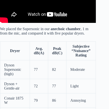
We placed the Supersonic in our
anechoic chamber
, 1 m
from the mic, and compared it with five popular dryers.
Subjective
Avg.
Peak
Dryer
“Nuisance”
dB(A)
dB(C)
Rating
Dyson
Supersonic
77
82
Moderate
(high)
Dyson +
72
77
Light
Gentle-air
Conair 1875
79
86
Annoying
W