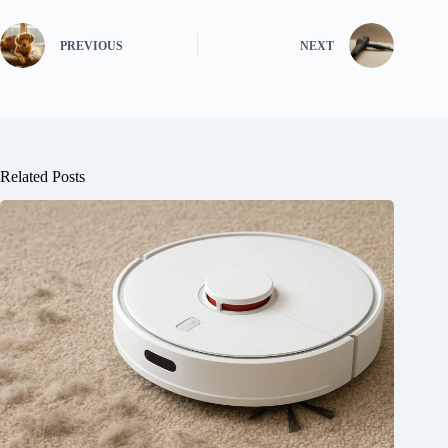
PREVIOUS
NEXT
Related Posts