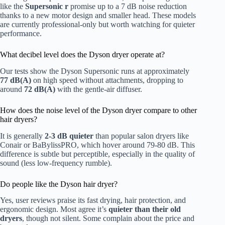
like the
Supersonic r
promise up to a 7 dB noise reduction
thanks to a new motor design and smaller head. These models
are currently professional-only but worth watching for quieter
performance.
What decibel level does the Dyson dryer operate at?
Our tests show the Dyson Supersonic runs at approximately
77 dB(A)
on high speed without attachments, dropping to
around
72 dB(A)
with the gentle-air diffuser.
How does the noise level of the Dyson dryer compare to other
hair dryers?
It is generally
2-3 dB quieter
than popular salon dryers like
Conair or BaBylissPRO, which hover around 79-80 dB. This
difference is subtle but perceptible, especially in the quality of
sound (less low-frequency rumble).
Do people like the Dyson hair dryer?
Yes, user reviews praise its fast drying, hair protection, and
ergonomic design. Most agree it’s
quieter than their old
dryers
, though not silent. Some complain about the price and