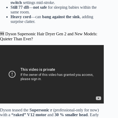
switch
settings mid-stroke.
Still 77 dB
—
not safe
for sleeping babies within the
same room.
Heavy cord
—can
bang against the sink
, adding
surprise clatter.
🆕 Dyson Supersonic Hair Dryer Gen 2 and New Models:
Quieter Than Ever?
Video: Dyson Supersonic vs. Panasonic Ionity (Best
Hair/Blow Dryer Comparison) | AskAshley.
Dyson teased the
Supersonic r
(professional-only for now)
with a
“raked” V12 motor
and
30 % smaller head
. Early