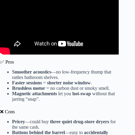
✅ Pros
Smoother acoustics
—no low-frequency thump that
rattles bathroom shelves.
Faster sessions
=
shorter noise window
.
Brushless motor
= no carbon dust or smoky smell.
Magnetic attachments
let you
hot-swap
without that
jarring “snap”.
❌ Cons
Pricey
—could buy
three quiet drug-store dryers
for
the same cash.
Buttons behind the barrel
—easy to
accidentally