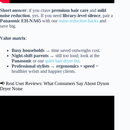
Short answer
: if you crave
premium hair care
and
mild
noise reduction
, yes. If you need
library-level silence
, pair a
Panasonic EH-NA65
with our
noise-reduction hacks
and
save big.
Value matrix
:
Busy households
→ time saved outweighs cost.
Night-shift parents
→ still too loud; look at the
Panasonic
or our
quiet hair dryer list
.
Professional stylists
→
ergonomics + speed
=
healthier wrists and happier clients.
📢 Real User Reviews: What Consumers Say About Dyson
Dryer Noise
Video: Is the DYSON SUPERSONIC STILL Worth it?
(Laifen Vs Dyson).