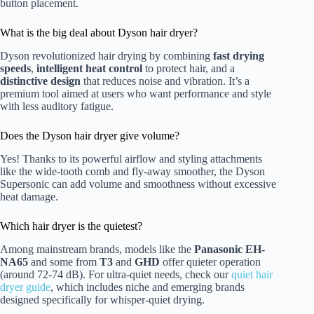
button placement.
What is the big deal about Dyson hair dryer?
Dyson revolutionized hair drying by combining
fast drying
speeds
,
intelligent heat control
to protect hair, and a
distinctive design
that reduces noise and vibration. It’s a
premium tool aimed at users who want performance and style
with less auditory fatigue.
Does the Dyson hair dryer give volume?
Yes! Thanks to its powerful airflow and styling attachments
like the wide-tooth comb and fly-away smoother, the Dyson
Supersonic can add volume and smoothness without excessive
heat damage.
Which hair dryer is the quietest?
Among mainstream brands, models like the
Panasonic EH-
NA65
and some from
T3
and
GHD
offer quieter operation
(around 72-74 dB). For ultra-quiet needs, check our
quiet hair
dryer guide
, which includes niche and emerging brands
designed specifically for whisper-quiet drying.