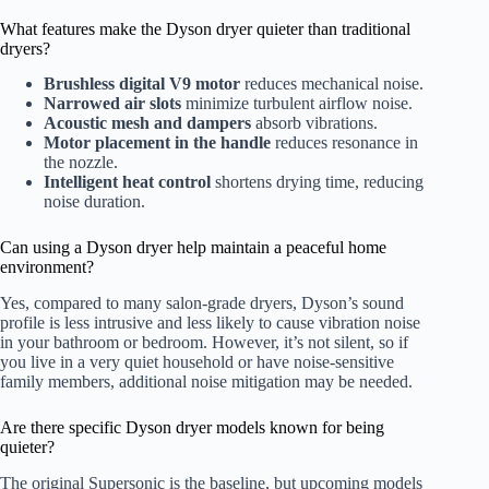
What features make the Dyson dryer quieter than traditional
dryers?
Brushless digital V9 motor
reduces mechanical noise.
Narrowed air slots
minimize turbulent airflow noise.
Acoustic mesh and dampers
absorb vibrations.
Motor placement in the handle
reduces resonance in
the nozzle.
Intelligent heat control
shortens drying time, reducing
noise duration.
Can using a Dyson dryer help maintain a peaceful home
environment?
Yes, compared to many salon-grade dryers, Dyson’s sound
profile is less intrusive and less likely to cause vibration noise
in your bathroom or bedroom. However, it’s not silent, so if
you live in a very quiet household or have noise-sensitive
family members, additional noise mitigation may be needed.
Are there specific Dyson dryer models known for being
quieter?
The original Supersonic is the baseline, but upcoming models