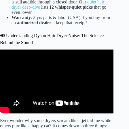
is still audible through a closed door. Our
quiet hair
dryer deep-dive
lists
12 whisper-quiet picks
that go
even lower.
Warranty
: 2 yrs parts & labor (USA) if you buy from
an
authorized dealer
—keep that receipt!
🔊 Understanding Dyson Hair Dryer Noise: The Science
Behind the Sound
Video: Laifen Swift Hairdryer VS. Dyson Supersonic //
Know This BEFORE YOU BUY! #Laifen #dyson.
Ever wonder why some dryers scream like a jet turbine while
others purr like a happy cat? It comes down to three things: