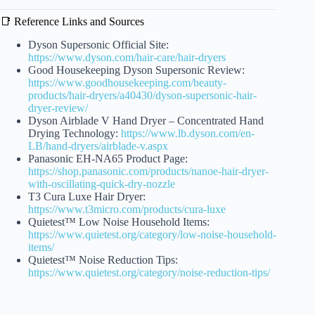
📑 Reference Links and Sources
Dyson Supersonic Official Site:
https://www.dyson.com/hair-care/hair-dryers
Good Housekeeping Dyson Supersonic Review:
https://www.goodhousekeeping.com/beauty-
products/hair-dryers/a40430/dyson-supersonic-hair-
dryer-review/
Dyson Airblade V Hand Dryer – Concentrated Hand
Drying Technology:
https://www.lb.dyson.com/en-
LB/hand-dryers/airblade-v.aspx
Panasonic EH-NA65 Product Page:
https://shop.panasonic.com/products/nanoe-hair-dryer-
with-oscillating-quick-dry-nozzle
T3 Cura Luxe Hair Dryer:
https://www.t3micro.com/products/cura-luxe
Quietest™ Low Noise Household Items:
https://www.quietest.org/category/low-noise-household-
items/
Quietest™ Noise Reduction Tips:
https://www.quietest.org/category/noise-reduction-tips/