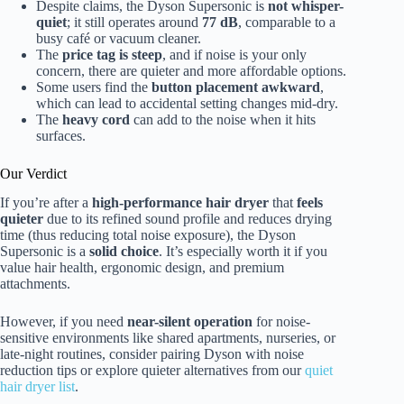
Despite claims, the Dyson Supersonic is
not whisper-
quiet
; it still operates around
77 dB
, comparable to a
busy café or vacuum cleaner.
The
price tag is steep
, and if noise is your only
concern, there are quieter and more affordable options.
Some users find the
button placement awkward
,
which can lead to accidental setting changes mid-dry.
The
heavy cord
can add to the noise when it hits
surfaces.
Our Verdict
If you’re after a
high-performance hair dryer
that
feels
quieter
due to its refined sound profile and reduces drying
time (thus reducing total noise exposure), the Dyson
Supersonic is a
solid choice
. It’s especially worth it if you
value hair health, ergonomic design, and premium
attachments.
However, if you need
near-silent operation
for noise-
sensitive environments like shared apartments, nurseries, or
late-night routines, consider pairing Dyson with noise
reduction tips or explore quieter alternatives from our
quiet
hair dryer list
.