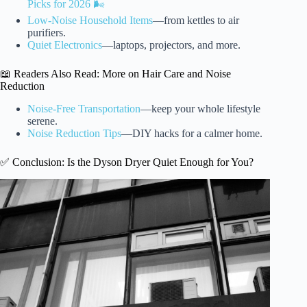
Picks for 2026 🌬️
Low-Noise Household Items
—from kettles to air
purifiers.
Quiet Electronics
—laptops, projectors, and more.
📖 Readers Also Read: More on Hair Care and Noise
Reduction
Noise-Free Transportation
—keep your whole lifestyle
serene.
Noise Reduction Tips
—DIY hacks for a calmer home.
✅ Conclusion: Is the Dyson Dryer Quiet Enough for You?