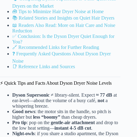
Dryers on the Market
🧰 Tips to Minimize Hair Dryer Noise at Home
📚 Related Stories and Insights on Quiet Hair Dryers
📖 Readers Also Read: More on Hair Care and Noise
Reduction
✅ Conclusion: Is the Dyson Dryer Quiet Enough for
You?
🔗 Recommended Links for Further Reading
❓ Frequently Asked Questions About Dyson Dryer
Noise
📑 Reference Links and Sources
⚡️ Quick Tips and Facts About Dyson Dryer Noise Levels
Dyson Supersonic
≠ library-silent. Expect
≈ 77 dB
at
ear-level—about the volume of a busy café,
not
a
whispering breeze.
Good news
: the motor sits in the handle, so pitch is
higher but
less “boomy”
than cheap dryers.
Pro tip
: pop on the
gentle-air attachment
and drop to
the low heat setting—
instant 4-5 dB cut
.
Night-owls
: if you share a studio apartment, the Dyson