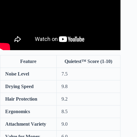
Feature
Quietest™ Score (1-10)
Noise Level
7.5
Drying Speed
9.8
Hair Protection
9.2
Ergonomics
8.5
Attachment Variety
9.0
Value for Money
6.0