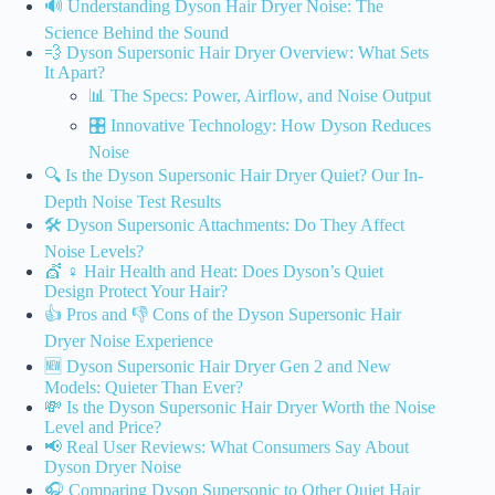
🔊 Understanding Dyson Hair Dryer Noise: The
Science Behind the Sound
💨 Dyson Supersonic Hair Dryer Overview: What Sets
It Apart?
📊 The Specs: Power, Airflow, and Noise Output
🎛️ Innovative Technology: How Dyson Reduces
Noise
🔍 Is the Dyson Supersonic Hair Dryer Quiet? Our In-
Depth Noise Test Results
🛠️ Dyson Supersonic Attachments: Do They Affect
Noise Levels?
💇 ♀️ Hair Health and Heat: Does Dyson’s Quiet
Design Protect Your Hair?
👍 Pros and 👎 Cons of the Dyson Supersonic Hair
Dryer Noise Experience
🆕 Dyson Supersonic Hair Dryer Gen 2 and New
Models: Quieter Than Ever?
💸 Is the Dyson Supersonic Hair Dryer Worth the Noise
Level and Price?
📢 Real User Reviews: What Consumers Say About
Dyson Dryer Noise
🎧 Comparing Dyson Supersonic to Other Quiet Hair