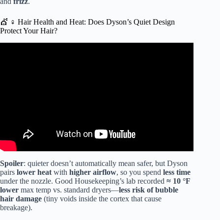
and
frizz
.
💇 ♀️ Hair Health and Heat: Does Dyson’s Quiet Design
Protect Your Hair?
Video: New DYSON HAIR TOOL!
Spoiler
: quieter doesn’t automatically mean safer, but Dyson
pairs
lower heat
with
higher airflow
, so you spend
less time
under the nozzle. Good Housekeeping’s lab recorded
≈ 10 °F
lower
max temp vs. standard dryers—
less risk of bubble
hair damage
(tiny voids inside the cortex that cause
breakage).