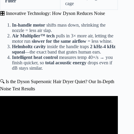
Filter
cage
🎛️ Innovative Technology: How Dyson Reduces Noise
In-handle motor
shifts mass down, shrinking the
nozzle = less air slap.
Air Multiplier™ tech
pulls in 3× more air, letting the
motor run
slower for the same airflow
= less whine.
Helmholtz cavity
inside the handle traps
2 kHz-4 kHz
squeal
—the exact band that grates human ears.
Intelligent heat control
measures temp 40×/s → you
finish quicker, so
total acoustic energy
drops even if
dB stays similar.
🔍 Is the Dyson Supersonic Hair Dryer Quiet? Our In-Depth
Noise Test Results
Video: Dyson Supersonic Hair Dryer Noise Comparison.