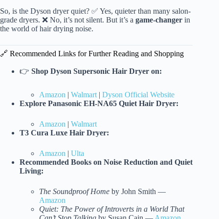
So, is the Dyson dryer quiet? ✅ Yes, quieter than many salon-
grade dryers. ❌ No, it’s not silent. But it’s a
game-changer
in
the world of hair drying noise.
🔗 Recommended Links for Further Reading and Shopping
👉
Shop Dyson Supersonic Hair Dryer on:
Amazon
|
Walmart
|
Dyson Official Website
Explore Panasonic EH-NA65 Quiet Hair Dryer:
Amazon
|
Walmart
T3 Cura Luxe Hair Dryer:
Amazon
|
Ulta
Recommended Books on Noise Reduction and Quiet
Living:
The Soundproof Home
by John Smith —
Amazon
Quiet: The Power of Introverts in a World That
Can’t Stop Talking
by Susan Cain —
Amazon