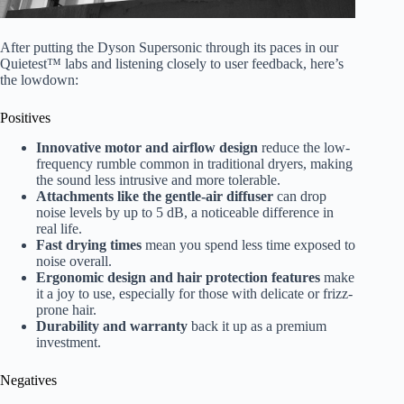
After putting the Dyson Supersonic through its paces in our
Quietest™ labs and listening closely to user feedback, here’s
the lowdown:
Positives
Innovative motor and airflow design
reduce the low-
frequency rumble common in traditional dryers, making
the sound less intrusive and more tolerable.
Attachments like the gentle-air diffuser
can drop
noise levels by up to 5 dB, a noticeable difference in
real life.
Fast drying times
mean you spend less time exposed to
noise overall.
Ergonomic design and hair protection features
make
it a joy to use, especially for those with delicate or frizz-
prone hair.
Durability and warranty
back it up as a premium
investment.
Negatives