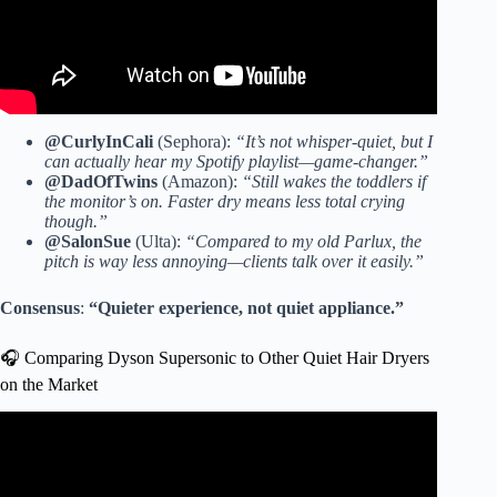
@CurlyInCali
(Sephora):
“It’s not whisper-quiet, but I
can actually hear my Spotify playlist—game-changer.”
@DadOfTwins
(Amazon):
“Still wakes the toddlers if
the monitor’s on. Faster dry means less total crying
though.”
@SalonSue
(Ulta):
“Compared to my old Parlux, the
pitch is way less annoying—clients talk over it easily.”
Consensus
:
“Quieter experience, not quiet appliance.”
🎧 Comparing Dyson Supersonic to Other Quiet Hair Dryers
on the Market
Video: Best Hair Dryer 2024 – Dyson vs Shark TESTED –
Supersonic vs Nural vs SpeedStyle vs HyperAir vs Cosy.