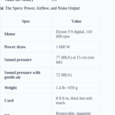
📊 The Specs: Power, Airflow, and Noise Output
Spec
Value
Dyson V9 digital, 110
Motor
000 rpm
Power draw
1 600 W
77 dB(A) at 15 cm (our
Sound pressure
lab)
Sound pressure with
72 dB(A)
gentle-air
Weight
1.4 lb / 659 g
8 ft 8 in, thick but soft-
Cord
touch
Removable, magnetic