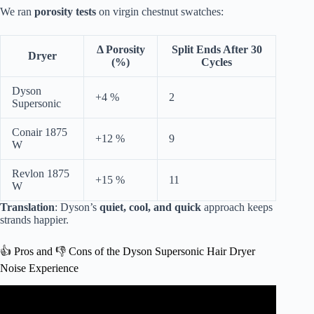
We ran
porosity tests
on virgin chestnut swatches:
Δ Porosity
Split Ends After 30
Dryer
(%)
Cycles
Dyson
+4 %
2
Supersonic
Conair 1875
+12 %
9
W
Revlon 1875
+15 %
11
W
Translation
: Dyson’s
quiet, cool, and quick
approach keeps
strands happier.
👍 Pros and 👎 Cons of the Dyson Supersonic Hair Dryer
Noise Experience
Video: ALL the Dyson Supersonic attachments
EXPLAINED.