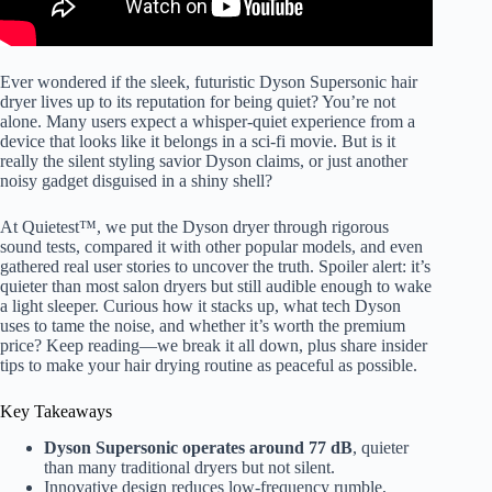
Ever wondered if the sleek, futuristic Dyson Supersonic hair
dryer lives up to its reputation for being quiet? You’re not
alone. Many users expect a whisper-quiet experience from a
device that looks like it belongs in a sci-fi movie. But is it
really the silent styling savior Dyson claims, or just another
noisy gadget disguised in a shiny shell?
At Quietest™, we put the Dyson dryer through rigorous
sound tests, compared it with other popular models, and even
gathered real user stories to uncover the truth. Spoiler alert: it’s
quieter than most salon dryers but still audible enough to wake
a light sleeper. Curious how it stacks up, what tech Dyson
uses to tame the noise, and whether it’s worth the premium
price? Keep reading—we break it all down, plus share insider
tips to make your hair drying routine as peaceful as possible.
Key Takeaways
Dyson Supersonic operates around 77 dB
, quieter
than many traditional dryers but not silent.
Innovative design reduces low-frequency rumble,