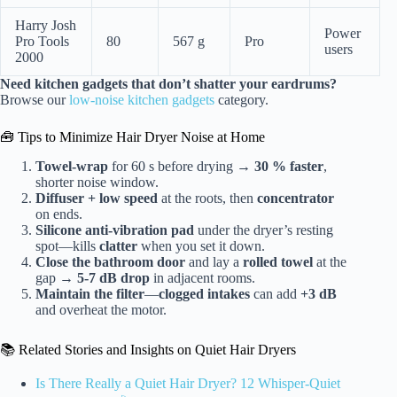
Harry Josh
Power
Pro Tools
80
567 g
Pro
users
2000
Need kitchen gadgets that don’t shatter your eardrums?
Browse our
low-noise kitchen gadgets
category.
🧰 Tips to Minimize Hair Dryer Noise at Home
Towel-wrap
for 60 s before drying →
30 % faster
,
shorter noise window.
Diffuser + low speed
at the roots, then
concentrator
on ends.
Silicone anti-vibration pad
under the dryer’s resting
spot—kills
clatter
when you set it down.
Close the bathroom door
and lay a
rolled towel
at the
gap →
5-7 dB drop
in adjacent rooms.
Maintain the filter
—
clogged intakes
can add
+3 dB
and overheat the motor.
📚 Related Stories and Insights on Quiet Hair Dryers
Is There Really a Quiet Hair Dryer? 12 Whisper-Quiet