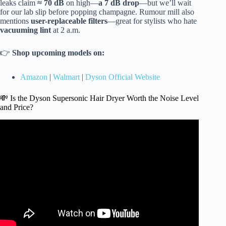
leaks claim
≈ 70 dB
on high—
a 7 dB drop
—but we’ll wait
for our lab slip before popping champagne. Rumour mill also
mentions
user-replaceable filters
—great for stylists who hate
vacuuming lint
at 2 a.m.
👉
Shop upcoming models on:
Amazon
|
Walmart
|
Dyson Official Website
💸 Is the Dyson Supersonic Hair Dryer Worth the Noise Level
and Price?
Video: Quietest Hair Dryer Ever? Amazon’s Top 4 Put to
the Test + A Surprising Winner!