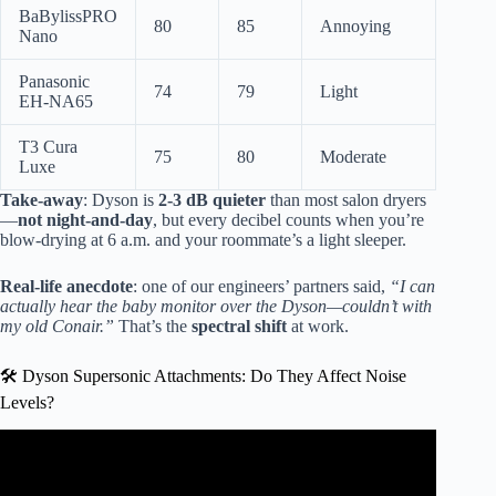
BaBylissPRO
80
85
Annoying
Nano
Panasonic
74
79
Light
EH-NA65
T3 Cura
75
80
Moderate
Luxe
Take-away
: Dyson is
2-3 dB quieter
than most salon dryers
—
not night-and-day
, but every decibel counts when you’re
blow-drying at 6 a.m. and your roommate’s a light sleeper.
Real-life anecdote
: one of our engineers’ partners said,
“I can
actually hear the baby monitor over the Dyson—couldn’t with
my old Conair.”
That’s the
spectral shift
at work.
🛠️ Dyson Supersonic Attachments: Do They Affect Noise
Levels?
Video: New Silent Dyson Hairdryer.