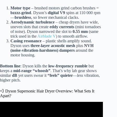
Motor type
– brushed motors grind carbon brushes =
bzzzz-grind
. Dyson’s
digital V9
spins at 110 000 rpm
—
brushless
, so fewer mechanical clacks.
Aerodynamic turbulence
– cheap dryers have wide,
uneven slots that create
eddy currents
(mini tornadoes
of noise). Dyson narrowed the slot to
0.55 mm
(same
trick used in the
Airblade V
) to smooth airflow.
Casing resonance
– plastic shells amplify sound.
Dyson uses
three-layer acoustic mesh
plus
NVH
(noise-vibration-harshness) dampers
around the
motor housing.
Bottom line
: Dyson kills the
low-frequency rumble
but
keeps a
mid-range “whoosh”
. That’s why lab gear shows
similar
dB
yet users swear it
“feels” quieter
—less vibration,
higher pitch.
💨 Dyson Supersonic Hair Dryer Overview: What Sets It
Apart?
Video: Is the Dyson Blow Dryer Worth $400.