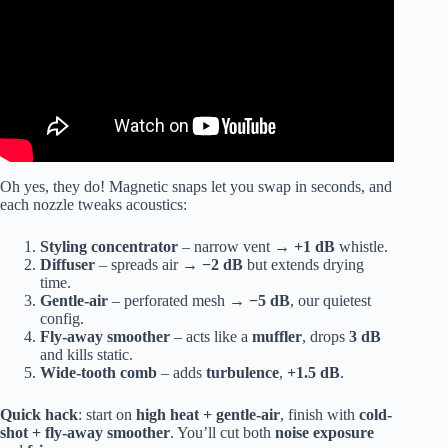
Oh yes, they do! Magnetic snaps let you swap in seconds, and
each nozzle tweaks acoustics:
Styling concentrator
– narrow vent →
+1 dB
whistle.
Diffuser
– spreads air →
−2 dB
but extends drying
time.
Gentle-air
– perforated mesh →
−5 dB
, our quietest
config.
Fly-away smoother
– acts like a
muffler
, drops
3 dB
and kills static.
Wide-tooth comb
– adds
turbulence
,
+1.5 dB
.
Quick hack
: start on
high heat + gentle-air
, finish with
cold-
shot + fly-away smoother
. You’ll cut both
noise exposure