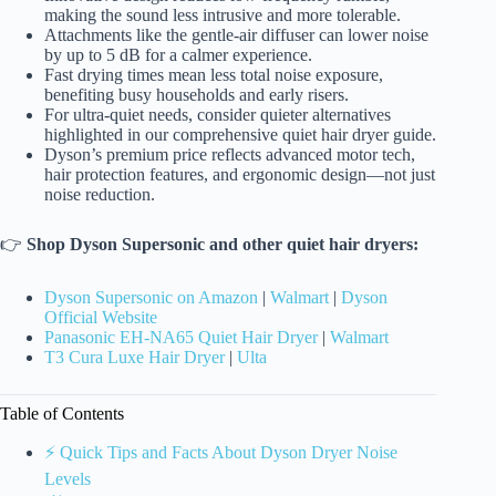
making the sound less intrusive and more tolerable.
Attachments like the gentle-air diffuser can lower noise
by up to 5 dB for a calmer experience.
Fast drying times mean less total noise exposure,
benefiting busy households and early risers.
For ultra-quiet needs, consider quieter alternatives
highlighted in our comprehensive quiet hair dryer guide.
Dyson’s premium price reflects advanced motor tech,
hair protection features, and ergonomic design—not just
noise reduction.
👉
Shop Dyson Supersonic and other quiet hair dryers:
Dyson Supersonic on Amazon
|
Walmart
|
Dyson
Official Website
Panasonic EH-NA65 Quiet Hair Dryer
|
Walmart
T3 Cura Luxe Hair Dryer
|
Ulta
Table of Contents
⚡️ Quick Tips and Facts About Dyson Dryer Noise
Levels