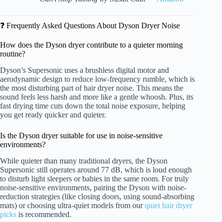
❓ Frequently Asked Questions About Dyson Dryer Noise
How does the Dyson dryer contribute to a quieter morning
routine?
Dyson’s Supersonic uses a brushless digital motor and
aerodynamic design to reduce low-frequency rumble, which is
the most disturbing part of hair dryer noise. This means the
sound feels less harsh and more like a gentle whoosh. Plus, its
fast drying time cuts down the total noise exposure, helping
you get ready quicker and quieter.
Is the Dyson dryer suitable for use in noise-sensitive
environments?
While quieter than many traditional dryers, the Dyson
Supersonic still operates around 77 dB, which is loud enough
to disturb light sleepers or babies in the same room. For truly
noise-sensitive environments, pairing the Dyson with noise-
reduction strategies (like closing doors, using sound-absorbing
mats) or choosing ultra-quiet models from our
quiet hair dryer
picks
is recommended.