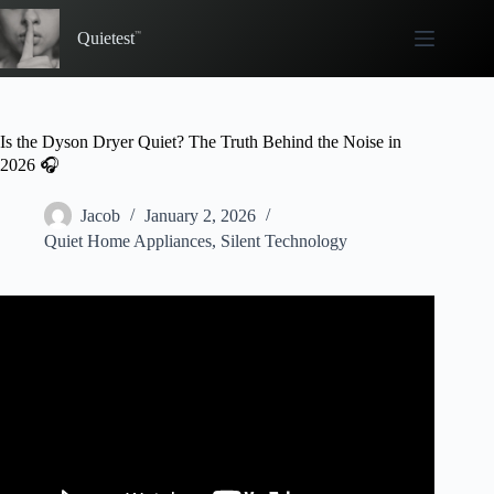
Skip
to
Quietest
content
Is the Dyson Dryer Quiet? The Truth Behind the Noise in
2026 🎧
Jacob
January 2, 2026
Quiet Home Appliances
,
Silent Technology
Video: I Tested EVERY DYSON Product.