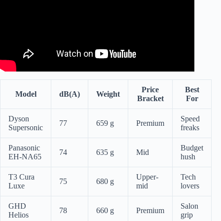
Price
Best
Model
dB(A)
Weight
Bracket
For
Dyson
Speed
77
659 g
Premium
Supersonic
freaks
Panasonic
Budget
74
635 g
Mid
EH-NA65
hush
T3 Cura
Upper-
Tech
75
680 g
Luxe
mid
lovers
GHD
Salon
78
660 g
Premium
Helios
grip