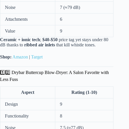
Noise
7 (≈79 dB)
Attachments
6
Value
9
Ceramic + ionic tech
;
$40-$50
price tag yet stays under 80
dB thanks to
ribbed air inlets
that kill whistle tones.
Shop:
Amazon
|
Target
1️⃣2️⃣ Drybar Buttercup Blow-Dryer: A Salon Favorite with
Less Fuss
Aspect
Rating (1-10)
Design
9
Functionality
8
Noise
7.5 (≈77 dB)