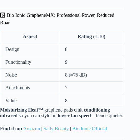
6️⃣ Bio Ionic GrapheneMX: Professional Power, Reduced
Roar
Aspect
Rating (1-10)
Design
8
Functionality
9
Noise
8 (≈75 dB)
Attachments
7
Value
8
Moisturizing Heat™
graphene pads emit
conditioning
infrared
so you can style on
lower fan speed
—hence quieter.
Find it on:
Amazon
|
Sally Beauty
|
Bio Ionic Official