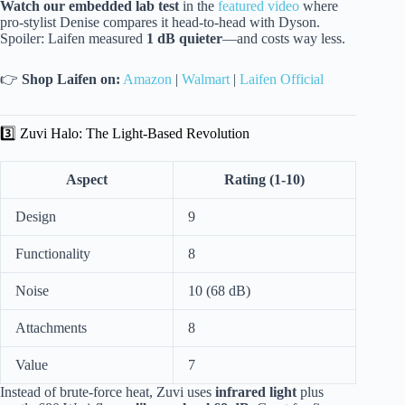
Watch our embedded lab test
in the
featured video
where
pro-stylist Denise compares it head-to-head with Dyson.
Spoiler: Laifen measured
1 dB quieter
—and costs way less.
👉
Shop Laifen on:
Amazon
|
Walmart
|
Laifen Official
3️⃣ Zuvi Halo: The Light-Based Revolution
Aspect
Rating (1-10)
Design
9
Functionality
8
Noise
10 (68 dB)
Attachments
8
Value
7
Instead of brute-force heat, Zuvi uses
infrared light
plus