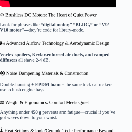
⚙️ Brushless DC Motors: The Heart of Quiet Power
Look for phrases like
“digital motor,” “BLDC,” or “V9/
V10 motor”
—they’re code for library-mode.
🌬️ Advanced Airflow Technology & Aerodynamic Design
Vortex spoilers, Kevlar-enforced air ducts, and ramped
diffusers
all shave 2-4 dB.
🔇 Noise-Dampening Materials & Construction
Double-housing +
EPDM foam
= the same trick car makers
use to hush engine bays.
⚖️ Weight & Ergonomics: Comfort Meets Quiet
Anything under
450 g
prevents arm fatigue—crucial if you’ve
got waves down to your waist.
🌡️ Heat Settings & Ionic/Ceramic Tech: Performance Beyond