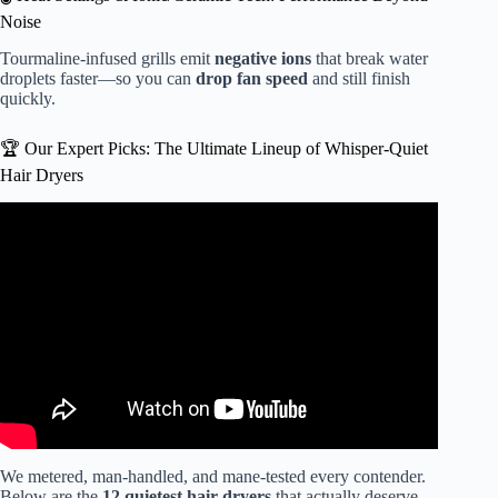
Noise
Tourmaline-infused grills emit
negative ions
that break water
droplets faster—so you can
drop fan speed
and still finish
quickly.
🏆 Our Expert Picks: The Ultimate Lineup of Whisper-Quiet
Hair Dryers
Video: If I could only have ONE Hair Tool for the Rest of
My Life, THIS would be it. NOT CLICK BAIT!
We metered, man-handled, and mane-tested every contender.
Below are the
12 quietest hair dryers
that actually deserve