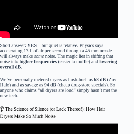
Short answer:
YES
—but quiet is relative. Physics says
accelerating 13 L of air per second through a 45 mm nozzle
will always make
some
noise. The magic lies in shifting that
noise into
higher frequencies
(easier to muffle) and
lowering
overall dB
.
We’ve personally metered dryers as hush-hush as
68 dB
(Zuvi
Halo) and as savage as
94 dB
(cheap drug-store specials). So
anyone who claims “all dryers are loud” simply hasn’t met the
new tech.
👂 The Science of Silence (or Lack Thereof): How Hair
Dryers Make So Much Noise
Video: Is it really a low noise hair dryer?