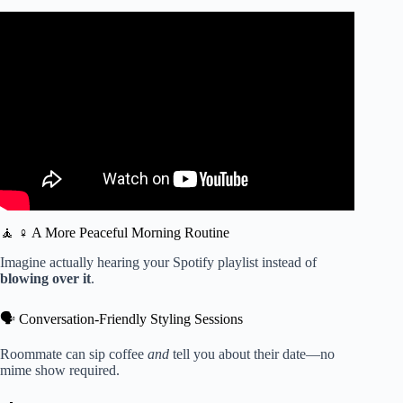
Video: Peace, quiet, and ultra-fast hair-drying with the
Laifen SE High-Speed Hair Dryer.
🧘 ♀️ A More Peaceful Morning Routine
Imagine actually hearing your Spotify playlist instead of
blowing over it
.
🗣️ Conversation-Friendly Styling Sessions
Roommate can sip coffee
and
tell you about their date—no
mime show required.