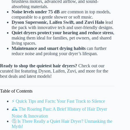
brushless motors, advanced airflow, and sound-
absorbing materials.
Noise levels under 75 dB
are common in top models,
comparable to a gentle shower or soft music.
Dyson Supersonic, Laifen Swift, and Zuvi Halo
lead
the pack with innovative tech and user-friendly designs.
Quiet dryers protect your hearing and reduce stress
,
making them ideal for families, pet owners, and shared
living spaces.
Maintenance and smart drying habits
can further
reduce noise and prolong your dryer’s lifespan.
Ready to shop the quietest hair dryers?
Check out our
curated list featuring Dyson, Laifen, Zuvi, and more for the
best deals and latest models!
Table of Contents
⚡️ Quick Tips and Facts: Your Fast Track to Silence
🕰️ The Roaring Past: A Brief History of Hair Dryer
Noise & Innovation
🤔 Is There Really a Quiet Hair Dryer? Unmasking the
Myth!