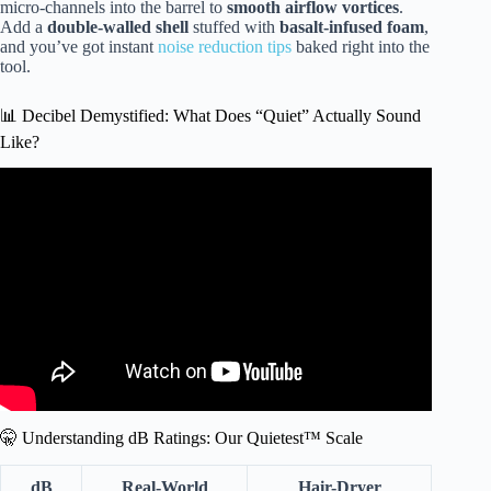
micro-channels into the barrel to
smooth airflow vortices
.
Add a
double-walled shell
stuffed with
basalt-infused foam
,
and you’ve got instant
noise reduction tips
baked right into the
tool.
📊 Decibel Demystified: What Does “Quiet” Actually Sound
Like?
Video: Best Hair Dryer 2024 – Dyson vs Shark TESTED –
Supersonic vs Nural vs SpeedStyle vs HyperAir vs Cosy.
🤫 Understanding dB Ratings: Our Quietest™ Scale
dB
Real-World
Hair-Dryer