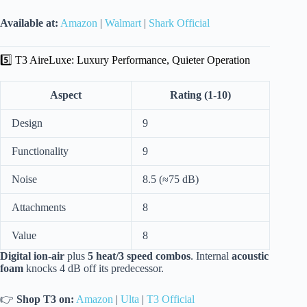
Available at:
Amazon
|
Walmart
|
Shark Official
5️⃣ T3 AireLuxe: Luxury Performance, Quieter Operation
Aspect
Rating (1-10)
Design
9
Functionality
9
Noise
8.5 (≈75 dB)
Attachments
8
Value
8
Digital ion-air
plus
5 heat/3 speed combos
. Internal
acoustic
foam
knocks 4 dB off its predecessor.
👉
Shop T3 on:
Amazon
|
Ulta
|
T3 Official