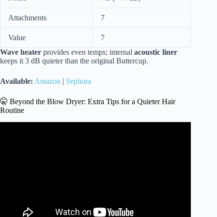
Attachments
7
Value
7
Wave heater
provides even temps; internal
acoustic liner
keeps it 3 dB quieter than the original Buttercup.
Available:
Amazon
|
Sephora
🤫 Beyond the Blow Dryer: Extra Tips for a Quieter Hair
Routine
Video: Laifen Swift vs Dyson Supersonic Hair Dryer
Battle!!!