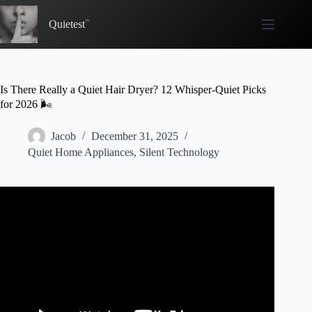
Skip
to
Quietest
content
Is There Really a Quiet Hair Dryer? 12 Whisper-Quiet Picks
for 2026 🌬️
Jacob
December 31, 2025
Quiet Home Appliances
,
Silent Technology
Video: Laifen Swift Hairdryer VS. Dyson Supersonic //
Know This BEFORE YOU BUY! #Laifen #dyson.