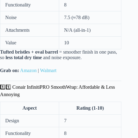
Functionality
8
Noise
7.5 (≈78 dB)
Attachments
N/A (all-in-1)
Value
10
Tufted bristles + oval barrel
= smoother finish in one pass,
so
less total dry time
and noise exposure.
Grab on:
Amazon
|
Walmart
1️⃣1️⃣ Conair InfinitiPRO SmoothWrap: Affordable & Less
Annoying
Aspect
Rating (1-10)
Design
7
Functionality
8