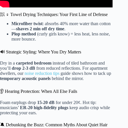
🧖 ♀️ Towel Drying Techniques: Your First Line of Defense
Microfiber twist
: absorbs 40% more water than cotton
—
shaves 2 min off dry time
.
Plop method
(curly girls know) = less heat, less noise,
more bounce.
🔊 Strategic Styling: Where You Dry Matters
Dry in a
carpeted bedroom
instead of tiled bathroom and
you’ll
drop 2-3 dB
from reduced reflections. For apartment
dwellers, our
noise reduction tips
guide shows how to tack up
temporary acoustic panels
behind the mirror.
👂 Hearing Protection: When All Else Fails
Foam earplugs drop
15-20 dB
for under 20¢. Hot tip:
musicians’
ER-20 high-fidelity plugs
keep audio crisp while
protecting your ears.
🔕 Debunking the Buzz: Common Myths About Quiet Hair