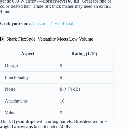
gentle 680 W airflow—
library-level 68 dB
. Great for fine or
color-treated hair. Trade-off: thick manes may need an extra 3-
4 min.
Grab yours on:
Amazon
|
Zuvi Official
4️⃣ Shark FlexStyle: Versatility Meets Low Volume
Aspect
Rating (1-10)
Design
9
Functionality
9
Noise
8 (≈74 dB)
Attachments
10
Value
9
Think
Dyson dupe
with curling barrels. Brushless motor +
angled air-wraps
keep it under 74 dB.