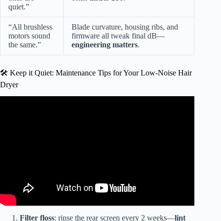
quiet.”
“All brushless
Blade curvature, housing ribs, and
motors sound
firmware all tweak final dB—
the same.”
engineering matters
.
🛠️ Keep it Quiet: Maintenance Tips for Your Low-Noise Hair
Dryer
Video: High Speed Ionic Hair Dryer Review | Quiet
Intelligent Heat Control Brushless Motor.
Filter floss
: rinse the rear screen every 2 weeks—
lint