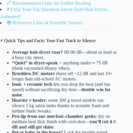
🔗 Recommended Links for Further Reading
❓ FAQ: Your Top Questions About Quiet Hair Dryers,
Answered!
📚 Reference Links & Scientific Sources
⚡️ Quick Tips and Facts: Your Fast Track to Silence
Average hair-dryer roar?
80-90 dB—about as loud as
a busy city street.
“Quiet” in dryer-speak
= anything under ≈ 75 dB
(think vacuumed-library vibes).
Brushless DC motors
shave off ~12 dB and last 10×
longer than old-school AC motors.
Ionic + ceramic tech
lets you drop the heat (and fan
speed) without sacrificing dry time—
double win for
noise
.
Heavier ≠ louder
: some 300 g travel models out-
silence 1 kg salon tanks thanks to acoustic foam and
turbine blade tweaks.
Pro-tip from our anechoic-chamber geeks
: dry on
medium heat first; finish with cool-shot—
you’ll cut 4-5
dB and still get shine
.
Pet or baby in the house?
Look for models tested