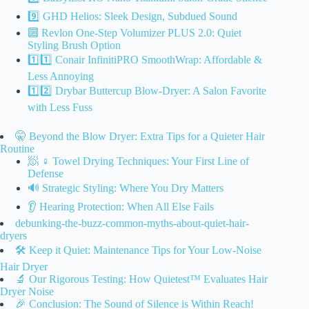
9️⃣ GHD Helios: Sleek Design, Subdued Sound
🔟 Revlon One-Step Volumizer PLUS 2.0: Quiet
Styling Brush Option
1️⃣1️⃣ Conair InfinitiPRO SmoothWrap: Affordable &
Less Annoying
1️⃣2️⃣ Drybar Buttercup Blow-Dryer: A Salon Favorite
with Less Fuss
🤫 Beyond the Blow Dryer: Extra Tips for a Quieter Hair
Routine
🧖 ♀️ Towel Drying Techniques: Your First Line of
Defense
🔊 Strategic Styling: Where You Dry Matters
👂 Hearing Protection: When All Else Fails
debunking-the-buzz-common-myths-about-quiet-hair-
dryers
🛠️ Keep it Quiet: Maintenance Tips for Your Low-Noise
Hair Dryer
🔬 Our Rigorous Testing: How Quietest™ Evaluates Hair
Dryer Noise
🎉 Conclusion: The Sound of Silence is Within Reach!