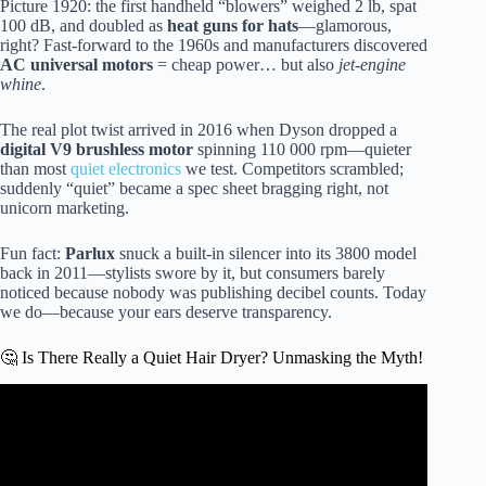
Picture 1920: the first handheld “blowers” weighed 2 lb, spat
100 dB, and doubled as
heat guns for hats
—glamorous,
right? Fast-forward to the 1960s and manufacturers discovered
AC universal motors
= cheap power… but also
jet-engine
whine
.
The real plot twist arrived in 2016 when Dyson dropped a
digital V9 brushless motor
spinning 110 000 rpm—quieter
than most
quiet electronics
we test. Competitors scrambled;
suddenly “quiet” became a spec sheet bragging right, not
unicorn marketing.
Fun fact:
Parlux
snuck a built-in silencer into its 3800 model
back in 2011—stylists swore by it, but consumers barely
noticed because nobody was publishing decibel counts. Today
we do—because your ears deserve transparency.
🤔 Is There Really a Quiet Hair Dryer? Unmasking the Myth!
Video: Quietest Hair Dryer Ever? Amazon’s Top 4 Put to
the Test + A Surprising Winner!