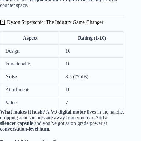
counter space.
1️⃣ Dyson Supersonic: The Industry Game-Changer
Aspect
Rating (1-10)
Design
10
Functionality
10
Noise
8.5 (77 dB)
Attachments
10
Value
7
What makes it hush?
A
V9 digital motor
lives in the handle,
dropping acoustic pressure away from your ear. Add a
silencer capsule
and you’ve got salon-grade power at
conversation-level hum
.