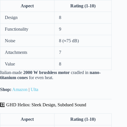
Aspect
Rating (1-10)
Design
8
Functionality
9
Noise
8 (≈75 dB)
Attachments
7
Value
8
Italian-made
2000 W brushless motor
cradled in
nano-
titanium cones
for even heat.
Shop:
Amazon
|
Ulta
9️⃣ GHD Helios: Sleek Design, Subdued Sound
Aspect
Rating (1-10)