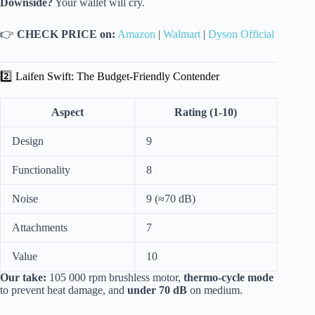
Downside?
Your wallet will cry.
👉
CHECK PRICE on:
Amazon
|
Walmart
|
Dyson Official
2️⃣ Laifen Swift: The Budget-Friendly Contender
Aspect
Rating (1-10)
Design
9
Functionality
8
Noise
9 (≈70 dB)
Attachments
7
Value
10
Our take:
105 000 rpm brushless motor,
thermo-cycle mode
to prevent heat damage, and
under 70 dB
on medium.