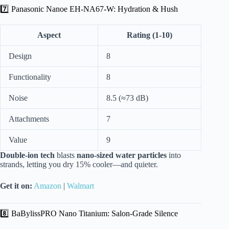
7️⃣ Panasonic Nanoe EH-NA67-W: Hydration & Hush
Aspect
Rating (1-10)
Design
8
Functionality
8
Noise
8.5 (≈73 dB)
Attachments
7
Value
9
Double-ion tech
blasts
nano-sized water particles
into
strands, letting you dry 15% cooler—and quieter.
Get it on:
Amazon
|
Walmart
8️⃣ BaBylissPRO Nano Titanium: Salon-Grade Silence