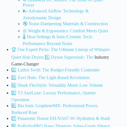
Power
🌬️ Advanced Airflow Technology &
Aerodynamic Design
🔇 Noise-Dampening Materials & Construction
⚖️ Weight & Ergonomics: Comfort Meets Quiet
🌡️ Heat Settings & Ionic/Ceramic Tech:
Performance Beyond Noise
🏆 Our Expert Picks: The Ultimate Lineup of Whisper-
Quiet Hair
Dryers 1️⃣ Dyson Supersonic: The
Industry
Game-Changer
2️⃣ Laifen Swift: The Budget-Friendly Contender
3️⃣ Zuvi Halo: The Light-Based Revolution
4️⃣ Shark FlexStyle: Versatility Meets Low Volume
5️⃣ T3 AireLuxe: Luxury Performance, Quieter
Operation
6️⃣ Bio Ionic GrapheneMX: Professional Power,
Reduced Roar
7️⃣ Panasonic Nanoe EH-NA67-W: Hydration & Hush
8️⃣ BaBylissPRO Nano Titanium: Salon-Grade Silence