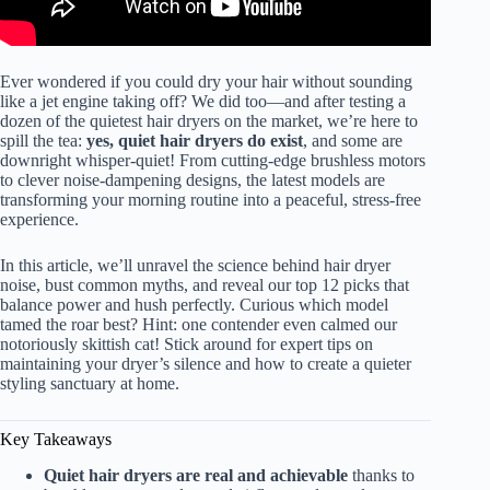
Ever wondered if you could dry your hair without sounding
like a jet engine taking off? We did too—and after testing a
dozen of the quietest hair dryers on the market, we’re here to
spill the tea:
yes, quiet hair dryers do exist
, and some are
downright whisper-quiet! From cutting-edge brushless motors
to clever noise-dampening designs, the latest models are
transforming your morning routine into a peaceful, stress-free
experience.
In this article, we’ll unravel the science behind hair dryer
noise, bust common myths, and reveal our top 12 picks that
balance power and hush perfectly. Curious which model
tamed the roar best? Hint: one contender even calmed our
notoriously skittish cat! Stick around for expert tips on
maintaining your dryer’s silence and how to create a quieter
styling sanctuary at home.
Key Takeaways
Quiet hair dryers are real and achievable
thanks to