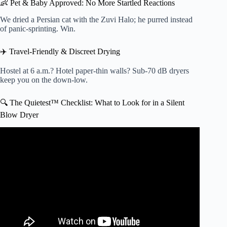
👶 Pet & Baby Approved: No More Startled Reactions
We dried a Persian cat with the Zuvi Halo; he purred instead
of panic-sprinting. Win.
✈️ Travel-Friendly & Discreet Drying
Hostel at 6 a.m.? Hotel paper-thin walls? Sub-70 dB dryers
keep you on the down-low.
🔍 The Quietest™ Checklist: What to Look for in a Silent
Blow Dryer
Video: Is the world’s most EXPENSIVE hair dryer
WORTH IT?… (Dyson Supersonic Review).