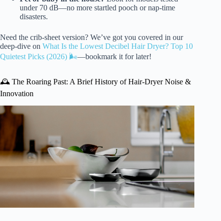
under 70 dB—no more startled pooch or nap-time
disasters.
Need the crib-sheet version? We’ve got you covered in our
deep-dive on
What Is the Lowest Decibel Hair Dryer? Top 10
Quietest Picks (2026) 🌬️
—bookmark it for later!
🕰️ The Roaring Past: A Brief History of Hair-Dryer Noise &
Innovation