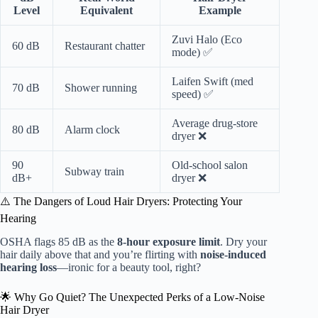
Level
Equivalent
Example
Zuvi Halo (Eco
60 dB
Restaurant chatter
mode) ✅
Laifen Swift (med
70 dB
Shower running
speed) ✅
Average drug-store
80 dB
Alarm clock
dryer ❌
90
Old-school salon
Subway train
dB+
dryer ❌
⚠️ The Dangers of Loud Hair Dryers: Protecting Your
Hearing
OSHA flags 85 dB as the
8-hour exposure limit
. Dry your
hair daily above that and you’re flirting with
noise-induced
hearing loss
—ironic for a beauty tool, right?
🌟 Why Go Quiet? The Unexpected Perks of a Low-Noise
Hair Dryer