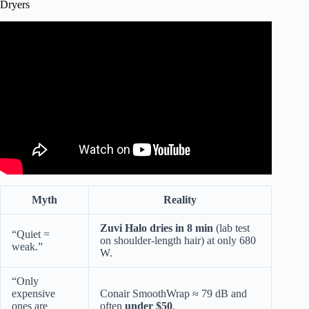
Dryers
Video: Comparing Blow Dryers, cheap to SUPER
expensive!
Myth
Reality
Zuvi Halo dries in 8 min
(lab test
“Quiet =
on shoulder-length hair) at only 680
weak.”
W.
“Only
expensive
Conair SmoothWrap ≈ 79 dB and
ones are
often
under $50
.