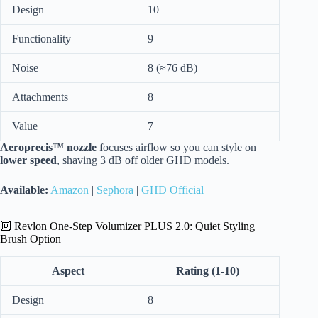
Design
10
Functionality
9
Noise
8 (≈76 dB)
Attachments
8
Value
7
Aeroprecis™ nozzle
focuses airflow so you can style on
lower speed
, shaving 3 dB off older GHD models.
Available:
Amazon
|
Sephora
|
GHD Official
🔟 Revlon One-Step Volumizer PLUS 2.0: Quiet Styling
Brush Option
Aspect
Rating (1-10)
Design
8