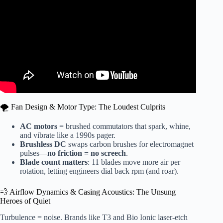
🌪️ Fan Design & Motor Type: The Loudest Culprits
AC motors
= brushed commutators that spark, whine,
and vibrate like a 1990s pager.
Brushless DC
swaps carbon brushes for electromagnet
pulses—
no friction = no screech
.
Blade count matters
: 11 blades move more air per
rotation, letting engineers dial back rpm (and roar).
💨 Airflow Dynamics & Casing Acoustics: The Unsung
Heroes of Quiet
Turbulence = noise. Brands like T3 and Bio Ionic laser-etch