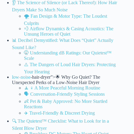
👂 The Science of Silence (or Lack Thereof): How Hair
Dryers Make So Much Noise
🌪️ Fan Design & Motor Type: The Loudest
Culprits
💨 Airflow Dynamics & Casing Acoustics: The
Unsung Heroes of Quiet
📊 Decibel Demystified: What Does “Quiet” Actually
Sound Like?
🤫 Understanding dB Ratings: Our Quietest™
Scale
⚠️ The Dangers of Loud Hair Dryers: Protecting
Your Hearing
low-noise
-hair-dryer”>🌟 Why Go Quiet? The
Unexpected Perks of a Low-Noise Hair Dryer
🧘 ♀️ A More Peaceful Morning Routine
🗣️ Conversation-Friendly Styling Sessions
👶 Pet & Baby Approved: No More Startled
Reactions
✈️ Travel-Friendly & Discreet Drying
🔍 The Quietest™ Checklist: What to Look for in a
Silent Blow Dryer
⚙️ Brushless DC Motors: The Heart of Quiet