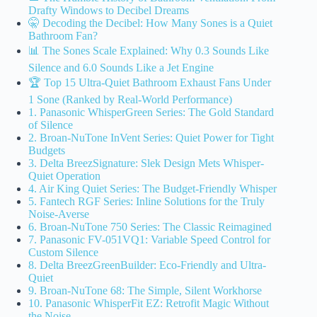
Drafty Windows to Decibel Dreams
🤫 Decoding the Decibel: How Many Sones is a Quiet
Bathroom Fan?
📊 The Sones Scale Explained: Why 0.3 Sounds Like
Silence and 6.0 Sounds Like a Jet Engine
🏆 Top 15 Ultra-Quiet Bathroom Exhaust Fans Under
1 Sone (Ranked by Real-World Performance)
1. Panasonic WhisperGreen Series: The Gold Standard
of Silence
2. Broan-NuTone InVent Series: Quiet Power for Tight
Budgets
3. Delta BreezSignature: Slek Design Mets Whisper-
Quiet Operation
4. Air King Quiet Series: The Budget-Friendly Whisper
5. Fantech RGF Series: Inline Solutions for the Truly
Noise-Averse
6. Broan-NuTone 750 Series: The Classic Reimagined
7. Panasonic FV-051VQ1: Variable Speed Control for
Custom Silence
8. Delta BreezGreenBuilder: Eco-Friendly and Ultra-
Quiet
9. Broan-NuTone 68: The Simple, Silent Workhorse
10. Panasonic WhisperFit EZ: Retrofit Magic Without
the Noise