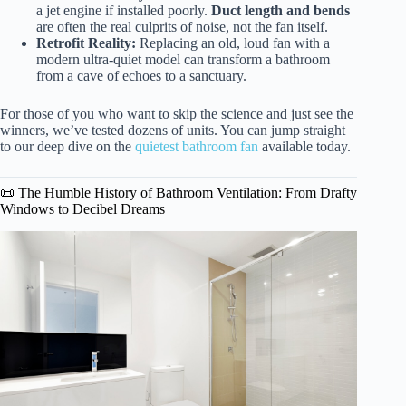
a jet engine if installed poorly.
Duct length and bends
are often the real culprits of noise, not the fan itself.
Retrofit Reality:
Replacing an old, loud fan with a
modern ultra-quiet model can transform a bathroom
from a cave of echoes to a sanctuary.
For those of you who want to skip the science and just see the
winners, we’ve tested dozens of units. You can jump straight
to our deep dive on the
quietest bathroom fan
available today.
📜 The Humble History of Bathroom Ventilation: From Drafty
Windows to Decibel Dreams