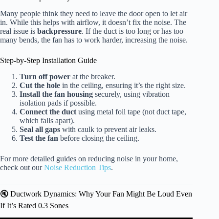
Many people think they need to leave the door open to let air
in. While this helps with airflow, it doesn’t fix the noise. The
real issue is
backpressure
. If the duct is too long or has too
many bends, the fan has to work harder, increasing the noise.
Step-by-Step Installation Guide
Turn off power
at the breaker.
Cut the hole
in the ceiling, ensuring it’s the right size.
Install the fan housing
securely, using vibration
isolation pads if possible.
Connect the duct
using metal foil tape (not duct tape,
which falls apart).
Seal all gaps
with caulk to prevent air leaks.
Test the fan
before closing the ceiling.
For more detailed guides on reducing noise in your home,
check out our
Noise Reduction Tips
.
🔇 Ductwork Dynamics: Why Your Fan Might Be Loud Even
If It’s Rated 0.3 Sones