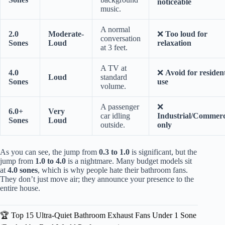
noticeable
music.
A normal
2.0
Moderate-
❌
Too loud for
conversation
Sones
Loud
relaxation
at 3 feet.
A TV at
4.0
❌
Avoid for resident
Loud
standard
Sones
use
volume.
A passenger
❌
6.0+
Very
car idling
Industrial/Commerc
Sones
Loud
outside.
only
As you can see, the jump from
0.3 to 1.0
is significant, but the
jump from
1.0 to 4.0
is a nightmare. Many budget models sit
at
4.0 sones
, which is why people hate their bathroom fans.
They don’t just move air; they announce your presence to the
entire house.
🏆 Top 15 Ultra-Quiet Bathroom Exhaust Fans Under 1 Sone