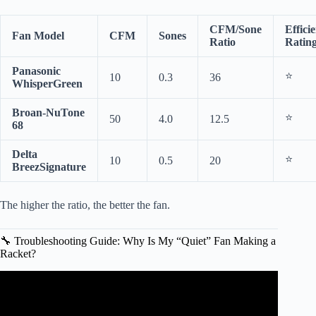
CFM/Sone
Effici
Fan Model
CFM
Sones
Ratio
Ratin
Panasonic
⭐
10
0.3
36
WhisperGreen
Broan-NuTone
⭐
50
4.0
12.5
68
Delta
⭐
10
0.5
20
BreezSignature
The higher the ratio, the better the fan.
🔧 Troubleshooting Guide: Why Is My “Quiet” Fan Making a
Racket?
Video: Sound comparison of a 5.0 sone bathroom fan vs a
1.0 sone fan.