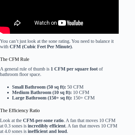
You can’t just look at the sone rating. You need to balance it
with
CFM (Cubic Feet Per Minute)
.
The CFM Rule
A general rule of thumb is
1 CFM per square foot
of
bathroom floor space.
Small Bathroom (50 sq ft):
50 CFM
Medium Bathroom (10 sq ft):
10 CFM
Large Bathroom (150+ sq ft):
150+ CFM
The Efficiency Ratio
Look at the
CFM-per-sone ratio
. A fan that moves 10 CFM
at 0.3 sones is
incredibly efficient
. A fan that moves 10 CFM
at 4.0 sones is
inefficient and loud
.