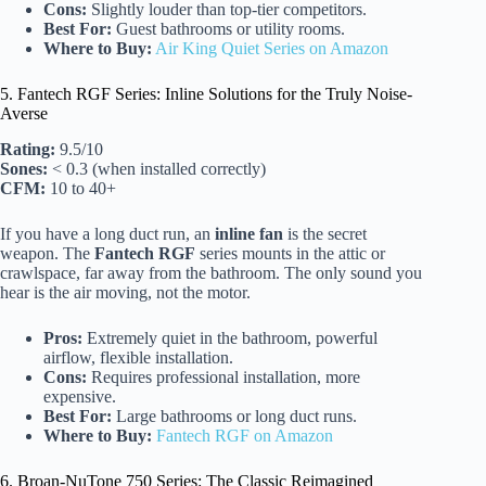
Cons:
Slightly louder than top-tier competitors.
Best For:
Guest bathrooms or utility rooms.
Where to Buy:
Air King Quiet Series on Amazon
5. Fantech RGF Series: Inline Solutions for the Truly Noise-
Averse
Rating:
9.5/10
Sones:
< 0.3 (when installed correctly)
CFM:
10 to 40+
If you have a long duct run, an
inline fan
is the secret
weapon. The
Fantech RGF
series mounts in the attic or
crawlspace, far away from the bathroom. The only sound you
hear is the air moving, not the motor.
Pros:
Extremely quiet in the bathroom, powerful
airflow, flexible installation.
Cons:
Requires professional installation, more
expensive.
Best For:
Large bathrooms or long duct runs.
Where to Buy:
Fantech RGF on Amazon
6. Broan-NuTone 750 Series: The Classic Reimagined