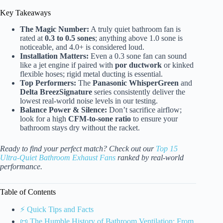
Key Takeaways
The Magic Number:
A truly quiet bathroom fan is
rated at
0.3 to 0.5 sones
; anything above 1.0 sone is
noticeable, and 4.0+ is considered loud.
Installation Matters:
Even a 0.3 sone fan can sound
like a jet engine if paired with
por ductwork
or kinked
flexible hoses; rigid metal ducting is essential.
Top Performers:
The
Panasonic WhisperGreen
and
Delta BreezSignature
series consistently deliver the
lowest real-world noise levels in our testing.
Balance Power & Silence:
Don’t sacrifice airflow;
look for a high
CFM-to-sone ratio
to ensure your
bathroom stays dry without the racket.
Ready to find your perfect match? Check out our
Top 15
Ultra-Quiet Bathroom Exhaust Fans
ranked by real-world
performance.
Table of Contents
⚡️ Quick Tips and Facts
📜 The Humble History of Bathroom Ventilation: From