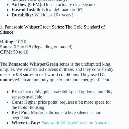
Airflow (CFM):
Does it actually clear steam?
Ease of Install:
Is it a nightmare to fit?
Durability:
Will it last 10+ years?
1. Panasonic WhisperGreen Series: The Gold Standard of
Silence
Rating:
10/10
Sones:
0.3 to 0.8 (depending on model)
CFM:
50 to 10
The
Panasonic WhisperGreen
series is the undisputed king
of quiet. We’ve installed dozens of these, and they consistently
measure
0.3 sones
in real-world conditions. They use
DC
motors
which are not only quieter but more energy-efficient.
Pros:
Incredibly quiet, variable speed options, humidity
sensors available.
Cons:
Higher price point, requires a bit more space for
the motor housing.
Best For:
Master bathrooms where silence is non-
negotiable.
Where to Buy:
Panasonic WhisperGreen on Amazon