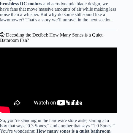
brushless DC motors
and aerodynamic blade design, we
have fans that move massive amounts of air while making less
noise than a whisper. But why do some still sound like a
lawnmower? That’s a story we’ll unravel in the next section.
🤫 Decoding the Decibel: How Many Sones is a Quiet
Bathroom Fan?
Video: Bathroom fan sound levels (Sones).
So, you’re standing in the hardware store aisle, staring at a
box that says “0.3 Sones,” and another that says “1.0 Sones.”
You’re wondering:
How many sones is a quiet bathroom