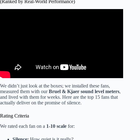
(Ranked by Real-World Performance)
Video: Fix Your Noisy Bathroom Fan in 10 Minutes.
We didn’t just look at the boxes; we installed these fans,
measured them with our
Bruel & Kjaer sound level meters
,
and lived with them for weeks. Here are the top 15 fans that
actually deliver on the promise of silence.
Rating Criteria
We rated each fan on a
1-10 scale
for:
Silence:
How quiet is it really?