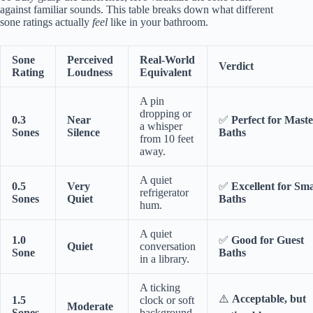
against familiar sounds. This table breaks down what different
sone ratings actually
feel
like in your bathroom.
Sone
Perceived
Real-World
Verdict
Rating
Loudness
Equivalent
A pin
dropping or
0.3
Near
✅
Perfect for Mast
a whisper
Sones
Silence
Baths
from 10 feet
away.
A quiet
0.5
Very
✅
Excellent for Sma
refrigerator
Sones
Quiet
Baths
hum.
A quiet
1.0
✅
Good for Guest
Quiet
conversation
Sone
Baths
in a library.
A ticking
⚠️
Acceptable, but
1.5
clock or soft
Moderate
Sones
background