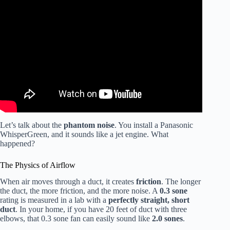
Video: My Favorite Bathroom Vent Fan | Panasonic
Whisperfit.
Let’s talk about the
phantom noise
. You install a Panasonic
WhisperGreen, and it sounds like a jet engine. What
happened?
The Physics of Airflow
When air moves through a duct, it creates
friction
. The longer
the duct, the more friction, and the more noise. A
0.3 sone
rating is measured in a lab with a
perfectly straight, short
duct
. In your home, if you have 20 feet of duct with three
elbows, that 0.3 sone fan can easily sound like
2.0 sones
.