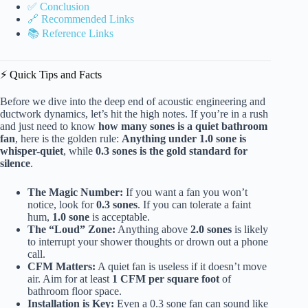
✅ Conclusion
🔗 Recommended Links
📚 Reference Links
⚡️ Quick Tips and Facts
Before we dive into the deep end of acoustic engineering and
ductwork dynamics, let’s hit the high notes. If you’re in a rush
and just need to know
how many sones is a quiet bathroom
fan
, here is the golden rule:
Anything under 1.0 sone is
whisper-quiet
, while
0.3 sones is the gold standard for
silence
.
The Magic Number:
If you want a fan you won’t
notice, look for
0.3 sones
. If you can tolerate a faint
hum,
1.0 sone
is acceptable.
The “Loud” Zone:
Anything above
2.0 sones
is likely
to interrupt your shower thoughts or drown out a phone
call.
CFM Matters:
A quiet fan is useless if it doesn’t move
air. Aim for at least
1 CFM per square foot
of
bathroom floor space.
Installation is Key:
Even a 0.3 sone fan can sound like