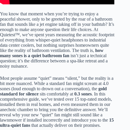
You know that moment when you’re trying to enjoy a
peaceful shower, only to be greeted by the roar of a bathroom
fan that sounds like a jet engine taking off in your bathtub? It’s
enough to make anyone question their life choices. At
Quietest™, we’ve spent years measuring the acoustic footprint
of everything from whisper-quiet headphones to industrial
data center coolers, but nothing surprises homeowners quite
like the reality of bathroom ventilation. The truth is,
how
many sones is a quiet bathroom fan
isn’t just a technical
question; it’s the difference between a spa-like retreat and a
noisy nuisance.
Most people assume “quiet” means “silent,” but the reality is a
bit more nuanced. While a standard fan might scream at 4.0
sones (loud enough to drown out a conversation), the
gold
standard for silence
sits comfortably at
0.3 sones
. In this
comprehensive guide, we’ve tested over 15 top-rated models,
installed them in real homes, and even measured them in our
anechoic chamber to bring you the definitive answer. We’ll
reveal why your new “quiet” fan might still sound like a
lawnmower if installed incorrectly and introduce you to the
15
ultra-quiet fans
that actually deliver on their promises.