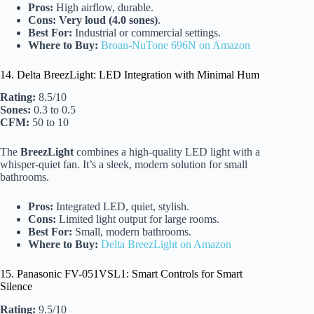
Pros:
High airflow, durable.
Cons:
Very loud (4.0 sones)
.
Best For:
Industrial or commercial settings.
Where to Buy:
Broan-NuTone 696N on Amazon
14. Delta BreezLight: LED Integration with Minimal Hum
Rating:
8.5/10
Sones:
0.3 to 0.5
CFM:
50 to 10
The
BreezLight
combines a high-quality LED light with a
whisper-quiet fan. It’s a sleek, modern solution for small
bathrooms.
Pros:
Integrated LED, quiet, stylish.
Cons:
Limited light output for large rooms.
Best For:
Small, modern bathrooms.
Where to Buy:
Delta BreezLight on Amazon
15. Panasonic FV-051VSL1: Smart Controls for Smart
Silence
Rating:
9.5/10