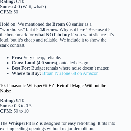
Rating:
6/10
Sones:
4.0 (Wait, what?)
CFM:
50
Hold on! We mentioned the
Broan 68
earlier as a
“workhorse,” but it’s
4.0 sones
. Why is it here? Because it’s
the benchmark for
what NOT to buy
if you want silence. It’s
loud, but it’s cheap and reliable. We include it to show the
stark contrast.
Pros:
Very cheap, reliable.
Cons:
Loud (4.0 sones)
, outdated design.
Best For:
Budget rentals where noise doesn’t matter.
Where to Buy:
Broan-NuTone 68 on Amazon
10. Panasonic WhisperFit EZ: Retrofit Magic Without the
Noise
Rating:
9/10
Sones:
0.3 to 0.5
CFM:
50 to 10
The
WhisperFit EZ
is designed for easy retrofiting. It fits into
existing ceiling openings without major demolition.