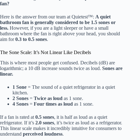
fan?
Here is the answer from our team at Quietest™:
A quiet
bathroom fan is generally considered to be 1.5 sones or
less.
However, if you are a light sleeper or have a small
bathroom where the fan is right above your head, you should
aim for
0.3 to 0.5 sones
.
The Sone Scale: It’s Not Linear Like Decibels
This is where most people get confused. Decibels (dB) are
logarithmic; a 10 dB increase sounds twice as loud.
Sones are
linear.
1 Sone
= The sound of a quiet refrigerator in a quiet
kitchen.
2 Sones
=
Twice as loud
as 1 sone.
4 Sones
=
Four times as loud
as 1 sone.
If a fan is rated at
0.5 sones
, it is half as loud as a quiet
refrigerator. If it’s
2.0 sones
, it’s twice as loud as a refrigerator.
This linear scale makes it incredibly intuitive for consumers to
understand
perceived loudness
.