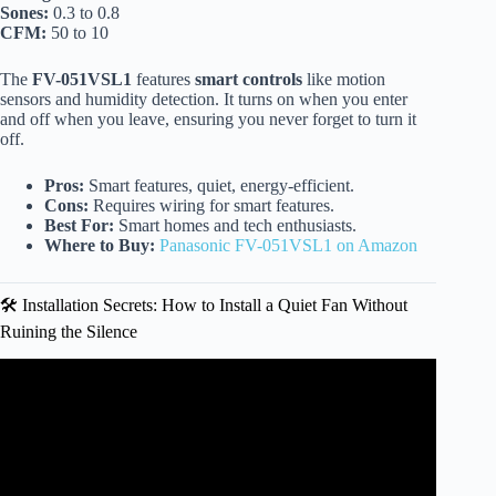
Sones:
0.3 to 0.8
CFM:
50 to 10
The
FV-051VSL1
features
smart controls
like motion
sensors and humidity detection. It turns on when you enter
and off when you leave, ensuring you never forget to turn it
off.
Pros:
Smart features, quiet, energy-efficient.
Cons:
Requires wiring for smart features.
Best For:
Smart homes and tech enthusiasts.
Where to Buy:
Panasonic FV-051VSL1 on Amazon
🛠️ Installation Secrets: How to Install a Quiet Fan Without
Ruining the Silence
Video: Best Bathroom Fan 2025? We Tested 2 Models for
Airflow, Noise & Features.