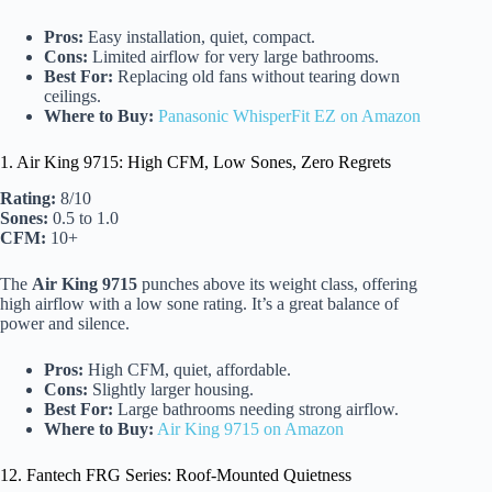
Pros:
Easy installation, quiet, compact.
Cons:
Limited airflow for very large bathrooms.
Best For:
Replacing old fans without tearing down
ceilings.
Where to Buy:
Panasonic WhisperFit EZ on Amazon
1. Air King 9715: High CFM, Low Sones, Zero Regrets
Rating:
8/10
Sones:
0.5 to 1.0
CFM:
10+
The
Air King 9715
punches above its weight class, offering
high airflow with a low sone rating. It’s a great balance of
power and silence.
Pros:
High CFM, quiet, affordable.
Cons:
Slightly larger housing.
Best For:
Large bathrooms needing strong airflow.
Where to Buy:
Air King 9715 on Amazon
12. Fantech FRG Series: Roof-Mounted Quietness