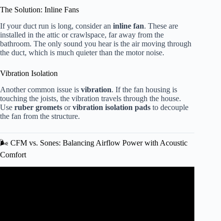
The Solution: Inline Fans
If your duct run is long, consider an
inline fan
. These are
installed in the attic or crawlspace, far away from the
bathroom. The only sound you hear is the air moving through
the duct, which is much quieter than the motor noise.
Vibration Isolation
Another common issue is
vibration
. If the fan housing is
touching the joists, the vibration travels through the house.
Use
ruber gromets
or
vibration isolation pads
to decouple
the fan from the structure.
🌬️ CFM vs. Sones: Balancing Airflow Power with Acoustic
Comfort
Video: How to Choose a Bathroom Exhaust Fan | Ask This
Old House.