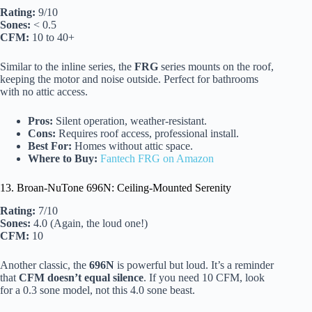
Rating:
9/10
Sones:
< 0.5
CFM:
10 to 40+
Similar to the inline series, the
FRG
series mounts on the roof,
keeping the motor and noise outside. Perfect for bathrooms
with no attic access.
Pros:
Silent operation, weather-resistant.
Cons:
Requires roof access, professional install.
Best For:
Homes without attic space.
Where to Buy:
Fantech FRG on Amazon
13. Broan-NuTone 696N: Ceiling-Mounted Serenity
Rating:
7/10
Sones:
4.0 (Again, the loud one!)
CFM:
10
Another classic, the
696N
is powerful but loud. It’s a reminder
that
CFM doesn’t equal silence
. If you need 10 CFM, look
for a 0.3 sone model, not this 4.0 sone beast.