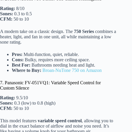
Rating:
8/10
Sones:
0.3 to 0.5
CFM:
50 to 10
A modern take on a classic design. The
750 Series
combines a
heater, light, and fan in one unit, all while maintaining a low
sone rating.
Pros:
Multi-function, quiet, reliable.
Cons:
Bulky, requires more ceiling space.
Best For:
Bathrooms needing heat and light.
Where to Buy:
Broan-NuTone 750 on Amazon
7. Panasonic FV-051VQ1: Variable Speed Control for
Custom Silence
Rating:
9.5/10
Sones:
0.3 (low) to 0.8 (high)
CFM:
50 to 10
This model features
variable speed control
, allowing you to
dial in the exact balance of airflow and noise you need. It’s
like having a volume knob for your bathroom air.