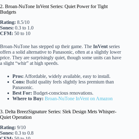
2. Broan-NuTone InVent Series: Quiet Power for Tight
Budgets
Rating:
8.5/10
Sones:
0.3 to 1.0
CFM:
50 to 10
Broan-NuTone has stepped up their game. The
InVent
series
offers a solid alternative to Panasonic, often at a slightly lower
price. They are surprisingly quiet, though some units can have
a slight “whir” at high speeds.
Pros:
Affordable, widely available, easy to install.
Cons:
Build quality feels slightly less premium than
Panasonic.
Best For:
Budget-conscious renovations.
Where to Buy:
Broan-NuTone InVent on Amazon
3. Delta BreezSignature Series: Slek Design Mets Whisper-
Quiet Operation
Rating:
9/10
Sones:
0.3 to 0.8
CFM:
50 to 10