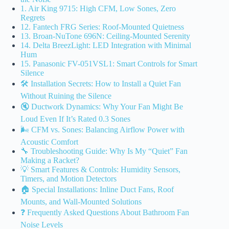
1. Air King 9715: High CFM, Low Sones, Zero
Regrets
12. Fantech FRG Series: Roof-Mounted Quietness
13. Broan-NuTone 696N: Ceiling-Mounted Serenity
14. Delta BreezLight: LED Integration with Minimal
Hum
15. Panasonic FV-051VSL1: Smart Controls for Smart
Silence
🛠️ Installation Secrets: How to Install a Quiet Fan
Without Ruining the Silence
🔇 Ductwork Dynamics: Why Your Fan Might Be
Loud Even If It’s Rated 0.3 Sones
🌬️ CFM vs. Sones: Balancing Airflow Power with
Acoustic Comfort
🔧 Troubleshooting Guide: Why Is My “Quiet” Fan
Making a Racket?
💡 Smart Features & Controls: Humidity Sensors,
Timers, and Motion Detectors
🏠 Special Installations: Inline Duct Fans, Roof
Mounts, and Wall-Mounted Solutions
❓ Frequently Asked Questions About Bathroom Fan
Noise Levels