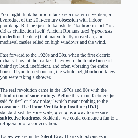
You might think bathroom fans are a modern invention, a
byproduct of the 20th-century obsession with indoor
plumbing. But the quest to banish the “bathroom smell” is as
old as civilization itself. Ancient Romans used
hypocausts
(underfloor heating) that inadvertently moved air, and
medieval castles relied on high windows and the wind.
Fast forward to the 1920s and 30s, when the first electric
exhaust fans hit the market. They were the
brute force
of
their day: loud, inefficient, and often vibrating the entire
house. If you turned one on, the whole neighborhood knew
you were taking a shower.
The real revolution came in the 1970s and 80s with the
introduction of
sone ratings
. Before this, manufacturers just
said “quiet” or “low noise,” which meant nothing to the
consumer. The
Home Ventilating Institute (HVI)
standardized the sone scale, giving us a way to measure
subjective loudness
. Suddenly, we could compare a fan to a
refrigerator or a conversation.
Today, we are in the
Silent Era
. Thanks to advances in