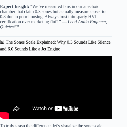
Expert Insight:
“We’ve measured fans in our anechoic
chamber that claim 0.3 sones but actually measure closer to
0.8 due to poor housing. Always trust third-party HVI
certification over marketing fluff.” —
Lead Audio Engineer,
Quietest™
📊 The Sones Scale Explained: Why 0.3 Sounds Like Silence
and 6.0 Sounds Like a Jet Engine
Video: Bathroom Exhaust Fan Noise Comparison.
To truly grasp the difference, let’s visualize the sone scale