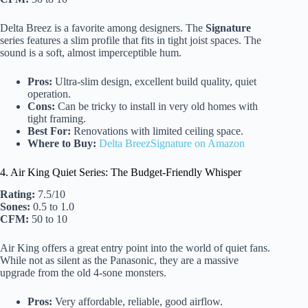
Delta Breez is a favorite among designers. The
Signature
series features a slim profile that fits in tight joist spaces. The
sound is a soft, almost imperceptible hum.
Pros:
Ultra-slim design, excellent build quality, quiet
operation.
Cons:
Can be tricky to install in very old homes with
tight framing.
Best For:
Renovations with limited ceiling space.
Where to Buy:
Delta BreezSignature on Amazon
4. Air King Quiet Series: The Budget-Friendly Whisper
Rating:
7.5/10
Sones:
0.5 to 1.0
CFM:
50 to 10
Air King offers a great entry point into the world of quiet fans.
While not as silent as the Panasonic, they are a massive
upgrade from the old 4-sone monsters.
Pros:
Very affordable, reliable, good airflow.