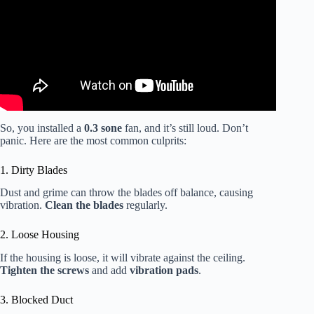
So, you installed a
0.3 sone
fan, and it’s still loud. Don’t
panic. Here are the most common culprits:
1. Dirty Blades
Dust and grime can throw the blades off balance, causing
vibration.
Clean the blades
regularly.
2. Loose Housing
If the housing is loose, it will vibrate against the ceiling.
Tighten the screws
and add
vibration pads
.
3. Blocked Duct