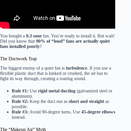
You bought a
0.3 sone
fan. You’re ready to install it. But wait!
Did you know that
90% of “loud” fans are actually quiet
fans installed poorly
?
The Ductwork Trap
The biggest enemy of a quiet fan is
turbulence
. If you use a
flexible plastic duct that is kinked or crushed, the air has to
fight its way through, creating a roaring sound.
Rule #1:
Use
rigid metal ducting
(galvanized steel or
aluminum).
Rule #2:
Keep the duct run as
short and straight
as
possible.
Rule #3:
Avoid 90-degree turns. Use
45-degree elbows
instead.
The “Makeup Air” Myth