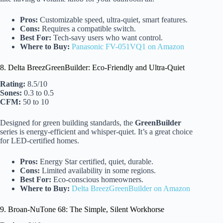
Pros:
Customizable speed, ultra-quiet, smart features.
Cons:
Requires a compatible switch.
Best For:
Tech-savy users who want control.
Where to Buy:
Panasonic FV-051VQ1 on Amazon
8. Delta BreezGreenBuilder: Eco-Friendly and Ultra-Quiet
Rating:
8.5/10
Sones:
0.3 to 0.5
CFM:
50 to 10
Designed for green building standards, the
GreenBuilder
series is energy-efficient and whisper-quiet. It’s a great choice
for LED-certified homes.
Pros:
Energy Star certified, quiet, durable.
Cons:
Limited availability in some regions.
Best For:
Eco-conscious homeowners.
Where to Buy:
Delta BreezGreenBuilder on Amazon
9. Broan-NuTone 68: The Simple, Silent Workhorse