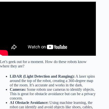
Video: ✅ Best Robot Vacuum 2026.
Let’s geek out for a moment. How do these robots know
where they are?
LiDAR (Light Detection and Ranging):
A laser spins
around the top of the robot, creating a 360-degree map
of the room. It’s accurate and works in the dark.
Cameras:
Some robots use cameras to identify objects.
This is great for obstacle avoidance but can be a privacy
concern.
AI Obstacle Avoidance:
Using machine learning, the
robot can identify and avoid objects like shoes, cables,