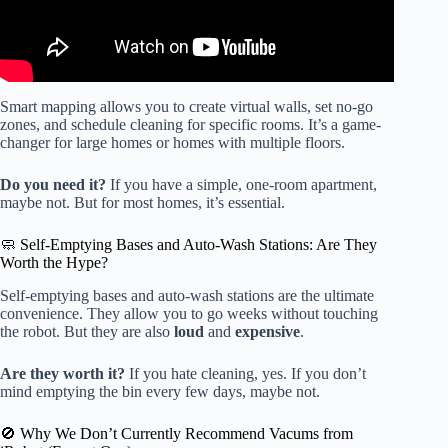
Smart mapping allows you to create virtual walls, set no-go
zones, and schedule cleaning for specific rooms. It’s a game-
changer for large homes or homes with multiple floors.
Do you need it?
If you have a simple, one-room apartment,
maybe not. But for most homes, it’s essential.
🧼 Self-Emptying Bases and Auto-Wash Stations: Are They
Worth the Hype?
Self-emptying bases and auto-wash stations are the ultimate
convenience. They allow you to go weeks without touching
the robot. But they are also
loud
and
expensive
.
Are they worth it?
If you hate cleaning, yes. If you don’t
mind emptying the bin every few days, maybe not.
🚫 Why We Don’t Currently Recommend Vacums from