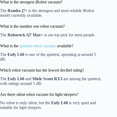
What is the strongest iRobot vacuum?
The
Romba j7+
is the strongest and most reliable iRobot
model currently available.
What is the number one robot vacuum?
The
Roborock Q7 Max+
is our top pick for most people.
What is the
quietest robot vacuum
available?
The
Eufy L60
is one of the quietest, operating at around 5
dB.
Which robot vacuum has the lowest decibel rating?
The
Eufy L60
and
Miele Scout RX3
are among the quietest,
with ratings around 5 dB.
Are there silent robot vacums for light sleepers?
No robot is truly silent, but the
Eufy L60
is very quiet and
suitable for light sleepers.