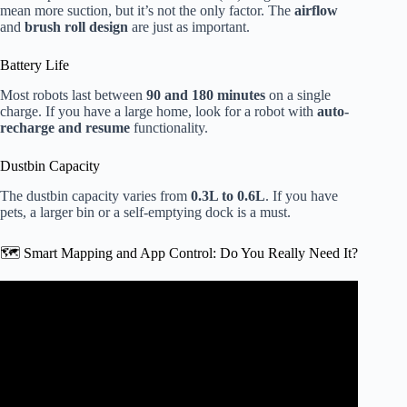
mean more suction, but it’s not the only factor. The
airflow
and
brush roll design
are just as important.
Battery Life
Most robots last between
90 and 180 minutes
on a single
charge. If you have a large home, look for a robot with
auto-
recharge and resume
functionality.
Dustbin Capacity
The dustbin capacity varies from
0.3L to 0.6L
. If you have
pets, a larger bin or a self-emptying dock is a must.
🗺️ Smart Mapping and App Control: Do You Really Need It?
Video: I Spent $8,000 on 2026 Robot Vacuums: Roborock
vs Dreame vs Dyson vs Narwal.