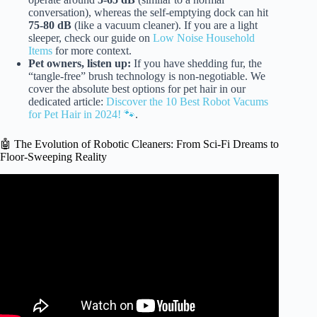
conversation), whereas the self-emptying dock can hit
75-80 dB
(like a vacuum cleaner). If you are a light
sleeper, check our guide on
Low Noise Household
Items
for more context.
Pet owners, listen up:
If you have shedding fur, the
“tangle-free” brush technology is non-negotiable. We
cover the absolute best options for pet hair in our
dedicated article:
Discover the 10 Best Robot Vacums
for Pet Hair in 2024! 🐾
.
🤖 The Evolution of Robotic Cleaners: From Sci-Fi Dreams to
Floor-Sweeping Reality
Video: The Perfect Robot Vacuum For Every Budget –
Best Robot Vacuum 2025.