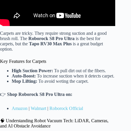
Carpets are tricky. They require strong suction and a good
brush roll. The
Roborock S8 Pro Ultra
is the best for
carpets, but the
Tapo RV30 Max Plus
is a great budget
option.
Key Features for Carpets
High Suction Power:
To pull dirt out of the fibers.
Auto-Boost:
To increase suction when it detects carpet.
Mop Lifting:
To avoid weting the carpet.
👉
Shop Roborock S8 Pro Ultra on:
Amazon
|
Walmart
|
Roborock Official
🧠 Understanding Robot Vacuum Tech: LiDAR, Cameras,
and AI Obstacle Avoidance