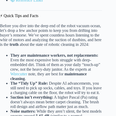
📚 Reference Links
⚡️ Quick Tips and Facts
Before you dive into the deep end of the robot vacuum ocean,
let’s drop a few anchor points to keep you from drifting into
buyer’s remorse. We’ve spent countless hours listening to the
whir of motors and analyzing the suction of dustbins, and here
is the
truth
about the state of robotic cleaning in 2024:
They are maintenance workers, not replacements:
Even the most expensive bots struggle with deep-
embedded dirt. Think of them as your daily “touch-up”
crew, not the heavy-duty janitor. As the experts at
Wirecutter
note, they are best for
maintenance
cleaning
.
The “Tidy Up” Rule:
Despite AI advancements, you
still need to pick up socks, cables, and toys. If you leave
a charging cable on the floor, the robot
will
try to eat it.
Suction isn’t everything:
A higher Pascal (Pa) rating
doesn’t always mean better carpet cleaning. The brush
roll design and airflow path matter just as much.
Noise matters:
While they aren’t silent, the best models
operate around
5-65 dB
(similar to a normal