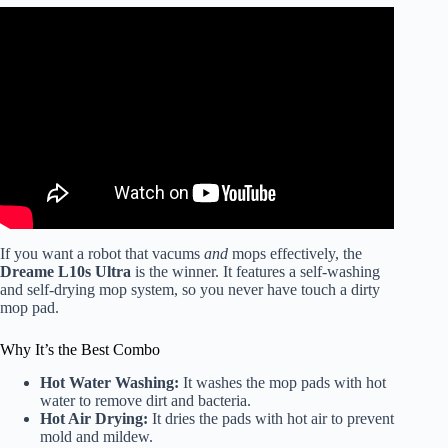
Video: Dreame L50 Ultra Review – The BEST Robot
Vacuum of 2025…So Far.
If you want a robot that vacums
and
mops effectively, the
Dreame L10s Ultra
is the winner. It features a self-washing
and self-drying mop system, so you never have touch a dirty
mop pad.
Why It’s the Best Combo
Hot Water Washing:
It washes the mop pads with hot
water to remove dirt and bacteria.
Hot Air Drying:
It dries the pads with hot air to prevent
mold and mildew.