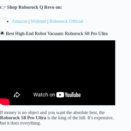
👉
Shop Roborock Q Revo on:
Amazon
|
Walmart
|
Roborock Official
🌟 Best High-End Robot Vacuum: Roborock S8 Pro Ultra
Video: The Best $300–$600 Robot Vacuums (They Beat
the Flagships!).
If money is no object and you want the absolute best, the
Roborock S8 Pro Ultra
is the king of the hill. It’s expensive,
but it does everything.