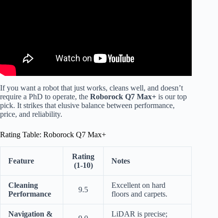
If you want a robot that just works, cleans well, and doesn’t
require a PhD to operate, the
Roborock Q7 Max+
is our top
pick. It strikes that elusive balance between performance,
price, and reliability.
Rating Table: Roborock Q7 Max+
Rating
Feature
Notes
(1-10)
Cleaning
Excellent on hard
9.5
Performance
floors and carpets.
Navigation &
LiDAR is precise;