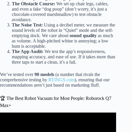
The Obstacle Course:
We set up chair legs, cables,
and even a fake “dog poop” (don’t worry, it’s just a
chocolate-covered marshmallow) to test obstacle
avoidance.
The Noise Test:
Using a decibel meter, we measure the
sound levels of the robot in “Quiet” mode and the self-
emptying dock. We care about
sound quality
as much
as volume. A high-pitched whine is annoying; a low
hum is acceptable.
The App Audit:
We test the app’s responsiveness,
mapping accuracy, and ease of use. If it takes more than
three taps to start a clean, it’s a fail.
We’ve tested over
90 models
(a number that rivals the
comprehensive testing by
RTINGS.com
), ensuring that our
recommendations aren’t just based on marketing fluff.
🏆 The Best Robot Vacuum for Most People: Roborock Q7
Max+
Video: ✅ Best Robot Vacuum and Mop Combo 2026.