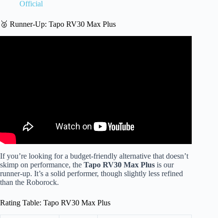
Official
🥈 Runner-Up: Tapo RV30 Max Plus
Video: Best Robot Vacuum & Mop: What I Wish I Knew
Before Buying.
If you’re looking for a budget-friendly alternative that doesn’t
skimp on performance, the
Tapo RV30 Max Plus
is our
runner-up. It’s a solid performer, though slightly less refined
than the Roborock.
Rating Table: Tapo RV30 Max Plus