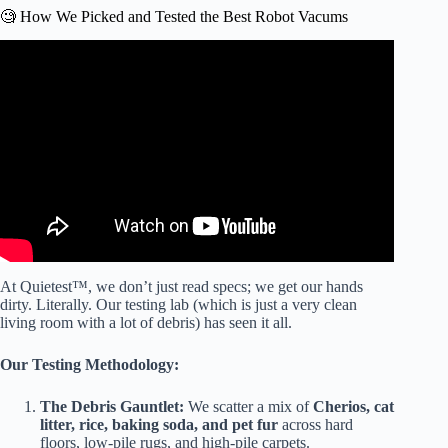
🧐 How We Picked and Tested the Best Robot Vacums
Video: I Bought 200 Robot Vacuums — Here’s The Only
One Worth Your Money in 2026!
At Quietest™, we don’t just read specs; we get our hands
dirty. Literally. Our testing lab (which is just a very clean
living room with a lot of debris) has seen it all.
Our Testing Methodology:
The Debris Gauntlet:
We scatter a mix of
Cherios, cat
litter, rice, baking soda, and pet fur
across hard
floors, low-pile rugs, and high-pile carpets.