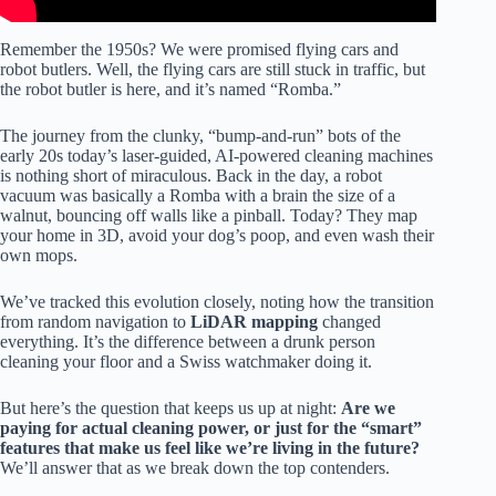
Remember the 1950s? We were promised flying cars and
robot butlers. Well, the flying cars are still stuck in traffic, but
the robot butler is here, and it’s named “Romba.”
The journey from the clunky, “bump-and-run” bots of the
early 20s today’s laser-guided, AI-powered cleaning machines
is nothing short of miraculous. Back in the day, a robot
vacuum was basically a Romba with a brain the size of a
walnut, bouncing off walls like a pinball. Today? They map
your home in 3D, avoid your dog’s poop, and even wash their
own mops.
We’ve tracked this evolution closely, noting how the transition
from random navigation to
LiDAR mapping
changed
everything. It’s the difference between a drunk person
cleaning your floor and a Swiss watchmaker doing it.
But here’s the question that keeps us up at night:
Are we
paying for actual cleaning power, or just for the “smart”
features that make us feel like we’re living in the future?
We’ll answer that as we break down the top contenders.