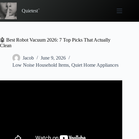
Skip
to
Quietest
content
🤖 Best Robot Vacuum 2026: 7 Top Picks That Actually
Clean
Jacob
June 9, 2026
Low Noise Household Items
,
Quiet Home Appliances
Video: ✅ Best Robot Vacuum 2026.