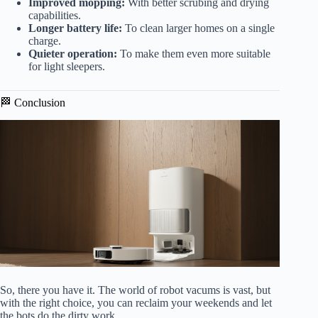
Improved mopping:
With better scrubing and drying
capabilities.
Longer battery life:
To clean larger homes on a single
charge.
Quieter operation:
To make them even more suitable
for light sleepers.
🏁 Conclusion
So, there you have it. The world of robot vacums is vast, but
with the right choice, you can reclaim your weekends and let
the bots do the dirty work.