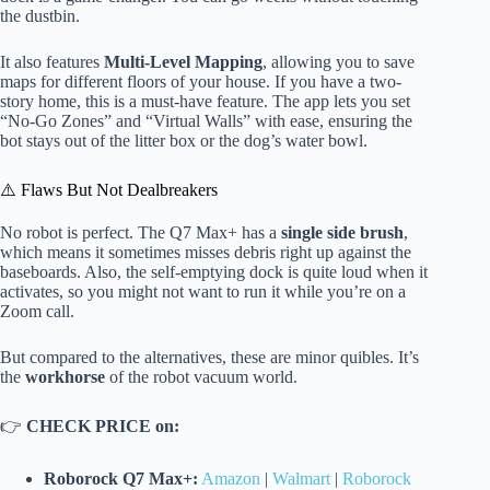
the dustbin.
It also features
Multi-Level Mapping
, allowing you to save
maps for different floors of your house. If you have a two-
story home, this is a must-have feature. The app lets you set
“No-Go Zones” and “Virtual Walls” with ease, ensuring the
bot stays out of the litter box or the dog’s water bowl.
⚠️ Flaws But Not Dealbreakers
No robot is perfect. The Q7 Max+ has a
single side brush
,
which means it sometimes misses debris right up against the
baseboards. Also, the self-emptying dock is quite loud when it
activates, so you might not want to run it while you’re on a
Zoom call.
But compared to the alternatives, these are minor quibles. It’s
the
workhorse
of the robot vacuum world.
👉
CHECK PRICE on:
Roborock Q7 Max+:
Amazon
|
Walmart
|
Roborock