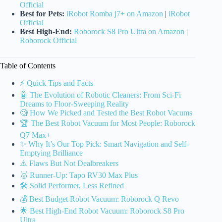
Official
Best for Pets:
iRobot Romba j7+ on Amazon
|
iRobot
Official
Best High-End:
Roborock S8 Pro Ultra on Amazon
|
Roborock Official
Table of Contents
⚡️ Quick Tips and Facts
🤖 The Evolution of Robotic Cleaners: From Sci-Fi
Dreams to Floor-Sweeping Reality
🧐 How We Picked and Tested the Best Robot Vacums
🏆 The Best Robot Vacuum for Most People: Roborock
Q7 Max+
✨ Why It’s Our Top Pick: Smart Navigation and Self-
Emptying Brilliance
⚠️ Flaws But Not Dealbreakers
🥈 Runner-Up: Tapo RV30 Max Plus
🛠️ Solid Performer, Less Refined
💰 Best Budget Robot Vacuum: Roborock Q Revo
🌟 Best High-End Robot Vacuum: Roborock S8 Pro
Ultra