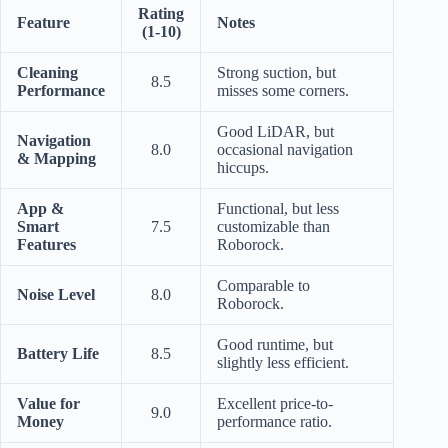
Rating
Feature
Notes
(1-10)
Cleaning
Strong suction, but
8.5
Performance
misses some corners.
Good LiDAR, but
Navigation
8.0
occasional navigation
& Mapping
hiccups.
App &
Functional, but less
Smart
7.5
customizable than
Features
Roborock.
Comparable to
Noise Level
8.0
Roborock.
Good runtime, but
Battery Life
8.5
slightly less efficient.
Value for
Excellent price-to-
9.0
Money
performance ratio.