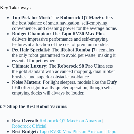
Key Takeaways
Top Pick for Most:
The
Roborock Q7 Max+
offers
the best balance of smart navigation, self-emptying
convenience, and cleaning power for the average home.
Budget Champion:
The
Tapo RV30 Max Plus
delivers impressive performance and self-emptying
features at a fraction of the cost of premium models.
Pet Hair Specialist:
The
iRobot Romba j7+
remains
the only robot guaranteed to avoid pet waste, making it
essential for pet owners.
Ultimate Luxury:
The
Roborock S8 Pro Ultra
sets
the gold standard with advanced mopping, dual rubber
brushes, and superior obstacle avoidance.
Noise Matters:
For light sleepers, models like the
Eufy
L60
offer significantly quieter operation, though self-
emptying docks will always be louder.
👉
Shop the Best Robot Vacums:
Best Overall:
Roborock Q7 Max+ on Amazon
|
Roborock Official
Best Budget:
Tapo RV30 Max Plus on Amazon
|
Tapo