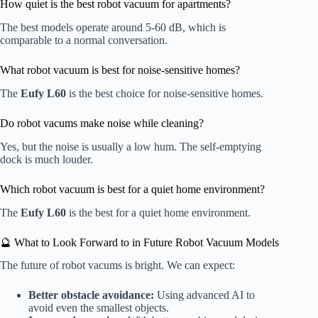
How quiet is the best robot vacuum for apartments?
The best models operate around 5-60 dB, which is
comparable to a normal conversation.
What robot vacuum is best for noise-sensitive homes?
The
Eufy L60
is the best choice for noise-sensitive homes.
Do robot vacums make noise while cleaning?
Yes, but the noise is usually a low hum. The self-emptying
dock is much louder.
Which robot vacuum is best for a quiet home environment?
The
Eufy L60
is the best for a quiet home environment.
🔮 What to Look Forward to in Future Robot Vacuum Models
The future of robot vacums is bright. We can expect:
Better obstacle avoidance:
Using advanced AI to
avoid even the smallest objects.