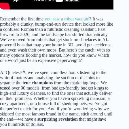
Remember the first time
you saw a robot vacuum
? It was
probably a clunky, bump-and-run device that looked more like
a confused Romba than a futuristic cleaning assistant. Fast
forward to 2026, and the landscape has shifted dramatically.
We’ve moved from robots that get stuck on shoelaces to AI-
powered bots that map your home in 3D, avoid pet accidents,
and even wash their own mops. But here’s the catch: with so
many options flooding the market, how do you know which
one won’t just be an expensive paperweight?
At Quietest™, we’ve spent countless hours listening to the
whir of motors and analyzing the suction of dustbins to
separate the
true champions
from the marketing hype. We
tested over 90 models, from budget-friendly budget kings to
high-end luxury cleaners, to find the ones that actually deliver
on their promises. Whether you have a sprawling mansion, a
cozy apartment, or a house full of shedding pets, we’ve got
the perfect match for you. And if you’re wondering why we
skipped the most famous brand in the game, stick around until
the end—we have a
surprising revelation
that might save
you hundreds of dollars.