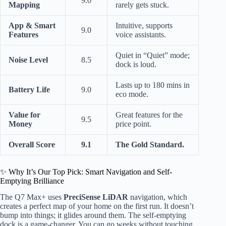
9.0
Mapping
rarely gets stuck.
App & Smart
Intuitive, supports
9.0
Features
voice assistants.
Quiet in “Quiet” mode;
Noise Level
8.5
dock is loud.
Lasts up to 180 mins in
Battery Life
9.0
eco mode.
Value for
Great features for the
9.5
Money
price point.
Overall Score
9.1
The Gold Standard.
✨ Why It’s Our Top Pick: Smart Navigation and Self-
Emptying Brilliance
The Q7 Max+ uses
PreciSense LiDAR
navigation, which
creates a perfect map of your home on the first run. It doesn’t
bump into things; it glides around them. The self-emptying
dock is a game-changer. You can go weeks without touching