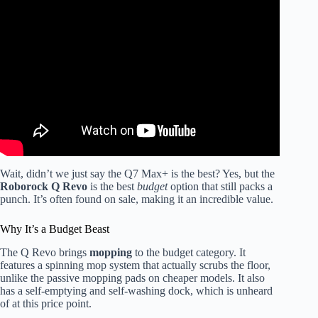
Video: 2026 Ultimate Robot Vacuum and Mop
Comparison || Roborock, Eufy, Dreame, Narwal, Ecovacs,
MOVA.
Wait, didn’t we just say the Q7 Max+ is the best? Yes, but the
Roborock Q Revo
is the best
budget
option that still packs a
punch. It’s often found on sale, making it an incredible value.
Why It’s a Budget Beast
The Q Revo brings
mopping
to the budget category. It
features a spinning mop system that actually scrubs the floor,
unlike the passive mopping pads on cheaper models. It also
has a self-emptying and self-washing dock, which is unheard
of at this price point.