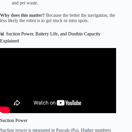
and pet waste.
Why does this matter?
Because the better the navigation, the
less likely the robot is to get stuck or miss spots.
📊 Suction Power, Battery Life, and Dustbin Capacity
Explained
Video: Ecovacs X12 OmniCyclone Review: One of the
Best Robot Vacuums of 2026.
Suction Power
Suction power is measured in Pascals (Pa). Higher numbers