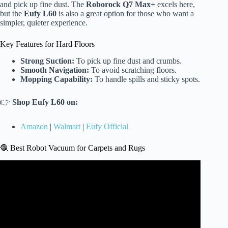
and pick up fine dust. The
Roborock Q7 Max+
excels here,
but the
Eufy L60
is also a great option for those who want a
simpler, quieter experience.
Key Features for Hard Floors
Strong Suction:
To pick up fine dust and crumbs.
Smooth Navigation:
To avoid scratching floors.
Mopping Capability:
To handle spills and sticky spots.
👉
Shop Eufy L60 on:
Amazon
|
Walmart
|
Eufy Official
🧶 Best Robot Vacuum for Carpets and Rugs
Video: ✅ Best Robot Vacuum And Mop 2026.