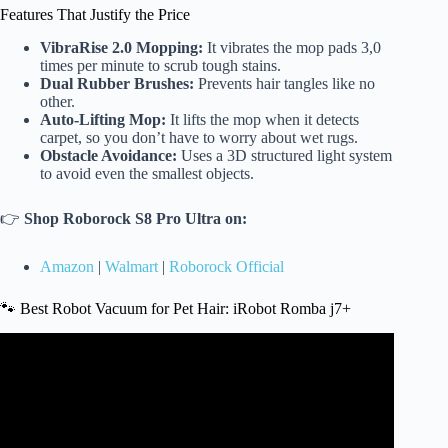
Features That Justify the Price
VibraRise 2.0 Mopping:
It vibrates the mop pads 3,0
times per minute to scrub tough stains.
Dual Rubber Brushes:
Prevents hair tangles like no
other.
Auto-Lifting Mop:
It lifts the mop when it detects
carpet, so you don’t have to worry about wet rugs.
Obstacle Avoidance:
Uses a 3D structured light system
to avoid even the smallest objects.
👉
Shop Roborock S8 Pro Ultra on:
Amazon
|
Walmart
|
Roborock Official
🐾 Best Robot Vacuum for Pet Hair: iRobot Romba j7+
Video: The Best Robot Vacuums for Amazon Prime Day
2025 (Tested & Approved) Buying Guide.