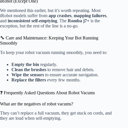
iRobot (Except One)
We mentioned this earlier, but it’s worth repeating. Most
iRobot models suffer from
app crashes
,
mapping failures
,
and
inconsistent self-emptying
. The
Romba j7+
is the
exception, but the rest of the line is a no-go.
🔧 Care and Maintenance: Keeping Your Bot Running
Smoothly
To keep your robot vacuum running smoothly, you need to:
Empty the bin
regularly.
Clean the brushes
to remove hair and debris.
Wipe the sensors
to ensure accurate navigation.
Replace the filters
every few months.
❓ Frequently Asked Questions About Robot Vacums
What are the negatives of robot vacums?
They can’t replace a full vacuum, they get stuck on cords, and
they are loud when self-emptying.