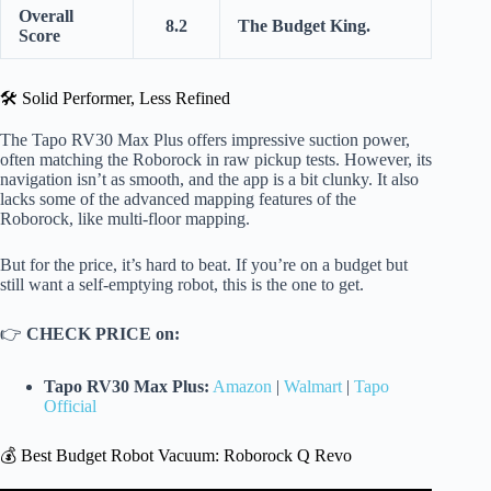
Overall
8.2
The Budget King.
Score
🛠️ Solid Performer, Less Refined
The Tapo RV30 Max Plus offers impressive suction power,
often matching the Roborock in raw pickup tests. However, its
navigation isn’t as smooth, and the app is a bit clunky. It also
lacks some of the advanced mapping features of the
Roborock, like multi-floor mapping.
But for the price, it’s hard to beat. If you’re on a budget but
still want a self-emptying robot, this is the one to get.
👉
CHECK PRICE on:
Tapo RV30 Max Plus:
Amazon
|
Walmart
|
Tapo
Official
💰 Best Budget Robot Vacuum: Roborock Q Revo