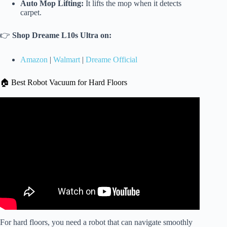
Auto Mop Lifting:
It lifts the mop when it detects
carpet.
👉
Shop Dreame L10s Ultra on:
Amazon
|
Walmart
|
Dreame Official
🏠 Best Robot Vacuum for Hard Floors
Video: QRevo Curv: After Trying So Many Robot
Vacuums, This Is the One I Kept.
For hard floors, you need a robot that can navigate smoothly