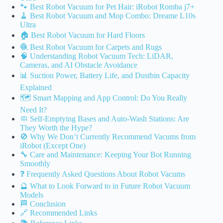
🐾 Best Robot Vacuum for Pet Hair: iRobot Romba j7+
🧹 Best Robot Vacuum and Mop Combo: Dreame L10s
Ultra
🏠 Best Robot Vacuum for Hard Floors
🧶 Best Robot Vacuum for Carpets and Rugs
🧠 Understanding Robot Vacuum Tech: LiDAR,
Cameras, and AI Obstacle Avoidance
📊 Suction Power, Battery Life, and Dustbin Capacity
Explained
🗺️ Smart Mapping and App Control: Do You Really
Need It?
🧼 Self-Emptying Bases and Auto-Wash Stations: Are
They Worth the Hype?
🚫 Why We Don’t Currently Recommend Vacums from
iRobot (Except One)
🔧 Care and Maintenance: Keeping Your Bot Running
Smoothly
❓ Frequently Asked Questions About Robot Vacums
🔮 What to Look Forward to in Future Robot Vacuum
Models
🏁 Conclusion
🔗 Recommended Links