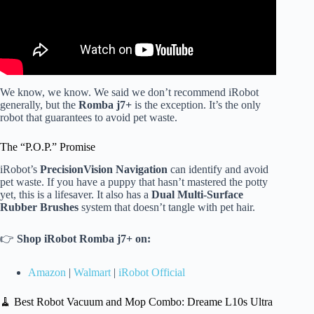
We know, we know. We said we don’t recommend iRobot
generally, but the
Romba j7+
is the exception. It’s the only
robot that guarantees to avoid pet waste.
The “P.O.P.” Promise
iRobot’s
PrecisionVision Navigation
can identify and avoid
pet waste. If you have a puppy that hasn’t mastered the potty
yet, this is a lifesaver. It also has a
Dual Multi-Surface
Rubber Brushes
system that doesn’t tangle with pet hair.
👉
Shop iRobot Romba j7+ on:
Amazon
|
Walmart
|
iRobot Official
🧹 Best Robot Vacuum and Mop Combo: Dreame L10s Ultra