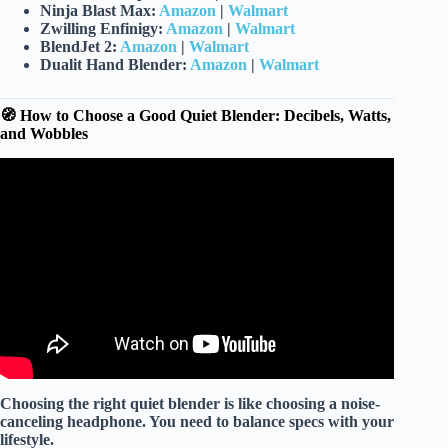
Ninja Blast Max:
Amazon
|
Walmart
Zwilling Enfinigy:
Amazon
|
Walmart
BlendJet 2:
Amazon
|
Walmart
Dualit Hand Blender:
Amazon
|
Walmart
🧭 How to Choose a Good Quiet Blender: Decibels, Watts,
and Wobbles
Video: ✅Top 5: Best Quiet Blenders in 2026 – The Best
Quiet Blenders {Reviews}.
Choosing the right quiet blender is like choosing a
noise-
canceling headphone
. You need to balance specs with your
lifestyle.