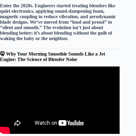
Enter the 2020s. Engineers started treating blenders like
quiet electronics
, applying sound-dampening foam,
magnetic coupling to reduce vibration, and aerodynamic
blade designs. We’ve moved from “loud and proud” to
“silent and smooth.” The evolution isn’t just about
blending better; it’s about
blending without the guilt
of
waking the baby or the neighbor.
🤫 Why Your Morning Smoothie Sounds Like a Jet
Engine: The Science of Blender Noise
Video: The 5 Best Bullet Blenders of 2026 (Product
Guide & Reviews).