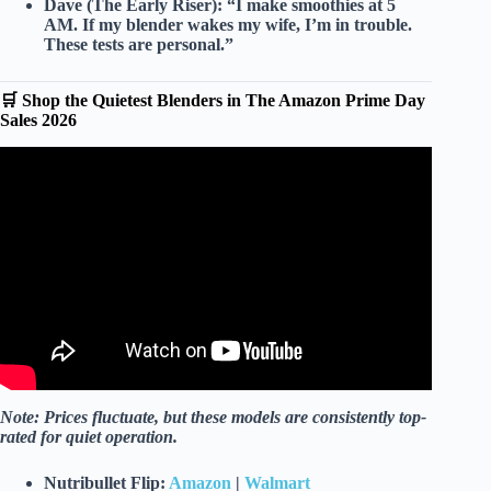
Dave (The Early Riser):
“I make smoothies at 5
AM. If my blender wakes my wife, I’m in trouble.
These tests are personal.”
🛒 Shop the Quietest Blenders in The Amazon Prime Day
Sales 2026
Video: The Best Personal Blender for Smoothies, Salad
Dressing, and More.
Note: Prices fluctuate, but these models are consistently top-
rated for quiet operation.
Nutribullet Flip:
Amazon
|
Walmart