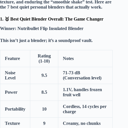
texture, and enduring the “smoothie shake” test. Here are
the
7 best quiet personal blenders
that actually work.
1. 🥇 Best Quiet Blender Overall: The Game Changer
Winner:
Nutribullet Flip Insulated Blender
This isn’t just a blender; it’s a
soundproof vault
.
Rating
Feature
Notes
(1-10)
Noise
71-73 dB
9.5
Level
(Conversation level)
1.1V, handles frozen
Power
8.5
fruit well
Cordless, 14 cycles per
Portability
10
charge
Texture
9
Creamy, no chunks