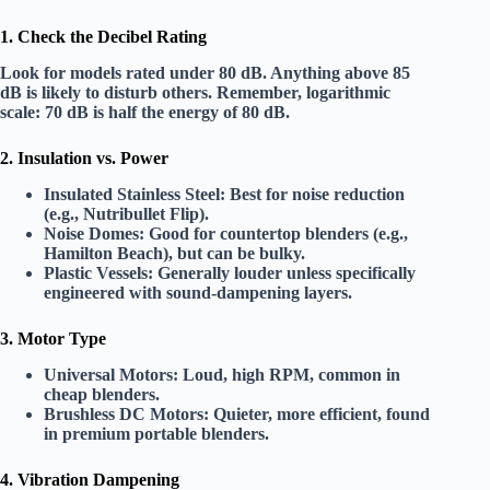
1. Check the Decibel Rating
Look for models rated
under 80 dB
. Anything above 85
dB is likely to disturb others. Remember,
logarithmic
scale
: 70 dB is half the energy of 80 dB.
2. Insulation vs. Power
Insulated Stainless Steel:
Best for noise reduction
(e.g., Nutribullet Flip).
Noise Domes:
Good for countertop blenders (e.g.,
Hamilton Beach), but can be bulky.
Plastic Vessels:
Generally louder unless specifically
engineered with sound-dampening layers.
3. Motor Type
Universal Motors:
Loud, high RPM, common in
cheap blenders.
Brushless DC Motors:
Quieter, more efficient, found
in premium portable blenders.
4. Vibration Dampening