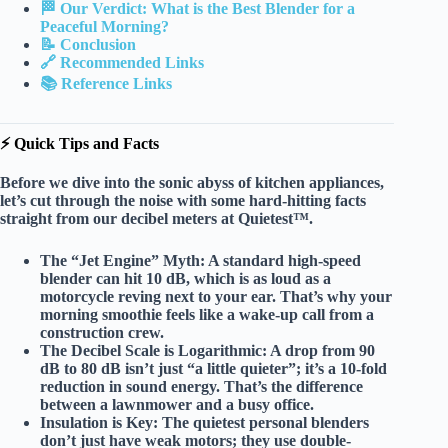
🏁 Our Verdict: What is the Best Blender for a
Peaceful Morning?
📝 Conclusion
🔗 Recommended Links
📚 Reference Links
⚡️ Quick Tips and Facts
Before we dive into the sonic abyss of kitchen appliances,
let’s cut through the noise with some
hard-hitting facts
straight from our decibel meters at Quietest™.
The “Jet Engine” Myth:
A standard high-speed
blender can hit
10 dB
, which is as loud as a
motorcycle reving next to your ear. That’s why your
morning smoothie feels like a wake-up call from a
construction crew.
The Decibel Scale is Logarithmic:
A drop from 90
dB to 80 dB isn’t just “a little quieter”; it’s a
10-fold
reduction in sound energy
. That’s the difference
between a lawnmower and a busy office.
Insulation is Key:
The quietest personal blenders
don’t just have weak motors; they use
double-