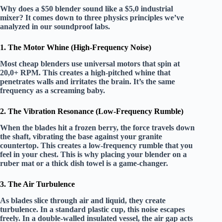
Why does a $50 blender sound like a $5,0 industrial
mixer? It comes down to three physics principles we’ve
analyzed in our soundproof labs.
1. The Motor Whine (High-Frequency Noise)
Most cheap blenders use universal motors that spin at
20,0+ RPM
. This creates a high-pitched whine that
penetrates walls and irritates the brain. It’s the same
frequency as a screaming baby.
2. The Vibration Resonance (Low-Frequency Rumble)
When the blades hit a frozen berry, the force travels down
the shaft, vibrating the base against your granite
countertop. This creates a
low-frequency rumble
that you
feel in your chest. This is why placing your blender on a
ruber mat
or a thick dish towel is a game-changer.
3. The Air Turbulence
As blades slice through air and liquid, they create
turbulence. In a standard plastic cup, this noise escapes
freely. In a
double-walled insulated vessel
, the air gap acts