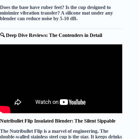
Does the base have
ruber feet
? Is the cup designed to
minimize vibration transfer? A
silicone mat
under any
blender can reduce noise by
5-10 dB
.
🔍 Deep Dive Reviews: The Contenders in Detail
Video: ✅ Top 5 Best Quiet Blenders in 2026.
Nutribullet Flip Insulated Blender: The Silent Sippable
The
Nutribullet Flip
is a marvel of engineering. The
double-walled stainless steel
cup is the star. It keeps drinks