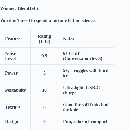
Winner:
BlendJet 2
You don’t need to spend a fortune to find
silence
.
Rating
Feature
Notes
(1-10)
Noise
64-68 dB
9.5
Level
(Conversation level)
5V, struggles with hard
Power
5
ice
Ultra-light, USB-C
Portability
10
charge
Good for soft fruit, bad
Texture
6
for kale
Design
9
Fun, colorful, compact