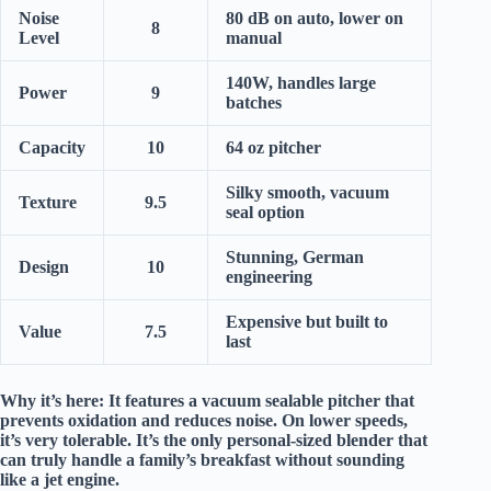
Noise
80 dB on auto, lower on
8
Level
manual
140W, handles large
Power
9
batches
Capacity
10
64 oz pitcher
Silky smooth, vacuum
Texture
9.5
seal option
Stunning, German
Design
10
engineering
Expensive but built to
Value
7.5
last
Why it’s here:
It features a
vacuum sealable pitcher
that
prevents oxidation and reduces noise. On lower speeds,
it’s
very tolerable
. It’s the only personal-sized blender that
can truly handle a family’s breakfast without sounding
like a jet engine.