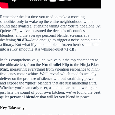
make a smarter choice for your routine.Timelaps0:00 – Intro:
Best Quietest Blender0:33 – CRANDDI Quiet Commercial
Blender2:14 – Hamilton Beach
Professional
Quiet Shield
Blender3:55 – Blendtec Professional 8005:45 – Tribest
Remember the last time you tried to make a morning
Dynapro Commercial Antioxidation Vacuum Blender7:30 –
smoothie, only to wake up the entire neighborhood with a
Breville Super Q Commercial-Grade Home Blender9:23 –
sound that rivaled a jet engine taking off? You’re not alone. At
Ninja BN701 Professional Plus Blender10:00 – Outro:
Quietest™, we’ve measured the decibels of countless
Quietest Blender ReviewWhether you’re making quiet
blenders, and the average personal blender screams at a
blender smoothies early in the morning, prepping post-
deafening
90 dB
—loud enough to trigger a noise complaint in
workout drinks atnight, or blending while others are working
a library. But what if you could blend frozen berries and kale
or sleeping nearby, we’ll walk through the practical
into a silky smoothie at a whisper-quiet
71 dB
?
featuresthat matter most. Y”>
In this comprehensive guide, we’ve put the top contenders to
the ultimate test, from the
Nutribullet Flip
to the
Ninja Blast
Max
, measuring everything from vibration resonance to high-
frequency motor whine. We’ll reveal which models actually
deliver on the promise of silence without sacrificing power,
and expose the “quiet” blenders that are just marketing fluff.
Whether you’re an early riser, a studio apartment dweller, or
just hate the sound of your own kitchen, we’ve found the
best
quiet personal blender
that will let you blend in peace.
Key Takeaways