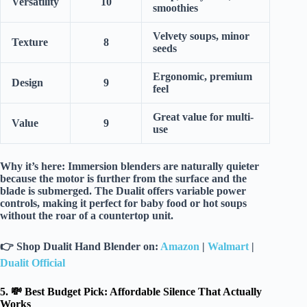
Versatility
10
smoothies
Velvety soups, minor
Texture
8
seeds
Ergonomic, premium
Design
9
feel
Great value for multi-
Value
9
use
Why it’s here:
Immersion blenders are naturally quieter
because the motor is further from the surface and the
blade is submerged. The Dualit offers
variable power
controls
, making it perfect for
baby food
or hot soups
without the roar of a countertop unit.
👉
Shop Dualit Hand Blender on:
Amazon
|
Walmart
|
Dualit Official
5. 💸 Best Budget Pick: Affordable Silence That Actually
Works