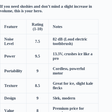
If you need
slushies
and don’t mind a slight increase in
volume, this is your hero.
Rating
Feature
Notes
(1-10)
Noise
82 dB (Loud electric
7.5
Level
toothbrush)
13.3V, crushes ice like a
Power
9.5
pro
Cordless, powerful
Portability
9
motor
Great for ice, slight kale
Texture
8.5
flecks
Design
9
Slek, modern
Premium price for
Value
8