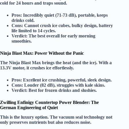
cold for 24 hours and traps sound.
Pros:
Incredibly quiet (71-73 dB), portable, keeps
drinks cold.
Cons:
Cannot crush ice cubes, bulky design, battery
life limited to 14 cycles.
Verdict:
The
best overall
for early morning
smoothies.
Ninja Blast Max: Power Without the Panic
The
Ninja Blast Max
brings the heat (and the ice). With a
13.3V motor
, it crushes ice effortlessly.
Pros:
Excellent ice crushing, powerful, sleek design.
Cons:
Louder (82 dB), struggles with kale skins.
Verdict:
Best for
frozen drinks
and slushies.
Zwilling Enfinigy Countertop Power Blender: The
German Engineering of Quiet
This is the
luxury
option. The
vacuum seal
technology not
only preserves nutrients but also reduces noise.