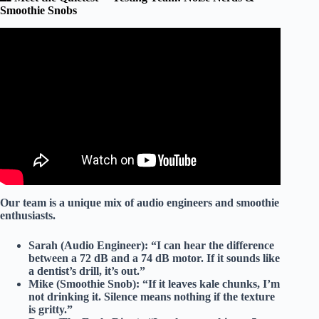
Smoothie Snobs
Video: Best Personal Blender for Smoothies: Top 5 Small
Single Serves.
Our team is a unique mix of
audio engineers
and
smoothie
enthusiasts
.
Sarah (Audio Engineer):
“I can hear the difference
between a 72 dB and a 74 dB motor. If it sounds like
a dentist’s drill, it’s out.”
Mike (Smoothie Snob):
“If it leaves kale chunks, I’m
not drinking it. Silence means nothing if the texture
is gritty.”