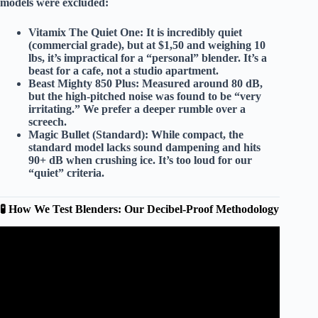
models were
excluded
:
Vitamix The Quiet One:
It is incredibly quiet
(commercial grade), but at
$1,50
and weighing
10
lbs
, it’s impractical for a “personal” blender. It’s a
beast for a cafe, not a studio apartment.
Beast Mighty 850 Plus:
Measured around
80 dB
,
but the
high-pitched noise
was found to be “very
irritating.” We prefer a deeper rumble over a
screech.
Magic Bullet (Standard):
While compact, the
standard model lacks sound dampening and hits
90+ dB
when crushing ice. It’s too loud for our
“quiet” criteria.
🧪 How We Test Blenders: Our Decibel-Proof Methodology
Video: Which Blenders are the Quietest | Quiet Blender
Reviews Expert.