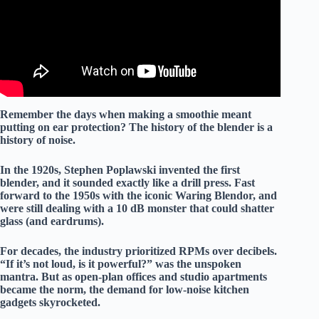
Remember the days when making a smoothie meant
putting on ear protection? The history of the blender is a
history of
noise
.
In the 1920s, Stephen Poplawski invented the first
blender, and it sounded exactly like a
drill press
. Fast
forward to the 1950s with the iconic Waring Blendor, and
were still dealing with a
10 dB
monster that could shatter
glass (and eardrums).
For decades, the industry prioritized
RPMs
over
decibels
.
“If it’s not loud, is it powerful?” was the unspoken
mantra. But as open-plan offices and studio apartments
became the norm, the demand for
low-noise kitchen
gadgets
skyrocketed.