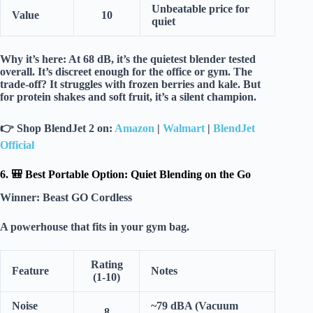
Unbeatable price for
Value
10
quiet
Why it’s here:
At
68 dB
, it’s the
quietest blender tested
overall
. It’s discreet enough for the office or gym. The
trade-off? It struggles with
frozen berries
and kale. But
for protein shakes and soft fruit, it’s a
silent champion
.
👉
Shop BlendJet 2 on:
Amazon
|
Walmart
|
BlendJet
Official
6. 🎒 Best Portable Option: Quiet Blending on the Go
Winner:
Beast GO Cordless
A powerhouse that fits in your gym bag.
Rating
Feature
Notes
(1-10)
Noise
~79 dBA (Vacuum
8