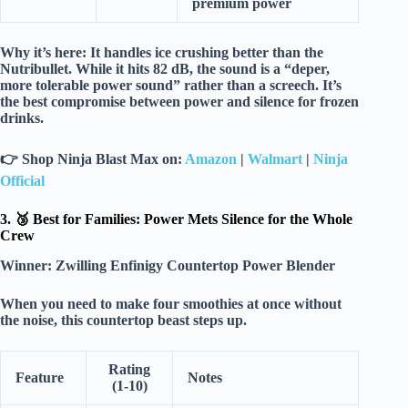
premium power
Why it’s here:
It handles
ice crushing
better than the
Nutribullet. While it hits
82 dB
, the sound is a “deper,
more tolerable power sound” rather than a screech. It’s
the best compromise between
power and silence
for frozen
drinks.
👉
Shop Ninja Blast Max on:
Amazon
|
Walmart
|
Ninja
Official
3. 🥉 Best for Families: Power Mets Silence for the Whole
Crew
Winner:
Zwilling Enfinigy Countertop Power Blender
When you need to make
four smoothies
at once without
the noise, this countertop beast steps up.
Rating
Feature
Notes
(1-10)