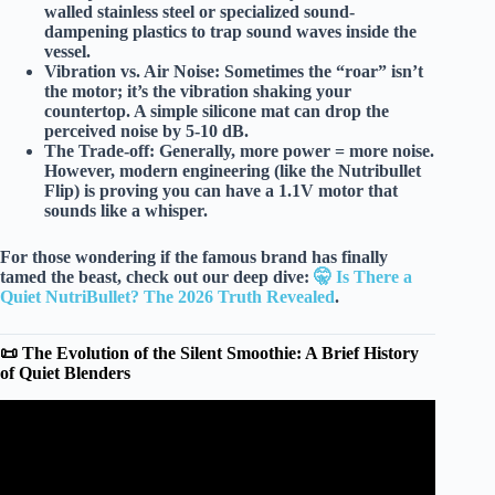
walled stainless steel
or specialized
sound-
dampening plastics
to trap sound waves inside the
vessel.
Vibration vs. Air Noise:
Sometimes the “roar” isn’t
the motor; it’s the
vibration
shaking your
countertop. A simple silicone mat can drop the
perceived noise by
5-10 dB
.
The Trade-off:
Generally,
more power = more noise
.
However, modern engineering (like the Nutribullet
Flip) is proving you can have a 1.1V motor that
sounds like a whisper.
For those wondering if the famous brand has finally
tamed the beast, check out our deep dive:
🤫 Is There a
Quiet NutriBullet? The 2026 Truth Revealed
.
📜 The Evolution of the Silent Smoothie: A Brief History
of Quiet Blenders
Video: Best Quiet Blender: Low-Noise and Near-Silent
Picks.