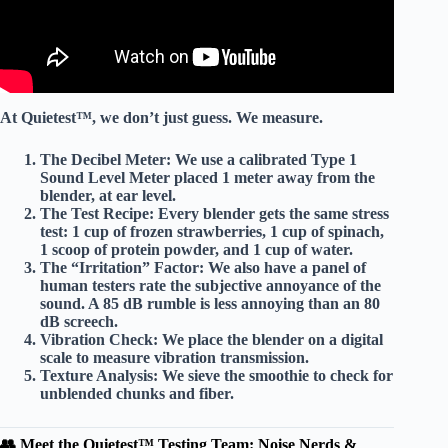
At Quietest™, we don’t just guess. We measure.
The Decibel Meter:
We use a calibrated
Type 1
Sound Level Meter
placed 1 meter away from the
blender, at ear level.
The Test Recipe:
Every blender gets the same
stress
test
: 1 cup of frozen strawberries, 1 cup of spinach,
1 scoop of protein powder, and 1 cup of water.
The “Irritation” Factor:
We also have a panel of
human testers rate the
subjective annoyance
of the
sound. A 85 dB rumble is less annoying than an 80
dB screech.
Vibration Check:
We place the blender on a
digital
scale
to measure vibration transmission.
Texture Analysis:
We sieve the smoothie to check for
unblended chunks
and fiber.
👥 Meet the Quietest™ Testing Team: Noise Nerds &