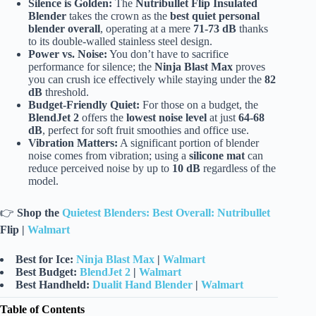
Silence is Golden:
The
Nutribullet Flip Insulated
Blender
takes the crown as the
best quiet personal
blender overall
, operating at a mere
71-73 dB
thanks
to its double-walled stainless steel design.
Power vs. Noise:
You don’t have to sacrifice
performance for silence; the
Ninja Blast Max
proves
you can crush ice effectively while staying under the
82
dB
threshold.
Budget-Friendly Quiet:
For those on a budget, the
BlendJet 2
offers the
lowest noise level
at just
64-68
dB
, perfect for soft fruit smoothies and office use.
Vibration Matters:
A significant portion of blender
noise comes from vibration; using a
silicone mat
can
reduce perceived noise by up to
10 dB
regardless of the
model.
👉
Shop the
Quietest Blenders: Best Overall: Nutribullet
Flip |
Walmart
Best for Ice:
Ninja Blast Max
|
Walmart
Best Budget:
BlendJet 2
|
Walmart
Best Handheld:
Dualit Hand Blender
|
Walmart
Table of Contents