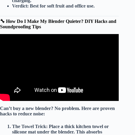
charging.
Verdict:
Best for
soft fruit
and office use.
🔧 How Do I Make My Blender Quieter? DIY Hacks and
Soundproofing Tips
Video: The Top 5 Best Quiet Blenders in 2026 – Must
Watch Before Buying!
Can’t buy a new blender? No problem. Here are
proven
hacks
to reduce noise:
The Towel Trick:
Place a thick
kitchen towel
or
silicone mat
under the blender. This absorbs