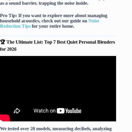
as a
sound barrier
, trapping the noise inside.
Pro Tip:
If you want to explore more about managing
household acoustics, check out our guide on
Noise
Reduction Tips
for your entire home.
🏆 The Ultimate List: Top 7 Best Quiet Personal Blenders
for 2026
Video: BEST Personal Blender? I Tested Ninja,
NutriBullet, Magic Bullet.
We tested over 20 models, measuring decibels, analyzing