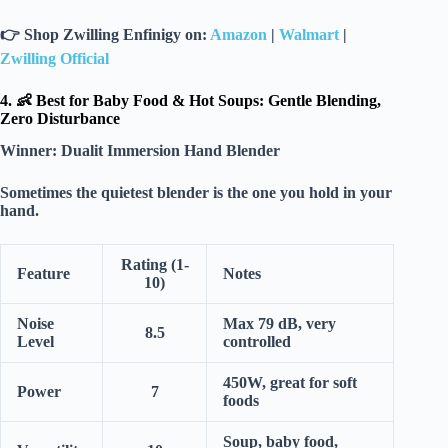
👉
Shop Zwilling Enfinigy on:
Amazon
|
Walmart
|
Zwilling Official
4. 👶 Best for Baby Food & Hot Soups: Gentle Blending,
Zero Disturbance
Winner:
Dualit Immersion Hand Blender
Sometimes the quietest blender is the one you hold in your
hand.
Rating (1-
Feature
Notes
10)
Noise
Max 79 dB, very
8.5
Level
controlled
450W, great for soft
Power
7
foods
Soup, baby food,