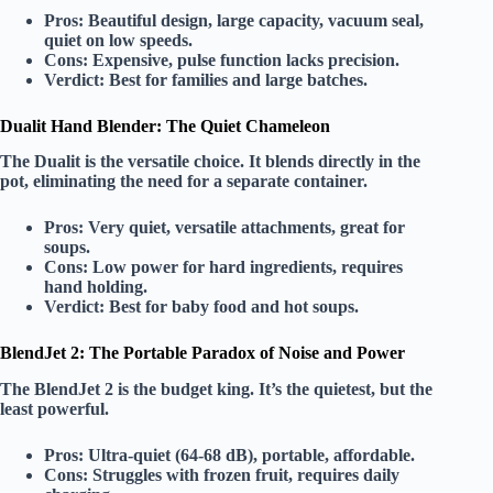
Pros:
Beautiful design, large capacity, vacuum seal,
quiet on low speeds.
Cons:
Expensive, pulse function lacks precision.
Verdict:
Best for
families
and large batches.
Dualit Hand Blender: The Quiet Chameleon
The
Dualit
is the
versatile
choice. It blends directly in the
pot, eliminating the need for a separate container.
Pros:
Very quiet, versatile attachments, great for
soups.
Cons:
Low power for hard ingredients, requires
hand holding.
Verdict:
Best for
baby food
and hot soups.
BlendJet 2: The Portable Paradox of Noise and Power
The
BlendJet 2
is the
budget king
. It’s the quietest, but the
least powerful.
Pros:
Ultra-quiet (64-68 dB), portable, affordable.
Cons:
Struggles with frozen fruit, requires daily