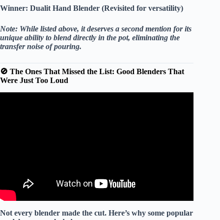
Winner:
Dualit Hand Blender (Revisited for versatility)
Note: While listed above, it deserves a second mention for its
unique ability to blend directly in the pot, eliminating the
transfer noise of pouring.
🚫 The Ones That Missed the List: Good Blenders That
Were Just Too Loud
Video: Silence your loud Nutribullet or Nutri Ninja
blender.
Not every blender made the cut. Here’s why some popular