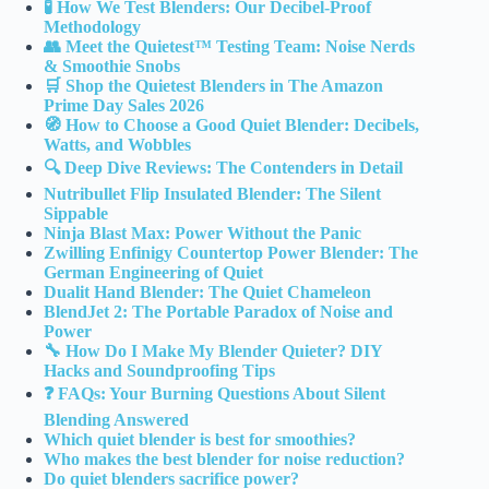
🧪 How We Test Blenders: Our Decibel-Proof
Methodology
👥 Meet the Quietest™ Testing Team: Noise Nerds
& Smoothie Snobs
🛒 Shop the Quietest Blenders in The Amazon
Prime Day Sales 2026
🧭 How to Choose a Good Quiet Blender: Decibels,
Watts, and Wobbles
🔍 Deep Dive Reviews: The Contenders in Detail
Nutribullet Flip Insulated Blender: The Silent
Sippable
Ninja Blast Max: Power Without the Panic
Zwilling Enfinigy Countertop Power Blender: The
German Engineering of Quiet
Dualit Hand Blender: The Quiet Chameleon
BlendJet 2: The Portable Paradox of Noise and
Power
🔧 How Do I Make My Blender Quieter? DIY
Hacks and Soundproofing Tips
❓ FAQs: Your Burning Questions About Silent
Blending Answered
Which quiet blender is best for smoothies?
Who makes the best blender for noise reduction?
Do quiet blenders sacrifice power?