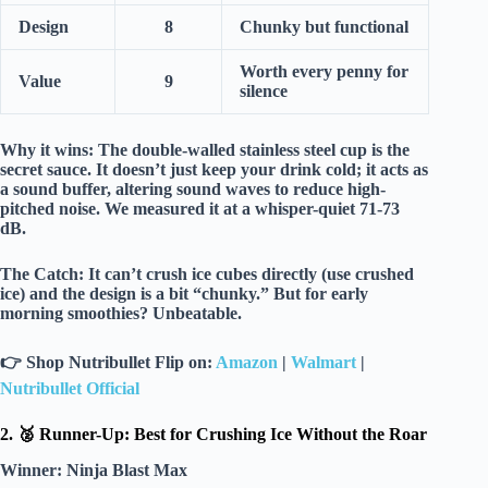
Design
8
Chunky but functional
Worth every penny for
Value
9
silence
Why it wins:
The
double-walled stainless steel
cup is the
secret sauce. It doesn’t just keep your drink cold; it acts as
a
sound buffer
, altering sound waves to reduce high-
pitched noise. We measured it at a whisper-quiet
71-73
dB
.
The Catch:
It can’t crush ice cubes directly (use crushed
ice) and the design is a bit “chunky.” But for early
morning smoothies?
Unbeatable.
👉
Shop Nutribullet Flip on:
Amazon
|
Walmart
|
Nutribullet Official
2. 🥈 Runner-Up: Best for Crushing Ice Without the Roar
Winner:
Ninja Blast Max