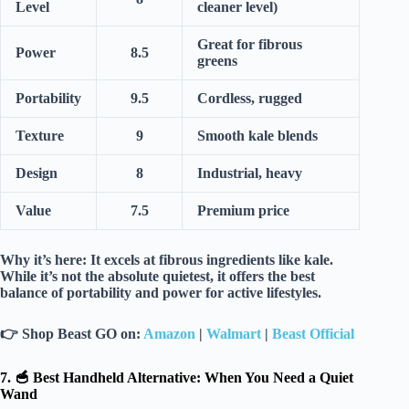
Level
cleaner level)
Great for fibrous
Power
8.5
greens
Portability
9.5
Cordless, rugged
Texture
9
Smooth kale blends
Design
8
Industrial, heavy
Value
7.5
Premium price
Why it’s here:
It excels at
fibrous ingredients
like kale.
While it’s not the absolute quietest, it offers the best
balance of
portability and power
for active lifestyles.
👉
Shop Beast GO on:
Amazon
|
Walmart
|
Beast Official
7. 🥣 Best Handheld Alternative: When You Need a Quiet
Wand