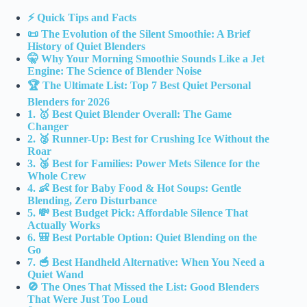
⚡️ Quick Tips and Facts
📜 The Evolution of the Silent Smoothie: A Brief
History of Quiet Blenders
🤫 Why Your Morning Smoothie Sounds Like a Jet
Engine: The Science of Blender Noise
🏆 The Ultimate List: Top 7 Best Quiet Personal
Blenders for 2026
1. 🥇 Best Quiet Blender Overall: The Game
Changer
2. 🥈 Runner-Up: Best for Crushing Ice Without the
Roar
3. 🥉 Best for Families: Power Mets Silence for the
Whole Crew
4. 👶 Best for Baby Food & Hot Soups: Gentle
Blending, Zero Disturbance
5. 💸 Best Budget Pick: Affordable Silence That
Actually Works
6. 🎒 Best Portable Option: Quiet Blending on the
Go
7. 🥣 Best Handheld Alternative: When You Need a
Quiet Wand
🚫 The Ones That Missed the List: Good Blenders
That Were Just Too Loud