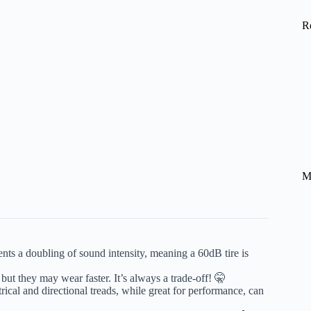
R
M
nts a doubling of sound intensity, meaning a 60dB tire is
, but they may wear faster. It’s always a trade-off! 🤫
cal and directional treads, while great for performance, can