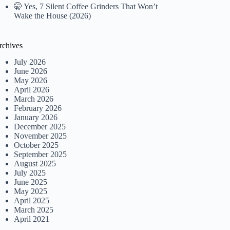
🤫 Yes, 7 Silent Coffee Grinders That Won’t
Wake the House (2026)
rchives
July 2026
June 2026
May 2026
April 2026
March 2026
February 2026
January 2026
December 2025
November 2025
October 2025
September 2025
August 2025
July 2025
June 2025
May 2025
April 2025
March 2025
April 2021