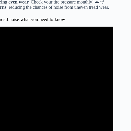
uring even wear.
Check your tire pressure monthly! 🚗💨
erns
, reducing the chances of noise from uneven tread wear.
road-noise-what-you-need-to-know
ing noise and a tire noise from drivers seat.