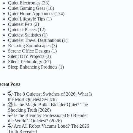
Quiet Electronics
(33)
Quiet Gaming Gear
(18)
Quiet Home Appliances
(174)
Quiet Lifestyle Tips
(1)
Quietest Pets
(2)
Quietest Places
(12)
Quietest Statistics
(1)
Quietest Travel Destinations
(1)
Relaxing Soundscapes
(3)
Serene Office Designs
(1)
Silent DIY Projects
(3)
Silent Technology
(67)
Sleep Enhancing Products
(1)
ecent Posts
🤫 The 8 Quietest Switches of 2026: What Is
the Most Quietest Switch?
🤫 Is the Magic Bullet Blender Quiet? The
Shocking Truth (2026)
🤫 Is the Blendtec Professional 80 Blender
the World’s Quietest? (2026)
🤫 Are All Robot Vacums Loud? The 2026
Truth Revealed