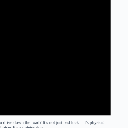
ve down the road? It’s not just bad luck – it’s physics!
oices for a quieter ride.