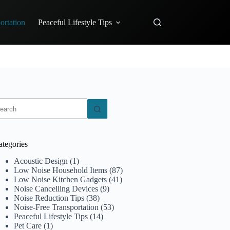
ortation
Peaceful Lifestyle Tips
o
sults
ategories
Acoustic Design
(1)
Low Noise Household Items
(87)
Low Noise Kitchen Gadgets
(41)
Noise Cancelling Devices
(9)
Noise Reduction Tips
(38)
Noise-Free Transportation
(53)
Peaceful Lifestyle Tips
(14)
Pet Care
(1)