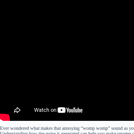
Ever wondered what makes that annoying “womp womp” sound as you dri
Understanding how tire noise is generated can help you make smarter ch