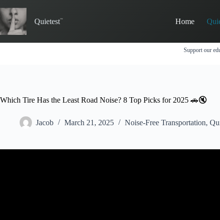
Skip
to
Quietest
Home
Qui
content
Support our edu
Which Tire Has the Least Road Noise? 8 Top Picks for 2025 🚗🔇
Jacob
March 21, 2025
Noise-Free Transportation
,
Qu
Video: The Secret to 