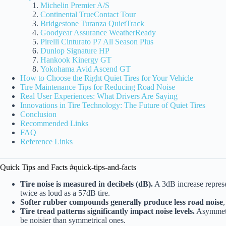
Michelin Premier A/S
Continental TrueContact Tour
Bridgestone Turanza QuietTrack
Goodyear Assurance WeatherReady
Pirelli Cinturato P7 All Season Plus
Dunlop Signature HP
Hankook Kinergy GT
Yokohama Avid Ascend GT
How to Choose the Right Quiet Tires for Your Vehicle
Tire Maintenance Tips for Reducing Road Noise
Real User Experiences: What Drivers Are Saying
Innovations in Tire Technology: The Future of Quiet Tires
Conclusion
Recommended Links
FAQ
Reference Links
Quick Tips and Facts #quick-tips-and-facts
Tire noise is measured in decibels (dB).
A 3dB increase represe
twice as loud as a 57dB tire.
Softer rubber compounds generally produce less road noise
Tire tread patterns significantly impact noise levels.
Asymmetri
be noisier than symmetrical ones.