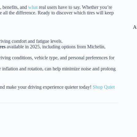
s, benefits, and
what
real users have to say. Whether you’re
 all the difference. Ready to discover which tires will keep
A
iving comfort and fatigue levels.
res
available in 2025, including options from Michelin,
iving conditions, vehicle type, and personal preferences for
 inflation and rotation, can help minimize noise and prolong
nd make your driving experience quieter today!
Shop Quiet