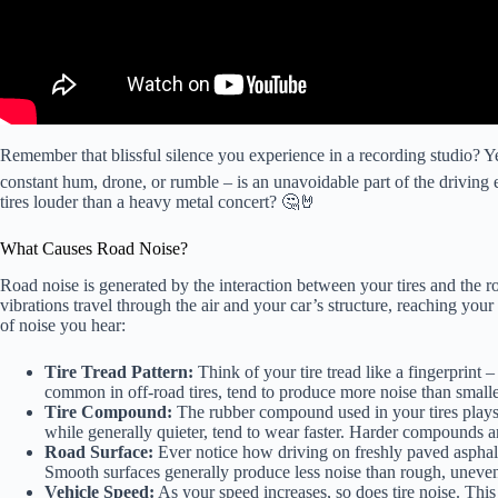
Remember that blissful silence you experience in a recording studio? Yea
constant hum, drone, or rumble – is an unavoidable part of the driving
tires louder than a heavy metal concert? 🤔🤘
What Causes Road Noise?
Road noise is generated by the interaction between your tires and the roa
vibrations travel through the air and your car’s structure, reaching your 
of noise you hear:
Tire Tread Pattern:
Think of your tire tread like a fingerprint 
common in off-road tires, tend to produce more noise than smaller
Tire Compound:
The rubber compound used in your tires plays 
while generally quieter, tend to wear faster. Harder compounds a
Road Surface:
Ever notice how driving on freshly paved asphalt
Smooth surfaces generally produce less noise than rough, uneve
Vehicle Speed:
As your speed increases, so does tire noise. This 