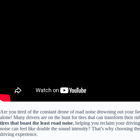
Are you tired of the constant drone of road noise drowning out your fa
alone! Many drivers are on the hunt for tires that can transform their ride
tires that boast the least road noise
, helping you reclaim your driving
noise can feel like double the sound intensity? That’s why choosing the ri
driving experience.