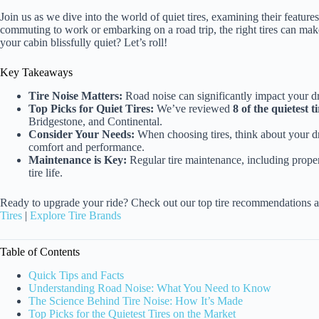
Join us as we dive into the world of quiet tires, examining their feature
commuting to work or embarking on a road trip, the right tires can make
your cabin blissfully quiet? Let’s roll!
Key Takeaways
Tire Noise Matters:
Road noise can significantly impact your dr
Top Picks for Quiet Tires:
We’ve reviewed
8 of the quietest ti
Bridgestone, and Continental.
Consider Your Needs:
When choosing tires, think about your dr
comfort and performance.
Maintenance is Key:
Regular tire maintenance, including proper
tire life.
Ready to upgrade your ride? Check out our top tire recommendations a
Tires
|
Explore Tire Brands
Table of Contents
Quick Tips and Facts
Understanding Road Noise: What You Need to Know
The Science Behind Tire Noise: How It’s Made
Top Picks for the Quietest Tires on the Market