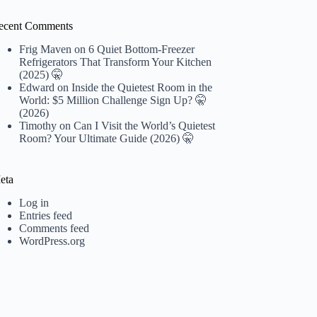
ecent Comments
Frig Maven
on
6 Quiet Bottom-Freezer
Refrigerators That Transform Your Kitchen
(2025) 🤫
Edward
on
Inside the Quietest Room in the
World: $5 Million Challenge Sign Up? 🤫
(2026)
Timothy
on
Can I Visit the World’s Quietest
Room? Your Ultimate Guide (2026) 🤫
eta
Log in
Entries feed
Comments feed
WordPress.org