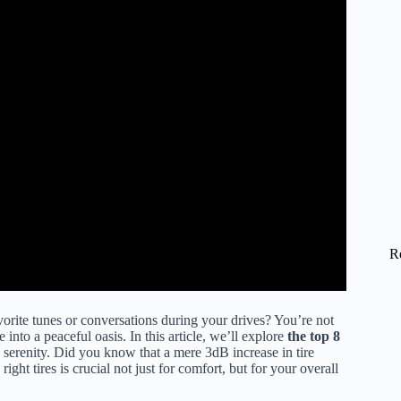
R
vorite tunes or conversations during your drives? You’re not
 into a peaceful oasis. In this article, we’ll explore
the top 8
 serenity. Did you know that a mere 3dB increase in tire
ght tires is crucial not just for comfort, but for your overall