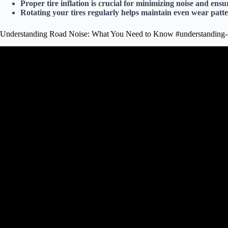
Proper tire inflation is crucial for minimizing noise and ens
Rotating your tires regularly helps maintain even wear patt
Understanding Road Noise: What You Need to Know #understanding-
Video: How to tell the difference between a wheel bear