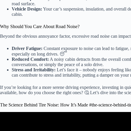
road surface.
Vehicle Design:
Your car’s suspension, insulation, and overall d
cabin.
Why Should You Care About Road Noise?
Beyond the obvious annoyance factor, excessive road noise can impact 
Driver Fatigue:
Constant exposure to noise can lead to fatigue, 
especially on long drives. 😴
Reduced Comfort:
A noisy cabin detracts from the overall comfo
conversations, or simply the peace of a solo drive.
Stress and Irritability:
Let’s face it – nobody enjoys feeling lik
can contribute to stress and irritability, putting a damper on you
If you’re looking for a more serene driving experience, investing in quie
available, how do you choose the right ones? 🤔 Let’s dive into the sci
The Science Behind Tire Noise: How It’s Made #the-science-behind-ti
Video: How It's Made