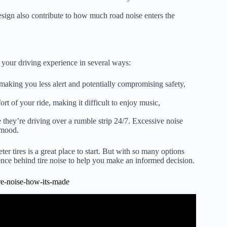
esign also contribute to how much road noise enters the
your driving experience in several ways:
making you less alert and potentially compromising safety,
rt of your ride, making it difficult to enjoy music,
e they’re driving over a rumble strip 24/7. Excessive noise
r mood.
ter tires is a great place to start. But with so many options
ence behind tire noise to help you make an informed decision.
re-noise-how-its-made
: Car Tires.