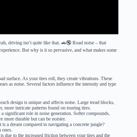
h, driving isn’t quite like that. 🚗🔇 Road noise – that
 experience. But why is it so pervasive, and what makes some
d surface. As your tires roll, they create vibrations. These
ears as noise. Several factors influence the intensity and type
– each design is unique and affects noise. Large tread blocks,
, more intricate patterns found on touring tires.
a significant role in noise generation. Softer compounds,
re more durable but can be noisier.
 is a dream compared to navigating a concrete jungle?
n ones.
is due to the increased friction between your tires and the