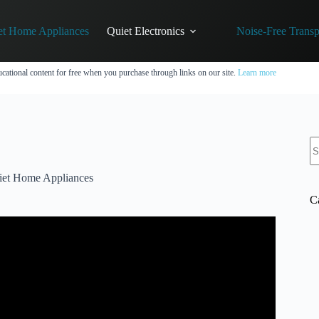
et Home Appliances
Quiet Electronics
Noise-Free Transp
cational content for free when you purchase through links on our site.
Learn more
N
re
iet Home Appliances
C
a Quiet Ride.