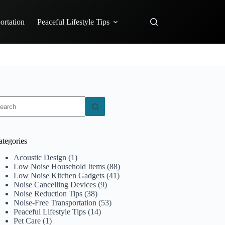
ortation
Peaceful Lifestyle Tips
o
sults
ategories
Acoustic Design
(1)
Low Noise Household Items
(88)
Low Noise Kitchen Gadgets
(41)
Noise Cancelling Devices
(9)
Noise Reduction Tips
(38)
Noise-Free Transportation
(53)
Peaceful Lifestyle Tips
(14)
Pet Care
(1)