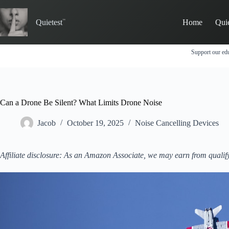
Skip
to
Quietest
Home
Qui
content
Support our edu
Can a Drone Be Silent? What Limits Drone Noise
Jacob
October 19, 2025
Noise Cancelling Devices
Affiliate disclosure: As an Amazon Associate, we may earn from qualif