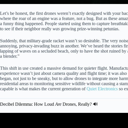
Let’s be honest, the first drones weren’t exactly designed with your b
where the roar of an engine was a feature, not a bug. But as these ama
a funny thing happened. People started using them to capture breathta
to see if their neighbor really
was
growing prize-winning petunias.
Suddenly, that military-grade racket wasn’t so desirable. The very no
annoying, privacy-invading buzz in another. We’ve heard the stories fir
lapping of waves on a secluded beach, only to have the shot ruined by 
a blender.”
This shift in use created a massive demand for quieter flight. Manufactu
experience wasn’t just about camera quality and flight time; it was also 
began, not just to be sneaky, but to allow drones to integrate more har
residential areas to monitoring sensitive wildlife without causing a st
capable is what makes the current generation of
Quiet Electronics
so ex
Decibel Dilemma: How Loud
Are
Drones, Really? 🔊
Video: How you can make your drone q