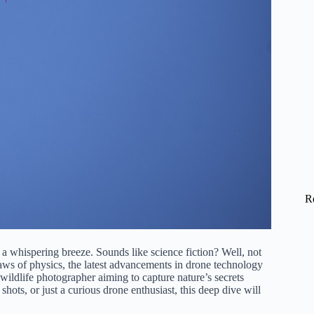
R
 a whispering breeze. Sounds like science fiction? Well, not
laws of physics, the latest advancements in drone technology
 wildlife photographer aiming to capture nature’s secrets
hots, or just a curious drone enthusiast, this deep dive will