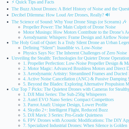
⚡️ Quick Tips and Facts
The Buzz About Drones: A Brief History of Noise and the Quest
Decibel Dilemma: How Loud
Are
Drones, Really? 🔊
The Science of Sound: Why Your Drone Sings (or Screams) 🎶
Propeller Power: The Main Culprit of Drone Noise
Motor Musings: How Motors Contribute to the Drone’s Ac
Aerodynamic Whispers: Frame Design and Airflow Noise
The Holy Grail of Quiet: Is a Truly Silent Drone an Urban Lege
Defining “Silent”: Inaudible vs. Low-Noise
Physics Says No: The Inherent Challenges of Zero Noise
Unveiling the Stealth: Technologies for Quieter Drone Operatio
1. Propeller Perfection: Low-Noise Propeller Design & Ma
2. Motor Magic: Advanced Brushless Motors and Direct 
3. Aerodynamic Artistry: Streamlined Frames and Ducted
4. Active Noise Cancellation (ANC) & Passive Damping 
5. Beyond the Blades: Exploring Alternative Propulsion 
Our Top 7 Picks: The Quietest Drones with Cameras for Stealth
1. DJI Mini Series: The Sub-250g Whisperers
2. Autel EVO Nano Series: Compact Competitors
3. Parrot Anafi: Unique Design, Lower Profile
4. Skydio 2+: Intelligent Flight, Reduced Buzz
5. DJI Mavic 3 Series: Pro-Grade Quietness
6. FPV Drones with Acoustic Modifications: The DIY Ap
7. Specialized Industrial Drones: When Silence is Golden