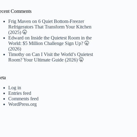
ecent Comments
Frig Maven
on
6 Quiet Bottom-Freezer
Refrigerators That Transform Your Kitchen
(2025) 🤫
Edward
on
Inside the Quietest Room in the
World: $5 Million Challenge Sign Up? 🤫
(2026)
Timothy
on
Can I Visit the World’s Quietest
Room? Your Ultimate Guide (2026) 🤫
eta
Log in
Entries feed
Comments feed
WordPress.org