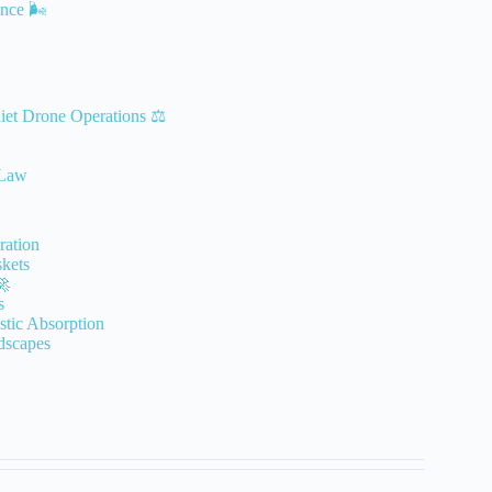
nce 🌬️
iet Drone Operations ⚖️
 Law
ration
kets
🚀
s
stic Absorption
dscapes