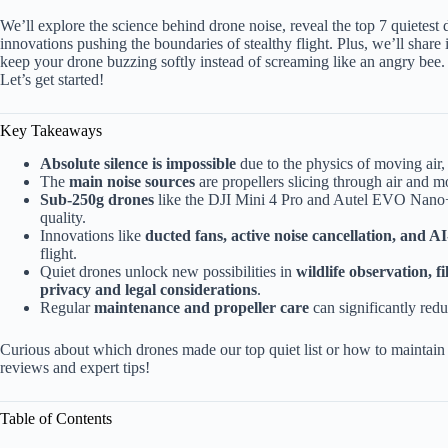
We’ll explore the science behind drone noise, reveal the top 7 quietes
innovations pushing the boundaries of stealthy flight. Plus, we’ll shar
keep your drone buzzing softly instead of screaming like an angry bee.
Let’s get started!
Key Takeaways
Absolute silence is impossible
due to the physics of moving air,
The
main noise sources
are propellers slicing through air and m
Sub-250g drones
like the DJI Mini 4 Pro and Autel EVO Nano+ o
quality.
Innovations like
ducted fans, active noise cancellation, and 
flight.
Quiet drones unlock new possibilities in
wildlife observation, 
privacy and legal considerations
.
Regular
maintenance and propeller care
can significantly redu
Curious about which drones made our top quiet list or how to maintain y
reviews and expert tips!
Table of Contents