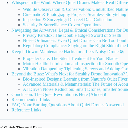
Whispers in the Wind: Where Quiet Drones Make a Real Differe
Wildlife Observation & Conservation: Undisturbed Nature
Cinematic & Photography Projects: Seamless Storytelling
Inspection & Surveying: Discreet Data Collection
Security & Surveillance: Covert Operations
Navigating the Airwaves: Legal & Ethical Considerations for Qu
Privacy Paradox: The Double-Edged Sword of Stealth
Noise Ordinances: Even Quiet Drones Can Be Too Loud
Regulatory Compliance: Staying on the Right Side of the
Keep it Down: Maintenance Hacks for a Less Noisy Drone 🛠️
Propeller Care: The Silent Treatment for Your Blades
Motor Health: Lubrication and Inspection for Smooth Ope
Vibration Dampening: Tightening Screws and Adding Gas
Beyond the Buzz: What’s Next for Stealthy Drone Innovation? 
Bio-Inspired Designs: Learning from Nature’s Quiet Flyer
Advanced Materials & Metamaterials: The Future of Acou
AI-Driven Noise Reduction: Smart Drones, Smarter Soun
Conclusion: The Quiet Revolution is Here (Almost)!
Recommended Links
FAQ: Your Burning Questions About Quiet Drones Answered
Reference Links
⚡️ Quick Tips and Facts