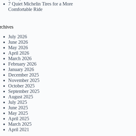
7 Quiet Michelin Tires for a More
Comfortable Ride
rchives
July 2026
June 2026
May 2026
April 2026
March 2026
February 2026
January 2026
December 2025
November 2025
October 2025
September 2025
August 2025
July 2025
June 2025
May 2025
April 2025
March 2025
April 2021