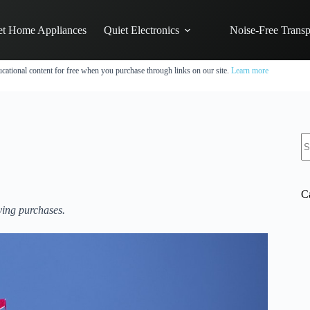
et Home Appliances
Quiet Electronics
Noise-Free Transp
cational content for free when you purchase through links on our site.
Learn more
N
re
C
ying purchases.