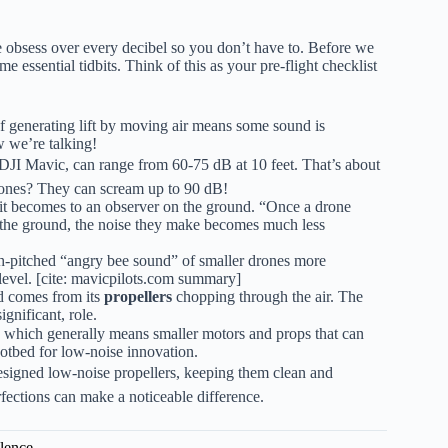
obsess over every decibel so you don’t have to. Before we
me essential tidbits. Think of this as your pre-flight checklist
of generating lift by moving air means some sound is
w we’re talking!
DJI Mavic, can range from 60-75 dB at 10 feet. That’s about
rones? They can scream up to 90 dB!
r it becomes to an observer on the ground. “Once a drone
e the ground, the noise they make becomes much less
h-pitched “angry bee sound” of smaller drones more
level. [cite: mavicpilots.com summary]
d comes from its
propellers
chopping through the air. The
ignificant, role.
, which generally means smaller motors and props that can
hotbed for low-noise innovation.
designed low-noise propellers, keeping them clean and
ctions can make a noticeable difference.
ilence