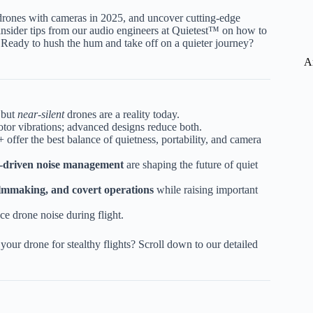
t drones with cameras in 2025, and uncover cutting-edge
e insider tips from our audio engineers at Quietest™ on how to
 Ready to hush the hum and take off on a quieter journey?
A
 but
near-silent
drones are a reality today.
otor vibrations; advanced designs reduce both.
ffer the best balance of quietness, portability, and camera
AI-driven noise management
are shaping the future of quiet
filmmaking, and covert operations
while raising important
ce drone noise during flight.
our drone for stealthy flights? Scroll down to our detailed