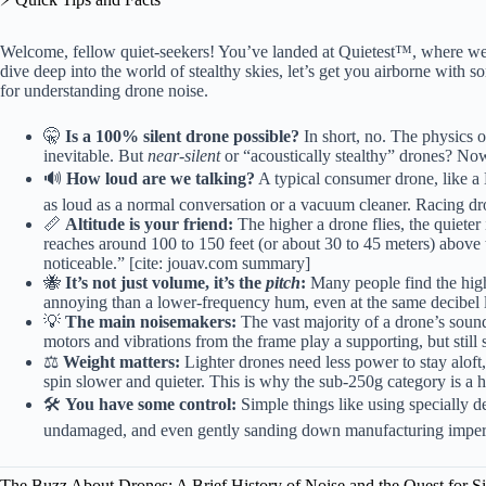
Welcome, fellow quiet-seekers! You’ve landed at Quietest™, where we 
dive deep into the world of stealthy skies, let’s get you airborne with so
for understanding drone noise.
🤫
Is a 100% silent drone possible?
In short, no. The physics 
inevitable. But
near-silent
or “acoustically stealthy” drones? No
🔊
How loud are we talking?
A typical consumer drone, like a 
as loud as a normal conversation or a vacuum cleaner. Racing d
📏
Altitude is your friend:
The higher a drone flies, the quiete
reaches around 100 to 150 feet (or about 30 to 45 meters) abov
noticeable.” [cite: jouav.com summary]
🐝
It’s not just volume, it’s the
pitch
:
Many people find the hig
annoying than a lower-frequency hum, even at the same decibel 
💡
The main noisemakers:
The vast majority of a drone’s soun
motors and vibrations from the frame play a supporting, but still s
⚖️
Weight matters:
Lighter drones need less power to stay aloft
spin slower and quieter. This is why the sub-250g category is a 
🛠️
You have some control:
Simple things like using specially 
undamaged, and even gently sanding down manufacturing imperfe
The Buzz About Drones: A Brief History of Noise and the Quest for S