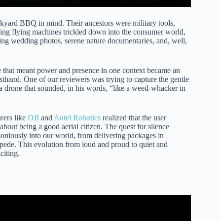
ackyard BBQ in mind. Their ancestors were military tools,
zing flying machines trickled down into the consumer world,
king wedding photos, serene nature documentaries, and, well,
ise that meant power and presence in one context became an
sthand. One of our reviewers was trying to capture the gentle
a drone that sounded, in his words, “like a weed-whacker in
rers like
DJI
and
Autel Robotics
realized that the user
about being a good aerial citizen. The quest for silence
moniously into our world, from delivering packages in
ampede. This evolution from loud and proud to quiet and
citing.
uieter | 5 Insider options.