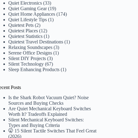
Quiet Electronics
(33)
Quiet Gaming Gear
(19)
Quiet Home Appliances
(174)
Quiet Lifestyle Tips
(1)
Quietest Pets
(2)
Quietest Places
(12)
Quietest Statistics
(1)
Quietest Travel Destinations
(1)
Relaxing Soundscapes
(3)
Serene Office Designs
(1)
Silent DIY Projects
(3)
Silent Technology
(67)
Sleep Enhancing Products
(1)
ecent Posts
Is the Shark Robot Vacuum Quiet? Noise
Sources and Buying Checks
Are Quiet Mechanical Keyboard Switches
Worth It? Tradeoffs Explained
Silent Mechanical Keyboard Switches:
Types and Buying Criteria
🤫 15 Silent Tactile Switches That Feel Great
(2026)