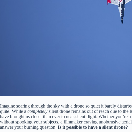
Imagine soaring through the sky with a drone so quiet it barely disturbs
quite! While a
completely
silent drone remains out of reach due to the 
have brought us closer than ever to near-silent flight. Whether you’re a
without spooking your subjects, a filmmaker craving unobtrusive aerial s
answer your burning question:
Is it possible to have a silent drone?