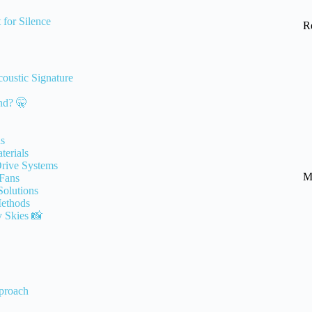
 for Silence
R
oustic Signature
nd? 🤫
ns
terials
Drive Systems
M
 Fans
Solutions
Methods
y Skies 📸
proach