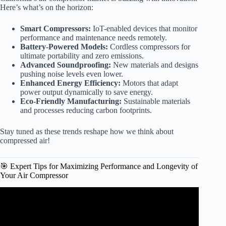
Here’s what’s on the horizon:
Smart Compressors:
IoT-enabled devices that monitor
performance and maintenance needs remotely.
Battery-Powered Models:
Cordless compressors for
ultimate portability and zero emissions.
Advanced Soundproofing:
New materials and designs
pushing noise levels even lower.
Enhanced Energy Efficiency:
Motors that adapt
power output dynamically to save energy.
Eco-Friendly Manufacturing:
Sustainable materials
and processes reducing carbon footprints.
Stay tuned as these trends reshape how we think about
compressed air!
🎯 Expert Tips for Maximizing Performance and Longevity of
Your Air Compressor
Video: Harbor Freight Portable Sandblaster! Worth it?