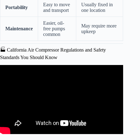
Easy to move
Usually fixed in
Portability
and transport
one location
Easier, oil-
May require more
Maintenance
free pumps
upkeep
common
🏭 California Air Compressor Regulations and Safety
Standards You Should Know
Video: CALIFORNIA AIR TOOLS 20060CAD Ultra
Quiet Oil Free 20 Gal 6 Hp Air Compressor.