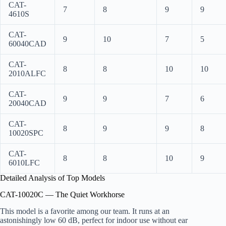
CAT-
7
8
9
9
4610S
CAT-
9
10
7
5
60040CAD
CAT-
8
8
10
10
2010ALFC
CAT-
9
9
7
6
20040CAD
CAT-
8
9
9
8
10020SPC
CAT-
8
8
10
9
6010LFC
Detailed Analysis of Top Models
CAT-10020C — The Quiet Workhorse
This model is a favorite among our team. It runs at an
astonishingly low 60 dB, perfect for indoor use without ear