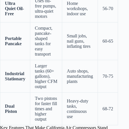
Uses oil-
Ultra
Home
free pumps,
Quiet Oil-
workshops,
56-70
ultra-quiet
Free
indoor use
motors
Compact,
pancake-
Small jobs,
Portable
shaped
nail guns,
60-65
Pancake
tanks for
inflating tires
easy
transport
Larger
tanks (60+
Auto shops,
Industrial
gallons),
manufacturing
70-75
Stationary
higher CFM
plants
output
Two pistons
Heavy-duty
for faster fill
Dual
tasks,
times and
68-72
Piston
continuous
higher
use
output
Key Features That Make California Air Compressors Stand