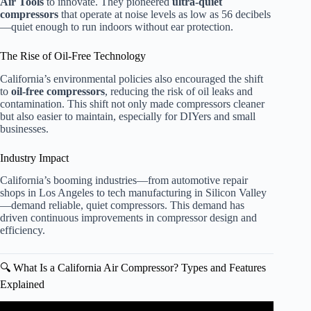
Air Tools
to innovate. They pioneered
ultra-quiet
compressors
that operate at noise levels as low as 56 decibels
—quiet enough to run indoors without ear protection.
The Rise of Oil-Free Technology
California’s environmental policies also encouraged the shift
to
oil-free compressors
, reducing the risk of oil leaks and
contamination. This shift not only made compressors cleaner
but also easier to maintain, especially for DIYers and small
businesses.
Industry Impact
California’s booming industries—from automotive repair
shops in Los Angeles to tech manufacturing in Silicon Valley
—demand reliable, quiet compressors. This demand has
driven continuous improvements in compressor design and
efficiency.
🔍 What Is a California Air Compressor? Types and Features
Explained