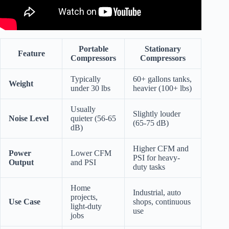
Portable
Stationary
Feature
Compressors
Compressors
Typically
60+ gallons tanks,
Weight
under 30 lbs
heavier (100+ lbs)
Usually
Slightly louder
Noise Level
quieter (56-65
(65-75 dB)
dB)
Higher CFM and
Power
Lower CFM
PSI for heavy-
Output
and PSI
duty tasks
Home
Industrial, auto
projects,
Use Case
shops, continuous
light-duty
use
jobs