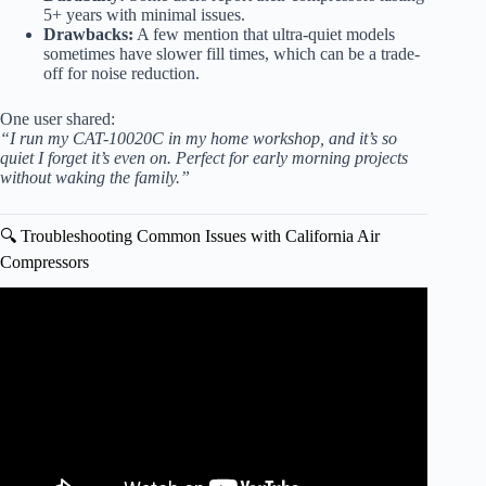
5+ years with minimal issues.
Drawbacks:
A few mention that ultra-quiet models
sometimes have slower fill times, which can be a trade-
off for noise reduction.
One user shared:
“I run my CAT-10020C in my home workshop, and it’s so
quiet I forget it’s even on. Perfect for early morning projects
without waking the family.”
🔍 Troubleshooting Common Issues with California Air
Compressors
Video: California Air Compressor Ultra Quiet- My 3 Year
Review! #aircompressors #airtools #shop #jaco.