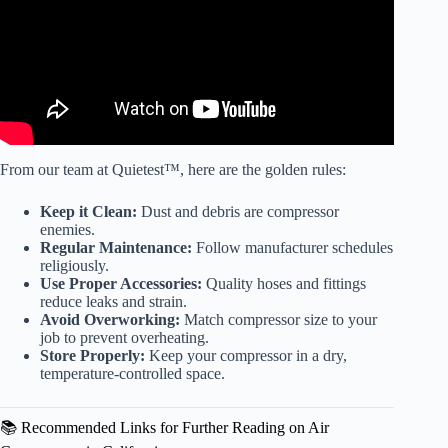
From our team at Quietest™, here are the golden rules:
Keep it Clean:
Dust and debris are compressor
enemies.
Regular Maintenance:
Follow manufacturer schedules
religiously.
Use Proper Accessories:
Quality hoses and fittings
reduce leaks and strain.
Avoid Overworking:
Match compressor size to your
job to prevent overheating.
Store Properly:
Keep your compressor in a dry,
temperature-controlled space.
📚 Recommended Links for Further Reading on Air