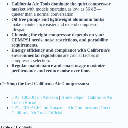
California Air Tools dominate the quiet compressor
market
with models operating as low as 56 dB—
quieter than a normal conversation.
Oil-free pumps and lightweight aluminum tanks
make maintenance easier and extend compressor
lifespan.
Choosing the right compressor depends on your
CFM/PSI needs, noise restrictions, and portability
requirements.
Energy efficiency and compliance with California’s
environmental regulations
are crucial factors in
compressor selection.
Regular maintenance and smart usage maximize
performance and reduce noise over time.
👉
Shop the best California Air Compressors:
CAT-10020C on Amazon
|
Home Depot
|
California Air
Tools Official
CAT-2010ALFC on Amazon
|
Air Compressors Direct
|
California Air Tools Official
Table of Contents