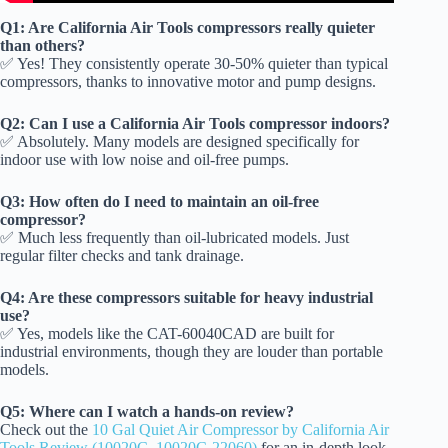
Q1: Are California Air Tools compressors really quieter
than others?
✅ Yes! They consistently operate 30-50% quieter than typical
compressors, thanks to innovative motor and pump designs.
Q2: Can I use a California Air Tools compressor indoors?
✅ Absolutely. Many models are designed specifically for
indoor use with low noise and oil-free pumps.
Q3: How often do I need to maintain an oil-free
compressor?
✅ Much less frequently than oil-lubricated models. Just
regular filter checks and tank drainage.
Q4: Are these compressors suitable for heavy industrial
use?
✅ Yes, models like the CAT-60040CAD are built for
industrial environments, though they are louder than portable
models.
Q5: Where can I watch a hands-on review?
Check out the
10 Gal Quiet Air Compressor by California Air
Tools Review (10020C, 10020C-22060)
for an in-depth look.