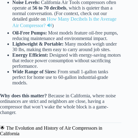
Noise Levels:
California Air Tools compressors often
operate at
56 to 70 decibels
, which is quieter than a
normal conversation. (For context, check out our
detailed guide on
How Many Decibels Is the Average
Air Compressor? 🔊
)
Oil-Free Pumps:
Most models feature oil-free pumps,
reducing maintenance and environmental impact.
Lightweight & Portable:
Many models weigh under
30 lbs, making them easy to carry around job sites.
Energy Efficient:
Designed with energy-saving motors
that reduce power consumption without sacrificing
performance.
Wide Range of Sizes:
From small 1-gallon tanks
perfect for home use to 60-gallon industrial-grade
models.
Why does this matter?
Because in California, where noise
ordinances are strict and neighbors are close, having a
compressor that won’t wake the whole block is a game-
changer.
🌟 The Evolution and History of Air Compressors in
California