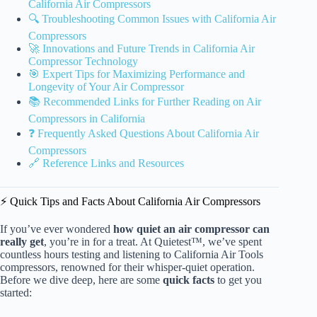
California Air Compressors
🔍 Troubleshooting Common Issues with California Air
Compressors
🚀 Innovations and Future Trends in California Air
Compressor Technology
🎯 Expert Tips for Maximizing Performance and
Longevity of Your Air Compressor
📚 Recommended Links for Further Reading on Air
Compressors in California
❓ Frequently Asked Questions About California Air
Compressors
🔗 Reference Links and Resources
⚡️ Quick Tips and Facts About California Air Compressors
If you’ve ever wondered
how quiet an air compressor can
really get
, you’re in for a treat. At Quietest™, we’ve spent
countless hours testing and listening to California Air Tools
compressors, renowned for their whisper-quiet operation.
Before we dive deep, here are some
quick facts
to get you
started: