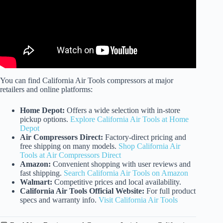
You can find California Air Tools compressors at major
retailers and online platforms:
Home Depot:
Offers a wide selection with in-store
pickup options.
Explore California Air Tools at Home
Depot
Air Compressors Direct:
Factory-direct pricing and
free shipping on many models.
Shop California Air
Tools at Air Compressors Direct
Amazon:
Convenient shopping with user reviews and
fast shipping.
Search California Air Tools on Amazon
Walmart:
Competitive prices and local availability.
California Air Tools Official Website:
For full product
specs and warranty info.
Visit California Air Tools