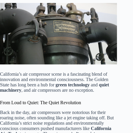
California’s air compressor scene is a fascinating blend of
innovation and environmental consciousness. The Golden
State has long been a hub for
green technology
and
quiet
machinery
, and air compressors are no exception.
From Loud to Quiet: The Quiet Revolution
Back in the day, air compressors were notorious for their
roaring noise, often sounding like a jet engine taking off. But
California’s strict noise regulations and environmentally
conscious consumers pushed manufacturers like
California