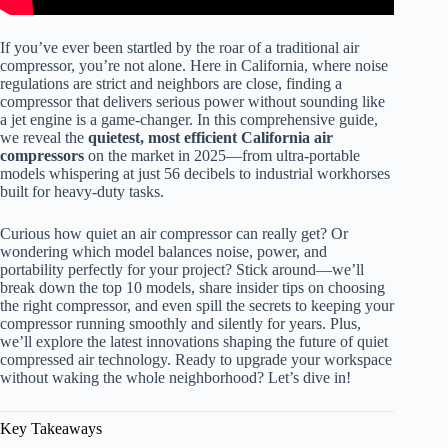
If you’ve ever been startled by the roar of a traditional air
compressor, you’re not alone. Here in California, where noise
regulations are strict and neighbors are close, finding a
compressor that delivers serious power without sounding like
a jet engine is a game-changer. In this comprehensive guide,
we reveal the
quietest, most efficient California air
compressors
on the market in 2025—from ultra-portable
models whispering at just 56 decibels to industrial workhorses
built for heavy-duty tasks.
Curious how quiet an air compressor can really get? Or
wondering which model balances noise, power, and
portability perfectly for your project? Stick around—we’ll
break down the top 10 models, share insider tips on choosing
the right compressor, and even spill the secrets to keeping your
compressor running smoothly and silently for years. Plus,
we’ll explore the latest innovations shaping the future of quiet
compressed air technology. Ready to upgrade your workspace
without waking the whole neighborhood? Let’s dive in!
Key Takeaways