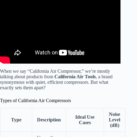
Video: California Air Compressors.
When we say “California Air Compressor,” we’re mostly
talking about products from
California Air Tools
, a brand
synonymous with quiet, efficient compressors. But what
exactly sets them apart?
Types of California Air Compressors
Noise
Ideal Use
Type
Description
Level
Cases
(dB)