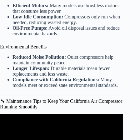
Efficient Motors:
Many models use brushless motors
that consume less power.
Low Idle Consumption:
Compressors only run when
needed, reducing wasted energy.
Oil-Free Pumps:
Avoid oil disposal issues and reduce
environmental hazards.
Environmental Benefits
Reduced Noise Pollution:
Quiet compressors help
maintain community peace.
Longer Lifespan:
Durable materials mean fewer
replacements and less waste.
Compliance with California Regulations:
Many
models meet or exceed state environmental standards.
🔧 Maintenance Tips to Keep Your California Air Compressor
Running Smoothly
Video: California Air Tools 4620AC Sound Comparison.