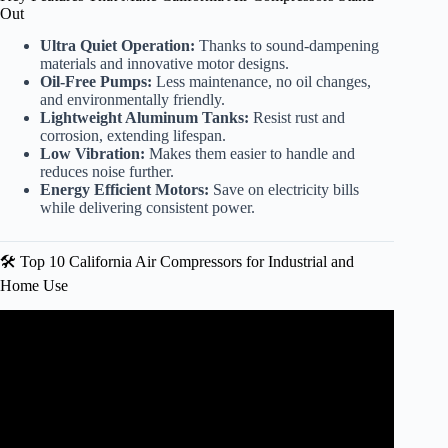
Out
Ultra Quiet Operation:
Thanks to sound-dampening
materials and innovative motor designs.
Oil-Free Pumps:
Less maintenance, no oil changes,
and environmentally friendly.
Lightweight Aluminum Tanks:
Resist rust and
corrosion, extending lifespan.
Low Vibration:
Makes them easier to handle and
reduces noise further.
Energy Efficient Motors:
Save on electricity bills
while delivering consistent power.
🛠️ Top 10 California Air Compressors for Industrial and
Home Use
Video: Getting Started with your Air Compressor.