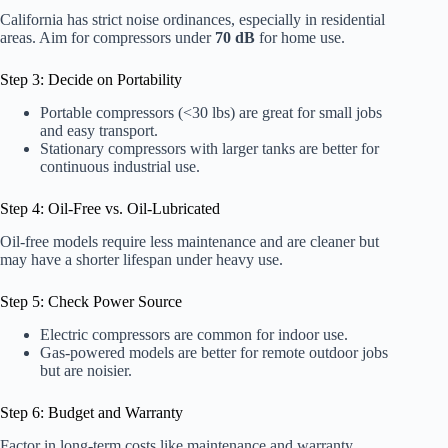
California has strict noise ordinances, especially in residential
areas. Aim for compressors under
70 dB
for home use.
Step 3: Decide on Portability
Portable compressors (<30 lbs) are great for small jobs
and easy transport.
Stationary compressors with larger tanks are better for
continuous industrial use.
Step 4: Oil-Free vs. Oil-Lubricated
Oil-free models require less maintenance and are cleaner but
may have a shorter lifespan under heavy use.
Step 5: Check Power Source
Electric compressors are common for indoor use.
Gas-powered models are better for remote outdoor jobs
but are noisier.
Step 6: Budget and Warranty
Factor in long-term costs like maintenance and warranty