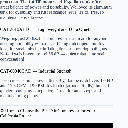
protection. The
1.0 HP motor
and
10-gallon tank
offer a
great balance of power and portability. We loved its aluminum
tank for durability and rust resistance. Plus, it’s oil-free, so
maintenance is a breeze.
CAT-2010ALFC — Lightweight and Ultra Quiet
Weighing just 29 lbs, this compressor is a dream for anyone
needing portability without sacrificing quiet operation. It’s
ideal for small jobs like inflating tires or powering nail guns.
Noise levels hover around 56 dB — quieter than a normal
conversation!
CAT-60040CAD — Industrial Strength
If you need serious power, this 60-gallon beast delivers 4.0 HP
and 15.3 CFM at 90 PSI. It’s louder (around 70 dB), but still
quieter than many competitors. Great for auto shops and
manufacturing plants.
⚙️ How to Choose the Best Air Compressor for Your
California Project