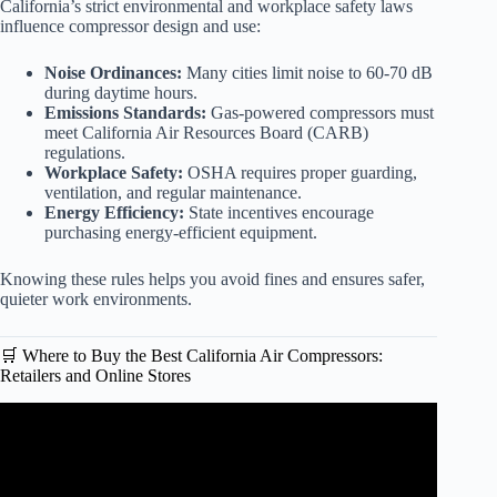
California’s strict environmental and workplace safety laws
influence compressor design and use:
Noise Ordinances:
Many cities limit noise to 60-70 dB
during daytime hours.
Emissions Standards:
Gas-powered compressors must
meet California Air Resources Board (CARB)
regulations.
Workplace Safety:
OSHA requires proper guarding,
ventilation, and regular maintenance.
Energy Efficiency:
State incentives encourage
purchasing energy-efficient equipment.
Knowing these rules helps you avoid fines and ensures safer,
quieter work environments.
🛒 Where to Buy the Best California Air Compressors:
Retailers and Online Stores
Video: California Air Tools Ultra Quiet Air Compressor
10020C – Everything you need to know in 30 seconds!!