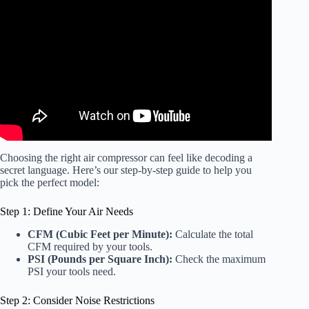
Video: California Air Tools Light & Quiet 1P1060S
Product Video.
Choosing the right air compressor can feel like decoding a
secret language. Here’s our step-by-step guide to help you
pick the perfect model:
Step 1: Define Your Air Needs
CFM (Cubic Feet per Minute):
Calculate the total
CFM required by your tools.
PSI (Pounds per Square Inch):
Check the maximum
PSI your tools need.
Step 2: Consider Noise Restrictions