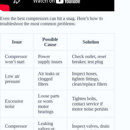
Even the best compressors can hit a snag. Here’s how to
troubleshoot the most common problems:
Possible
Issue
Solution
Cause
Compressor
Power
Check outlet, reset
won’t start
supply issues
breaker, test plug
Air leaks or
Inspect hoses,
Low air
clogged
tighten fittings,
pressure
filters
clean/replace filters
Loose parts
Tighten bolts,
Excessive
or worn
contact service if
noise
motor
motor noise persists
bearings
Leaking
Compressor
Inspect valves, drain
valves or