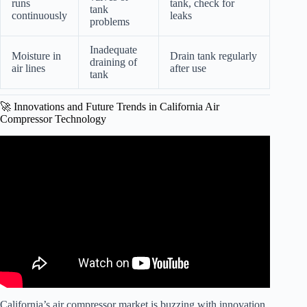
runs
tank, check for
tank
continuously
leaks
problems
Inadequate
Moisture in
Drain tank regularly
draining of
air lines
after use
tank
🚀 Innovations and Future Trends in California Air
Compressor Technology
Video: California Air Compressor: The Good, Bad and
Ugly.
California’s air compressor market is buzzing with innovation.