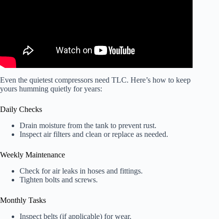
Even the quietest compressors need TLC. Here’s how to keep
yours humming quietly for years:
Daily Checks
Drain moisture from the tank to prevent rust.
Inspect air filters and clean or replace as needed.
Weekly Maintenance
Check for air leaks in hoses and fittings.
Tighten bolts and screws.
Monthly Tasks
Inspect belts (if applicable) for wear.