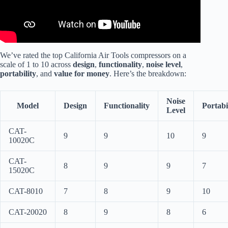
We’ve rated the top California Air Tools compressors on a
scale of 1 to 10 across
design
,
functionality
,
noise level
,
portability
, and
value for money
. Here’s the breakdown:
Noise
Model
Design
Functionality
Portabi
Level
CAT-
9
9
10
9
10020C
CAT-
8
9
9
7
15020C
CAT-8010
7
8
9
10
CAT-20020
8
9
8
6