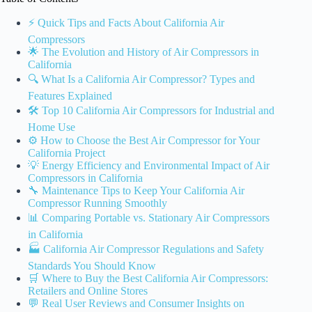
⚡️ Quick Tips and Facts About California Air
Compressors
🌟 The Evolution and History of Air Compressors in
California
🔍 What Is a California Air Compressor? Types and
Features Explained
🛠️ Top 10 California Air Compressors for Industrial and
Home Use
⚙️ How to Choose the Best Air Compressor for Your
California Project
💡 Energy Efficiency and Environmental Impact of Air
Compressors in California
🔧 Maintenance Tips to Keep Your California Air
Compressor Running Smoothly
📊 Comparing Portable vs. Stationary Air Compressors
in California
🏭 California Air Compressor Regulations and Safety
Standards You Should Know
🛒 Where to Buy the Best California Air Compressors:
Retailers and Online Stores
💬 Real User Reviews and Consumer Insights on