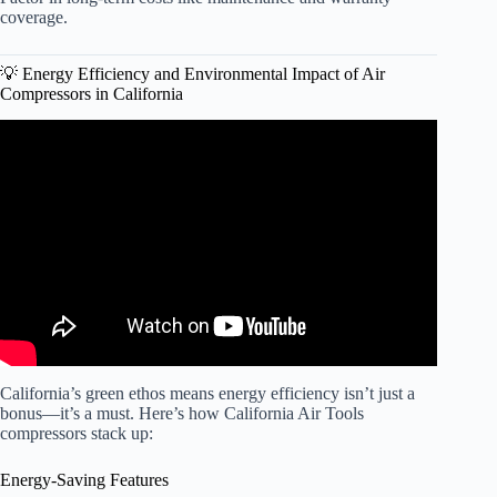
coverage.
💡 Energy Efficiency and Environmental Impact of Air
Compressors in California
Video: 1 Gal Quiet California Air Tools Compressor
Review (1P1060SP, CAT-1P1060SP).
California’s green ethos means energy efficiency isn’t just a
bonus—it’s a must. Here’s how California Air Tools
compressors stack up:
Energy-Saving Features