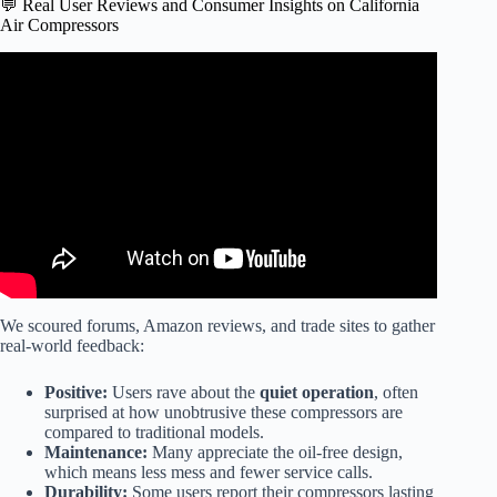
💬 Real User Reviews and Consumer Insights on California
Air Compressors
Video: California Air Tools IP 1060S Ultra-Quiet Portable
Air Compressor, Model# 1P1060S.
We scoured forums, Amazon reviews, and trade sites to gather
real-world feedback:
Positive:
Users rave about the
quiet operation
, often
surprised at how unobtrusive these compressors are
compared to traditional models.
Maintenance:
Many appreciate the oil-free design,
which means less mess and fewer service calls.
Durability:
Some users report their compressors lasting