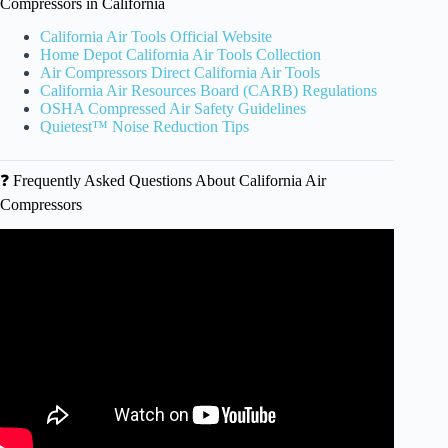
Compressors in California
California Air Tools Official Website
Home Depot California Air Tools Collection
Air Compressors Direct California Air Tools
California Air Resources Board (CARB) Regulations
OSHA Compressed Air Safety Guidelines
Quietest™ Noise Reduction Tips
❓ Frequently Asked Questions About California Air
Compressors
Video: Indian Truck Trail to Santiago Peak – Easy | Fun |
Scenic trail in SoCal.