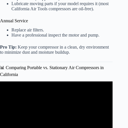
Lubricate moving parts if your model requires it (most
California Air Tools compressors are oil-free).
Annual Service
Replace air filters.
Have a professional inspect the motor and pump.
Pro Tip:
Keep your compressor in a clean, dry environment
to minimize dust and moisture buildup.
📊 Comparing Portable vs. Stationary Air Compressors in
California
Video: California Air Tools 4710W Quiet Air Compressor
– Product Overview.