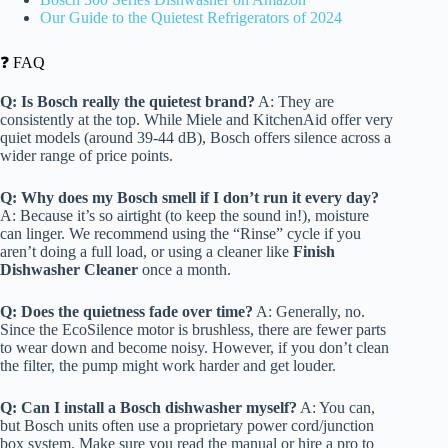
Our Guide to the Quietest Refrigerators of 2024
❓ FAQ
Q: Is Bosch really the quietest brand?
A: They are
consistently at the top. While Miele and KitchenAid offer very
quiet models (around 39-44 dB), Bosch offers silence across a
wider range of price points.
Q: Why does my Bosch smell if I don’t run it every day?
A: Because it’s so airtight (to keep the sound in!), moisture
can linger. We recommend using the “Rinse” cycle if you
aren’t doing a full load, or using a cleaner like
Finish
Dishwasher Cleaner
once a month.
Q: Does the quietness fade over time?
A: Generally, no.
Since the EcoSilence motor is brushless, there are fewer parts
to wear down and become noisy. However, if you don’t clean
the filter, the pump might work harder and get louder.
Q: Can I install a Bosch dishwasher myself?
A: You can,
but Bosch units often use a proprietary power cord/junction
box system. Make sure you read the manual or hire a pro to