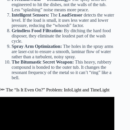
engineered to hit the dishes, not the walls of the tub.
Less “splashing” noise means more peace.
Intelligent Sensors:
The
LoadSensor
detects the water
level. If the load is small, it uses less water and lower
pressure, reducing the “whoosh” factor.
Grindless Food Filtration:
By ditching the hard food
disposer, they eliminate the loudest part of the wash
cycle.
Spray Arm Optimization:
The holes in the spray arms
are laser-cut to ensure a smooth, laminar flow of water
rather than a turbulent, noisy spray.
The Bitumastic Secret Weapon:
This heavy, rubbery
compound is bonded to the outer tub. It changes the
resonant frequency of the metal so it can’t “ring” like a
bell.
🔦 The “Is It Even On?” Problem: InfoLight and TimeLight
Video: Bosch Dishwashers: Seen Not Heard.