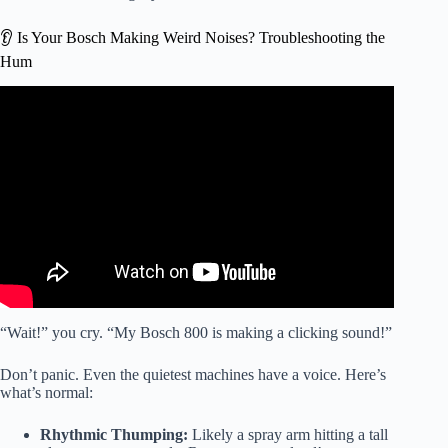
👂 Is Your Bosch Making Weird Noises? Troubleshooting the
Hum
Video: Has Bosch Fixed the 800 Series Dishwasher – Best
New Dishwasher?
“Wait!” you cry. “My Bosch 800 is making a clicking sound!”
Don’t panic. Even the quietest machines have a voice. Here’s
what’s normal:
Rhythmic Thumping:
Likely a spray arm hitting a tall