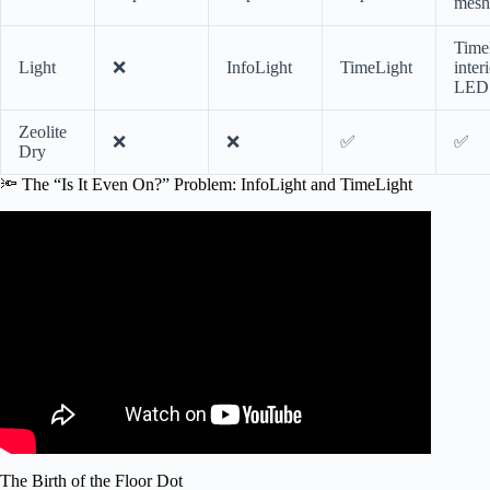
mesh
Time
Light
❌
InfoLight
TimeLight
inter
LED
Zeolite
❌
❌
✅
✅
Dry
🔦 The “Is It Even On?” Problem: InfoLight and TimeLight
Video: How Quiet Should a Dishwasher Be?
The Birth of the Floor Dot