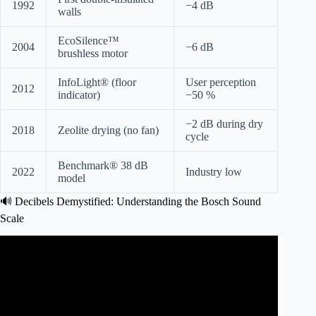
1992
−4 dB
walls
EcoSilence™
2004
−6 dB
brushless motor
InfoLight® (floor
User perception
2012
indicator)
−50 %
−2 dB during dry
2018
Zeolite drying (no fan)
cycle
Benchmark® 38 dB
2022
Industry low
model
🔊 Decibels Demystified: Understanding the Bosch Sound
Scale
Video: What are the Quietest Dishwashers (That Make the
Most Sense).