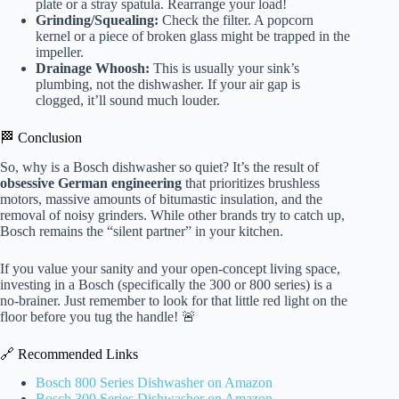
plate or a stray spatula. Rearrange your load!
Grinding/Squealing:
Check the filter. A popcorn
kernel or a piece of broken glass might be trapped in the
impeller.
Drainage Whoosh:
This is usually your sink’s
plumbing, not the dishwasher. If your air gap is
clogged, it’ll sound much louder.
🏁 Conclusion
So, why is a Bosch dishwasher so quiet? It’s the result of
obsessive German engineering
that prioritizes brushless
motors, massive amounts of bitumastic insulation, and the
removal of noisy grinders. While other brands try to catch up,
Bosch remains the “silent partner” in your kitchen.
If you value your sanity and your open-concept living space,
investing in a Bosch (specifically the 300 or 800 series) is a
no-brainer. Just remember to look for that little red light on the
floor before you tug the handle! 🚨
🔗 Recommended Links
Bosch 800 Series Dishwasher on Amazon
Bosch 300 Series Dishwasher on Amazon