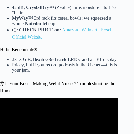
42 dB,
CrystalDry™
(Zeolite) turns moisture into 176
°F air.
MyWay™
3rd rack fits cereal bowls; we squeezed a
whole
Nutribullet
cup.
👉
CHECK PRICE on:
Amazon
|
Walmart
|
Bosch
Official Website
Halo: Benchmark®
38–39 dB,
flexible 3rd rack LEDs
, and a TFT display.
Pricey, but if you record podcasts in the kitchen—this is
your jam.
👂 Is Your Bosch Making Weird Noises? Troubleshooting the
Hum
Video: Dishwasher Sound Level Comparison.