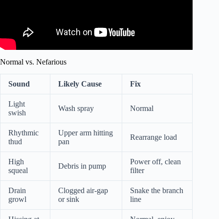
Normal vs. Nefarious
Sound
Likely Cause
Fix
Light
Wash spray
Normal
swish
Rhythmic
Upper arm hitting
Rearrange load
thud
pan
High
Power off, clean
Debris in pump
squeal
filter
Drain
Clogged air-gap
Snake the branch
growl
or sink
line