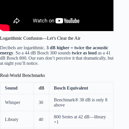
Logarithmic Confusion—Let’s Clear the Air
Decibels are logarithmic.
3 dB higher = twice the acoustic
energy
. So a 44 dB Bosch 300 sounds
twice as loud
as a 41
dB Bosch 800. Our ears don’t perceive it that dramatically, but
at night you’ll notice.
Real-World Benchmarks
Sound
dB
Bosch Equivalent
Benchmark® 38 dB is only 8
Whisper
30
above
800 Series at 42 dB—library
Library
40
+1