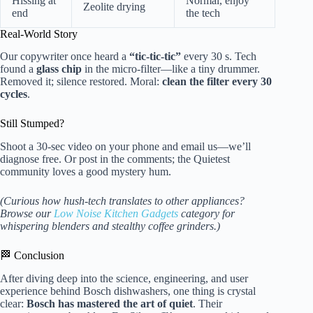
Hissing at
Normal, enjoy
Zeolite drying
end
the tech
Real-World Story
Our copywriter once heard a
“tic-tic-tic”
every 30 s. Tech
found a
glass chip
in the micro-filter—like a tiny drummer.
Removed it; silence restored. Moral:
clean the filter every 30
cycles
.
Still Stumped?
Shoot a 30-sec video on your phone and email us—we’ll
diagnose free. Or post in the comments; the Quietest
community loves a good mystery hum.
(Curious how hush-tech translates to other appliances?
Browse our
Low Noise Kitchen Gadgets
category for
whispering blenders and stealthy coffee grinders.)
🏁 Conclusion
After diving deep into the science, engineering, and user
experience behind Bosch dishwashers, one thing is crystal
clear:
Bosch has mastered the art of quiet
. Their