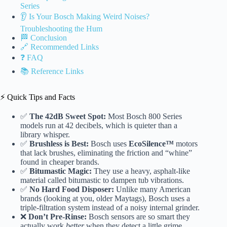
Series
👂 Is Your Bosch Making Weird Noises?
Troubleshooting the Hum
🏁 Conclusion
🔗 Recommended Links
❓ FAQ
📚 Reference Links
⚡️ Quick Tips and Facts
✅
The 42dB Sweet Spot:
Most Bosch 800 Series
models run at 42 decibels, which is quieter than a
library whisper.
✅
Brushless is Best:
Bosch uses
EcoSilence™
motors
that lack brushes, eliminating the friction and “whine”
found in cheaper brands.
✅
Bitumastic Magic:
They use a heavy, asphalt-like
material called bitumastic to dampen tub vibrations.
✅
No Hard Food Disposer:
Unlike many American
brands (looking at you, older Maytags), Bosch uses a
triple-filtration system instead of a noisy internal grinder.
❌
Don’t Pre-Rinse:
Bosch sensors are so smart they
actually work
better
when they detect a little grime.