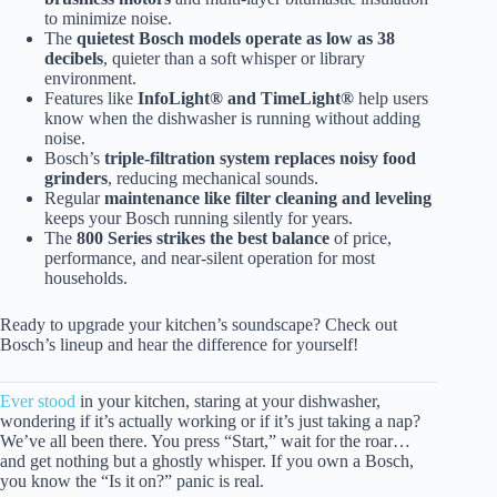
to minimize noise.
The
quietest Bosch models operate as low as 38
decibels
, quieter than a soft whisper or library
environment.
Features like
InfoLight® and TimeLight®
help users
know when the dishwasher is running without adding
noise.
Bosch’s
triple-filtration system replaces noisy food
grinders
, reducing mechanical sounds.
Regular
maintenance like filter cleaning and leveling
keeps your Bosch running silently for years.
The
800 Series strikes the best balance
of price,
performance, and near-silent operation for most
households.
Ready to upgrade your kitchen’s soundscape? Check out
Bosch’s lineup and hear the difference for yourself!
Ever stood
in your kitchen, staring at your dishwasher,
wondering if it’s actually working or if it’s just taking a nap?
We’ve all been there. You press “Start,” wait for the roar…
and get nothing but a ghostly whisper. If you own a Bosch,
you know the “Is it on?” panic is real.