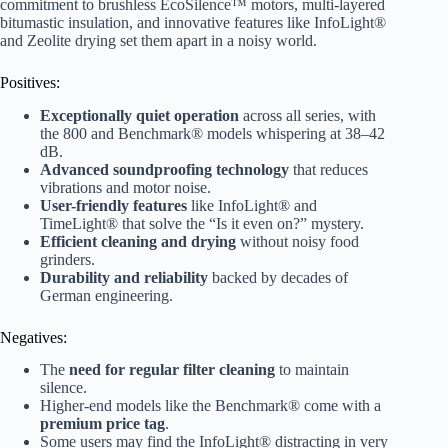
commitment to brushless EcoSilence™ motors, multi-layered
bitumastic insulation, and innovative features like InfoLight®
and Zeolite drying set them apart in a noisy world.
Positives:
Exceptionally quiet operation
across all series, with
the 800 and Benchmark® models whispering at 38–42
dB.
Advanced soundproofing technology
that reduces
vibrations and motor noise.
User-friendly features
like InfoLight® and
TimeLight® that solve the “Is it even on?” mystery.
Efficient cleaning and drying
without noisy food
grinders.
Durability and reliability
backed by decades of
German engineering.
Negatives:
The
need for regular filter cleaning
to maintain
silence.
Higher-end models like the Benchmark® come with a
premium price tag
.
Some users may find the InfoLight® distracting in very