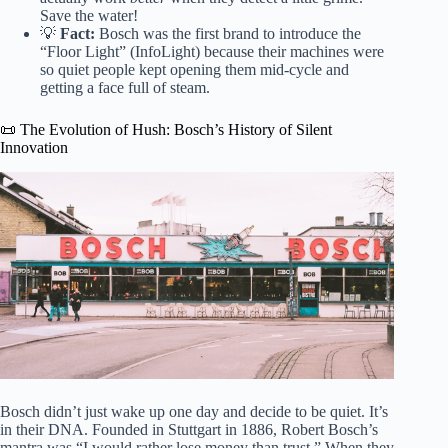
Save the water!
💡
Fact:
Bosch was the first brand to introduce the
“Floor Light” (InfoLight) because their machines were
so quiet people kept opening them mid-cycle and
getting a face full of steam.
📜 The Evolution of Hush: Bosch’s History of Silent
Innovation
Bosch didn’t just wake up one day and decide to be quiet. It’s
in their DNA. Founded in Stuttgart in 1886, Robert Bosch’s
mantra was “I would rather lose money than trust.” When they