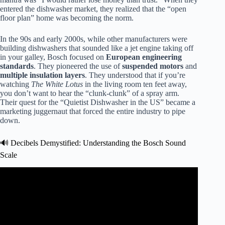
entered the dishwasher market, they realized that the “open
floor plan” home was becoming the norm.
In the 90s and early 2000s, while other manufacturers were
building dishwashers that sounded like a jet engine taking off
in your galley, Bosch focused on
European engineering
standards
. They pioneered the use of
suspended motors
and
multiple insulation layers
. They understood that if you’re
watching
The White Lotus
in the living room ten feet away,
you don’t want to hear the “clunk-clunk” of a spray arm.
Their quest for the “Quietist Dishwasher in the US” became a
marketing juggernaut that forced the entire industry to pipe
down.
🔊 Decibels Demystified: Understanding the Bosch Sound
Scale
Video: Why Bosch Dishwashers Run So Quietly.