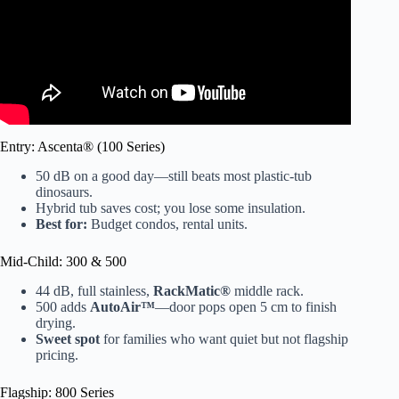
Entry: Ascenta® (100 Series)
50 dB on a good day—still beats most plastic-tub
dinosaurs.
Hybrid tub saves cost; you lose some insulation.
Best for:
Budget condos, rental units.
Mid-Child: 300 & 500
44 dB, full stainless,
RackMatic®
middle rack.
500 adds
AutoAir™
—door pops open 5 cm to finish
drying.
Sweet spot
for families who want quiet but not flagship
pricing.
Flagship: 800 Series