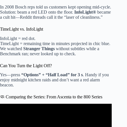
In 2008 Bosch reps told us customers kept opening mid-cycle.
Solution: beam a red LED onto the floor.
InfoLight®
became
a cult hit—Reddit threads call it the “laser of cleanliness.”
TimeLight vs. InfoLight
InfoLight = red dot.
TimeLight = remaining time in minutes projected in chic blue.
We watched
Stranger Things
without subtitles while a
Benchmark ran; never looked up to check.
Can You Turn the Light Off?
Yes—press
“Options” + “Half Load” for 3 s
. Handy if you
enjoy midnight kitchen raids and don’t want a red alarm
beacon.
🧼 Comparing the Series: From Ascenta to the 800 Series
Video: Bosch Dishwasher Quiet.