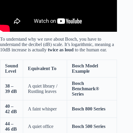
To understand why we rave about Bosch, you have to
understand the decibel (dB) scale. It’s logarithmic, meaning a
10dB increase is actually
twice as loud
to the human ear.
Sound
Bosch Model
Equivalent To
Level
Example
Bosch
38 –
A quiet library /
Benchmark®
39 dB
Rustling leaves
Series
40 –
A faint whisper
Bosch 800 Series
42 dB
44 –
A quiet office
Bosch 500 Series
46 dB