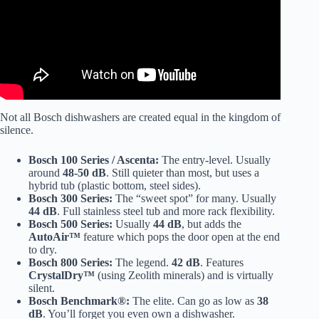
Not all Bosch dishwashers are created equal in the kingdom of
silence.
Bosch 100 Series / Ascenta:
The entry-level. Usually
around
48-50 dB
. Still quieter than most, but uses a
hybrid tub (plastic bottom, steel sides).
Bosch 300 Series:
The “sweet spot” for many. Usually
44 dB
. Full stainless steel tub and more rack flexibility.
Bosch 500 Series:
Usually
44 dB
, but adds the
AutoAir™
feature which pops the door open at the end
to dry.
Bosch 800 Series:
The legend.
42 dB
. Features
CrystalDry™
(using Zeolith minerals) and is virtually
silent.
Bosch Benchmark®:
The elite. Can go as low as
38
dB
. You’ll forget you even own a dishwasher.