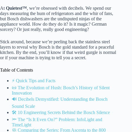
At
Quietest™
, we’re obsessed with decibels. We spend our
days measuring the hum of refrigerators and the whir of fans,
but Bosch dishwashers are the undisputed ninjas of the
appliance world. How do they do it? Is it magic? German
sorcery? Or just really, really good engineering?
Stick around, because we’re peeling back the stainless steel
layers to reveal why Bosch is the gold standard for a peaceful
kitchen. By the end, you’ll know if that weird gurgle is normal
or if your machine is trying to tell you a secret.
Table of Contents
⚡️ Quick Tips and Facts
📜 The Evolution of Hush: Bosch’s History of Silent
Innovation
🔊 Decibels Demystified: Understanding the Bosch
Sound Scale
🛠️ 10 Engineering Secrets Behind the Bosch Silence
🔦 The “Is It Even On?” Problem: InfoLight and
TimeLight
🧼 Comparing the Series: From Ascenta to the 800