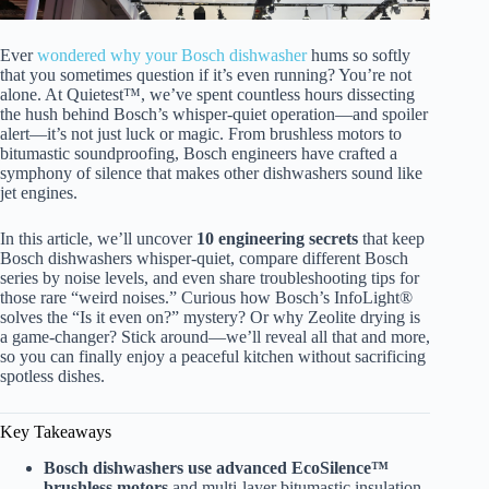
Ever
wondered why your Bosch dishwasher
hums so softly
that you sometimes question if it’s even running? You’re not
alone. At Quietest™, we’ve spent countless hours dissecting
the hush behind Bosch’s whisper-quiet operation—and spoiler
alert—it’s not just luck or magic. From brushless motors to
bitumastic soundproofing, Bosch engineers have crafted a
symphony of silence that makes other dishwashers sound like
jet engines.
In this article, we’ll uncover
10 engineering secrets
that keep
Bosch dishwashers whisper-quiet, compare different Bosch
series by noise levels, and even share troubleshooting tips for
those rare “weird noises.” Curious how Bosch’s InfoLight®
solves the “Is it even on?” mystery? Or why Zeolite drying is
a game-changer? Stick around—we’ll reveal all that and more,
so you can finally enjoy a peaceful kitchen without sacrificing
spotless dishes.
Key Takeaways
Bosch dishwashers use advanced EcoSilence™
brushless motors
and multi-layer bitumastic insulation