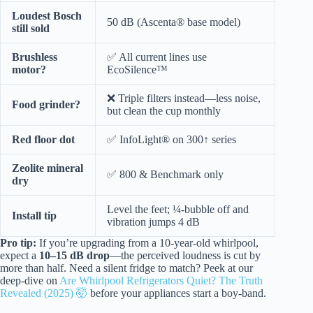
Loudest Bosch
50 dB (Ascenta® base model)
still sold
Brushless
✅ All current lines use
motor?
EcoSilence™
❌ Triple filters instead—less noise,
Food grinder?
but clean the cup monthly
Red floor dot
✅ InfoLight® on 300↑ series
Zeolite mineral
✅ 800 & Benchmark only
dry
Level the feet; ¼-bubble off and
Install tip
vibration jumps 4 dB
Pro tip:
If you’re upgrading from a 10-year-old whirlpool,
expect a
10–15 dB drop
—the perceived loudness is cut by
more than half. Need a silent fridge to match? Peek at our
deep-dive on
Are Whirlpool Refrigerators Quiet? The Truth
Revealed (2025) 🤯
before your appliances start a boy-band.