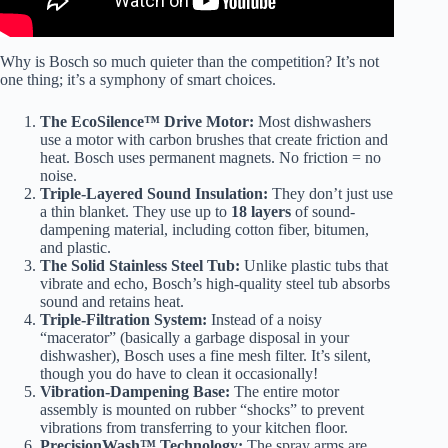
Why is Bosch so much quieter than the competition? It’s not
one thing; it’s a symphony of smart choices.
The EcoSilence™ Drive Motor:
Most dishwashers
use a motor with carbon brushes that create friction and
heat. Bosch uses permanent magnets. No friction = no
noise.
Triple-Layered Sound Insulation:
They don’t just use
a thin blanket. They use up to
18 layers
of sound-
dampening material, including cotton fiber, bitumen,
and plastic.
The Solid Stainless Steel Tub:
Unlike plastic tubs that
vibrate and echo, Bosch’s high-quality steel tub absorbs
sound and retains heat.
Triple-Filtration System:
Instead of a noisy
“macerator” (basically a garbage disposal in your
dishwasher), Bosch uses a fine mesh filter. It’s silent,
though you do have to clean it occasionally!
Vibration-Dampening Base:
The entire motor
assembly is mounted on rubber “shocks” to prevent
vibrations from transferring to your kitchen floor.
PrecisionWash™ Technology:
The spray arms are