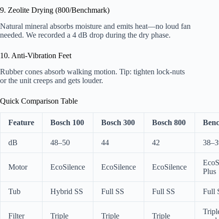
9. Zeolite Drying (800/Benchmark)
Natural mineral absorbs moisture and emits heat—no loud fan
needed. We recorded a 4 dB drop during the dry phase.
10. Anti-Vibration Feet
Rubber cones absorb walking motion. Tip: tighten lock-nuts
or the unit creeps and gets louder.
Quick Comparison Table
Feature
Bosch 100
Bosch 300
Bosch 800
Ben
dB
48–50
44
42
38–3
EcoS
Motor
EcoSilence
EcoSilence
EcoSilence
Plus
Tub
Hybrid SS
Full SS
Full SS
Full
Tripl
Filter
Triple
Triple
Triple