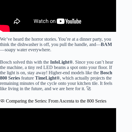
We’ve heard the horror stories. You’re at a dinner party, you
think the dishwasher is off, you pull the handle, and—
BAM
—soapy water everywhere.
Bosch solved this with the
InfoLight®
. Since you can’t hear
the machine, a tiny red LED beams a spot onto your floor. If
the light is on, stay away! Higher-end models like the
Bosch
800 Series
feature
TimeLight®
, which actually projects the
remaining minutes of the cycle onto your kitchen tile. It feels
like living in the future, and we are here for it. 🚀
🧼 Comparing the Series: From Ascenta to the 800 Series
Video: Bosch Dishwasher Not Drying? Expert Explained.