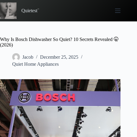
Skip
to
Quietest
content
Why Is Bosch Dishwasher So Quiet? 10 Secrets Revealed 🤫
(2026)
Jacob
December 25, 2025
Quiet Home Appliances