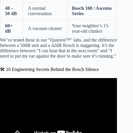
48 –
A normal
Bosch 100 / Ascenta
50 dB
conversation
Series
60+
Your neighbor’s 15-
A vacuum cleaner
dB
year-old clunker
We’ve tested these in our “Quietest™” labs, and the difference
between a 50dB unit and a 42dB Bosch is staggering. It’s the
difference between “I can hear that in the next room” and “I
need to put my ear against the door to make sure it’s running.”
🛠️ 10 Engineering Secrets Behind the Bosch Silence
Video: The Two Minute Training!®: BOSCH Dishwasher
Training – Quiet.