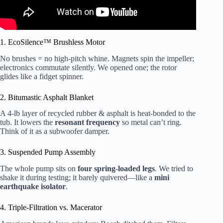
1. EcoSilence™ Brushless Motor
No brushes = no high-pitch whine. Magnets spin the impeller;
electronics commutate silently. We opened one; the rotor
glides like a fidget spinner.
2. Bitumastic Asphalt Blanket
A 4-lb layer of recycled rubber & asphalt is heat-bonded to the
tub. It lowers the
resonant frequency
so metal can’t ring.
Think of it as a subwoofer damper.
3. Suspended Pump Assembly
The whole pump sits on
four spring-loaded legs
. We tried to
shake it during testing; it barely quivered—like a
mini
earthquake isolator
.
4. Triple-Filtration vs. Macerator