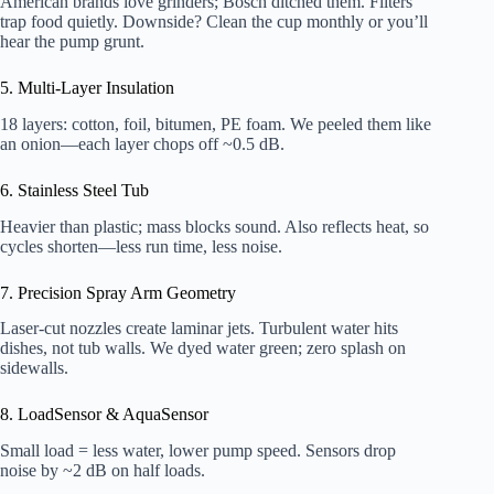
American brands love grinders; Bosch ditched them. Filters
trap food quietly. Downside? Clean the cup monthly or you’ll
hear the pump grunt.
5. Multi-Layer Insulation
18 layers: cotton, foil, bitumen, PE foam. We peeled them like
an onion—each layer chops off ~0.5 dB.
6. Stainless Steel Tub
Heavier than plastic; mass blocks sound. Also reflects heat, so
cycles shorten—less run time, less noise.
7. Precision Spray Arm Geometry
Laser-cut nozzles create laminar jets. Turbulent water hits
dishes, not tub walls. We dyed water green; zero splash on
sidewalls.
8. LoadSensor & AquaSensor
Small load = less water, lower pump speed. Sensors drop
noise by ~2 dB on half loads.