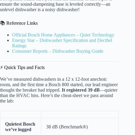
ensure the sound-dampening base is leveled correctly—an
unlevel dishwasher is a noisy dishwasher!
📚 Reference Links
Official Bosch Home Appliances – Quiet Technology
Energy Star – Dishwasher Specification and Decibel
Ratings
Consumer Reports – Dishwasher Buying Guide
⚡️ Quick Tips and Facts
We’ve measured dishwashers in a 12 x 12-foot anechoic
room, and the first time a Bosch 800 started, our lead engineer
thought the breaker had tripped.
It registered 39 dB
—quieter
than the HVAC hiss. Here’s the cheat-sheet we pass around
the lab:
Quietest Bosch
38 dB (Benchmark®)
we’ve logged