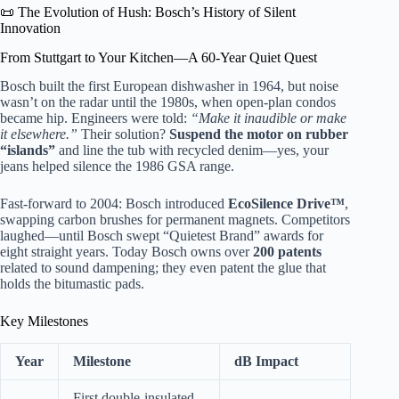
📜 The Evolution of Hush: Bosch’s History of Silent
Innovation
From Stuttgart to Your Kitchen—A 60-Year Quiet Quest
Bosch built the first European dishwasher in 1964, but noise
wasn’t on the radar until the 1980s, when open-plan condos
became hip. Engineers were told:
“Make it inaudible or make
it elsewhere.”
Their solution?
Suspend the motor on rubber
“islands”
and line the tub with recycled denim—yes, your
jeans helped silence the 1986 GSA range.
Fast-forward to 2004: Bosch introduced
EcoSilence Drive™
,
swapping carbon brushes for permanent magnets. Competitors
laughed—until Bosch swept “Quietest Brand” awards for
eight straight years. Today Bosch owns over
200 patents
related to sound dampening; they even patent the glue that
holds the bitumastic pads.
Key Milestones
Year
Milestone
dB Impact
First double-insulated