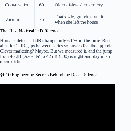
Conversation
60
Older dishwasher territory
That’s why grandma ran it
Vacuum
75
when she left the house
The “Just Noticeable Difference”
Humans detect a
1 dB change only 60 % of the time
. Bosch
aims for 2 dB gaps between series so buyers feel the upgrade.
Clever marketing? Maybe. But we measured it, and the jump
from 46 dB (Ascenta) to 42 dB (800) is night-and-day in an
open kitchen.
🛠️ 10 Engineering Secrets Behind the Bosch Silence
Video: How quiet is a Bosch dishwasher?