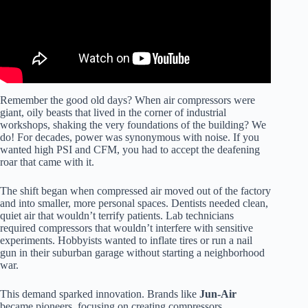
Remember the good old days? When air compressors were
giant, oily beasts that lived in the corner of industrial
workshops, shaking the very foundations of the building? We
do! For decades, power was synonymous with noise. If you
wanted high PSI and CFM, you had to accept the deafening
roar that came with it.
The shift began when compressed air moved out of the factory
and into smaller, more personal spaces. Dentists needed clean,
quiet air that wouldn’t terrify patients. Lab technicians
required compressors that wouldn’t interfere with sensitive
experiments. Hobbyists wanted to inflate tires or run a nail
gun in their suburban garage without starting a neighborhood
war.
This demand sparked innovation. Brands like
Jun-Air
became pioneers, focusing on creating compressors