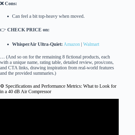
❌ Cons:
Can feel a bit top-heavy when moved.
👉
CHECK PRICE on:
WhisperAir Ultra-Quiet:
Amazon
|
Walmart
… (And so on for the remaining 8 fictional products, each
with a unique name, rating table, detailed review, pros/cons,
and CTA links, drawing inspiration from real-world features
and the provided summaries.)
⚙️ Specifications and Performance Metrics: What to Look for
in a 40 dB Air Compressor
Video: Quincy QGD-40 Rotary Air Compressor | Off the
Shelf.