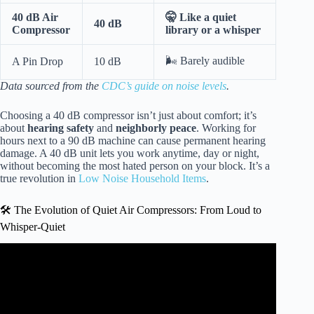
40 dB Air
🤫 Like a quiet
40 dB
Compressor
library or a whisper
🌬️ Barely audible
A Pin Drop
10 dB
Data sourced from the
CDC’s guide on noise levels
.
Choosing a 40 dB compressor isn’t just about comfort; it’s
about
hearing safety
and
neighborly peace
. Working for
hours next to a 90 dB machine can cause permanent hearing
damage. A 40 dB unit lets you work anytime, day or night,
without becoming the most hated person on your block. It’s a
true revolution in
Low Noise Household Items
.
🛠️ The Evolution of Quiet Air Compressors: From Loud to
Whisper-Quiet
Video: Why You Should Love Scroll Compressors |
Uncover the Secrets of Quiet Air Compressors.