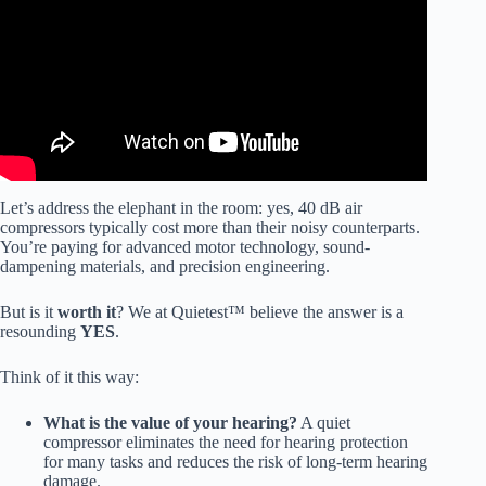
Let’s address the elephant in the room: yes, 40 dB air
compressors typically cost more than their noisy counterparts.
You’re paying for advanced motor technology, sound-
dampening materials, and precision engineering.
But is it
worth it
? We at Quietest™ believe the answer is a
resounding
YES
.
Think of it this way:
What is the value of your hearing?
A quiet
compressor eliminates the need for hearing protection
for many tasks and reduces the risk of long-term hearing
damage.