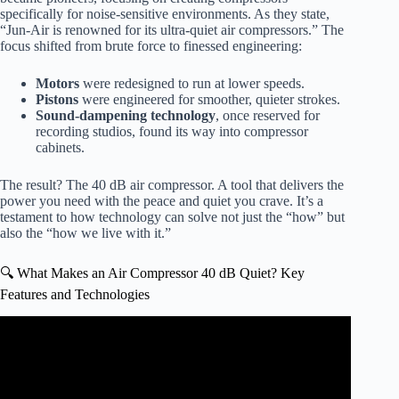
specifically for noise-sensitive environments. As they state,
“Jun-Air is renowned for its ultra-quiet air compressors.” The
focus shifted from brute force to finessed engineering:
Motors
were redesigned to run at lower speeds.
Pistons
were engineered for smoother, quieter strokes.
Sound-dampening technology
, once reserved for
recording studios, found its way into compressor
cabinets.
The result? The 40 dB air compressor. A tool that delivers the
power you need with the peace and quiet you crave. It’s a
testament to how technology can solve not just the “how” but
also the “how we live with it.”
🔍 What Makes an Air Compressor 40 dB Quiet? Key
Features and Technologies
Video: Quiet Air Compressor Demonstration – California
Air Tools 8010ALFCAD.