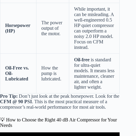
While important, it
can be misleading. A
well-engineered 0.5
The power
Horsepower
HP quiet compressor
output of
(HP)
can outperform a
the motor.
noisy 2.0 HP model.
Focus on CFM
instead.
Oil-free
is standard
for ultra-quiet
Oil-Free vs.
How the
models. It means less
Oil-
pump is
maintenance, cleaner
Lubricated
lubricated.
air, and often a
lighter weight.
Pro Tip:
Don’t just look at the peak horsepower. Look for the
CFM @ 90 PSI
. This is the most practical measure of a
compressor’s real-world performance for most air tools.
💡 How to Choose the Right 40 dB Air Compressor for Your
Needs