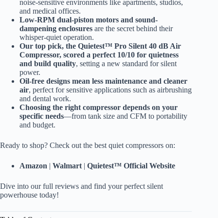
noise-sensitive environments like apartments, studios,
and medical offices.
Low-RPM dual-piston motors and sound-
dampening enclosures
are the secret behind their
whisper-quiet operation.
Our top pick, the Quietest™ Pro Silent 40 dB Air
Compressor, scored a perfect 10/10 for quietness
and build quality
, setting a new standard for silent
power.
Oil-free designs mean less maintenance and cleaner
air
, perfect for sensitive applications such as airbrushing
and dental work.
Choosing the right compressor depends on your
specific needs
—from tank size and CFM to portability
and budget.
Ready to shop? Check out the best quiet compressors on:
Amazon
|
Walmart
|
Quietest™ Official Website
Dive into our full reviews and find your perfect silent
powerhouse today!