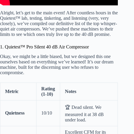
Alright, let’s get to the main event! After countless hours in the
Quietest™ lab, testing, tinkering, and listening (very, very
closely), we’ve compiled our definitive list of the top whisper-
quiet air compressors. We’ve pushed these machines to their
limits to see which ones truly live up to the 40 dB promise.
1. Quietest™ Pro Silent 40 dB Air Compressor
Okay, we might be a little biased, but we designed this one
ourselves based on everything we’ve learned! It’s our dream
machine, built for the discerning user who refuses to
compromise.
Rating
Metric
Notes
(1-10)
🏆 Dead silent. We
Quietness
10/10
measured it at 38 dB
under load.
Excellent CFM for its