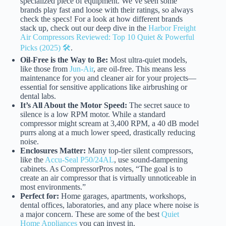
specialized piece of equipment. We’ve seen some
brands play fast and loose with their ratings, so always
check the specs! For a look at how different brands
stack up, check out our deep dive in the
Harbor Freight
Air Compressors Reviewed: Top 10 Quiet & Powerful
Picks (2025) 🛠️
.
Oil-Free is the Way to Be:
Most ultra-quiet models,
like those from
Jun-Air
, are oil-free. This means less
maintenance for you and cleaner air for your projects—
essential for sensitive applications like airbrushing or
dental labs.
It’s All About the Motor Speed:
The secret sauce to
silence is a low RPM motor. While a standard
compressor might scream at 3,400 RPM, a 40 dB model
purrs along at a much lower speed, drastically reducing
noise.
Enclosures Matter:
Many top-tier silent compressors,
like the
Accu-Seal P50/24AL
, use sound-dampening
cabinets. As CompressorPros notes, “The goal is to
create an air compressor that is virtually unnoticeable in
most environments.”
Perfect for:
Home garages, apartments, workshops,
dental offices, laboratories, and any place where noise is
a major concern. These are some of the best
Quiet
Home Appliances
you can invest in.