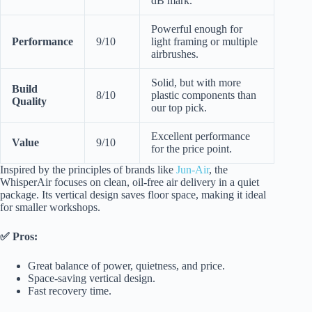
dB mark.
Powerful enough for
Performance
9/10
light framing or multiple
airbrushes.
Solid, but with more
Build
8/10
plastic components than
Quality
our top pick.
Excellent performance
Value
9/10
for the price point.
Inspired by the principles of brands like
Jun-Air
, the
WhisperAir focuses on clean, oil-free air delivery in a quiet
package. Its vertical design saves floor space, making it ideal
for smaller workshops.
✅ Pros:
Great balance of power, quietness, and price.
Space-saving vertical design.
Fast recovery time.