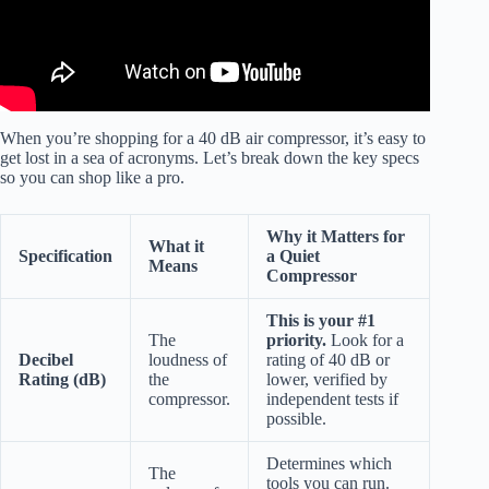
When you’re shopping for a 40 dB air compressor, it’s easy to
get lost in a sea of acronyms. Let’s break down the key specs
so you can shop like a pro.
Why it Matters for
What it
Specification
a Quiet
Means
Compressor
This is your #1
The
priority.
Look for a
Decibel
loudness of
rating of 40 dB or
Rating (dB)
the
lower, verified by
compressor.
independent tests if
possible.
Determines which
The
tools you can run.