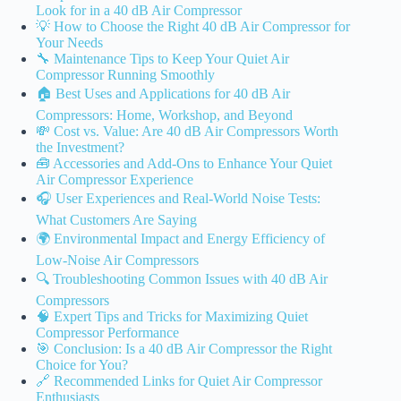
Look for in a 40 dB Air Compressor
💡 How to Choose the Right 40 dB Air Compressor for
Your Needs
🔧 Maintenance Tips to Keep Your Quiet Air
Compressor Running Smoothly
🏠 Best Uses and Applications for 40 dB Air
Compressors: Home, Workshop, and Beyond
💸 Cost vs. Value: Are 40 dB Air Compressors Worth
the Investment?
🧰 Accessories and Add-Ons to Enhance Your Quiet
Air Compressor Experience
🎧 User Experiences and Real-World Noise Tests:
What Customers Are Saying
🌍 Environmental Impact and Energy Efficiency of
Low-Noise Air Compressors
🔍 Troubleshooting Common Issues with 40 dB Air
Compressors
🧠 Expert Tips and Tricks for Maximizing Quiet
Compressor Performance
🎯 Conclusion: Is a 40 dB Air Compressor the Right
Choice for You?
🔗 Recommended Links for Quiet Air Compressor
Enthusiasts