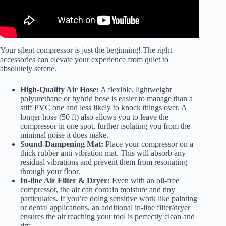
Your silent compressor is just the beginning! The right
accessories can elevate your experience from quiet to
absolutely serene.
High-Quality Air Hose:
A flexible, lightweight
polyurethane or hybrid hose is easier to manage than a
stiff PVC one and less likely to knock things over. A
longer hose (50 ft) also allows you to leave the
compressor in one spot, further isolating you from the
minimal noise it does make.
Sound-Dampening Mat:
Place your compressor on a
thick rubber anti-vibration mat. This will absorb any
residual vibrations and prevent them from resonating
through your floor.
In-line Air Filter & Dryer:
Even with an oil-free
compressor, the air can contain moisture and tiny
particulates. If you’re doing sensitive work like painting
or dental applications, an additional in-line filter/dryer
ensures the air reaching your tool is perfectly clean and
dry.