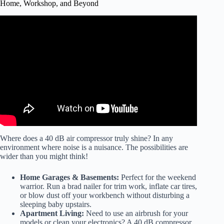
Home, Workshop, and Beyond
Video: BEST AIR COMPRESSORS For Car Detailing
And Home Garage – FULL TEST.
Where does a 40 dB air compressor truly shine? In any
environment where noise is a nuisance. The possibilities are
wider than you might think!
Home Garages & Basements:
Perfect for the weekend
warrior. Run a brad nailer for trim work, inflate car tires,
or blow dust off your workbench without disturbing a
sleeping baby upstairs.
Apartment Living:
Need to use an airbrush for your
models or clean your electronics? A 40 dB compressor