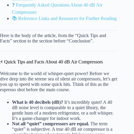
❓ Frequently Asked Questions About 40 dB Air
Compressors
📚 Reference Links and Resources for Further Reading
Here is the body of the article, from the “Quick Tips and
Facts” section to the section before “Conclusion”.
⚡️ Quick Tips and Facts About 40 dB Air Compressors
Welcome to the world of whisper-quiet power! Before we
dive deep into the serene sea of silent air compressors, let’s get
you up to speed with some quick hits. Think of this as the
espresso shot before the main course.
What is 40 decibels (dB)?
It’s incredibly quiet! A 40
dB noise level is comparable to a quiet library, the
gentle hum of a modern refrigerator, or a soft whisper.
It’s a game-changer for indoor work.
Not all “quiet” compressors are equal.
The term
“quiet” is subjective. A true 40 dB air compressor is a