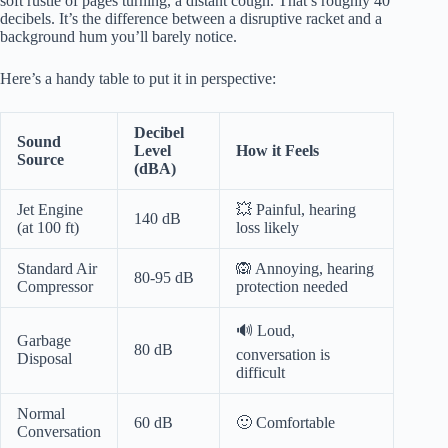
soft rustle of pages turning, a distant cough. That’s roughly 40
decibels. It’s the difference between a disruptive racket and a
background hum you’ll barely notice.
Here’s a handy table to put it in perspective:
Decibel
Sound
Level
How it Feels
Source
(dBA)
Jet Engine
💥 Painful, hearing
140 dB
(at 100 ft)
loss likely
Standard Air
🙉 Annoying, hearing
80-95 dB
Compressor
protection needed
🔊 Loud,
Garbage
80 dB
conversation is
Disposal
difficult
Normal
60 dB
🙂 Comfortable
Conversation