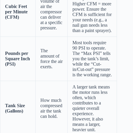
volume of
Higher CFM = more
Cubic Feet
air the
power. Ensure the
per Minute
compressor
CFM is sufficient for
(CFM)
can deliver
your needs (e.g., a
at a specific
nail gun needs less
pressure.
than a paint sprayer).
Most tools require
90 PSI to operate.
The
Pounds per
The “Max PSI” tells
amount of
Square Inch
you the tank’s limit,
force the air
(PSI)
while the “Cut-
exerts.
in/Cut-out” pressure
is the working range.
A larger tank means
the motor runs less
often, which
How much
contributes to a
Tank Size
compressed
quieter overall
(Gallons)
air the tank
experience.
can hold.
However, it also
means a larger,
heavier unit.