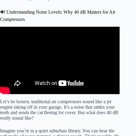
🔊 Understanding Noise Levels: Why 40 dB Matters for Air
Compressors
Video: California Air Compressors.
Let’s be honest, traditional air compressors sound like a jet
engine taking off in your garage. It’s a noise that rattles your
teeth and sends the cat fleeing for cover. But what does 40 dB
really
sound like?
Imagine you’re in a quiet suburban library. You can hear the