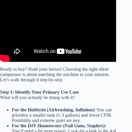
Video: How Quiet is Ultra Quiet? – California Air Tools
Ultra Quiet Air Compressor.
Ready to buy? Hold your horses! Choosing the right silent
compressor is about matching the machine to your mission.
Let’s walk through it step-by-step.
Step 1: Identify Your Primary Use Case
What will you
actually
be doing with it?
For the Hobbyist (Airbrushing, Inflation):
You can
prioritize a smaller tank (1-3 gallons) and lower CFM.
Portability and extreme quiet are key.
For the DIY Homeowner (Nail Guns, Staplers):
You’ll need a bit more power. Look for a tank in the 4-8