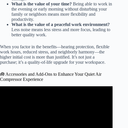
What is the value of your time?
Being able to work in
the evening or early morning without disturbing your
family or neighbors means more flexibility and
productivity.
What is the value of a peaceful work environment?
Less noise means less stress and more focus, leading to
better quality work.
When you factor in the benefits—hearing protection, flexible
work hours, reduced stress, and neighborly harmony—the
higher initial cost is more than justified. It’s not just a
purchase; it’s a quality-of-life upgrade for your workspace.
🧰 Accessories and Add-Ons to Enhance Your Quiet Air
Compressor Experience
Video: Viair 444s Versus Viair 485s Versus Engine Driven
Compressor..The Ultimate Showdown Of Fill Rates.