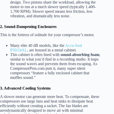
design. Two pistons share the workload, allowing the
motor to run at a much slower speed (typically 1,400-
1,700 RPM). Slower speed means less friction, less
vibration, and dramatically less noise.
2. Sound-Dampening Enclosures
This is the fortress of solitude for your compressor’s motor.
Many elite 40 dB models, like the
Accu-Seal
P50/24AL
, are housed in a metal cabinet.
This cabinet is often lined with
sound-absorbing foam
,
similar to what you’d find in a recording studio. It traps
the sound waves and prevents them from escaping. As
CompressorPros.com puts it, many super silent
compressors “feature a fully enclosed cabinet that
muffles sound.”
3. Advanced Cooling Systems
A slower motor can generate more heat. To compensate, these
compressors use large fans and heat sinks to dissipate heat
efficiently without creating a racket. The fan blades are
aerodynamically designed to move air with minimal