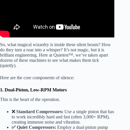
So, what magical wizardry is inside these silent beasts? How
do they turn a roar into a whisper? It’s not magic, but it is
brilliant engineering. Here at Quietest™, we’ve taken apart
dozens of these machines to see what makes them tick
(quietly).
Here are the core components of silence:
1. Dual-Piston, Low-RPM Motors
This is the heart of the operation.
❌ Standard Compressors:
Use a single piston that has
to work incredibly hard and fast (often 3,000+ RPM),
creating immense noise and vibration.
✅ Quiet Compressors:
Employ a dual-piston pump