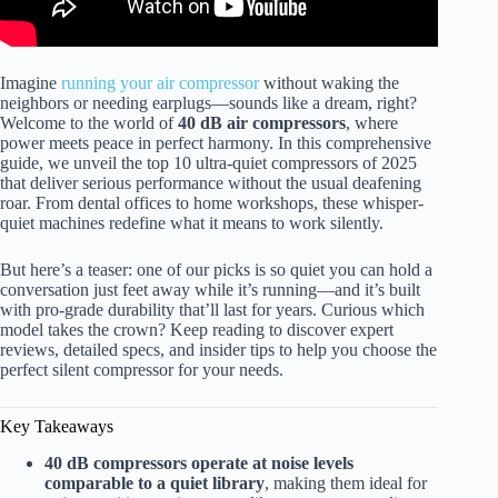
Imagine
running your air compressor
without waking the
neighbors or needing earplugs—sounds like a dream, right?
Welcome to the world of
40 dB air compressors
, where
power meets peace in perfect harmony. In this comprehensive
guide, we unveil the top 10 ultra-quiet compressors of 2025
that deliver serious performance without the usual deafening
roar. From dental offices to home workshops, these whisper-
quiet machines redefine what it means to work silently.
But here’s a teaser: one of our picks is so quiet you can hold a
conversation just feet away while it’s running—and it’s built
with pro-grade durability that’ll last for years. Curious which
model takes the crown? Keep reading to discover expert
reviews, detailed specs, and insider tips to help you choose the
perfect silent compressor for your needs.
Key Takeaways
40 dB compressors operate at noise levels
comparable to a quiet library
, making them ideal for