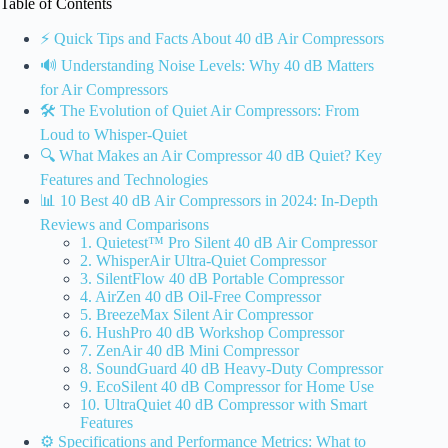
Table of Contents
⚡️ Quick Tips and Facts About 40 dB Air Compressors
🔊 Understanding Noise Levels: Why 40 dB Matters
for Air Compressors
🛠️ The Evolution of Quiet Air Compressors: From
Loud to Whisper-Quiet
🔍 What Makes an Air Compressor 40 dB Quiet? Key
Features and Technologies
📊 10 Best 40 dB Air Compressors in 2024: In-Depth
Reviews and Comparisons
1. Quietest™ Pro Silent 40 dB Air Compressor
2. WhisperAir Ultra-Quiet Compressor
3. SilentFlow 40 dB Portable Compressor
4. AirZen 40 dB Oil-Free Compressor
5. BreezeMax Silent Air Compressor
6. HushPro 40 dB Workshop Compressor
7. ZenAir 40 dB Mini Compressor
8. SoundGuard 40 dB Heavy-Duty Compressor
9. EcoSilent 40 dB Compressor for Home Use
10. UltraQuiet 40 dB Compressor with Smart
Features
⚙️ Specifications and Performance Metrics: What to