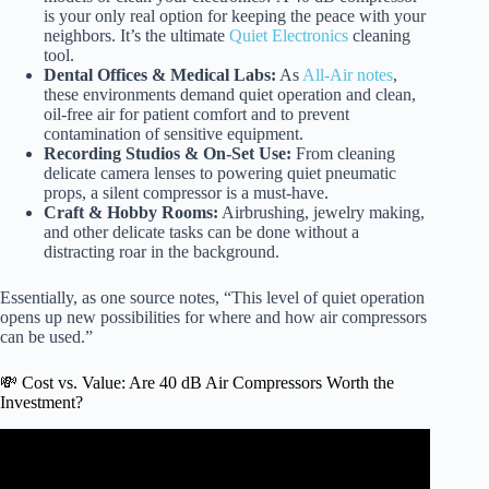
is your only real option for keeping the peace with your
neighbors. It’s the ultimate
Quiet Electronics
cleaning
tool.
Dental Offices & Medical Labs:
As
All-Air notes
,
these environments demand quiet operation and clean,
oil-free air for patient comfort and to prevent
contamination of sensitive equipment.
Recording Studios & On-Set Use:
From cleaning
delicate camera lenses to powering quiet pneumatic
props, a silent compressor is a must-have.
Craft & Hobby Rooms:
Airbrushing, jewelry making,
and other delicate tasks can be done without a
distracting roar in the background.
Essentially, as one source notes, “This level of quiet operation
opens up new possibilities for where and how air compressors
can be used.”
💸 Cost vs. Value: Are 40 dB Air Compressors Worth the
Investment?
Video: New Stealth 20 Gal Air Compressor.