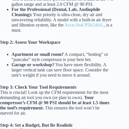
gallon range and at least 2.0 CFM @ 90 PSI.
For the Professional (Dental, Lab, Audiophile
Cleaning):
Your priority is ultra-clean, dry air and
unwavering reliability. A model with a built-in air dryer
and filtration system, like the
Accu-Seal P50/24AL
, is a
must.
Step 2: Assess Your Workspace
Apartment or small room?
A compact, “hotdog” or
“pancake” style compressor is your best bet.
Garage or workshop?
You have more flexibility. A
larger vertical tank can save floor space. Consider the
unit’s weight if you need to move it around.
Step 3: Check Your Tool Requirements
This is crucial! Look up the CFM requirements for the most
demanding air tool you own (or plan to own).
Your
compressor’s CFM @ 90 PSI should be at least 1.5 times
the tool’s requirement.
This ensures the tool won’t be
starved for air.
Step 4: Set a Budget, But Be Realistic