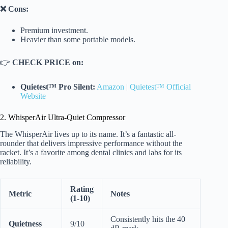
❌ Cons:
Premium investment.
Heavier than some portable models.
👉
CHECK PRICE on:
Quietest™ Pro Silent:
Amazon
|
Quietest™ Official
Website
2. WhisperAir Ultra-Quiet Compressor
The WhisperAir lives up to its name. It’s a fantastic all-
rounder that delivers impressive performance without the
racket. It’s a favorite among dental clinics and labs for its
reliability.
Rating
Metric
Notes
(1-10)
Consistently hits the 40
Quietness
9/10