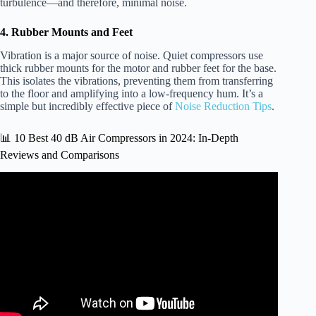
turbulence—and therefore, minimal noise.
4. Rubber Mounts and Feet
Vibration is a major source of noise. Quiet compressors use
thick rubber mounts for the motor and rubber feet for the base.
This isolates the vibrations, preventing them from transferring
to the floor and amplifying into a low-frequency hum. It’s a
simple but incredibly effective piece of
Noise Reduction Tips
.
📊 10 Best 40 dB Air Compressors in 2024: In-Depth
Reviews and Comparisons
Video: UNDERHOOD Air Compressors For Trucks &
Vans: Models From 40 CFM Up To 140 CFM.