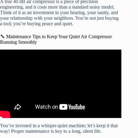
A true 40 dB air compressor is a piece of precision
engineering, and it costs more than a standard noisy model.
Think of it as an investment in your hearing, your sanity, and
your relationship with your neighbors. You’re not just buying
a tool; you’re buying peace and quiet.
🔧 Maintenance Tips to Keep Your Quiet Air Compressor
Running Smoothly
Video: Quietest & Fastest Compressor Ever Tested!
You’ve invested in a whisper-quiet machine; let’s keep it that
way! Proper maintenance is key to a long, silent life.