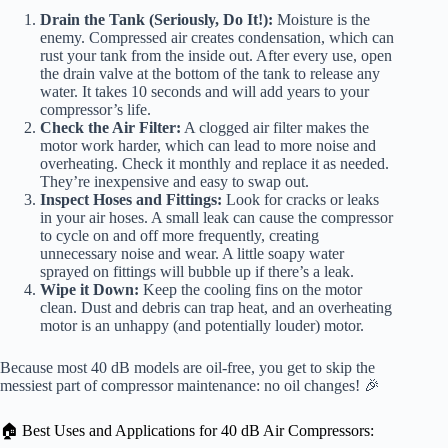
Drain the Tank (Seriously, Do It!):
Moisture is the
enemy. Compressed air creates condensation, which can
rust your tank from the inside out. After every use, open
the drain valve at the bottom of the tank to release any
water. It takes 10 seconds and will add years to your
compressor’s life.
Check the Air Filter:
A clogged air filter makes the
motor work harder, which can lead to more noise and
overheating. Check it monthly and replace it as needed.
They’re inexpensive and easy to swap out.
Inspect Hoses and Fittings:
Look for cracks or leaks
in your air hoses. A small leak can cause the compressor
to cycle on and off more frequently, creating
unnecessary noise and wear. A little soapy water
sprayed on fittings will bubble up if there’s a leak.
Wipe it Down:
Keep the cooling fins on the motor
clean. Dust and debris can trap heat, and an overheating
motor is an unhappy (and potentially louder) motor.
Because most 40 dB models are oil-free, you get to skip the
messiest part of compressor maintenance: no oil changes! 🎉
🏠 Best Uses and Applications for 40 dB Air Compressors: