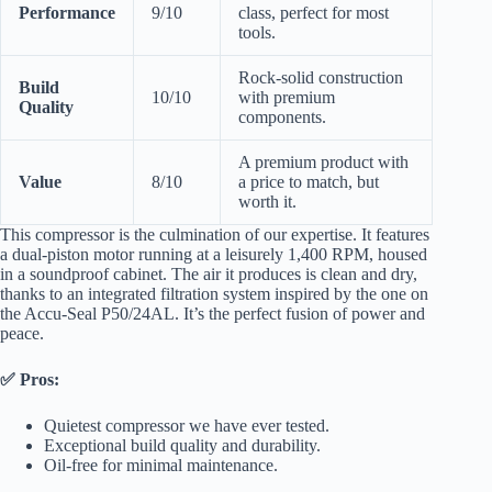
Performance
9/10
class, perfect for most
tools.
Rock-solid construction
Build
10/10
with premium
Quality
components.
A premium product with
Value
8/10
a price to match, but
worth it.
This compressor is the culmination of our expertise. It features
a dual-piston motor running at a leisurely 1,400 RPM, housed
in a soundproof cabinet. The air it produces is clean and dry,
thanks to an integrated filtration system inspired by the one on
the Accu-Seal P50/24AL. It’s the perfect fusion of power and
peace.
✅ Pros:
Quietest compressor we have ever tested.
Exceptional build quality and durability.
Oil-free for minimal maintenance.