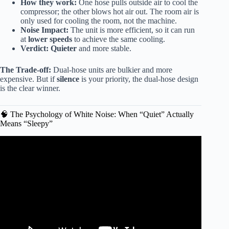
How they work:
One hose pulls outside air to cool the
compressor; the other blows hot air out. The room air is
only used for cooling the room, not the machine.
Noise Impact:
The unit is more efficient, so it can run
at
lower speeds
to achieve the same cooling.
Verdict:
Quieter
and more stable.
The Trade-off:
Dual-hose units are bulkier and more
expensive. But if
silence
is your priority, the dual-hose design
is the clear winner.
🧠 The Psychology of White Noise: When “Quiet” Actually
Means “Sleepy”
Video: Midea Duo vs Black & Decker Portable AC
Review: Which Cools Quieter? | CraftTested.