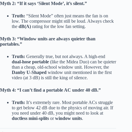
Myth 2: “If it says ‘Silent Mode’, it’s silent.”
Truth:
“Silent Mode” often just means the fan is on
low. The compressor might still be loud. Always check
the
dB(A)
rating for the low fan setting.
Myth 3: “Window units are always quieter than
portables.”
Truth:
Generally true, but not always. A high-end
dual-hose portable
(like the Midea Duo) can be quieter
than a cheap, old-school window unit. However, the
Danby U-Shaped
window unit mentioned in the first
video (at 3 dB) is still the king of silence.
Myth 4: “I can’t find a portable AC under 40 dB.”
Truth:
It’s extremely rare. Most portable ACs struggle
to get below 42 dB due to the physics of moving air. If
you need under 40 dB, you might need to look at
ductless mini-splits
or
window units
.