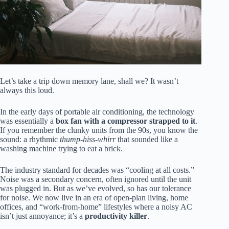
Let’s take a trip down memory lane, shall we? It wasn’t
always this loud.
In the early days of portable air conditioning, the technology
was essentially a
box fan with a compressor strapped to it
.
If you remember the clunky units from the 90s, you know the
sound: a rhythmic
thump-hiss-whirr
that sounded like a
washing machine trying to eat a brick.
The industry standard for decades was “cooling at all costs.”
Noise was a secondary concern, often ignored until the unit
was plugged in. But as we’ve evolved, so has our tolerance
for noise. We now live in an era of open-plan living, home
offices, and “work-from-home” lifestyles where a noisy AC
isn’t just annoyance; it’s a
productivity killer
.