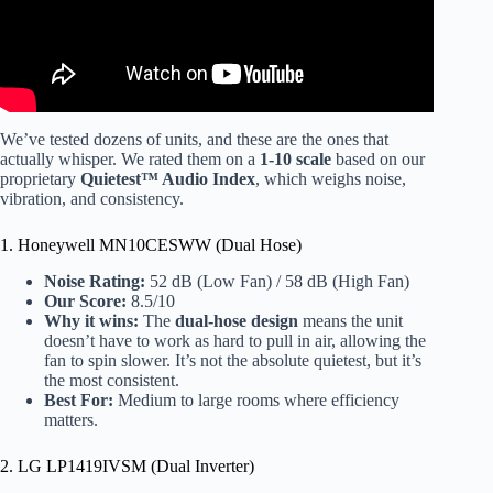
We’ve tested dozens of units, and these are the ones that
actually whisper. We rated them on a
1-10 scale
based on our
proprietary
Quietest™ Audio Index
, which weighs noise,
vibration, and consistency.
1. Honeywell MN10CESWW (Dual Hose)
Noise Rating:
52 dB (Low Fan) / 58 dB (High Fan)
Our Score:
8.5/10
Why it wins:
The
dual-hose design
means the unit
doesn’t have to work as hard to pull in air, allowing the
fan to spin slower. It’s not the absolute quietest, but it’s
the most consistent.
Best For:
Medium to large rooms where efficiency
matters.
2. LG LP1419IVSM (Dual Inverter)