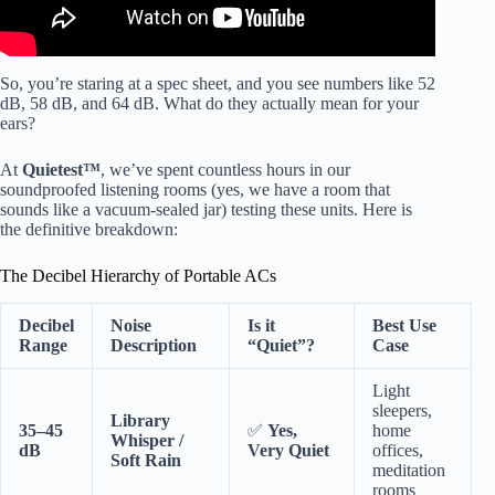
So, you’re staring at a spec sheet, and you see numbers like 52
dB, 58 dB, and 64 dB. What do they actually mean for your
ears?
At
Quietest™
, we’ve spent countless hours in our
soundproofed listening rooms (yes, we have a room that
sounds like a vacuum-sealed jar) testing these units. Here is
the definitive breakdown:
The Decibel Hierarchy of Portable ACs
Decibel
Noise
Is it
Best Use
Range
Description
“Quiet”?
Case
Light
sleepers,
Library
35–45
✅
Yes,
home
Whisper /
dB
Very Quiet
offices,
Soft Rain
meditation
rooms