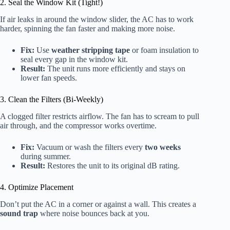
2. Seal the Window Kit (Tight!)
If air leaks in around the window slider, the AC has to work
harder, spinning the fan faster and making more noise.
Fix:
Use
weather stripping tape
or foam insulation to
seal every gap in the window kit.
Result:
The unit runs more efficiently and stays on
lower fan speeds.
3. Clean the Filters (Bi-Weekly)
A clogged filter restricts airflow. The fan has to scream to pull
air through, and the compressor works overtime.
Fix:
Vacuum or wash the filters every
two weeks
during summer.
Result:
Restores the unit to its original dB rating.
4. Optimize Placement
Don’t put the AC in a corner or against a wall. This creates a
sound trap
where noise bounces back at you.