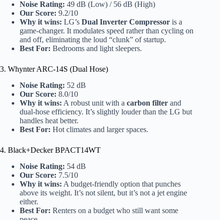
Noise Rating:
49 dB (Low) / 56 dB (High)
Our Score:
9.2/10
Why it wins:
LG’s
Dual Inverter Compressor
is a
game-changer. It modulates speed rather than cycling on
and off, eliminating the loud “clunk” of startup.
Best For:
Bedrooms and light sleepers.
3. Whynter ARC-14S (Dual Hose)
Noise Rating:
52 dB
Our Score:
8.0/10
Why it wins:
A robust unit with a
carbon filter
and
dual-hose efficiency. It’s slightly louder than the LG but
handles heat better.
Best For:
Hot climates and larger spaces.
4. Black+Decker BPACT14WT
Noise Rating:
54 dB
Our Score:
7.5/10
Why it wins:
A budget-friendly option that punches
above its weight. It’s not silent, but it’s not a jet engine
either.
Best For:
Renters on a budget who still want some
peace.