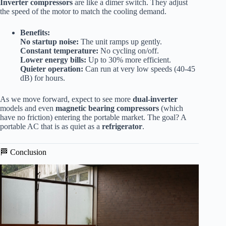
Inverter compressors
are like a dimer switch. They adjust
the speed of the motor to match the cooling demand.
Benefits:
No startup noise:
The unit ramps up gently.
Constant temperature:
No cycling on/off.
Lower energy bills:
Up to 30% more efficient.
Quieter operation:
Can run at very low speeds (40-45
dB) for hours.
As we move forward, expect to see more
dual-inverter
models and even
magnetic bearing compressors
(which
have no friction) entering the portable market. The goal? A
portable AC that is as quiet as a
refrigerator
.
🏁 Conclusion