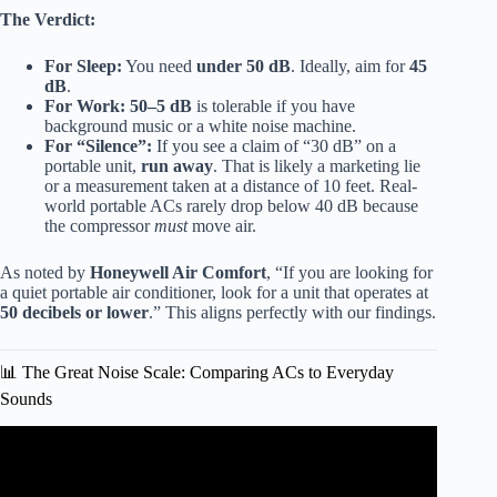
The Verdict:
For Sleep:
You need
under 50 dB
. Ideally, aim for
45
dB
.
For Work:
50–5 dB
is tolerable if you have
background music or a white noise machine.
For “Silence”:
If you see a claim of “30 dB” on a
portable unit,
run away
. That is likely a marketing lie
or a measurement taken at a distance of 10 feet. Real-
world portable ACs rarely drop below 40 dB because
the compressor
must
move air.
As noted by
Honeywell Air Comfort
, “If you are looking for
a quiet portable air conditioner, look for a unit that operates at
50 decibels or lower
.” This aligns perfectly with our findings.
📊 The Great Noise Scale: Comparing ACs to Everyday
Sounds
Video: 5 Quietest Window Air Conditioners – Ranked By
Lowest Decibels.