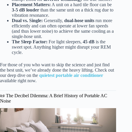
Placement Matters:
A unit on a hard tile floor can be
3-5 dB louder
than the same unit on a thick rug due to
vibration resonance.
Dual vs. Single:
Generally,
dual-hose units
run more
efficiently and can often operate at lower fan speeds
(and thus lower noise) to achieve the same cooling as a
single-hose unit.
The Sleep Factor:
For light sleepers,
45 dB
is the
sweet spot. Anything higher might disrupt your REM
cycle.
For those of you who want to skip the science and just find
the best unit, we’ve already done the heavy lifting. Check out
our deep dive on the
quietest portable air conditioner
available right now.
📜 The Decibel Dilemma: A Brief History of Portable AC
Noise