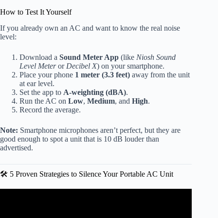
How to Test It Yourself
If you already own an AC and want to know the real noise
level:
Download a
Sound Meter App
(like
Niosh Sound
Level Meter
or
Decibel X
) on your smartphone.
Place your phone
1 meter (3.3 feet)
away from the unit
at ear level.
Set the app to
A-weighting (dBA)
.
Run the AC on
Low
,
Medium
, and
High
.
Record the average.
Note:
Smartphone microphones aren’t perfect, but they are
good enough to spot a unit that is 10 dB louder than
advertised.
🛠️ 5 Proven Strategies to Silence Your Portable AC Unit
Video: ✅ Best Portable Air Conditioner 2026.