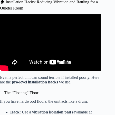
🏠 Installation Hacks: Reducing Vibration and Rattling for a
Quieter Room
Video: Is This the Quietest Air Conditioner Ever?
Even a perfect unit can sound terrible if installed poorly. Here
are the
pro-level installation hacks
we use.
1. The “Floating” Floor
If you have hardwood floors, the unit acts like a drum.
Hack:
Use a
vibration isolation pad
(available at