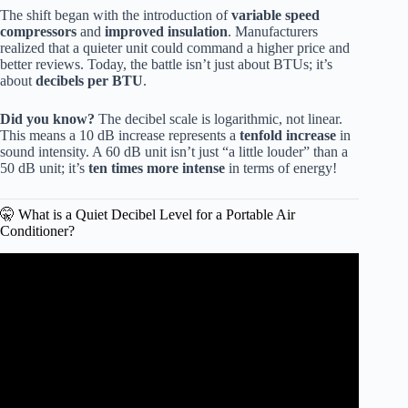
The shift began with the introduction of
variable speed
compressors
and
improved insulation
. Manufacturers
realized that a quieter unit could command a higher price and
better reviews. Today, the battle isn’t just about BTUs; it’s
about
decibels per BTU
.
Did you know?
The decibel scale is logarithmic, not linear.
This means a 10 dB increase represents a
tenfold increase
in
sound intensity. A 60 dB unit isn’t just “a little louder” than a
50 dB unit; it’s
ten times more intense
in terms of energy!
🤫 What is a Quiet Decibel Level for a Portable Air
Conditioner?
Video: 5 Quietest Portable Air Conditioners For Silent
Cooling!