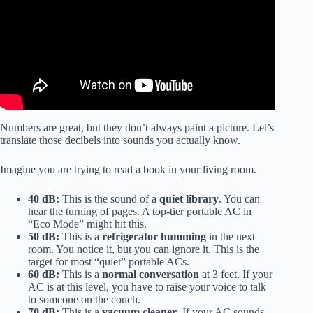
Numbers are great, but they don’t always paint a picture. Let’s
translate those decibels into sounds you actually know.
Imagine you are trying to read a book in your living room.
40 dB:
This is the sound of a
quiet library
. You can
hear the turning of pages. A top-tier portable AC in
“Eco Mode” might hit this.
50 dB:
This is a
refrigerator humming
in the next
room. You notice it, but you can ignore it. This is the
target for most “quiet” portable ACs.
60 dB:
This is a
normal conversation
at 3 feet. If your
AC is at this level, you have to raise your voice to talk
to someone on the couch.
70 dB:
This is a
vacuum cleaner
. If your AC sounds