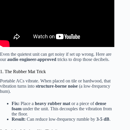
Even the quietest unit can get noisy if set up wrong. Here are
our
audio engineer-approved
tricks to drop those decibels.
1. The Rubber Mat Trick
Portable ACs vibrate. When placed on tile or hardwood, that
vibration turns into
structure-borne noise
(a low-frequency
hum).
Fix:
Place a
heavy rubber mat
or a piece of
dense
foam
under the unit. This decouples the vibration from
the floor.
Result:
Can reduce low-frequency rumble by
3-5 dB
.