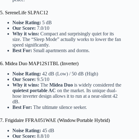
5. SereneLife SLPAC12
Noise Rating:
5 dB
Our Score:
7.0/10
Why it wins:
Compact and surprisingly quiet for its
size. The “Sleep Mode” actually works to lower the fan
speed significantly.
Best For:
Small apartments and dorms.
6. Midea Duo MAP12S1TBL (Inverter)
Noise Rating:
42 dB (Low) / 50 dB (High)
Our Score:
9.5/10
Why it wins:
The
Midea Duo
is widely considered the
quietest portable AC
on the market. Its unique dual-
hose inverter design allows it to run at a near-silent 42
dB.
Best For:
The ultimate silence seeker.
7. Frigidaire FFRA051WAE (Window/Portable Hybrid)
Noise Rating:
45 dB
Our Score:
8.8/10