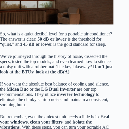
So, what is a quiet decibel level for a portable air conditioner?
The answer is clear:
50 dB or lower
is the threshold for
“quiet,” and
45 dB or lower
is the gold standard for sleep.
We’ve journeyed through the history of noise, dissected the
specs, tested the top models, and even learned how to silence
a noisy unit with a rubber mat. The key takeaway?
Don’t just
look at the BTUs; look at the dB(A).
If you want the absolute best balance of cooling and silence,
the
Midea Duo
or the
LG Dual Inverter
are our top
recommendations. They utilize
inverter technology
to
eliminate the clunky startup noise and maintain a consistent,
soothing hum.
But remember, even the quietest unit needs a little help.
Seal
your windows
,
clean your filters
, and
isolate the
vibrations
. With these steps, you can turn your portable AC