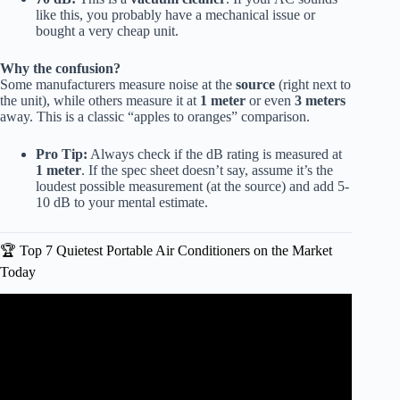
like this, you probably have a mechanical issue or
bought a very cheap unit.
Why the confusion?
Some manufacturers measure noise at the
source
(right next to
the unit), while others measure it at
1 meter
or even
3 meters
away. This is a classic “apples to oranges” comparison.
Pro Tip:
Always check if the dB rating is measured at
1 meter
. If the spec sheet doesn’t say, assume it’s the
loudest possible measurement (at the source) and add 5-
10 dB to your mental estimate.
🏆 Top 7 Quietest Portable Air Conditioners on the Market
Today
Video: 6 Quietest Portable Air Conditioners – Reviewed by
Decibels!