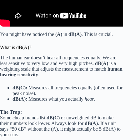
You might have noticed the
(A)
in
dB(A)
. This is crucial.
What is dB(A)?
The human ear doesn’t hear all frequencies equally. We are
less sensitive to very low and very high pitches.
dB(A)
is a
weighting scale that adjusts the measurement to match
human
hearing sensitivity
.
dB(C):
Measures all frequencies equally (often used for
peak noise).
dB(A):
Measures what you actually
hear
.
The Trap:
Some cheap brands list
dB(C)
or unweighted dB to make
their numbers look lower. Always look for
dB(A)
. If a unit
says “50 dB” without the (A), it might actually be 5 dB(A) to
your ears.