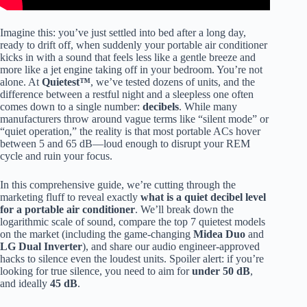
Imagine this: you’ve just settled into bed after a long day,
ready to drift off, when suddenly your portable air conditioner
kicks in with a sound that feels less like a gentle breeze and
more like a jet engine taking off in your bedroom. You’re not
alone. At
Quietest™
, we’ve tested dozens of units, and the
difference between a restful night and a sleepless one often
comes down to a single number:
decibels
. While many
manufacturers throw around vague terms like “silent mode” or
“quiet operation,” the reality is that most portable ACs hover
between 5 and 65 dB—loud enough to disrupt your REM
cycle and ruin your focus.
In this comprehensive guide, we’re cutting through the
marketing fluff to reveal exactly
what is a quiet decibel level
for a portable air conditioner
. We’ll break down the
logarithmic scale of sound, compare the top 7 quietest models
on the market (including the game-changing
Midea Duo
and
LG Dual Inverter
), and share our audio engineer-approved
hacks to silence even the loudest units. Spoiler alert: if you’re
looking for true silence, you need to aim for
under 50 dB
,
and ideally
45 dB
.