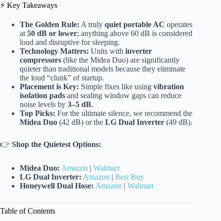
⚡️ Key Takeaways
The Golden Rule:
A truly
quiet portable AC
operates
at
50 dB or lower
; anything above 60 dB is considered
loud and disruptive for sleeping.
Technology Matters:
Units with
inverter
compressors
(like the Midea Duo) are significantly
quieter than traditional models because they eliminate
the loud “clunk” of startup.
Placement is Key:
Simple fixes like using
vibration
isolation pads
and sealing window gaps can reduce
noise levels by
3–5 dB
.
Top Picks:
For the ultimate silence, we recommend the
Midea Duo
(42 dB) or the
LG Dual Inverter
(49 dB).
👉
Shop the Quietest Options:
Midea Duo:
Amazon
|
Walmart
LG Dual Inverter:
Amazon
|
Best Buy
Honeywell Dual Hose:
Amazon
|
Walmart
Table of Contents