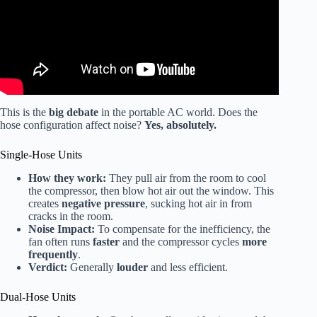
This is the
big debate
in the portable AC world. Does the
hose configuration affect noise?
Yes, absolutely.
Single-Hose Units
How they work:
They pull air from the room to cool
the compressor, then blow hot air out the window. This
creates
negative pressure
, sucking hot air in from
cracks in the room.
Noise Impact:
To compensate for the inefficiency, the
fan often runs
faster
and the compressor cycles
more
frequently
.
Verdict:
Generally
louder
and less efficient.
Dual-Hose Units