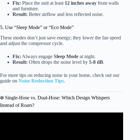
Fix:
Place the unit at least
12 inches away
from walls
and furniture.
Result:
Better airflow and less reflected noise.
5. Use “Sleep Mode” or “Eco Mode”
These modes don’t just save energy; they lower the fan speed
and adjust the compressor cycle.
Fix:
Always engage
Sleep Mode
at night.
Result:
Often drops the noise level by
5-8 dB
.
For more tips on reducing noise in your home, check out our
guide on
Noise Reduction Tips
.
❄️ Single-Hose vs. Dual-Hose: Which Design Whispers
Instead of Roars?
Video: How To Make Portable Air Conditioner Quieter –
Noise Reduction For Fan, Compressor & Housing.