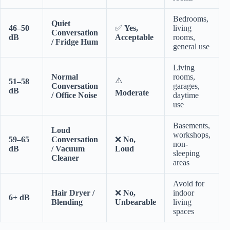
Bedrooms,
Quiet
46–50
✅
Yes,
living
Conversation
dB
Acceptable
rooms,
/ Fridge Hum
general use
Living
Normal
rooms,
⚠️
51–58
Conversation
garages,
dB
Moderate
/ Office Noise
daytime
use
Basements,
Loud
workshops,
59–65
Conversation
❌
No,
non-
dB
/ Vacuum
Loud
sleeping
Cleaner
areas
Avoid for
Hair Dryer /
❌
No,
indoor
6+ dB
Blending
Unbearable
living
spaces