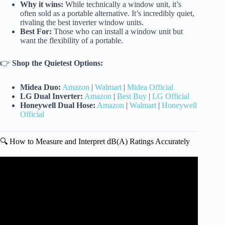
Why it wins:
While technically a window unit, it’s
often sold as a portable alternative. It’s incredibly quiet,
rivaling the best inverter window units.
Best For:
Those who can install a window unit but
want the flexibility of a portable.
👉
Shop the Quietest Options:
Midea Duo:
Amazon
|
Walmart
|
Midea Official
LG Dual Inverter:
Amazon
|
Best Buy
|
LG Official
Honeywell Dual Hose:
Amazon
|
Walmart
|
Honeywell
Official
🔍 How to Measure and Interpret dB(A) Ratings Accurately
Video: Is Your AC Too Loud?🔥Switch to the Best Quiet
Portable Air Conditioner!✅ Top 6 PICKS.