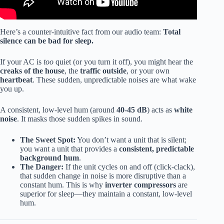
Here’s a counter-intuitive fact from our audio team:
Total
silence can be bad for sleep.
If your AC is
too
quiet (or you turn it off), you might hear the
creaks of the house
, the
traffic outside
, or your own
heartbeat
. These sudden, unpredictable noises are what wake
you up.
A consistent, low-level hum (around
40-45 dB
) acts as
white
noise
. It masks those sudden spikes in sound.
The Sweet Spot:
You don’t want a unit that is silent;
you want a unit that provides a
consistent, predictable
background hum
.
The Danger:
If the unit cycles on and off (click-clack),
that sudden change in noise is more disruptive than a
constant hum. This is why
inverter compressors
are
superior for sleep—they maintain a constant, low-level
hum.