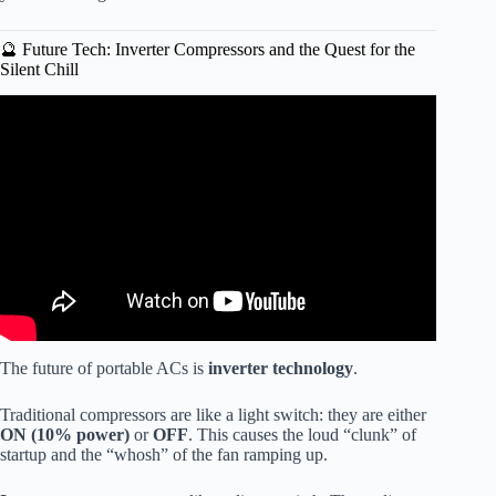
🔮 Future Tech: Inverter Compressors and the Quest for the
Silent Chill
Video: Quiet Portable Air Conditioners.
The future of portable ACs is
inverter technology
.
Traditional compressors are like a light switch: they are either
ON (10% power)
or
OFF
. This causes the loud “clunk” of
startup and the “whosh” of the fan ramping up.