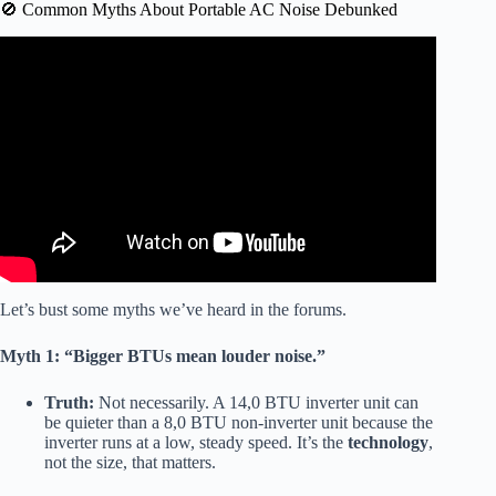
🚫 Common Myths About Portable AC Noise Debunked
Video: 5 Best Quiet Portable Air Conditioners – Lower
noise level.
Let’s bust some myths we’ve heard in the forums.
Myth 1: “Bigger BTUs mean louder noise.”
Truth:
Not necessarily. A 14,0 BTU inverter unit can
be quieter than a 8,0 BTU non-inverter unit because the
inverter runs at a low, steady speed. It’s the
technology
,
not the size, that matters.