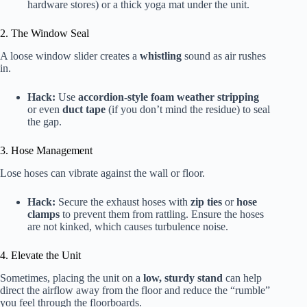
hardware stores) or a thick yoga mat under the unit.
2. The Window Seal
A loose window slider creates a
whistling
sound as air rushes
in.
Hack:
Use
accordion-style foam weather stripping
or even
duct tape
(if you don’t mind the residue) to seal
the gap.
3. Hose Management
Lose hoses can vibrate against the wall or floor.
Hack:
Secure the exhaust hoses with
zip ties
or
hose
clamps
to prevent them from rattling. Ensure the hoses
are not kinked, which causes turbulence noise.
4. Elevate the Unit
Sometimes, placing the unit on a
low, sturdy stand
can help
direct the airflow away from the floor and reduce the “rumble”
you feel through the floorboards.