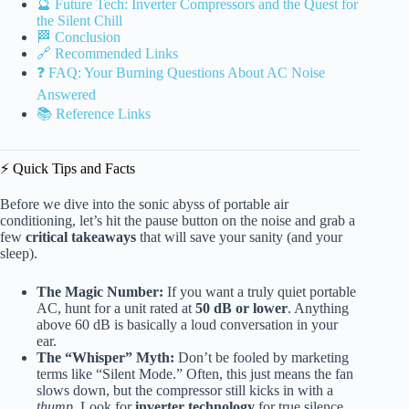
🔮 Future Tech: Inverter Compressors and the Quest for
the Silent Chill
🏁 Conclusion
🔗 Recommended Links
❓ FAQ: Your Burning Questions About AC Noise
Answered
📚 Reference Links
⚡️ Quick Tips and Facts
Before we dive into the sonic abyss of portable air
conditioning, let’s hit the pause button on the noise and grab a
few
critical takeaways
that will save your sanity (and your
sleep).
The Magic Number:
If you want a truly quiet portable
AC, hunt for a unit rated at
50 dB or lower
. Anything
above 60 dB is basically a loud conversation in your
ear.
The “Whisper” Myth:
Don’t be fooled by marketing
terms like “Silent Mode.” Often, this just means the fan
slows down, but the compressor still kicks in with a
thump
. Look for
inverter technology
for true silence.