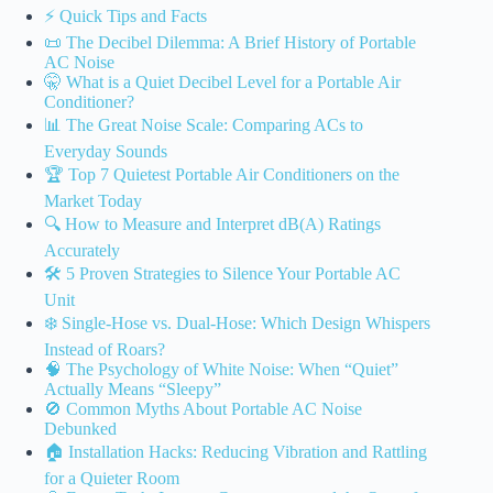
⚡️ Quick Tips and Facts
📜 The Decibel Dilemma: A Brief History of Portable
AC Noise
🤫 What is a Quiet Decibel Level for a Portable Air
Conditioner?
📊 The Great Noise Scale: Comparing ACs to
Everyday Sounds
🏆 Top 7 Quietest Portable Air Conditioners on the
Market Today
🔍 How to Measure and Interpret dB(A) Ratings
Accurately
🛠️ 5 Proven Strategies to Silence Your Portable AC
Unit
❄️ Single-Hose vs. Dual-Hose: Which Design Whispers
Instead of Roars?
🧠 The Psychology of White Noise: When “Quiet”
Actually Means “Sleepy”
🚫 Common Myths About Portable AC Noise
Debunked
🏠 Installation Hacks: Reducing Vibration and Rattling
for a Quieter Room