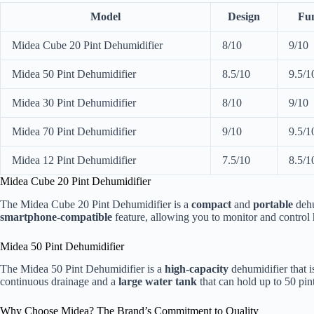
Model
Design
Fun
Midea Cube 20 Pint Dehumidifier
8/10
9/10
Midea 50 Pint Dehumidifier
8.5/10
9.5/1
Midea 30 Pint Dehumidifier
8/10
9/10
Midea 70 Pint Dehumidifier
9/10
9.5/1
Midea 12 Pint Dehumidifier
7.5/10
8.5/1
Midea Cube 20 Pint Dehumidifier
The Midea Cube 20 Pint Dehumidifier is a
compact
and
portable
dehum
smartphone-compatible
feature, allowing you to monitor and control 
Midea 50 Pint Dehumidifier
The Midea 50 Pint Dehumidifier is a
high-capacity
dehumidifier that is
continuous drainage and a
large water tank
that can hold up to 50 pint
Why Choose Midea? The Brand’s Commitment to Quality