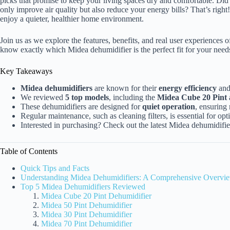
picks that promise to keep your living spaces dry and comfortable. Did
only improve air quality but also reduce your energy bills? That’s righ
enjoy a quieter, healthier home environment.
Join us as we explore the features, benefits, and real user experiences of
know exactly which Midea dehumidifier is the perfect fit for your needs.
Key Takeaways
Midea dehumidifiers
are known for their
energy efficiency
an
We reviewed
5 top models
, including the
Midea Cube 20 Pint
These dehumidifiers are designed for
quiet operation
, ensuring
Regular maintenance, such as cleaning filters, is essential for op
Interested in purchasing? Check out the latest Midea dehumidifi
Table of Contents
Quick Tips and Facts
Understanding Midea Dehumidifiers: A Comprehensive Overvi
Top 5 Midea Dehumidifiers Reviewed
Midea Cube 20 Pint Dehumidifier
Midea 50 Pint Dehumidifier
Midea 30 Pint Dehumidifier
Midea 70 Pint Dehumidifier