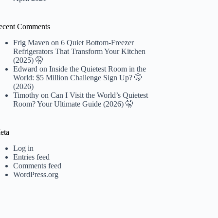
ecent Comments
Frig Maven
on
6 Quiet Bottom-Freezer
Refrigerators That Transform Your Kitchen
(2025) 🤫
Edward
on
Inside the Quietest Room in the
World: $5 Million Challenge Sign Up? 🤫
(2026)
Timothy
on
Can I Visit the World’s Quietest
Room? Your Ultimate Guide (2026) 🤫
eta
Log in
Entries feed
Comments feed
WordPress.org