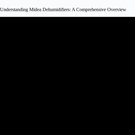
Understanding Midea Dehumidifiers: A Comprehensive Overview
Video: Midea Cube Dehumidifier 