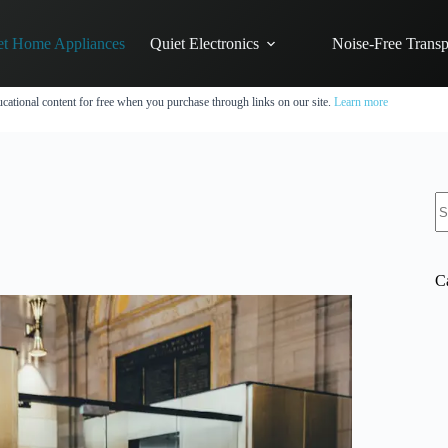
et Home Appliances
Quiet Electronics
Noise-Free Transp
cational content for free when you purchase through links on our site.
Learn more
N
re
C