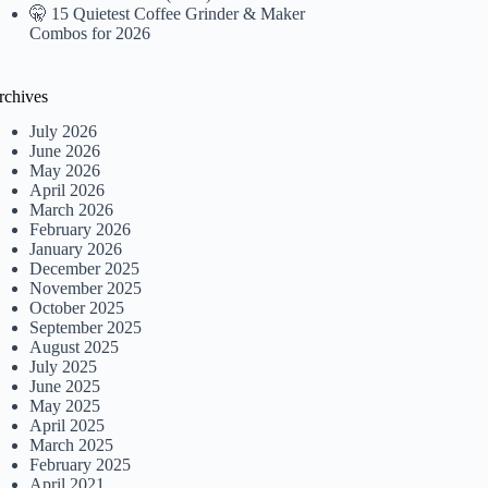
🤫 15 Quietest Coffee Grinder & Maker
Combos for 2026
rchives
July 2026
June 2026
May 2026
April 2026
March 2026
February 2026
January 2026
December 2025
November 2025
October 2025
September 2025
August 2025
July 2025
June 2025
May 2025
April 2025
March 2025
February 2025
April 2021