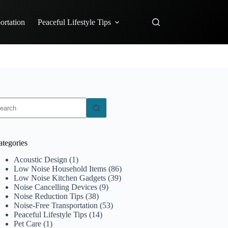
ortation
Peaceful Lifestyle Tips
o
sults
ategories
Acoustic Design
(1)
Low Noise Household Items
(86)
Low Noise Kitchen Gadgets
(39)
Noise Cancelling Devices
(9)
Noise Reduction Tips
(38)
Noise-Free Transportation
(53)
Peaceful Lifestyle Tips
(14)
Pet Care
(1)