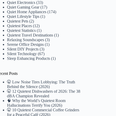
Quiet Electronics
(33)
Quiet Gaming Gear
(17)
Quiet Home Appliances
(174)
Quiet Lifestyle Tips
(1)
Quietest Pets
(2)
Quietest Places
(12)
Quietest Statistics
(1)
Quietest Travel Destinations
(1)
Relaxing Soundscapes
(3)
Serene Office Designs
(1)
Silent DIY Projects
(3)
Silent Technology
(67)
Sleep Enhancing Products
(1)
ecent Posts
🤫 Low Noise Tires Lobbying: The Truth
Behind the Silence (2026)
🤫 12 Quietest Dishwashers of 2026: The 38
dBA Champion Revealed
🧠 Why the World’s Quietest Room
Hallucinations Terrify You (2026)
🤫 10 Quietest Commercial Coffee Grinders
for a Peaceful Café (2026)