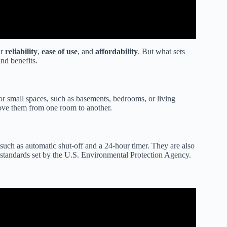
ir
reliability
,
ease of use
, and
affordability
. But what sets
and benefits.
or small spaces, such as basements, bedrooms, or living
move them from one room to another.
 such as automatic shut-off and a 24-hour timer. They are also
standards set by the U.S. Environmental Protection Agency.
35 Pint Dehumidifier (Good & Bad).