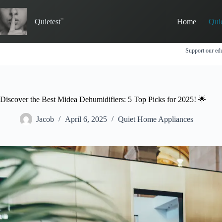
Skip
to
Quietest
Home
Qui
content
Support our edu
Discover the Best Midea Dehumidifiers: 5 Top Picks for 2025! 🌟
Jacob
April 6, 2025
Quiet Home Appliances