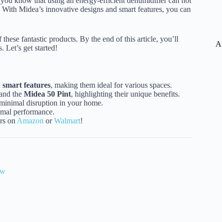
 you know that using an energy-efficient dehumidifier can not
t! With Midea’s innovative designs and smart features, you can
 these fantastic products. By the end of this article, you’ll
A
 Let’s get started!
d
smart features
, making them ideal for various spaces.
and the
Midea 50 Pint
, highlighting their unique benefits.
 minimal disruption in your home.
timal performance.
ers on
Amazon
or
Walmart
!
ew