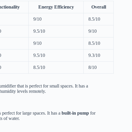
ctionality
Energy Efficiency
Overall
9/10
8.5/10
0
9.5/10
9/10
9/10
8.5/10
0
9.5/10
9.3/10
0
8.5/10
8/10
idifier that is perfect for small spaces. It has a
humidity levels remotely.
 perfect for large spaces. It has a
built-in pump
for
s of water.