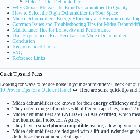
Midea 12 Pint Dehumidifier
Why Choose Midea? The Brand’s Commitment to Quality
How to Select the Right Dehumidifier for Your Space
Midea Dehumidifiers: Energy Efficiency and Environmental Imp
Common Issues and Troubleshooting Tips for Midea Dehumidifi
Maintenance Tips for Longevity and Performance
User Experiences: Real Feedback on Midea Dehumidifiers
Conclusion
Recommended Links
FAQ
Reference Links
Quick Tips and Facts
Looking for ways to reduce noise in your dehumidifier? Check out our 
10 Proven Tips for a Quieter Home!
🙌. Here are some quick tips and 
Midea dehumidifiers are known for their
energy efficiency
and
They offer a range of models with different capacities, from 12 to
Midea dehumidifiers are
ENERGY STAR certified
, which mea
Environmental Protection Agency.
They have a
smartphone-compatible
feature, allowing you to m
Midea dehumidifiers are designed with a
lift-and-twist
design fo
drain hose for continuous drainage.