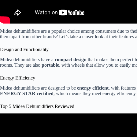
Midea dehumidifiers are a popular choice among consumers due to the
them apart from other brands? Let’s take a closer look at their features 
Design and Functionality
Midea dehumidifiers have a
compact design
that makes them perfect f
rooms. They are also
portable
, with wheels that allow you to easily 
Energy Efficiency
Midea dehumidifiers are designed to be
energy efficient
, with features
ENERGY STAR certified
, which means they meet energy efficiency 
Top 5 Midea Dehumidifiers Reviewed
Video: Honest 2 Year Review Of Midea Cube 