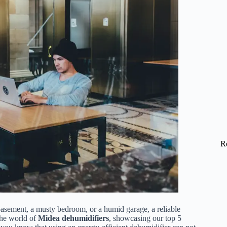
R
basement, a musty bedroom, or a humid garage, a reliable
 the world of
Midea dehumidifiers
, showcasing our top 5