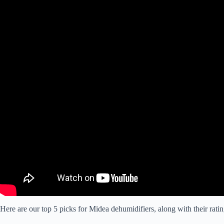
Here are our top 5 picks for Midea dehumidifiers, along with their ratin