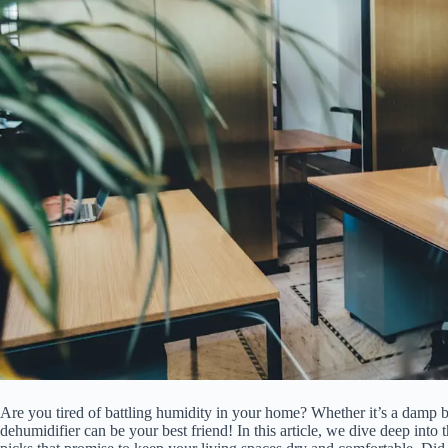
Are you tired of battling humidity in your home? Whether it’s a damp 
dehumidifier can be your best friend! In this article, we dive deep into