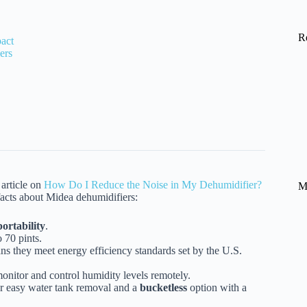
R
act
ers
article on
How Do I Reduce the Noise in My Dehumidifier?
M
facts about Midea dehumidifiers:
portability
.
 70 pints.
ns they meet energy efficiency standards set by the U.S.
onitor and control humidity levels remotely.
r easy water tank removal and a
bucketless
option with a