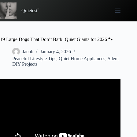
Skip
to
Quietest
content
19 Large Dogs That Don’t Bark: Quiet Giants for 2026 🐾
Jacob
January 4, 2026
Peaceful Lifestyle Tips
,
Quiet Home Appliances
,
Silent
DIY Projects
Video: Top 10 Dogs That Don’t Bark ( Barkless Dog
Breeds ).