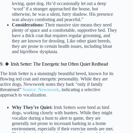
loving, quiet dog. He’d occasionally let out a deep
‘woof’ if a stranger approached the house, but
otherwise, he was a silent, furry shadow. His presence
was always comforting and peaceful.”
Considerations:
Their massive size means they need
plenty of space and a comfortable, supportive bed. They
have a thick coat that requires regular grooming, and
they are known for drooling. Like other giant breeds,
they are prone to certain health issues, including bloat
and hip/elbow dysplasia.
9. 🍀 Irish Setter: The Energetic but Often Quiet Redhead
The Irish Setter is a stunningly beautiful breed, known for its
flowing red coat and energetic personality. While they are
active dogs, Newsweek notes they bark “only if family
threatened”
Source: Newsweek
, indicating a selective
approach to vocalization.
Why They’re Quiet:
Irish Setters were bred as bird
dogs, working closely with hunters. While they might
vocalize during a hunt to alert to game, they are
generally not prone to incessant barking in a home
environment, especially if their exercise needs are met.