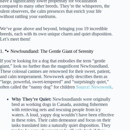
have a significantly lower propensity for vocalization
compared to many other breeds. They’re the whisperers, the
silent observers, the calm presences that enrich your life
without rattling your eardrums.
We’ve gone above and beyond, bringing you 19 incredible
breeds, each with its own unique charm and quiet disposition.
Let’s meet them!
1. 🐾 Newfoundland: The Gentle Giant of Serenity
If you’re looking for a dog that embodies the term “gentle
giant,” look no further than the magnificent Newfoundland.
These colossal canines are renowned for their sweet, patient,
and calm temperament. Newsweek aptly describes them as
“large, powerful, sweet-tempered” and “surprisingly quiet,”
often called the “nanny dog” for children
Source: Newsweek
.
Why They’re Quiet:
Newfoundlands were originally
bred as working dogs in Canada, assisting fishermen
with retrieving nets and rescuing people from icy
waters. A loud, yappy dog wouldn’t have been effective
in these roles. Their calm demeanor and focus on their
tasks translated into a naturally quiet disposition. They