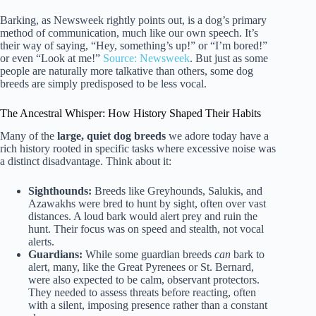
Barking, as Newsweek rightly points out, is a dog’s primary
method of communication, much like our own speech. It’s
their way of saying, “Hey, something’s up!” or “I’m bored!”
or even “Look at me!”
Source: Newsweek
. But just as some
people are naturally more talkative than others, some dog
breeds are simply predisposed to be less vocal.
The Ancestral Whisper: How History Shaped Their Habits
Many of the
large, quiet dog breeds
we adore today have a
rich history rooted in specific tasks where excessive noise was
a distinct disadvantage. Think about it:
Sighthounds:
Breeds like Greyhounds, Salukis, and
Azawakhs were bred to hunt by sight, often over vast
distances. A loud bark would alert prey and ruin the
hunt. Their focus was on speed and stealth, not vocal
alerts.
Guardians:
While some guardian breeds
can
bark to
alert, many, like the Great Pyrenees or St. Bernard,
were also expected to be calm, observant protectors.
They needed to assess threats before reacting, often
with a silent, imposing presence rather than a constant