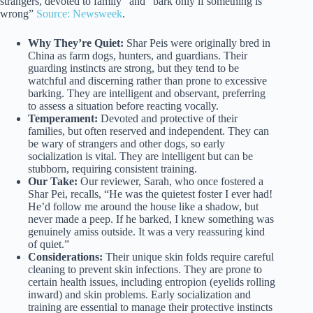
strangers, devoted to family” and “bark only if something is
wrong”
Source: Newsweek
.
Why They’re Quiet:
Shar Peis were originally bred in
China as farm dogs, hunters, and guardians. Their
guarding instincts are strong, but they tend to be
watchful and discerning rather than prone to excessive
barking. They are intelligent and observant, preferring
to assess a situation before reacting vocally.
Temperament:
Devoted and protective of their
families, but often reserved and independent. They can
be wary of strangers and other dogs, so early
socialization is vital. They are intelligent but can be
stubborn, requiring consistent training.
Our Take:
Our reviewer, Sarah, who once fostered a
Shar Pei, recalls, “He was the quietest foster I ever had!
He’d follow me around the house like a shadow, but
never made a peep. If he barked, I knew something was
genuinely amiss outside. It was a very reassuring kind
of quiet.”
Considerations:
Their unique skin folds require careful
cleaning to prevent skin infections. They are prone to
certain health issues, including entropion (eyelids rolling
inward) and skin problems. Early socialization and
training are essential to manage their protective instincts