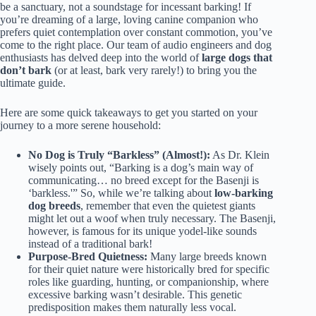
be a sanctuary, not a soundstage for incessant barking! If
you’re dreaming of a large, loving canine companion who
prefers quiet contemplation over constant commotion, you’ve
come to the right place. Our team of audio engineers and dog
enthusiasts has delved deep into the world of
large dogs that
don’t bark
(or at least, bark very rarely!) to bring you the
ultimate guide.
Here are some quick takeaways to get you started on your
journey to a more serene household:
No Dog is Truly “Barkless” (Almost!):
As Dr. Klein
wisely points out, “Barking is a dog’s main way of
communicating… no breed except for the Basenji is
‘barkless.'” So, while we’re talking about
low-barking
dog breeds
, remember that even the quietest giants
might let out a woof when truly necessary. The Basenji,
however, is famous for its unique yodel-like sounds
instead of a traditional bark!
Purpose-Bred Quietness:
Many large breeds known
for their quiet nature were historically bred for specific
roles like guarding, hunting, or companionship, where
excessive barking wasn’t desirable. This genetic
predisposition makes them naturally less vocal.