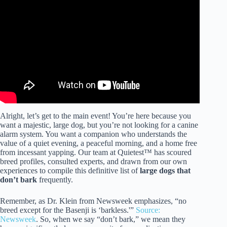
Video: 10 dog breeds that don’t bark.
Alright, let’s get to the main event! You’re here because you
want a majestic, large dog, but you’re not looking for a canine
alarm system. You want a companion who understands the
value of a quiet evening, a peaceful morning, and a home free
from incessant yapping. Our team at Quietest™ has scoured
breed profiles, consulted experts, and drawn from our own
experiences to compile this definitive list of
large dogs that
don’t bark
frequently.
Remember, as Dr. Klein from Newsweek emphasizes, “no
breed except for the Basenji is ‘barkless.'”
Source:
Newsweek
. So, when we say “don’t bark,” we mean they