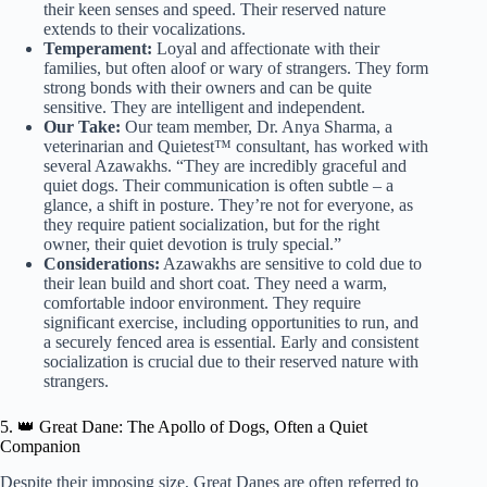
their keen senses and speed. Their reserved nature
extends to their vocalizations.
Temperament:
Loyal and affectionate with their
families, but often aloof or wary of strangers. They form
strong bonds with their owners and can be quite
sensitive. They are intelligent and independent.
Our Take:
Our team member, Dr. Anya Sharma, a
veterinarian and Quietest™ consultant, has worked with
several Azawakhs. “They are incredibly graceful and
quiet dogs. Their communication is often subtle – a
glance, a shift in posture. They’re not for everyone, as
they require patient socialization, but for the right
owner, their quiet devotion is truly special.”
Considerations:
Azawakhs are sensitive to cold due to
their lean build and short coat. They need a warm,
comfortable indoor environment. They require
significant exercise, including opportunities to run, and
a securely fenced area is essential. Early and consistent
socialization is crucial due to their reserved nature with
strangers.
5. 👑 Great Dane: The Apollo of Dogs, Often a Quiet
Companion
Despite their imposing size, Great Danes are often referred to