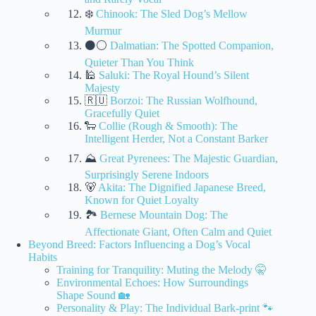
❄️
Chinook: The Sled Dog’s Mellow
Murmur
⚫⚪
Dalmatian: The Spotted Companion,
Quieter Than You Think
🕌
Saluki: The Royal Hound’s Silent
Majesty
🇷🇺
Borzoi: The Russian Wolfhound,
Gracefully Quiet
🐑
Collie (Rough & Smooth): The
Intelligent Herder, Not a Constant Barker
⛰️
Great Pyrenees: The Majestic Guardian,
Surprisingly Serene Indoors
🐻
Akita: The Dignified Japanese Breed,
Known for Quiet Loyalty
🏞️
Bernese Mountain Dog: The
Affectionate Giant, Often Calm and Quiet
Beyond Breed: Factors Influencing a Dog’s Vocal
Habits
Training for Tranquility: Muting the Melody 🤫
Environmental Echoes: How Surroundings
Shape Sound 🏡
Personality & Play: The Individual Bark-print 🐾