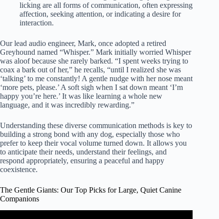
licking are all forms of communication, often expressing
affection, seeking attention, or indicating a desire for
interaction.
Our lead audio engineer, Mark, once adopted a retired
Greyhound named “Whisper.” Mark initially worried Whisper
was aloof because she rarely barked. “I spent weeks trying to
coax a bark out of her,” he recalls, “until I realized she was
‘talking’ to me constantly! A gentle nudge with her nose meant
‘more pets, please.’ A soft sigh when I sat down meant ‘I’m
happy you’re here.’ It was like learning a whole new
language, and it was incredibly rewarding.”
Understanding these diverse communication methods is key to
building a strong bond with any dog, especially those who
prefer to keep their vocal volume turned down. It allows you
to anticipate their needs, understand their feelings, and
respond appropriately, ensuring a peaceful and happy
coexistence.
The Gentle Giants: Our Top Picks for Large, Quiet Canine
Companions