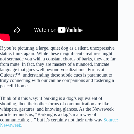
If you’re picturing a large, quiet dog as a silent, unexpressive
statue, think again! While these magnificent creatures might
not serenade you with a constant chorus of barks, they are far
from mute. In fact, they are masters of a nuanced, intricate
language that goes well beyond vocalizations. For us at
Quietest™, understanding these subtle cues is paramount to
truly connecting with our canine companions and fostering a
peaceful home.
Think of it this way: if barking is a dog’s equivalent of
shouting, then their other forms of communication are like
whispers, gestures, and knowing glances. As the Newsweek
article reminds us, “Barking is a dog’s main way of
communicating…” but it’s certainly not their
only
way
Source:
Newsweek
.