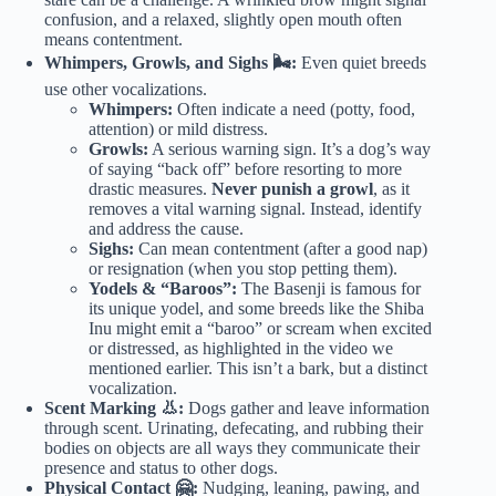
confusion, and a relaxed, slightly open mouth often
means contentment.
Whimpers, Growls, and Sighs 🌬️:
Even quiet breeds
use other vocalizations.
Whimpers:
Often indicate a need (potty, food,
attention) or mild distress.
Growls:
A serious warning sign. It’s a dog’s way
of saying “back off” before resorting to more
drastic measures.
Never punish a growl
, as it
removes a vital warning signal. Instead, identify
and address the cause.
Sighs:
Can mean contentment (after a good nap)
or resignation (when you stop petting them).
Yodels & “Baroos”:
The Basenji is famous for
its unique yodel, and some breeds like the Shiba
Inu might emit a “baroo” or scream when excited
or distressed, as highlighted in the video we
mentioned earlier. This isn’t a bark, but a distinct
vocalization.
Scent Marking 👃:
Dogs gather and leave information
through scent. Urinating, defecating, and rubbing their
bodies on objects are all ways they communicate their
presence and status to other dogs.
Physical Contact 🤗:
Nudging, leaning, pawing, and