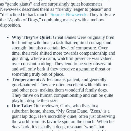
as “gentle giants” and are surprisingly quiet housemates.
Newsweek describes them as “friendly, eager to please” and
“disinclined to bark much”
Source: Newsweek
. They truly are
the “Apollo of Dogs,” combining majesty with a mellow
disposition.
Why They’re Quiet:
Great Danes were originally bred
for hunting wild boar, a task that required courage and
strength, but also a certain level of composure. Over
time, their role shifted more towards companionship and
guarding, where a calm, watchful presence was valued
over constant barking. They tend to be very observant
and will only bark if they perceive a genuine threat or
something truly out of place.
Temperament:
Affectionate, patient, and generally
good-natured. They are often excellent with children
and other pets, making them wonderful family dogs.
They thrive on human companionship and can be quite
playful, despite their size.
Our Take:
Our reviewer, Chris, who lives in a
suburban home, shares, “My Great Dane, ‘Zeus,’ is a
giant lap dog. He’s incredibly quiet, often just observing
the world from his favorite spot on the couch. When he
does
bark, it’s usually a deep, resonant ‘woof’ that