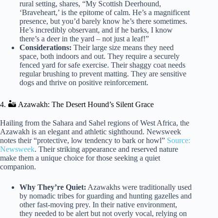
rural setting, shares, “My Scottish Deerhound,
‘Braveheart,’ is the epitome of calm. He’s a magnificent
presence, but you’d barely know he’s there sometimes.
He’s incredibly observant, and if he barks, I know
there’s a deer in the yard – not just a leaf!”
Considerations:
Their large size means they need
space, both indoors and out. They require a securely
fenced yard for safe exercise. Their shaggy coat needs
regular brushing to prevent matting. They are sensitive
dogs and thrive on positive reinforcement.
4. 🏜️ Azawakh: The Desert Hound’s Silent Grace
Hailing from the Sahara and Sahel regions of West Africa, the
Azawakh is an elegant and athletic sighthound. Newsweek
notes their “protective, low tendency to bark or howl”
Source:
Newsweek
. Their striking appearance and reserved nature
make them a unique choice for those seeking a quiet
companion.
Why They’re Quiet:
Azawakhs were traditionally used
by nomadic tribes for guarding and hunting gazelles and
other fast-moving prey. In their native environment,
they needed to be alert but not overly vocal, relying on