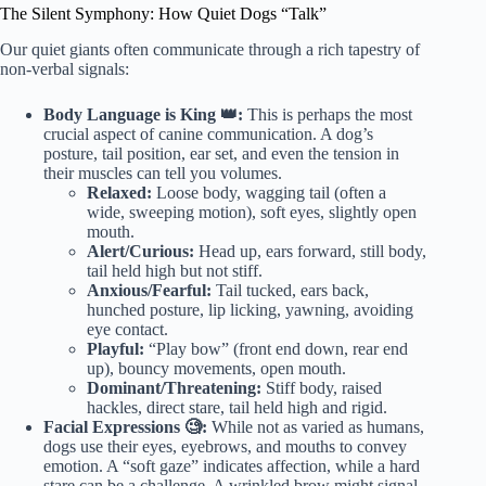
The Silent Symphony: How Quiet Dogs “Talk”
Our quiet giants often communicate through a rich tapestry of
non-verbal signals:
Body Language is King 👑:
This is perhaps the most
crucial aspect of canine communication. A dog’s
posture, tail position, ear set, and even the tension in
their muscles can tell you volumes.
Relaxed:
Loose body, wagging tail (often a
wide, sweeping motion), soft eyes, slightly open
mouth.
Alert/Curious:
Head up, ears forward, still body,
tail held high but not stiff.
Anxious/Fearful:
Tail tucked, ears back,
hunched posture, lip licking, yawning, avoiding
eye contact.
Playful:
“Play bow” (front end down, rear end
up), bouncy movements, open mouth.
Dominant/Threatening:
Stiff body, raised
hackles, direct stare, tail held high and rigid.
Facial Expressions 🧐:
While not as varied as humans,
dogs use their eyes, eyebrows, and mouths to convey
emotion. A “soft gaze” indicates affection, while a hard
stare can be a challenge. A wrinkled brow might signal