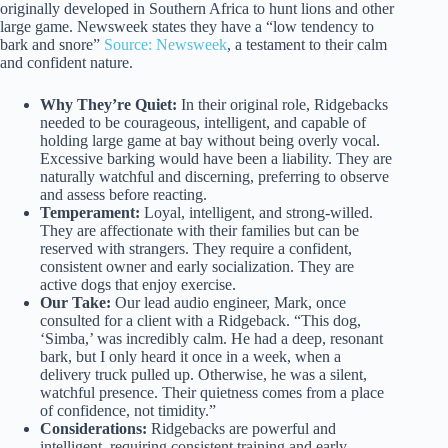
originally developed in Southern Africa to hunt lions and other
large game. Newsweek states they have a “low tendency to
bark and snore”
Source: Newsweek
, a testament to their calm
and confident nature.
Why They’re Quiet:
In their original role, Ridgebacks
needed to be courageous, intelligent, and capable of
holding large game at bay without being overly vocal.
Excessive barking would have been a liability. They are
naturally watchful and discerning, preferring to observe
and assess before reacting.
Temperament:
Loyal, intelligent, and strong-willed.
They are affectionate with their families but can be
reserved with strangers. They require a confident,
consistent owner and early socialization. They are
active dogs that enjoy exercise.
Our Take:
Our lead audio engineer, Mark, once
consulted for a client with a Ridgeback. “This dog,
‘Simba,’ was incredibly calm. He had a deep, resonant
bark, but I only heard it once in a week, when a
delivery truck pulled up. Otherwise, he was a silent,
watchful presence. Their quietness comes from a place
of confidence, not timidity.”
Considerations:
Ridgebacks are powerful and
intelligent, requiring consistent training and early