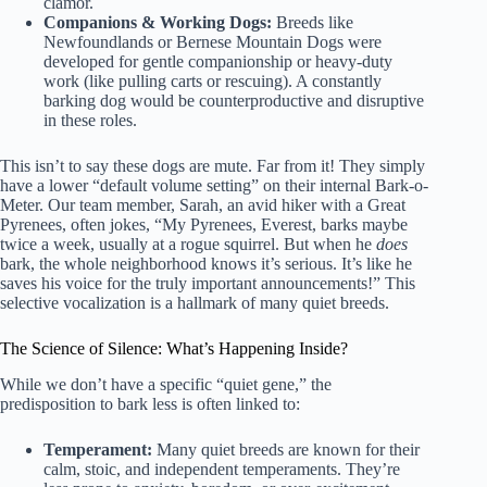
clamor.
Companions & Working Dogs:
Breeds like
Newfoundlands or Bernese Mountain Dogs were
developed for gentle companionship or heavy-duty
work (like pulling carts or rescuing). A constantly
barking dog would be counterproductive and disruptive
in these roles.
This isn’t to say these dogs are mute. Far from it! They simply
have a lower “default volume setting” on their internal Bark-o-
Meter. Our team member, Sarah, an avid hiker with a Great
Pyrenees, often jokes, “My Pyrenees, Everest, barks maybe
twice a week, usually at a rogue squirrel. But when he
does
bark, the whole neighborhood knows it’s serious. It’s like he
saves his voice for the truly important announcements!” This
selective vocalization is a hallmark of many quiet breeds.
The Science of Silence: What’s Happening Inside?
While we don’t have a specific “quiet gene,” the
predisposition to bark less is often linked to:
Temperament:
Many quiet breeds are known for their
calm, stoic, and independent temperaments. They’re