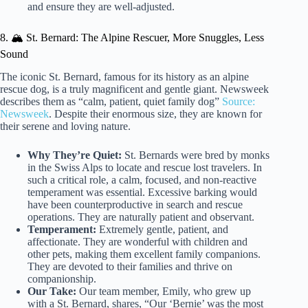
and ensure they are well-adjusted.
8. 🏔️ St. Bernard: The Alpine Rescuer, More Snuggles, Less
Sound
The iconic St. Bernard, famous for its history as an alpine
rescue dog, is a truly magnificent and gentle giant. Newsweek
describes them as “calm, patient, quiet family dog”
Source:
Newsweek
. Despite their enormous size, they are known for
their serene and loving nature.
Why They’re Quiet:
St. Bernards were bred by monks
in the Swiss Alps to locate and rescue lost travelers. In
such a critical role, a calm, focused, and non-reactive
temperament was essential. Excessive barking would
have been counterproductive in search and rescue
operations. They are naturally patient and observant.
Temperament:
Extremely gentle, patient, and
affectionate. They are wonderful with children and
other pets, making them excellent family companions.
They are devoted to their families and thrive on
companionship.
Our Take:
Our team member, Emily, who grew up
with a St. Bernard, shares, “Our ‘Bernie’ was the most