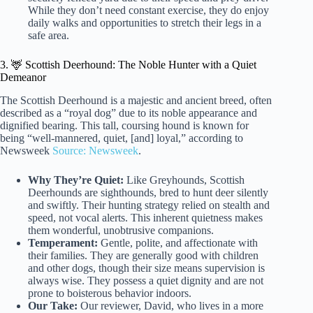
While they don’t need constant exercise, they do enjoy
daily walks and opportunities to stretch their legs in a
safe area.
3. 🦌 Scottish Deerhound: The Noble Hunter with a Quiet
Demeanor
The Scottish Deerhound is a majestic and ancient breed, often
described as a “royal dog” due to its noble appearance and
dignified bearing. This tall, coursing hound is known for
being “well-mannered, quiet, [and] loyal,” according to
Newsweek
Source: Newsweek
.
Why They’re Quiet:
Like Greyhounds, Scottish
Deerhounds are sighthounds, bred to hunt deer silently
and swiftly. Their hunting strategy relied on stealth and
speed, not vocal alerts. This inherent quietness makes
them wonderful, unobtrusive companions.
Temperament:
Gentle, polite, and affectionate with
their families. They are generally good with children
and other dogs, though their size means supervision is
always wise. They possess a quiet dignity and are not
prone to boisterous behavior indoors.
Our Take:
Our reviewer, David, who lives in a more