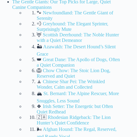
The Gentle Giants: Our Top Picks for Large, Quiet
Canine Companions
🐾
Newfoundland: The Gentle Giant of
Serenity
💨
Greyhound: The Elegant Sprinter,
Surprisingly Mute
🦌
Scottish Deerhound: The Noble Hunter
with a Quiet Demeanor
🏜️
Azawakh: The Desert Hound’s Silent
Grace
👑
Great Dane: The Apollo of Dogs, Often
a Quiet Companion
🦁
Chow Chow: The Stoic Lion Dog,
Reserved and Quiet
🧘
Chinese Shar Pei: The Wrinkled
Wonder, Calm and Collected
🏔️
St. Bernard: The Alpine Rescuer, More
Snuggles, Less Sound
🍀
Irish Setter: The Energetic but Often
Quiet Redhead
🇿🇦
Rhodesian Ridgeback: The Lion
Hunter’s Quiet Confidence
🌬️
Afghan Hound: The Regal, Reserved,
and Rarely Vocal