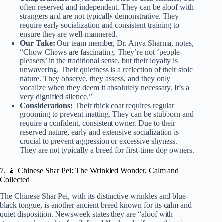
often reserved and independent. They can be aloof with
strangers and are not typically demonstrative. They
require early socialization and consistent training to
ensure they are well-mannered.
Our Take:
Our team member, Dr. Anya Sharma, notes,
“Chow Chows are fascinating. They’re not ‘people-
pleasers’ in the traditional sense, but their loyalty is
unwavering. Their quietness is a reflection of their stoic
nature. They observe, they assess, and they only
vocalize when they deem it absolutely necessary. It’s a
very dignified silence.”
Considerations:
Their thick coat requires regular
grooming to prevent matting. They can be stubborn and
require a confident, consistent owner. Due to their
reserved nature, early and extensive socialization is
crucial to prevent aggression or excessive shyness.
They are not typically a breed for first-time dog owners.
7. 🧘 Chinese Shar Pei: The Wrinkled Wonder, Calm and
Collected
The Chinese Shar Pei, with its distinctive wrinkles and blue-
black tongue, is another ancient breed known for its calm and
quiet disposition. Newsweek states they are “aloof with