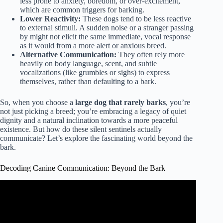
less prone to anxiety, boredom, or over-excitement,
which are common triggers for barking.
Lower Reactivity:
These dogs tend to be less reactive
to external stimuli. A sudden noise or a stranger passing
by might not elicit the same immediate, vocal response
as it would from a more alert or anxious breed.
Alternative Communication:
They often rely more
heavily on body language, scent, and subtle
vocalizations (like grumbles or sighs) to express
themselves, rather than defaulting to a bark.
So, when you choose a
large dog that rarely barks
, you’re
not just picking a breed; you’re embracing a legacy of quiet
dignity and a natural inclination towards a more peaceful
existence. But how do these silent sentinels actually
communicate? Let’s explore the fascinating world beyond the
bark.
Decoding Canine Communication: Beyond the Bark
Video: Top 10 Calmest Dog Breeds That Don’t Shed Or
Smell Much.