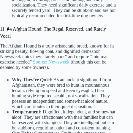
socialization. They need significant daily exercise and a
securely fenced yard. They can be stubborn and are not
typically recommended for first-time dog owners.
11. 🌬️ Afghan Hound: The Regal, Reserved, and Rarely
Vocal
The Afghan Hound is a truly aristocratic breed, known for its
striking beauty, flowing coat, and dignified demeanor.
Newsweek notes they “rarely bark” and require “minimal
exercise needed”
Source: Newsweek
(though this can be
debated by some owners).
Why They’re Quiet:
As an ancient sighthound from
Afghanistan, they were bred to hunt in mountainous
terrain, relying on speed and keen eyesight. Their
hunting style required stealth, not vocalization. They
possess an independent and somewhat aloof nature,
which contributes to their quiet disposition.
Temperament:
Dignified, independent, and somewhat
aloof. They are affectionate with their families but can
be reserved with strangers. They are intelligent but can
be stubborn, requiring patient and consistent training.