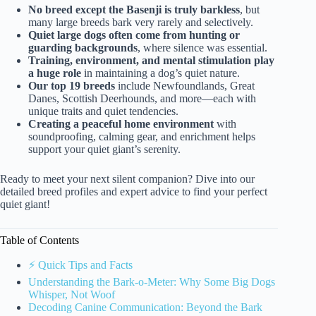
No breed except the Basenji is truly barkless
, but
many large breeds bark very rarely and selectively.
Quiet large dogs often come from hunting or
guarding backgrounds
, where silence was essential.
Training, environment, and mental stimulation play
a huge role
in maintaining a dog’s quiet nature.
Our top 19 breeds
include Newfoundlands, Great
Danes, Scottish Deerhounds, and more—each with
unique traits and quiet tendencies.
Creating a peaceful home environment
with
soundproofing, calming gear, and enrichment helps
support your quiet giant’s serenity.
Ready to meet your next silent companion? Dive into our
detailed breed profiles and expert advice to find your perfect
quiet giant!
Table of Contents
⚡️ Quick Tips and Facts
Understanding the Bark-o-Meter: Why Some Big Dogs
Whisper, Not Woof
Decoding Canine Communication: Beyond the Bark