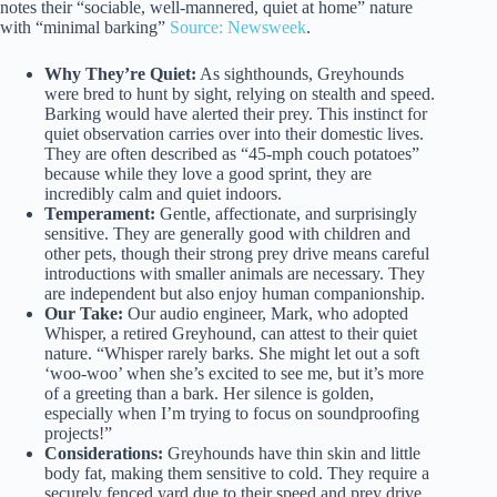
notes their “sociable, well-mannered, quiet at home” nature
with “minimal barking”
Source: Newsweek
.
Why They’re Quiet:
As sighthounds, Greyhounds
were bred to hunt by sight, relying on stealth and speed.
Barking would have alerted their prey. This instinct for
quiet observation carries over into their domestic lives.
They are often described as “45-mph couch potatoes”
because while they love a good sprint, they are
incredibly calm and quiet indoors.
Temperament:
Gentle, affectionate, and surprisingly
sensitive. They are generally good with children and
other pets, though their strong prey drive means careful
introductions with smaller animals are necessary. They
are independent but also enjoy human companionship.
Our Take:
Our audio engineer, Mark, who adopted
Whisper, a retired Greyhound, can attest to their quiet
nature. “Whisper rarely barks. She might let out a soft
‘woo-woo’ when she’s excited to see me, but it’s more
of a greeting than a bark. Her silence is golden,
especially when I’m trying to focus on soundproofing
projects!”
Considerations:
Greyhounds have thin skin and little
body fat, making them sensitive to cold. They require a
securely fenced yard due to their speed and prey drive.