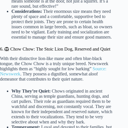
means someone is at the door, not just a squirrel. It’s a
rare sound, but effective!”
Considerations:
Their enormous size means they need
plenty of space and a comfortable, supportive bed to
protect their joints. They are prone to certain health
issues common in large breeds, such as bloat, so owners
need to be vigilant. Early training and socialization are
essential to manage their size and ensure good manners.
6. 🦁 Chow Chow: The Stoic Lion Dog, Reserved and Quiet
With their distinctive lion-like mane and often blue-black
tongue, the Chow Chow is a truly unique breed. Newsweek
highlights them as “highly sought for low barking”
Source:
Newsweek
. They possess a dignified, somewhat aloof
demeanor that contributes to their quiet nature.
Why They’re Quiet:
Chows originated in ancient
China, serving as temple guardians, hunting dogs, and
cart pullers. Their role as guardians required them to be
watchful and discerning, not constantly vocal. They are
known for their independent and reserved nature, which
extends to their vocalizations. They tend to be very
selective about when and why they bark.
Temperament:
Loyal and devoted to their families, but