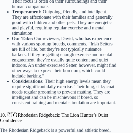
Their focus is often on their surroundings and their
human companions.
Temperament:
Outgoing, friendly, and intelligent.
They are affectionate with their families and generally
good with children and other pets. They are energetic
and playful, requiring regular exercise and mental
stimulation.
Our Take:
Our reviewer, David, who has experience
with various sporting breeds, comments, “Irish Setters
are full of life, but they’re not typically nuisance
barkers. If they’re getting enough exercise and mental
engagement, they’re usually quite content and quiet
indoors. An under-exercised Setter, however, might find
other ways to express their boredom, which could
include barking.”
Considerations:
Their high energy levels mean they
require significant daily exercise. Their long, silky coat
needs regular grooming to prevent matting. They are
intelligent and can be mischievous if bored, so
consistent training and mental stimulation are important.
10. 🇿🇦 Rhodesian Ridgeback: The Lion Hunter’s Quiet
Confidence
The Rhodesian Ridgeback is a powerful and athletic breed,