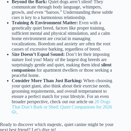
Beyond the Bark:
Quiet dogs aren’t silent! They
communicate through body language, whimpers,
growls, and even “baroos.” Understanding these subtle
cues is key to a harmonious relationship.
Training & Environment Matter:
Even with a
genetically quiet breed, factors like proper training,
sufficient mental and physical stimulation, and a calm
home environment are crucial in managing
vocalizations. Boredom and anxiety are often the root
causes of excessive barking, regardless of breed.
Size Doesn’t Equal Sound:
Don’t let their imposing
stature fool you! Many of the largest dog breeds are
surprisingly gentle and quiet, making them ideal
silent
companions
for apartment dwellers or those seeking a
peaceful home.
Consider More Than Just Barking:
When choosing
your quiet giant, also think about their exercise needs,
grooming requirements, and overall temperament to
ensure a perfect match for your lifestyle. For an even
broader perspective, check out our article on
20 Dogs
That Don’t Bark or Shed: Quiet Companions for 2026
🐶
.
Ready to discover which majestic, quiet canine might be your
next best friend? Let’s dive in!