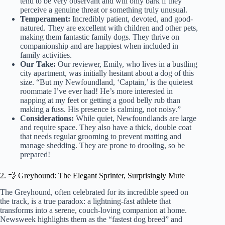
tend to be very observant and will only bark if they
perceive a genuine threat or something truly unusual.
Temperament:
Incredibly patient, devoted, and good-
natured. They are excellent with children and other pets,
making them fantastic family dogs. They thrive on
companionship and are happiest when included in
family activities.
Our Take:
Our reviewer, Emily, who lives in a bustling
city apartment, was initially hesitant about a dog of this
size. “But my Newfoundland, ‘Captain,’ is the quietest
roommate I’ve ever had! He’s more interested in
napping at my feet or getting a good belly rub than
making a fuss. His presence is calming, not noisy.”
Considerations:
While quiet, Newfoundlands are large
and require space. They also have a thick, double coat
that needs regular grooming to prevent matting and
manage shedding. They are prone to drooling, so be
prepared!
2. 💨 Greyhound: The Elegant Sprinter, Surprisingly Mute
The Greyhound, often celebrated for its incredible speed on
the track, is a true paradox: a lightning-fast athlete that
transforms into a serene, couch-loving companion at home.
Newsweek highlights them as the “fastest dog breed” and