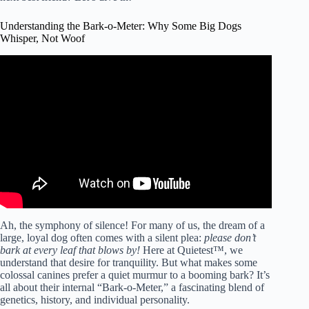
Understanding the Bark-o-Meter: Why Some Big Dogs
Whisper, Not Woof
Video: Big Dogs (Usually) Don’t Bark | Real Thoughts.
Ah, the symphony of silence! For many of us, the dream of a
large, loyal dog often comes with a silent plea:
please don’t
bark at every leaf that blows by!
Here at Quietest™, we
understand that desire for tranquility. But what makes some
colossal canines prefer a quiet murmur to a booming bark? It’s
all about their internal “Bark-o-Meter,” a fascinating blend of
genetics, history, and individual personality.