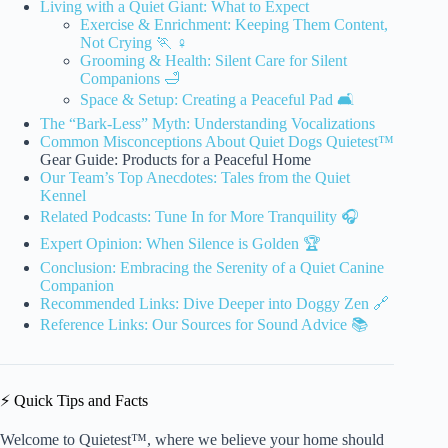
Living with a Quiet Giant: What to Expect
Exercise & Enrichment: Keeping Them Content,
Not Crying 🏃 ♀️
Grooming & Health: Silent Care for Silent
Companions 🛁
Space & Setup: Creating a Peaceful Pad 🛋️
The “Bark-Less” Myth: Understanding Vocalizations
Common
Misconceptions About Quiet Dogs Quietest™
Gear Guide: Products for a Peaceful Home
Our Team’s Top Anecdotes: Tales from the Quiet
Kennel
Related Podcasts: Tune In for More Tranquility 🎧
Expert Opinion: When Silence is Golden 🏆
Conclusion: Embracing the Serenity of a Quiet Canine
Companion
Recommended Links: Dive Deeper into Doggy Zen 🔗
Reference Links: Our Sources for Sound Advice 📚
⚡️ Quick Tips and Facts
Welcome to Quietest™, where we believe your home should