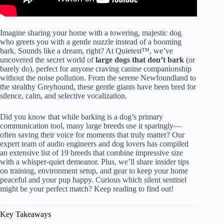
Imagine sharing your home with a towering, majestic dog
who greets you with a gentle nuzzle instead of a booming
bark. Sounds like a dream, right? At Quietest™, we’ve
uncovered the secret world of
large dogs that don’t bark
(or
barely do), perfect for anyone craving canine companionship
without the noise pollution. From the serene Newfoundland to
the stealthy Greyhound, these gentle giants have been bred for
silence, calm, and selective vocalization.
Did you know that while barking is a dog’s primary
communication tool, many large breeds use it sparingly—
often saving their voice for moments that truly matter? Our
expert team of audio engineers and dog lovers has compiled
an extensive list of 19 breeds that combine impressive size
with a whisper-quiet demeanor. Plus, we’ll share insider tips
on training, environment setup, and gear to keep your home
peaceful and your pup happy. Curious which silent sentinel
might be your perfect match? Keep reading to find out!
Key Takeaways